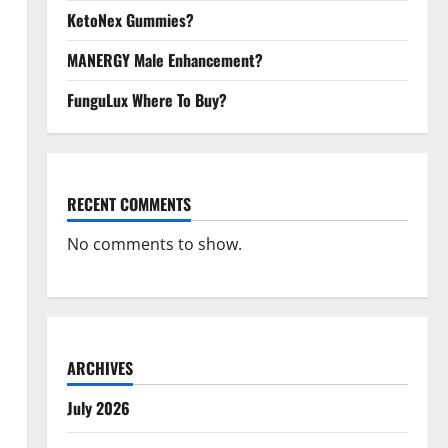
KetoNex Gummies?
MANERGY Male Enhancement?
FunguLux Where To Buy?
RECENT COMMENTS
No comments to show.
ARCHIVES
July 2026