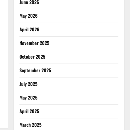
June 2026
May 2026
April 2026
November 2025
October 2025
September 2025
July 2025
May 2025
April 2025
March 2025