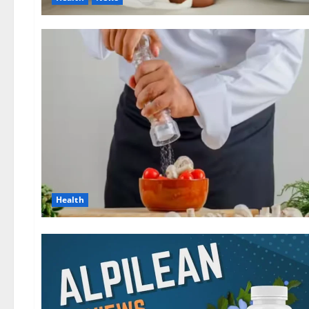
Health