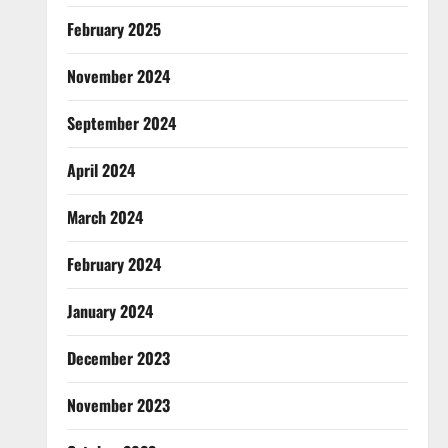
February 2025
November 2024
September 2024
April 2024
March 2024
February 2024
January 2024
December 2023
November 2023