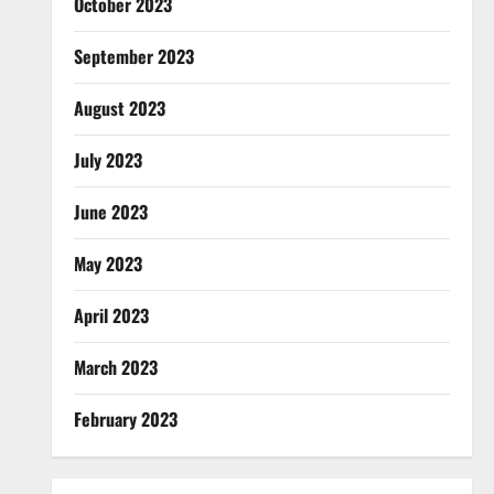
October 2023
September 2023
August 2023
July 2023
June 2023
May 2023
April 2023
March 2023
February 2023