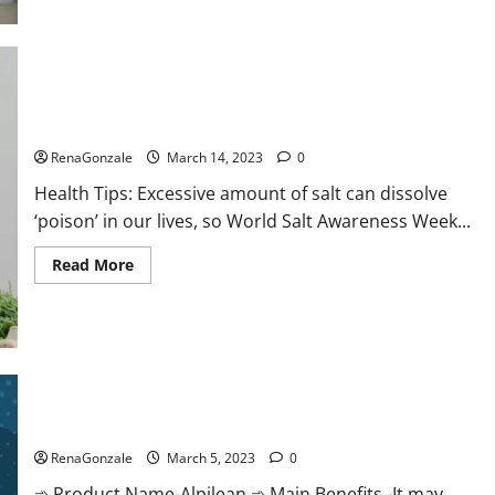
this
the
reason
for
your
sleeplessness?
Find
out
Everyday even a pinch of salt is dangerous…
today
itself.
RenaGonzale
March 14, 2023
0
World
Sleep
Health Tips: Excessive amount of salt can dissolve
Day
2023:
‘poison’ in our lives, so World Salt Awareness Week...
Read
Read More
more
about
Everyday
even
a
pinch
of
salt
Alpilean Reviews 2023 [Updated] Real Pills or Fake Weight
is
dangerous…
Loss Recipe?
RenaGonzale
March 5, 2023
0
➾ Product Name-Alpilean ➾ Main Benefits -It may