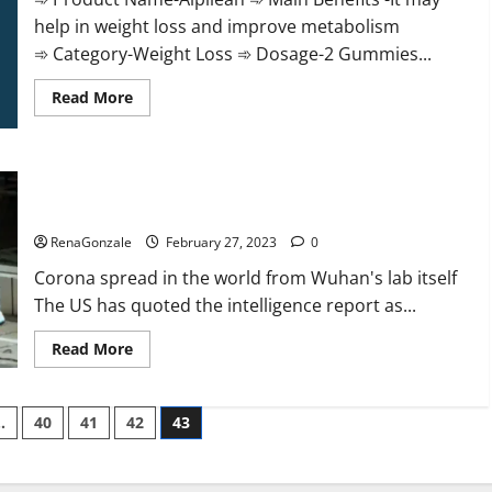
help in weight loss and improve metabolism
➾ Category-Weight Loss ➾ Dosage-2 Gummies...
Read
Read More
more
about
Alpilean Reviews
2023
[Updated]
New report claims intelligence from US biology labs spread
Real
Pills
across the world
or
Fake
RenaGonzale
February 27, 2023
0
Weight
Loss
Corona spread in the world from Wuhan's lab itself
Recipe?
The US has quoted the intelligence report as...
Read
Read More
more
about
New
report
…
40
41
42
43
claims
intelligence
from
US
biology