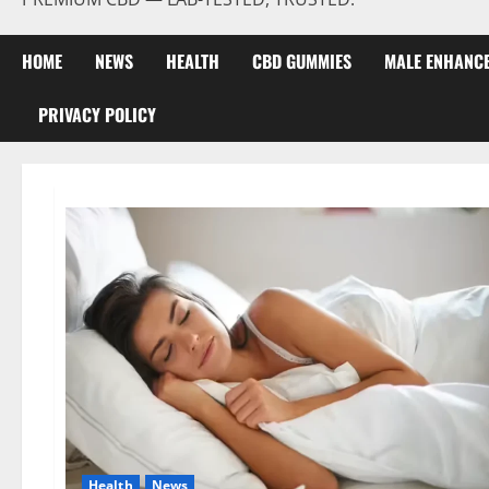
HOME
NEWS
HEALTH
CBD GUMMIES
MALE ENHANC
PRIVACY POLICY
Health
News