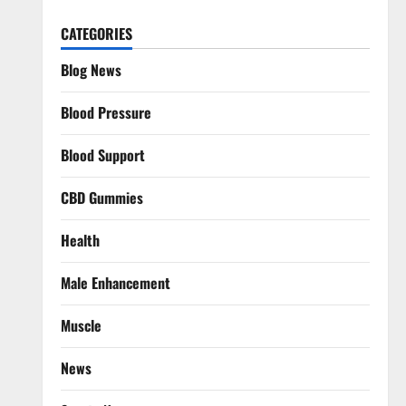
CATEGORIES
Blog News
Blood Pressure
Blood Support
CBD Gummies
Health
Male Enhancement
Muscle
News