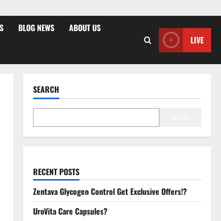
S
BLOG NEWS
ABOUT US
LIVE
SEARCH
Search
RECENT POSTS
Zentava Glycogen Control Get Exclusive Offers!?
UroVita Care Capsules?