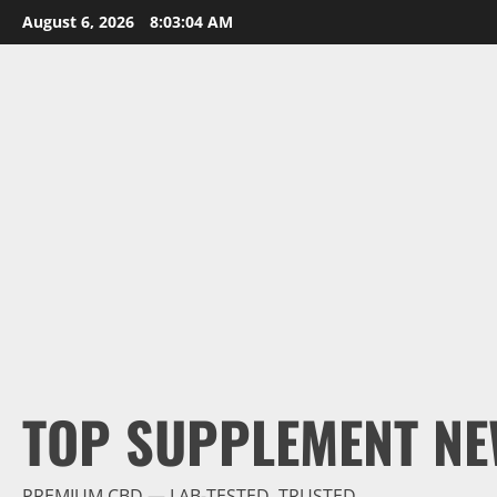
Skip
August 6, 2026
8:03:05 AM
to
content
TOP SUPPLEMENT NE
PREMIUM CBD — LAB-TESTED, TRUSTED.