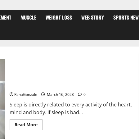
EMENT
MUSCLE
WEIGHT LOSS
WEB STORY
SPORTS NEW
Is this the reason for your sleeplessness? Find out today
itself. World Sleep Day 2023:
RenaGonzale
March 16, 2023
0
Sleep is directly related to every activity of the heart,
mind and body. If sleep is bad...
Read
Read More
more
about
Is