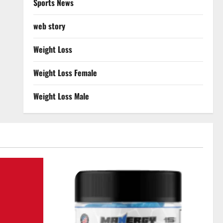
Sports News
web story
Weight Loss
Weight Loss Female
Weight Loss Male