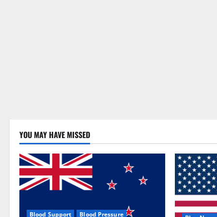
YOU MAY HAVE MISSED
Blood Support
Blood Pressure