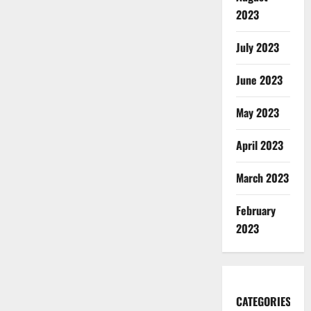
2023
July 2023
June 2023
May 2023
April 2023
March 2023
February
2023
CATEGORIES