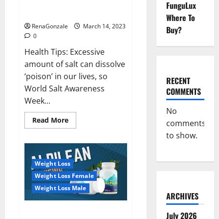
Everyday even a pinch of salt is
FunguLux
Day
dangerous…
2023:
Where To
RenaGonzale
March 14, 2023
Buy?
0
Health Tips: Excessive
amount of salt can dissolve
‘poison’ in our lives, so
RECENT
World Salt Awareness
COMMENTS
Week...
No
Read
Read More
comments
more
about
to show.
Everyday
even
a
pinch
Weight Loss
of
salt
Weight Loss Female
is
dangerous…
Weight Loss Male
ARCHIVES
Alpilean Reviews 2023
July 2026