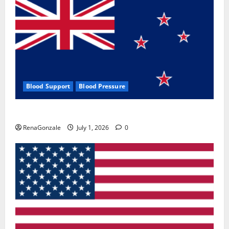
Blood Support
Blood Pressure
Zentava Glycogen Control Get Exclusive Offers!?
RenaGonzale
July 1, 2026
0