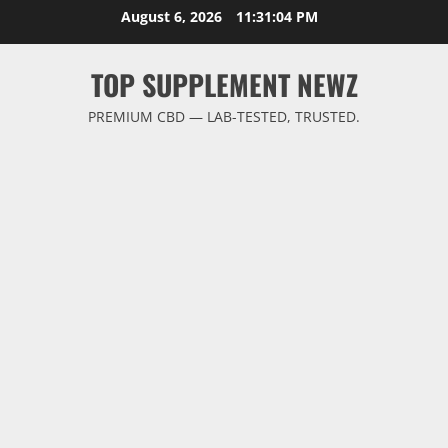
Skip
August 6, 2026
11:31:05 PM
to
content
TOP SUPPLEMENT NEWZ
PREMIUM CBD — LAB-TESTED, TRUSTED.