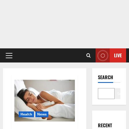
LIVE
Primary
Menu
SEARCH
Search
Health
News
RECENT