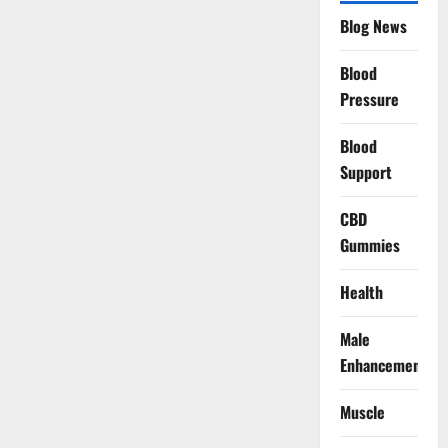
Blog News
Blood
Pressure
Blood
Support
CBD
Gummies
Health
Male
Enhancement
Muscle