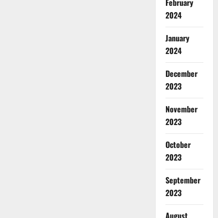
February
2024
January
2024
December
2023
November
2023
October
2023
September
2023
August