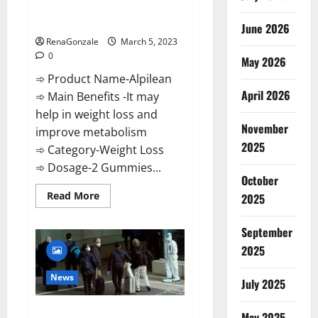
[Updated] Real Pills or Fake
Weight Loss Recipe?
June 2026
RenaGonzale
March 5, 2023
0
May 2026
➾ Product Name-Alpilean
April 2026
➾ Main Benefits -It may
help in weight loss and
November
improve metabolism
2025
➾ Category-Weight Loss
➾ Dosage-2 Gummies...
October
Read
Read More
2025
more
about
Alpilean Reviews
September
2023
[Updated]
2025
Real
Pills
or
News
July 2025
Fake
Weight
Loss
New report claims intelligence
Recipe?
May 2025