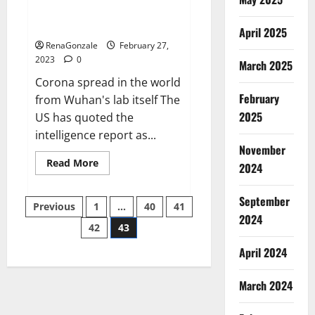
from US biology labs spread
across the world
April 2025
RenaGonzale
February 27,
2023
0
March 2025
Corona spread in the world
February
from Wuhan's lab itself The
2025
US has quoted the
intelligence report as...
November
Read
Read More
2024
more
about
New
September
Posts
report
Previous
1
…
40
41
claims
2024
intelligence
42
43
pagination
from
US
April 2024
biology
labs
spread
across
March 2024
the
world