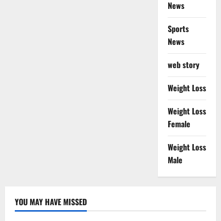
News
Sports
News
web story
Weight Loss
Weight Loss
Female
Weight Loss
Male
YOU MAY HAVE MISSED