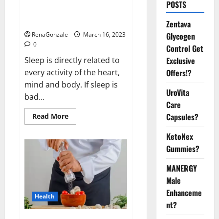
Is this the reason for your
POSTS
sleeplessness? Find out today
itself. World Sleep Day 2023:
Zentava
Glycogen
RenaGonzale
March 16, 2023
0
Control Get
Exclusive
Sleep is directly related to
Offers!?
every activity of the heart,
mind and body. If sleep is
UroVita
bad...
Care
Capsules?
Read
Read More
more
about
KetoNex
Is
this
Gummies?
the
reason
for
MANERGY
your
sleeplessness?
Male
Find
out
Enhanceme
Health
today
nt?
itself.
World
Sleep