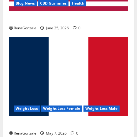
Blog News
CBD Gummies
Health
UroVita Care Capsules?
RenaGonzale
June 25, 2026
0
Weight Loss
Weight Loss Female
Weight Loss Male
KetoNex Gummies?
RenaGonzale
May 7, 2026
0