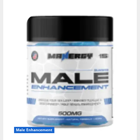
Male Enhancement