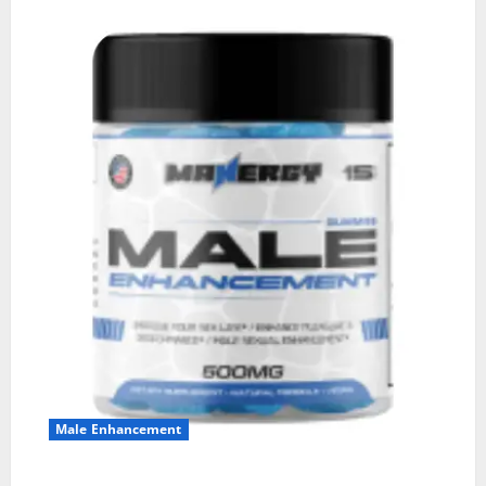
Male Enhancement
MANERGY Male Enhancement?