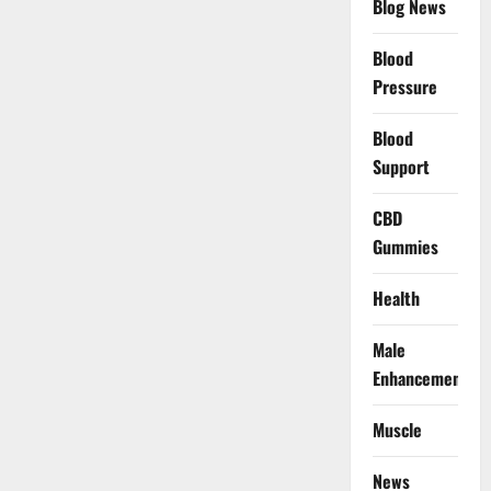
Blog News
Blood
Pressure
Blood
Support
CBD
Gummies
Health
Male
Enhancement
Muscle
News