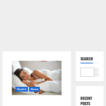
SEARCH
Search
Health
News
RECENT
Is this the reason for your
POSTS