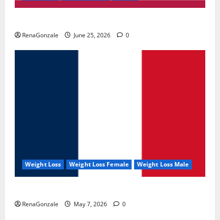
UroVita Care Capsules?
RenaGonzale
June 25, 2026
0
Weight Loss
Weight Loss Female
Weight Loss Male
KetoNex Gummies?
RenaGonzale
May 7, 2026
0