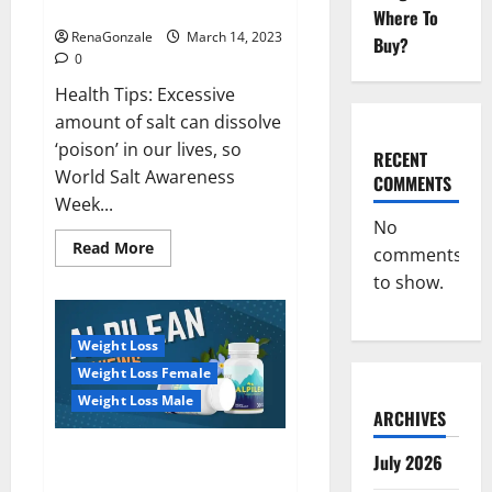
dangerous…
2023:
Where To
RenaGonzale
March 14, 2023
Buy?
0
Health Tips: Excessive
amount of salt can dissolve
‘poison’ in our lives, so
RECENT
World Salt Awareness
COMMENTS
Week...
No
Read
Read More
comments
more
about
to show.
Everyday
even
a
pinch
Weight Loss
of
salt
Weight Loss Female
is
dangerous…
Weight Loss Male
ARCHIVES
Alpilean Reviews 2023
July 2026
[Updated] Real Pills or Fake