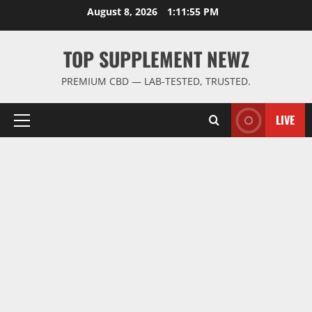
Skip
August 8, 2026
1:11:56 PM
to
content
TOP SUPPLEMENT NEWZ
PREMIUM CBD — LAB-TESTED, TRUSTED.
LIVE
Primary
Menu