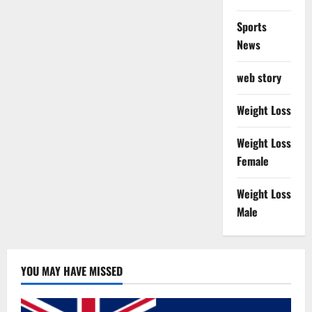
Sports
News
web story
Weight Loss
Weight Loss
Female
Weight Loss
Male
YOU MAY HAVE MISSED