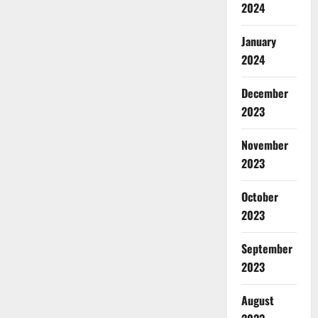
2024
January
2024
December
2023
November
2023
October
2023
September
2023
August