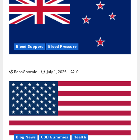
Blood Support
Blood Pressure
Zentava Glycogen Control Get Exclusive Offers!?
RenaGonzale
July 1, 2026
0
Blog News
CBD Gummies
Health