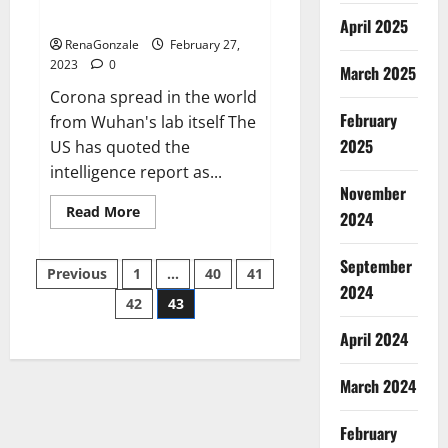
across the world
April 2025
RenaGonzale
February 27,
2023
0
March 2025
Corona spread in the world
February
from Wuhan's lab itself The
2025
US has quoted the
intelligence report as...
November
Read
Read More
2024
more
about
New
September
Posts
report
Previous
1
…
40
41
claims
2024
intelligence
42
43
pagination
from
US
April 2024
biology
labs
spread
across
March 2024
the
world
February