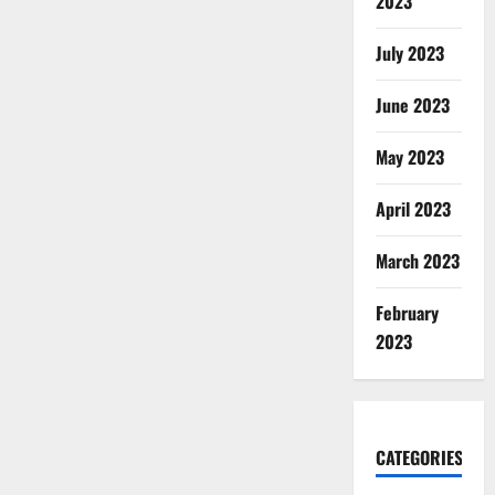
2023
July 2023
June 2023
May 2023
April 2023
March 2023
February
2023
CATEGORIES