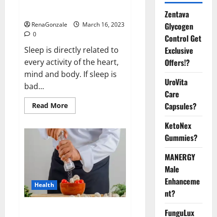
sleeplessness? Find out today
itself. World Sleep Day 2023:
Zentava
Glycogen
RenaGonzale
March 16, 2023
0
Control Get
Exclusive
Sleep is directly related to
Offers!?
every activity of the heart,
mind and body. If sleep is
UroVita
bad...
Care
Capsules?
Read
Read More
more
about
KetoNex
Is
this
Gummies?
the
reason
for
MANERGY
your
sleeplessness?
Male
Find
out
Enhanceme
Health
today
nt?
itself.
World
Sleep
Everyday even a pinch of salt is
FunguLux
Day