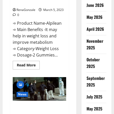
Weight Loss Recipe?
June 2026
RenaGonzale
March 5, 2023
0
May 2026
➾ Product Name-Alpilean
April 2026
➾ Main Benefits -It may
help in weight loss and
November
improve metabolism
2025
➾ Category-Weight Loss
➾ Dosage-2 Gummies...
October
Read
Read More
2025
more
about
Alpilean Reviews
September
2023
[Updated]
2025
Real
Pills
or
News
July 2025
Fake
Weight
Loss
New report claims intelligence
Recipe?
May 2025
from US biology labs spread