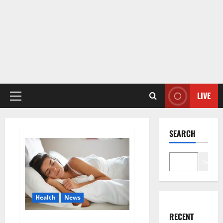
LIVE
Primary
Menu
SEARCH
Search
Health
News
RECENT