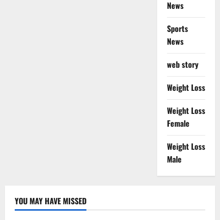
News
Sports
News
web story
Weight Loss
Weight Loss
Female
Weight Loss
Male
YOU MAY HAVE MISSED