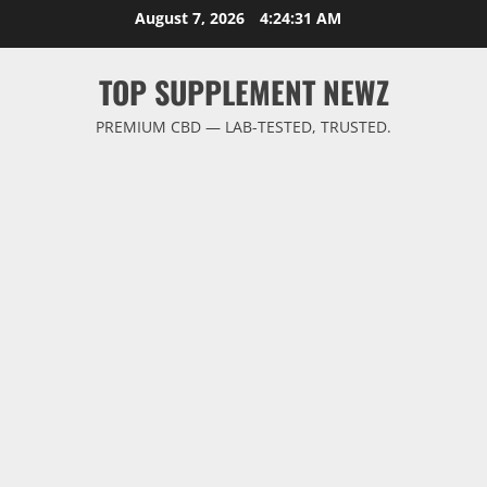
Skip
August 7, 2026
4:24:31 AM
to
content
TOP SUPPLEMENT NEWZ
PREMIUM CBD — LAB-TESTED, TRUSTED.