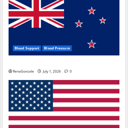
Blood Support
Blood Pressure
Zentava Glycogen Control Get Exclusive Offers!?
RenaGonzale
July 1, 2026
0