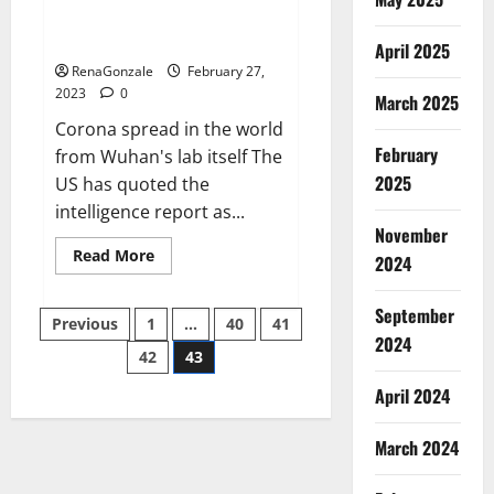
from US biology labs spread
across the world
April 2025
RenaGonzale
February 27,
2023
0
March 2025
Corona spread in the world
February
from Wuhan's lab itself The
2025
US has quoted the
intelligence report as...
November
Read
Read More
2024
more
about
New
September
Posts
report
Previous
1
…
40
41
claims
2024
intelligence
42
43
pagination
from
US
April 2024
biology
labs
spread
across
March 2024
the
world