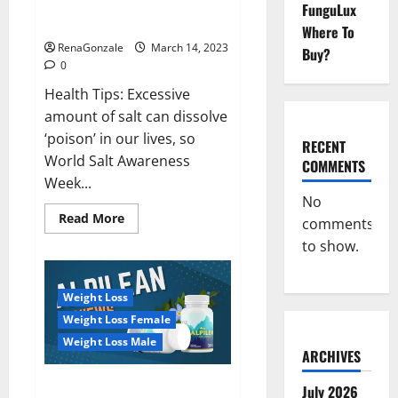
Everyday even a pinch of salt is
FunguLux
Day
dangerous…
2023:
Where To
RenaGonzale
March 14, 2023
Buy?
0
Health Tips: Excessive
amount of salt can dissolve
‘poison’ in our lives, so
RECENT
World Salt Awareness
COMMENTS
Week...
No
Read
Read More
comments
more
about
to show.
Everyday
even
a
pinch
Weight Loss
of
salt
Weight Loss Female
is
dangerous…
Weight Loss Male
ARCHIVES
Alpilean Reviews 2023
July 2026