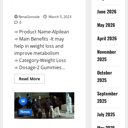
[Updated] Real Pills or Fake
Weight Loss Recipe?
June 2026
RenaGonzale
March 5, 2023
0
May 2026
➾ Product Name-Alpilean
April 2026
➾ Main Benefits -It may
help in weight loss and
November
improve metabolism
2025
➾ Category-Weight Loss
➾ Dosage-2 Gummies...
October
Read
Read More
2025
more
about
Alpilean Reviews
September
2023
[Updated]
2025
Real
Pills
or
News
July 2025
Fake
Weight
Loss
New report claims intelligence
Recipe?
May 2025