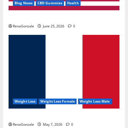
Blog News
CBD Gummies
Health
UroVita Care Capsules?
RenaGonzale
June 25, 2026
0
Weight Loss
Weight Loss Female
Weight Loss Male
KetoNex Gummies?
RenaGonzale
May 7, 2026
0