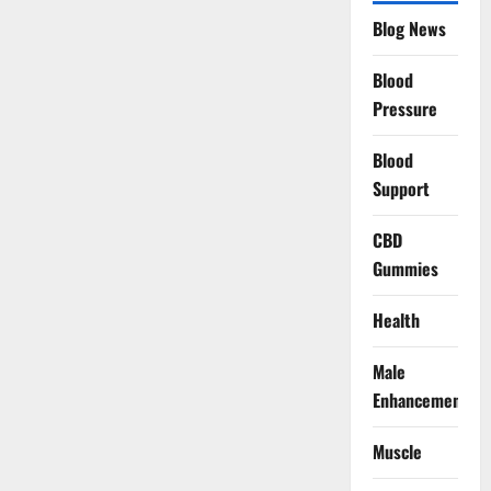
Blog News
Blood
Pressure
Blood
Support
CBD
Gummies
Health
Male
Enhancement
Muscle