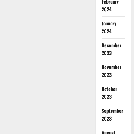
February
2024
January
2024
December
2023
November
2023
October
2023
September
2023
August