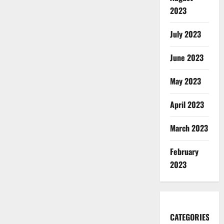
2023
July 2023
June 2023
May 2023
April 2023
March 2023
February
2023
CATEGORIES