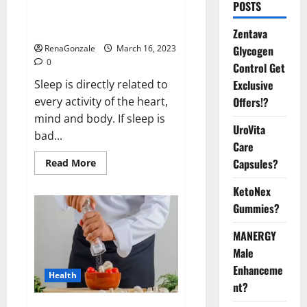
Is this the reason for your
POSTS
sleeplessness? Find out today
itself. World Sleep Day 2023:
Zentava
Glycogen
RenaGonzale
March 16, 2023
0
Control Get
Exclusive
Sleep is directly related to
Offers!?
every activity of the heart,
mind and body. If sleep is
UroVita
bad...
Care
Capsules?
Read
Read More
more
about
KetoNex
Is
this
Gummies?
the
reason
for
MANERGY
your
sleeplessness?
Male
Find
out
Enhanceme
Health
today
nt?
itself.
World
Sleep