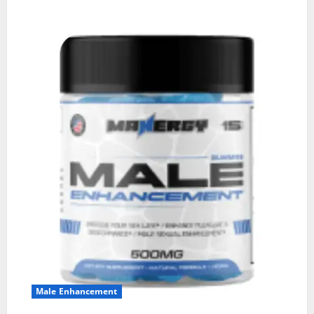
Male Enhancement