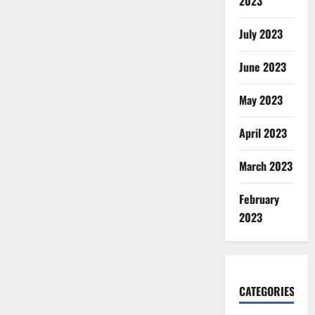
2023
July 2023
June 2023
May 2023
April 2023
March 2023
February
2023
CATEGORIES