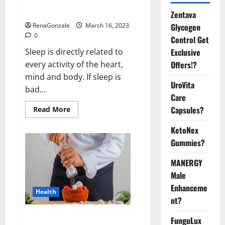
sleeplessness? Find out today
itself. World Sleep Day 2023:
Zentava
Glycogen
RenaGonzale
March 16, 2023
0
Control Get
Exclusive
Sleep is directly related to
Offers!?
every activity of the heart,
mind and body. If sleep is
UroVita
bad...
Care
Capsules?
Read
Read More
more
about
KetoNex
Is
this
Gummies?
the
reason
for
MANERGY
your
sleeplessness?
Male
Find
out
Enhanceme
Health
today
nt?
itself.
World
Sleep
Everyday even a pinch of salt is
FunguLux
Day