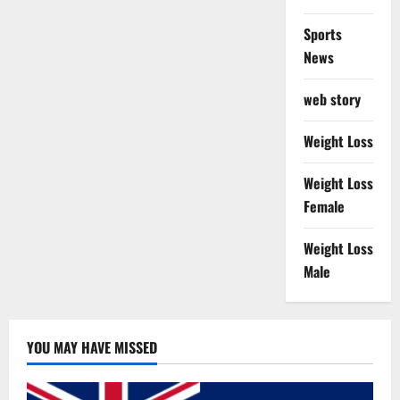
Sports
News
web story
Weight Loss
Weight Loss
Female
Weight Loss
Male
YOU MAY HAVE MISSED