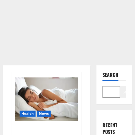
SEARCH
Search
Health
News
RECENT
Is this the reason for your
POSTS