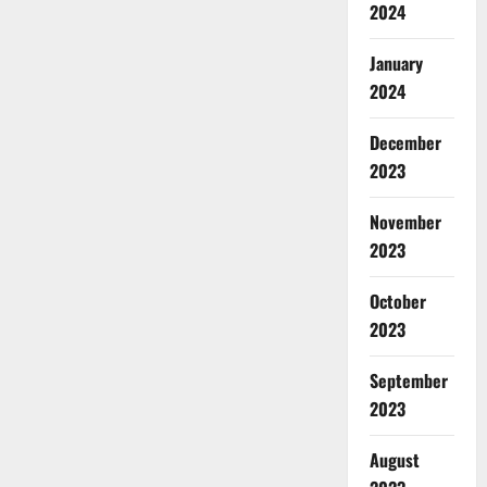
2024
January
2024
December
2023
November
2023
October
2023
September
2023
August