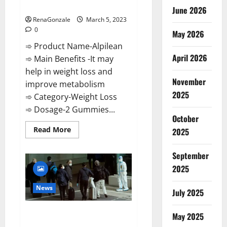
Weight Loss Recipe?
June 2026
RenaGonzale
March 5, 2023
0
May 2026
➾ Product Name-Alpilean
April 2026
➾ Main Benefits -It may
help in weight loss and
November
improve metabolism
2025
➾ Category-Weight Loss
➾ Dosage-2 Gummies...
October
Read
Read More
2025
more
about
Alpilean Reviews
September
2023
[Updated]
2025
Real
Pills
or
News
July 2025
Fake
Weight
Loss
New report claims intelligence
Recipe?
May 2025
from US biology labs spread