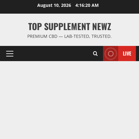
Skip
August 10, 2026
4:16:20 AM
to
content
TOP SUPPLEMENT NEWZ
PREMIUM CBD — LAB-TESTED, TRUSTED.
LIVE
Primary
Menu