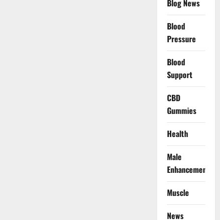
Blog News
Blood
Pressure
Blood
Support
CBD
Gummies
Health
Male
Enhancement
Muscle
News