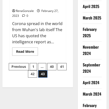
across the world
April 2025
RenaGonzale
February 27,
2023
0
March 2025
Corona spread in the world
February
from Wuhan's lab itself The
2025
US has quoted the
intelligence report as...
November
Read
Read More
2024
more
about
New
September
Posts
report
Previous
1
…
40
41
claims
2024
intelligence
42
43
pagination
from
US
April 2024
biology
labs
spread
across
March 2024
the
world
February