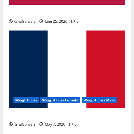
UroVita Care Capsules?
RenaGonzale
June 25, 2026
0
Weight Loss
Weight Loss Female
Weight Loss Male
KetoNex Gummies?
RenaGonzale
May 7, 2026
0