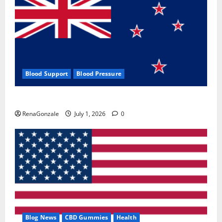
Blood Support
Blood Pressure
Zentava Glycogen Control Get Exclusive Offers!?
RenaGonzale
July 1, 2026
0
Blog News
CBD Gummies
Health