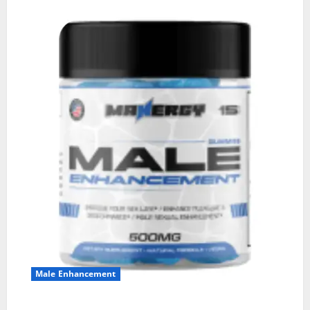
Male Enhancement
MANERGY Male Enhancement?