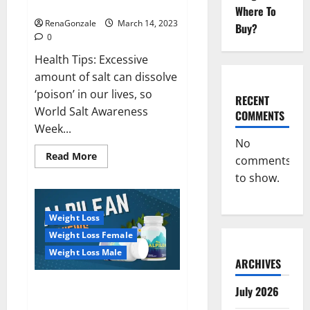
dangerous…
2023:
Where To
RenaGonzale
March 14, 2023
Buy?
0
Health Tips: Excessive
amount of salt can dissolve
‘poison’ in our lives, so
RECENT
World Salt Awareness
COMMENTS
Week...
No
Read
Read More
comments
more
about
to show.
Everyday
even
a
pinch
Weight Loss
of
salt
Weight Loss Female
is
dangerous…
Weight Loss Male
ARCHIVES
Alpilean Reviews 2023
July 2026
[Updated] Real Pills or Fake