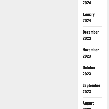
2024
January
2024
December
2023
November
2023
October
2023
September
2023
August