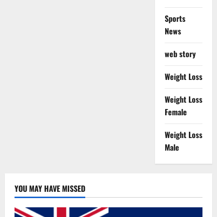
Sports
News
web story
Weight Loss
Weight Loss
Female
Weight Loss
Male
YOU MAY HAVE MISSED