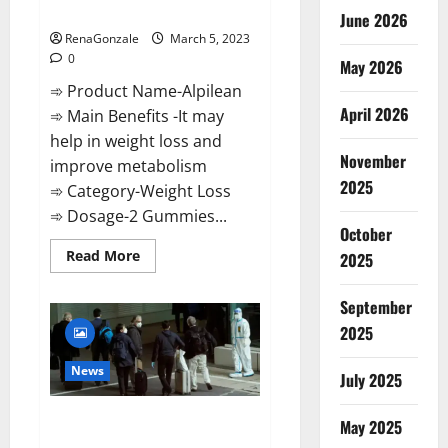
Weight Loss Recipe?
June 2026
RenaGonzale
March 5, 2023
0
May 2026
➾ Product Name-Alpilean
April 2026
➾ Main Benefits -It may
help in weight loss and
November
improve metabolism
2025
➾ Category-Weight Loss
➾ Dosage-2 Gummies...
October
Read
Read More
2025
more
about
Alpilean Reviews
September
2023
[Updated]
2025
Real
Pills
or
News
July 2025
Fake
Weight
Loss
New report claims intelligence
Recipe?
May 2025
from US biology labs spread