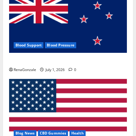
Blood Support
Blood Pressure
Zentava Glycogen Control Get Exclusive Offers!?
RenaGonzale
July 1, 2026
0
Blog News
CBD Gummies
Health