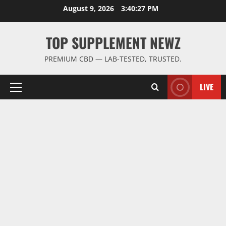
Skip
August 9, 2026
3:40:28 PM
to
content
TOP SUPPLEMENT NEWZ
PREMIUM CBD — LAB-TESTED, TRUSTED.
LIVE
Primary
Menu