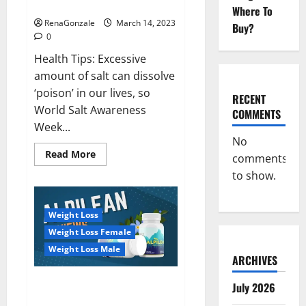
dangerous…
2023:
Where To
RenaGonzale
March 14, 2023
Buy?
0
Health Tips: Excessive
amount of salt can dissolve
‘poison’ in our lives, so
RECENT
World Salt Awareness
COMMENTS
Week...
No
Read
Read More
comments
more
about
to show.
Everyday
even
a
pinch
Weight Loss
of
salt
Weight Loss Female
is
dangerous…
Weight Loss Male
ARCHIVES
Alpilean Reviews 2023
July 2026
[Updated] Real Pills or Fake