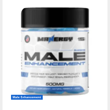
Male Enhancement
MANERGY Male Enhancement?