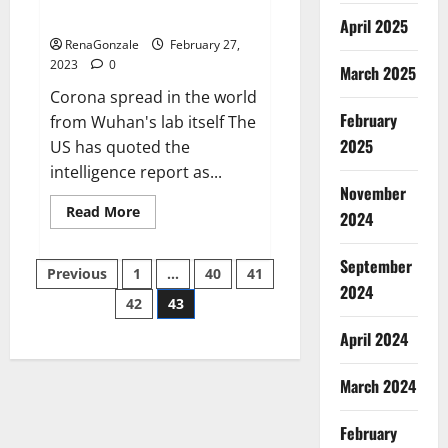
across the world
April 2025
RenaGonzale
February 27,
2023
0
March 2025
Corona spread in the world
February
from Wuhan's lab itself The
2025
US has quoted the
intelligence report as...
November
Read
Read More
2024
more
about
New
September
Posts
report
Previous
1
…
40
41
claims
2024
intelligence
42
43
pagination
from
US
April 2024
biology
labs
spread
across
March 2024
the
world
February