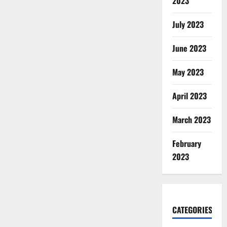
2023
July 2023
June 2023
May 2023
April 2023
March 2023
February
2023
CATEGORIES