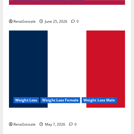
UroVita Care Capsules?
RenaGonzale
June 25, 2026
0
Weight Loss
Weight Loss Female
Weight Loss Male
KetoNex Gummies?
RenaGonzale
May 7, 2026
0