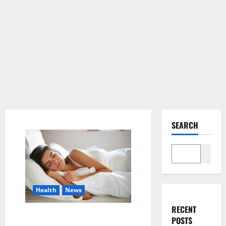
SEARCH
Search
Health
News
RECENT
Is this the reason for your
POSTS