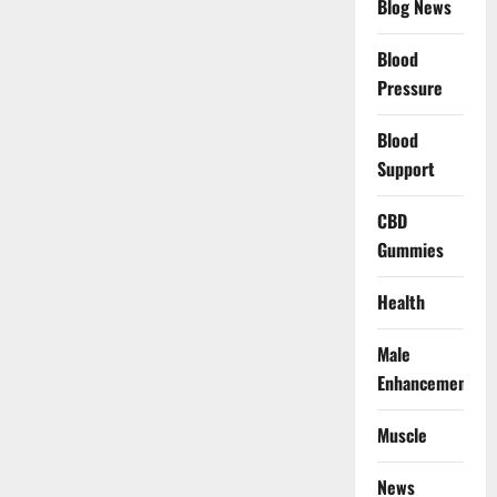
Blog News
Blood
Pressure
Blood
Support
CBD
Gummies
Health
Male
Enhancement
Muscle
News