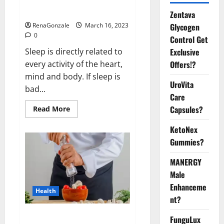
sleeplessness? Find out today
itself. World Sleep Day 2023:
Zentava
Glycogen
RenaGonzale
March 16, 2023
0
Control Get
Exclusive
Sleep is directly related to
Offers!?
every activity of the heart,
mind and body. If sleep is
UroVita
bad...
Care
Capsules?
Read
Read More
more
about
KetoNex
Is
this
Gummies?
the
reason
for
MANERGY
your
sleeplessness?
Male
Find
out
Enhanceme
Health
today
nt?
itself.
World
Sleep
Everyday even a pinch of salt is
FunguLux
Day