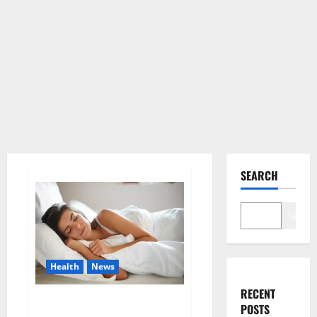
SEARCH
Search
Health
News
RECENT
Is this the reason for your
POSTS