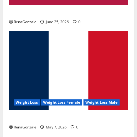
UroVita Care Capsules?
RenaGonzale
June 25, 2026
0
Weight Loss
Weight Loss Female
Weight Loss Male
KetoNex Gummies?
RenaGonzale
May 7, 2026
0