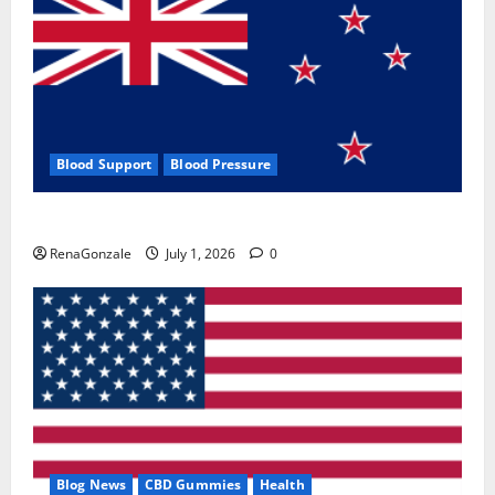
Blood Support
Blood Pressure
Zentava Glycogen Control Get Exclusive Offers!?
RenaGonzale
July 1, 2026
0
Blog News
CBD Gummies
Health