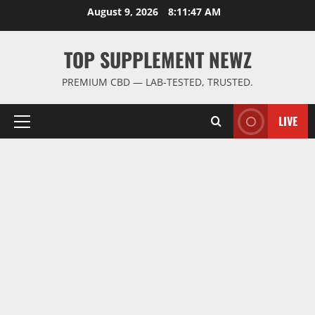
Skip
August 9, 2026
8:11:48 AM
to
content
TOP SUPPLEMENT NEWZ
PREMIUM CBD — LAB-TESTED, TRUSTED.
LIVE
Primary
Menu