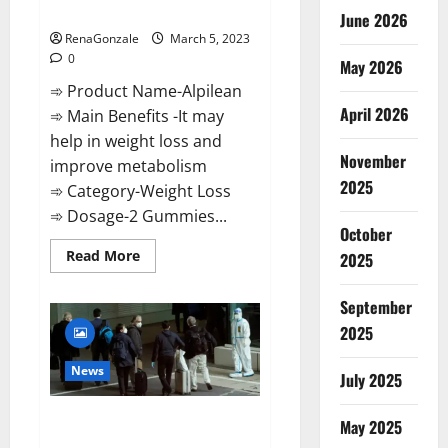
Weight Loss Recipe?
June 2026
RenaGonzale
March 5, 2023
0
May 2026
➾ Product Name-Alpilean
April 2026
➾ Main Benefits -It may
help in weight loss and
November
improve metabolism
2025
➾ Category-Weight Loss
➾ Dosage-2 Gummies...
October
Read
Read More
2025
more
about
Alpilean Reviews
September
2023
[Updated]
2025
Real
Pills
or
News
July 2025
Fake
Weight
Loss
New report claims intelligence
Recipe?
May 2025
from US biology labs spread