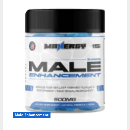
Male Enhancement
MANERGY Male Enhancement?