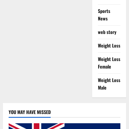
Sports
News
web story
Weight Loss
Weight Loss
Female
Weight Loss
Male
YOU MAY HAVE MISSED