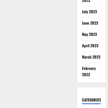
2023
July 2023
June 2023
May 2023
April 2023
March 2023
February
2023
CATEGORIES