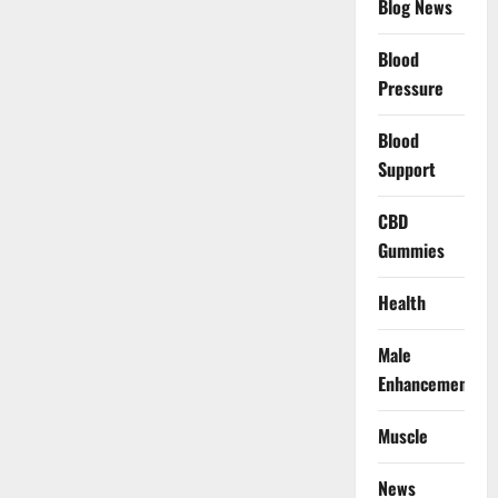
Blog News
Blood
Pressure
Blood
Support
CBD
Gummies
Health
Male
Enhancement
Muscle
News