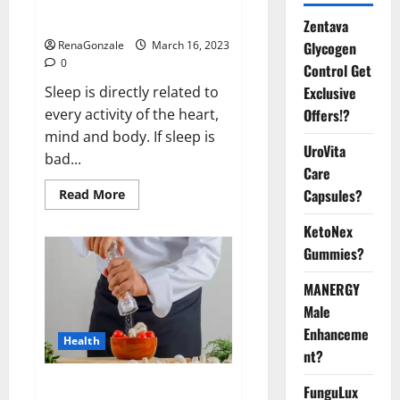
sleeplessness? Find out today
itself. World Sleep Day 2023:
Zentava
Glycogen
RenaGonzale
March 16, 2023
0
Control Get
Exclusive
Sleep is directly related to
Offers!?
every activity of the heart,
mind and body. If sleep is
UroVita
bad...
Care
Capsules?
Read
Read More
more
about
KetoNex
Is
this
Gummies?
the
reason
for
MANERGY
your
sleeplessness?
Male
Find
out
Enhanceme
Health
today
nt?
itself.
World
Sleep
Everyday even a pinch of salt is
FunguLux
Day