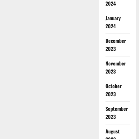
2024
January
2024
December
2023
November
2023
October
2023
September
2023
August