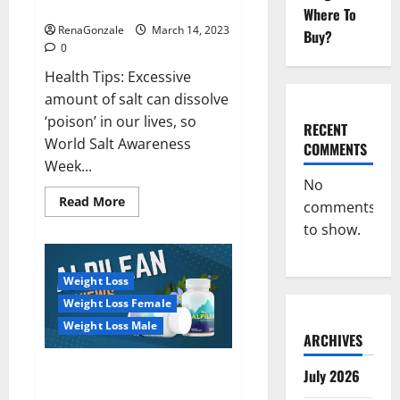
dangerous…
2023:
Where To
RenaGonzale
March 14, 2023
Buy?
0
Health Tips: Excessive
amount of salt can dissolve
‘poison’ in our lives, so
RECENT
World Salt Awareness
COMMENTS
Week...
No
Read
Read More
comments
more
about
to show.
Everyday
even
a
pinch
Weight Loss
of
salt
Weight Loss Female
is
dangerous…
Weight Loss Male
ARCHIVES
Alpilean Reviews 2023
July 2026
[Updated] Real Pills or Fake