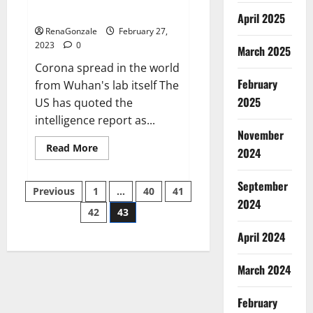
across the world
April 2025
RenaGonzale
February 27,
2023
0
March 2025
Corona spread in the world
February
from Wuhan's lab itself The
2025
US has quoted the
intelligence report as...
November
Read
Read More
2024
more
about
New
September
Posts
report
Previous
1
…
40
41
claims
2024
intelligence
42
43
pagination
from
US
April 2024
biology
labs
spread
across
March 2024
the
world
February