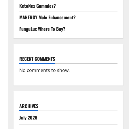
KetoNex Gummies?
MANERGY Male Enhancement?
FunguLux Where To Buy?
RECENT COMMENTS
No comments to show.
ARCHIVES
July 2026