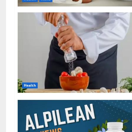
Health