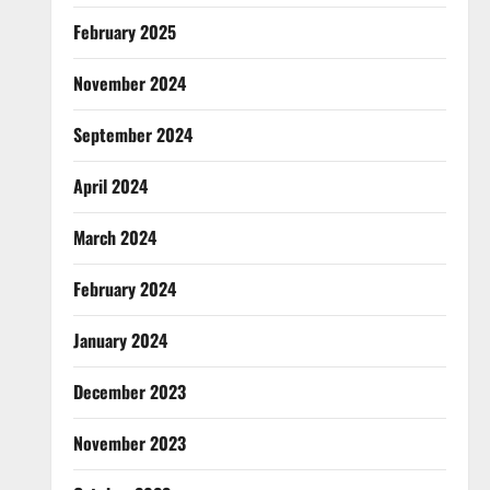
February 2025
November 2024
September 2024
April 2024
March 2024
February 2024
January 2024
December 2023
November 2023