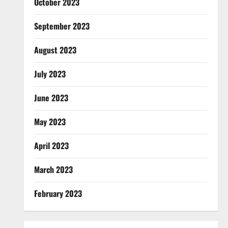
October 2023
September 2023
August 2023
July 2023
June 2023
May 2023
April 2023
March 2023
February 2023