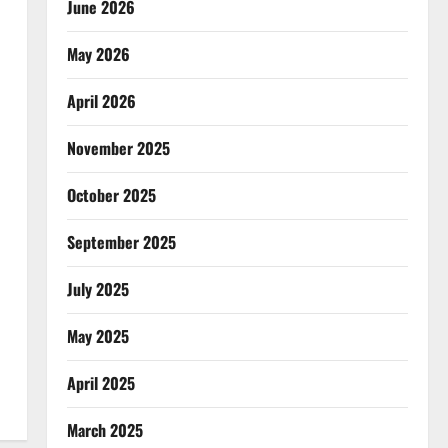
June 2026
May 2026
April 2026
November 2025
October 2025
September 2025
July 2025
May 2025
April 2025
March 2025