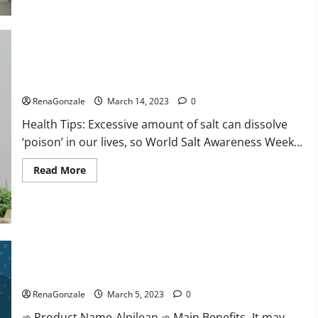
this
the
reason
for
your
sleeplessness?
Find
out
Everyday even a pinch of salt is dangerous…
today
itself.
RenaGonzale
March 14, 2023
0
World
Sleep
Health Tips: Excessive amount of salt can dissolve
Day
2023:
‘poison’ in our lives, so World Salt Awareness Week...
Read
Read More
more
about
Everyday
even
a
pinch
of
salt
Alpilean Reviews 2023 [Updated] Real Pills or Fake Weight
is
dangerous…
Loss Recipe?
RenaGonzale
March 5, 2023
0
➾ Product Name-Alpilean ➾ Main Benefits -It may