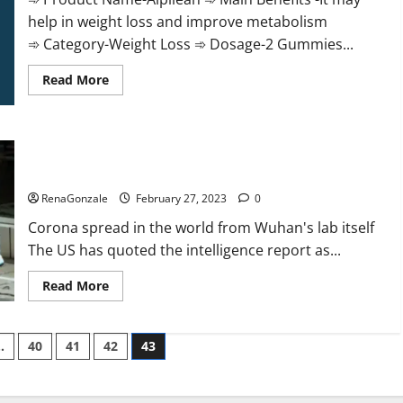
help in weight loss and improve metabolism
➾ Category-Weight Loss ➾ Dosage-2 Gummies...
Read
Read More
more
about
Alpilean Reviews
2023
[Updated]
New report claims intelligence from US biology labs spread
Real
Pills
across the world
or
Fake
RenaGonzale
February 27, 2023
0
Weight
Loss
Corona spread in the world from Wuhan's lab itself
Recipe?
The US has quoted the intelligence report as...
Read
Read More
more
about
New
report
…
40
41
42
43
claims
intelligence
from
US
biology