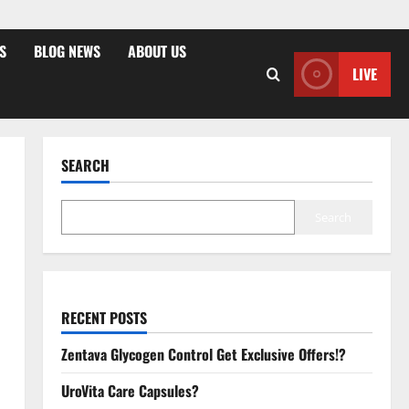
S
BLOG NEWS
ABOUT US
LIVE
SEARCH
Search
RECENT POSTS
Zentava Glycogen Control Get Exclusive Offers!?
UroVita Care Capsules?