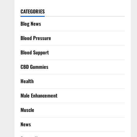
CATEGORIES
Blog News
Blood Pressure
Blood Support
CBD Gummies
Health
Male Enhancement
Muscle
News