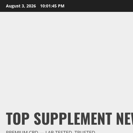
Skip
August 3, 2026
10:01:45 PM
to
content
TOP SUPPLEMENT NE
PREMIUM CBD — LAB-TESTED, TRUSTED.