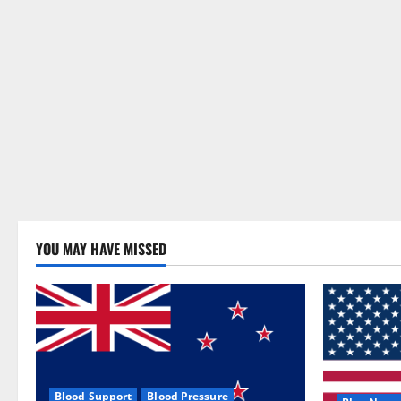
YOU MAY HAVE MISSED
Blood Support
Blood Pressure