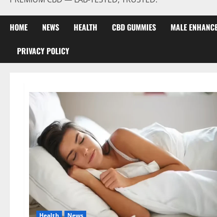
HOME
NEWS
HEALTH
CBD GUMMIES
MALE ENHANC
PRIVACY POLICY
Health
News