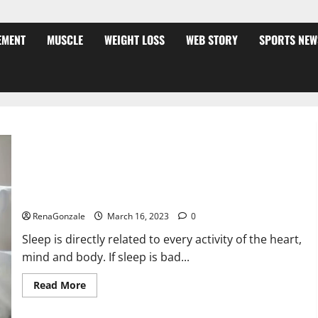
EMENT
MUSCLE
WEIGHT LOSS
WEB STORY
SPORTS NEW
Is this the reason for your sleeplessness? Find out today
itself. World Sleep Day 2023:
RenaGonzale
March 16, 2023
0
Sleep is directly related to every activity of the heart,
mind and body. If sleep is bad...
Read
Read More
more
about
Is