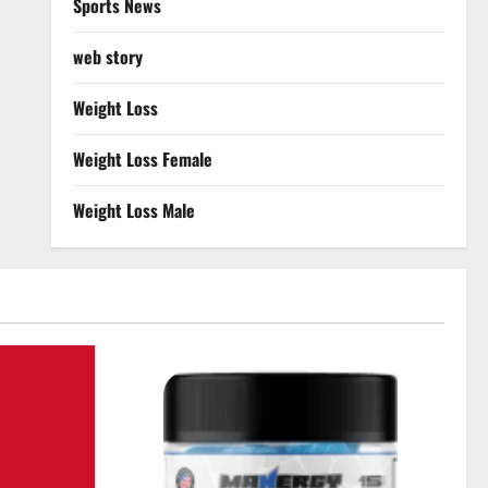
Sports News
web story
Weight Loss
Weight Loss Female
Weight Loss Male