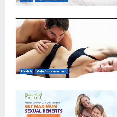
Health
Male Enhancement