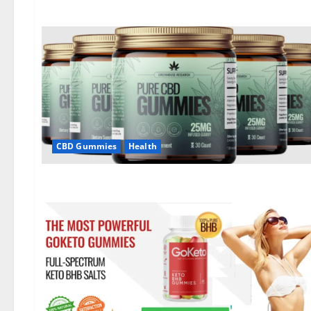
CBD Gummies
Health