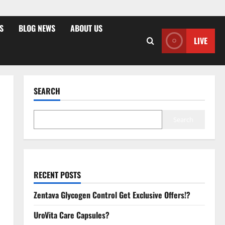
S
BLOG NEWS
ABOUT US
LIVE
SEARCH
Search
RECENT POSTS
Zentava Glycogen Control Get Exclusive Offers!?
UroVita Care Capsules?