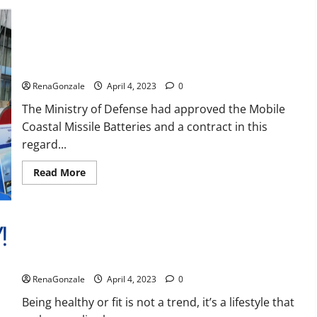
Reviews,
Amazon,
Price,
Cost,
India will deal with the maritime threats of China and
Official
Pakistan, BrahMos missile will be deployed on the country’s
Website?
shores
RenaGonzale
April 4, 2023
0
The Ministry of Defense had approved the Mobile
Coastal Missile Batteries and a contract in this
regard...
Read
Read More
more
about
India
will
deal
with
the
maritime
Keto BHB Reviews?
threats
of
RenaGonzale
April 4, 2023
0
China
and
Pakistan,
Being healthy or fit is not a trend, it’s a lifestyle that
BrahMos