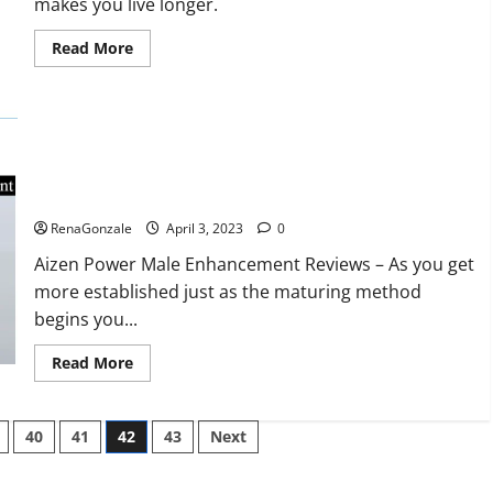
makes you live longer.
missile
will
be
Read
Read More
deployed
more
on
about
the
Keto
country’s
BHB
shores
Reviews?
Aizen Power Male Enhancement Reviews – Real Ingredients
or Fake Customer Results? Scam or Safe?
RenaGonzale
April 3, 2023
0
Aizen Power Male Enhancement Reviews – As you get
more established just as the maturing method
begins you...
Read
Read More
more
about
Aizen
Power
40
41
42
43
Next
Male
Enhancement
Reviews
–