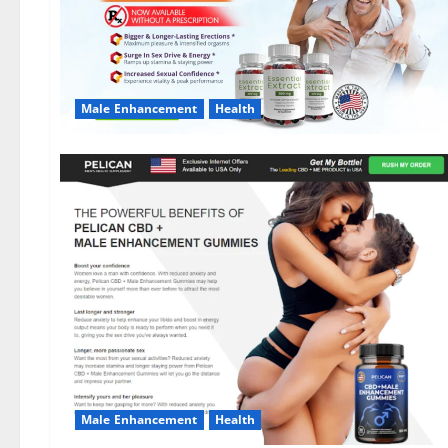
Male Enhancement
Health
Male Enhancement
Health