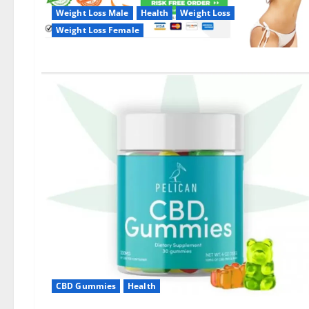
Weight Loss Male
Health
Weight Loss
Weight Loss Female
CBD Gummies
Health