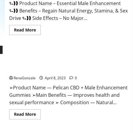
⮑❱❱ Product Name – Essential Male Enhancement
Buy?
⮑❱❱ Benefits – Regain Natural Energy, Stamina, & Sex
Drive ⮑❱❱ Side Effects – No Major...
Read
Read More
more
about
Essential
Male
Enhancement
Reviews,
Official
Pelican CBD + Male Enhancement Gummies – Shocking Result
Website
&
It Is Safe!
Where
To
RenaGonzale
April 8, 2023
0
Buy?
➢Product Name — Pelican CBD + Male Enhancement
Gummies ➢Main Benefits — Improves health and
sexual performance ➢ Composition — Natural...
Read
Read More
more
about
Pelican
CBD