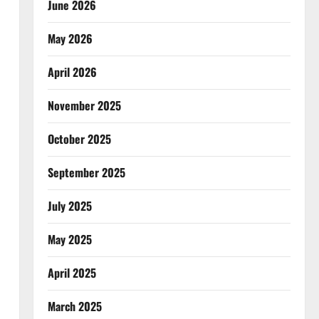
June 2026
May 2026
April 2026
November 2025
October 2025
September 2025
July 2025
May 2025
April 2025
March 2025