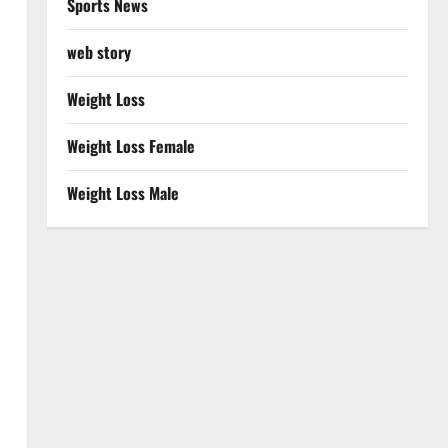
Sports News
web story
Weight Loss
Weight Loss Female
Weight Loss Male