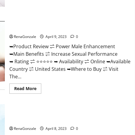
Morning
Wood
Male
Enhancement
Reviews,
Power Male Enhancement Reviews Official Website & Where
Amazon?
To Buy?
RenaGonzale
April 9, 2023
0
➥Product Review ⇌ Power Male Enhancement
➥Main Benefits ⇌ Increase Sexual Performance
➥ Rating ⇌ ⭐⭐⭐⭐⭐ ➥ Availability ⇌ Online ➥Available
Country ⇌ United States ➥Where to Buy ⇌ Visit
The...
Read
Read More
more
about
Power
Male
Enhancement
Essential Male Enhancement Reviews, Official Website &
Reviews
Official
Where To Buy?
Website
&
RenaGonzale
April 8, 2023
0
Where
To