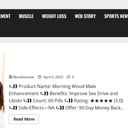
EMENT
MUSCLE
WEIGHT LOSS
WEB STORY
SPORTS NEW
Morning Wood Male Enhancement Reviews, Amazon?
RenaGonzale
April 9, 2023
0
⮑❱❱ Product Name: Morning Wood Male
Enhancement ⮑❱❱ Benefits: Improve Sex Drive and
Libido ⮑❱❱ Count: 60 Pills ⮑❱❱ Rating: ★★★★★ (5.0)
⮑❱❱ Side-Effects—NA ⮑❱❱ Offer: 90-Day Money Back...
Read
Read More
more
about