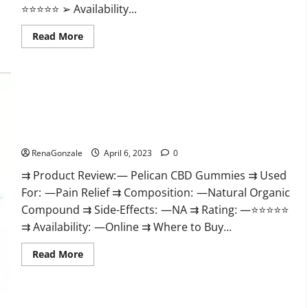
⭐⭐⭐⭐⭐ ➢ Availability...
Read
Read More
more
about
GoKeto
Gummies
Reviews,
Cost,
Amazon,
Reddit,
Pelican CBD Gummies Reviews, Amazon, Price, Cost, Official
For
Weight
Website?
Loss
&
RenaGonzale
April 6, 2023
0
Where
To
⇉ Product Review: — Pelican CBD Gummies ⇉ Used
Buy?
For: —Pain Relief ⇉ Composition: —Natural Organic
Compound ⇉ Side-Effects: —NA ⇉ Rating: —⭐⭐⭐⭐⭐
⇉ Availability: —Online ⇉ Where to Buy...
Read
Read More
more
about
Pelican
CBD
Gummies