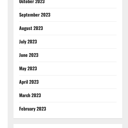
October 2023
September 2023
August 2023
July 2023
June 2023
May 2023
April 2023
March 2023
February 2023