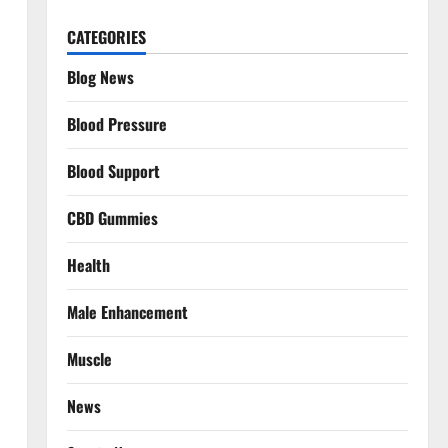
CATEGORIES
Blog News
Blood Pressure
Blood Support
CBD Gummies
Health
Male Enhancement
Muscle
News