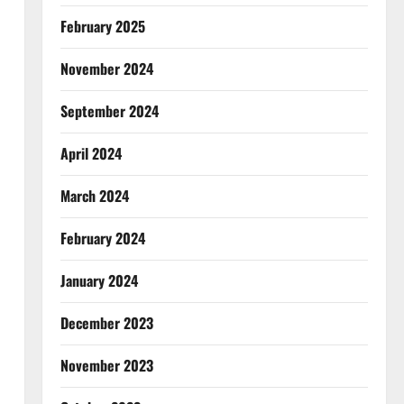
February 2025
November 2024
September 2024
April 2024
March 2024
February 2024
January 2024
December 2023
November 2023