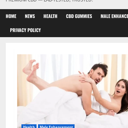
HOME
NEWS
HEALTH
CBD GUMMIES
MALE ENHANC
PRIVACY POLICY
Health
Male Enhancement