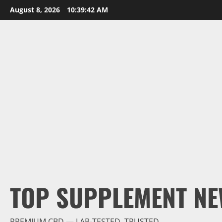
Skip
August 8, 2026
10:39:43 AM
to
content
TOP SUPPLEMENT NE
PREMIUM CBD — LAB-TESTED, TRUSTED.