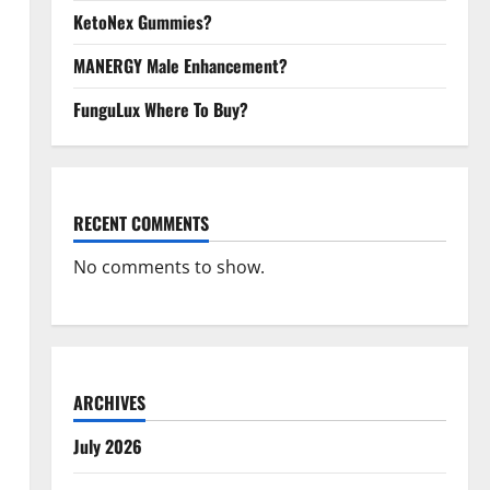
KetoNex Gummies?
MANERGY Male Enhancement?
FunguLux Where To Buy?
RECENT COMMENTS
No comments to show.
ARCHIVES
July 2026