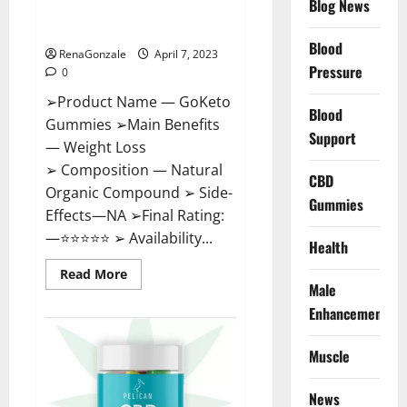
Blog News
Cost, Amazon, Reddit, For
Weight Loss & Where To Buy?
Blood
RenaGonzale
April 7, 2023
Pressure
0
➢Product Name — GoKeto
Blood
Gummies ➢Main Benefits
Support
— Weight Loss
➢ Composition — Natural
CBD
Organic Compound ➢ Side-
Gummies
Effects—NA ➢Final Rating:
—⭐⭐⭐⭐⭐ ➢ Availability...
Health
Read
Read More
more
Male
about
GoKeto
Enhancement
Gummies
Reviews,
Cost,
Muscle
Amazon,
Reddit,
For
News
Weight