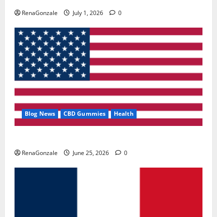
RenaGonzale
July 1, 2026
0
Blog News
CBD Gummies
Health
UroVita Care Capsules?
RenaGonzale
June 25, 2026
0