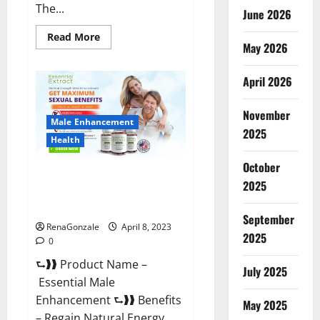
The...
June 2026
Read
Read More
May 2026
more
about
Power
Male
April 2026
Enhancement
Reviews
Official
November
Website
Male Enhancement
&
2025
Where
Health
To
Buy?
October
Essential Male Enhancement
2025
Reviews, Official Website &
Where To Buy?
September
RenaGonzale
April 8, 2023
2025
0
⮑❱❱ Product Name –
July 2025
Essential Male
Enhancement ⮑❱❱ Benefits
May 2025
– Regain Natural Energy,