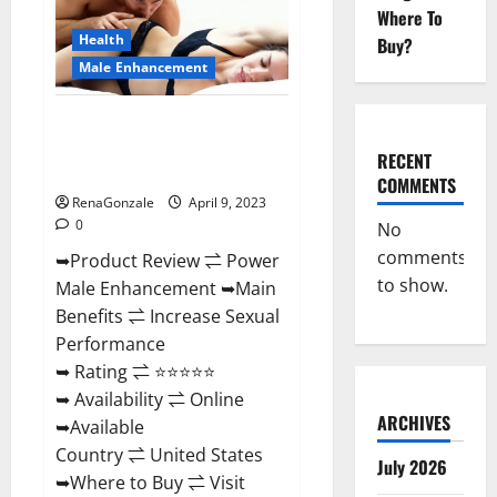
Enhancement
Where To
Reviews,
Amazon?
Health
Buy?
Male Enhancement
Power Male Enhancement
Reviews Official Website &
RECENT
Where To Buy?
COMMENTS
RenaGonzale
April 9, 2023
0
No
comments
➥Product Review ⇌ Power
to show.
Male Enhancement ➥Main
Benefits ⇌ Increase Sexual
Performance
➥ Rating ⇌ ⭐⭐⭐⭐⭐
➥ Availability ⇌ Online
ARCHIVES
➥Available
Country ⇌ United States
July 2026
➥Where to Buy ⇌ Visit