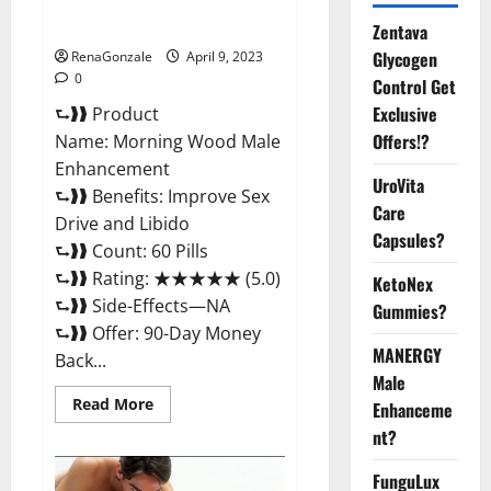
Enhancement Reviews,
Amazon?
Zentava
Glycogen
RenaGonzale
April 9, 2023
0
Control Get
Exclusive
⮑❱❱ Product
Offers!?
Name: Morning Wood Male
Enhancement
UroVita
⮑❱❱ Benefits: Improve Sex
Care
Drive and Libido
Capsules?
⮑❱❱ Count: 60 Pills
⮑❱❱ Rating: ★★★★★ (5.0)
KetoNex
⮑❱❱ Side-Effects—NA
Gummies?
⮑❱❱ Offer: 90-Day Money
MANERGY
Back...
Male
Read
Read More
Enhanceme
more
about
nt?
Morning
Wood
FunguLux
Male