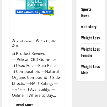
Loss
&
Where
Sports
To
CBD Gummies
Health
News
Buy?
Pelican CBD Gummies Reviews,
web story
Amazon, Price, Cost, Official
Website?
Weight Loss
RenaGonzale
April 6, 2023
0
Weight Loss
⇉ Product Review:
Female
— Pelican CBD Gummies
⇉ Used For: —Pain Relief
Weight Loss
⇉ Composition: —Natural
Male
Organic Compound ⇉ Side-
Effects: —NA ⇉ Rating: —
⭐⭐⭐⭐⭐ ⇉ Availability: —
Online ⇉ Where to Buy...
Read
Read More