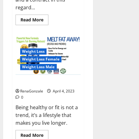
regard...
Read
Read More
more
about
India
will
deal
with
the
Weight Loss
maritime
threats
Weight Loss Female
of
China
Weight Loss Male
and
Pakistan,
BrahMos
Keto BHB Reviews?
missile
will
RenaGonzale
April 4, 2023
be
deployed
0
on
the
Being healthy or fit is not a
country’s
trend, it’s a lifestyle that
shores
makes you live longer.
Read
Read More