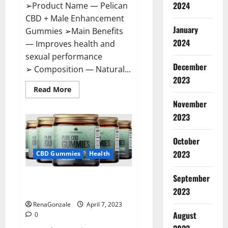
2024
➢Product Name — Pelican
CBD + Male Enhancement
January
Gummies ➢Main Benefits
2024
— Improves health and
sexual performance
December
➢ Composition — Natural...
2023
Read
Read More
more
November
about
Pelican
2023
CBD
+
Male
Enhancement
October
Gummies
2023
–
CBD Gummies
Health
Shocking
Result
It
September
Greenhouse CBD Gummies
Is
Safe!
United Kingdom Where To Buy?
2023
RenaGonzale
April 7, 2023
August
0