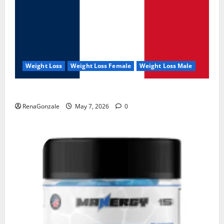
Weight Loss
Weight Loss Female
Weight Loss Male
KetoNex Gummies?
RenaGonzale
May 7, 2026
0