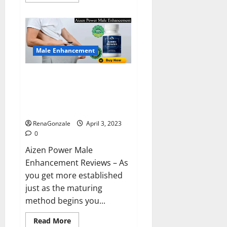
more
about
Keto
BHB
Reviews?
Male Enhancement
Aizen Power Male Enhancement
Reviews – Real Ingredients or
Fake Customer Results? Scam
or Safe?
RenaGonzale
April 3, 2023
0
Aizen Power Male
Enhancement Reviews – As
you get more established
just as the maturing
method begins you...
Read
Read More