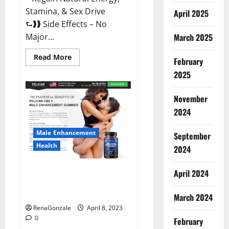
Stamina, & Sex Drive
April 2025
⮑❱❱ Side Effects – No
March 2025
Major...
Read
Read More
February
more
about
2025
Essential
Male
Enhancement
November
Reviews,
Official
2024
Website
&
Where
Male Enhancement
September
To
Buy?
Health
2024
Pelican CBD + Male
April 2024
Enhancement Gummies –
Shocking Result It Is Safe!
March 2024
RenaGonzale
April 8, 2023
0
February