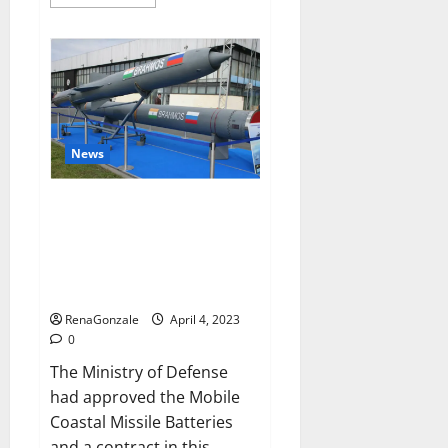
more
about
Pelican
CBD
Gummies
Reviews,
Amazon,
Price,
Cost,
Official
Website?
News
India will deal with the
maritime threats of China and
Pakistan, BrahMos missile will
be deployed on the country’s
shores
RenaGonzale
April 4, 2023
0
The Ministry of Defense
had approved the Mobile
Coastal Missile Batteries
and a contract in this