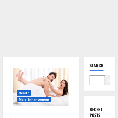
SEARCH
Search
Health
Male Enhancement
RECENT
Morning Wood Male
POSTS