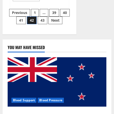
more
about
Aizen
Posts
Power
Previous
1
…
39
40
Male
Enhancement
41
42
43
Next
pagination
Reviews
–
Real
Ingredients
or
Fake
Customer
Results?
YOU MAY HAVE MISSED
Scam
or
Safe?
Blood Support
Blood Pressure
Zentava Glycogen Control Get Exclusive Offers!?