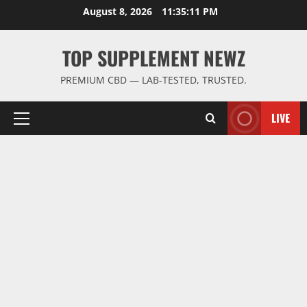
Skip
August 8, 2026
11:35:11 PM
to
content
TOP SUPPLEMENT NEWZ
PREMIUM CBD — LAB-TESTED, TRUSTED.
LIVE
Primary
Menu