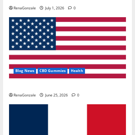
RenaGonzale
July 1, 2026
0
Blog News
CBD Gummies
Health
UroVita Care Capsules?
RenaGonzale
June 25, 2026
0