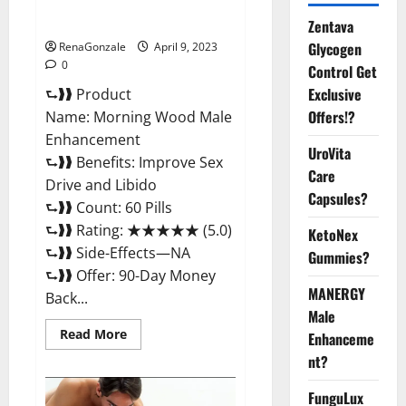
Enhancement Reviews,
Amazon?
Zentava
Glycogen
RenaGonzale
April 9, 2023
0
Control Get
Exclusive
⮑❱❱ Product
Offers!?
Name: Morning Wood Male
Enhancement
UroVita
⮑❱❱ Benefits: Improve Sex
Care
Drive and Libido
Capsules?
⮑❱❱ Count: 60 Pills
⮑❱❱ Rating: ★★★★★ (5.0)
KetoNex
⮑❱❱ Side-Effects—NA
Gummies?
⮑❱❱ Offer: 90-Day Money
MANERGY
Back...
Male
Read
Read More
Enhanceme
more
about
nt?
Morning
Wood
FunguLux
Male