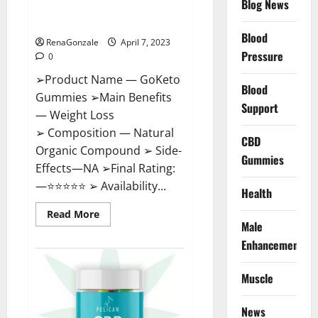
Blog News
Cost, Amazon, Reddit, For
Weight Loss & Where To Buy?
Blood
RenaGonzale
April 7, 2023
Pressure
0
➢Product Name — GoKeto
Blood
Gummies ➢Main Benefits
Support
— Weight Loss
➢ Composition — Natural
CBD
Organic Compound ➢ Side-
Gummies
Effects—NA ➢Final Rating:
—⭐⭐⭐⭐⭐ ➢ Availability...
Health
Read
Read More
more
Male
about
GoKeto
Enhancement
Gummies
Reviews,
Cost,
Muscle
Amazon,
Reddit,
For
News
Weight