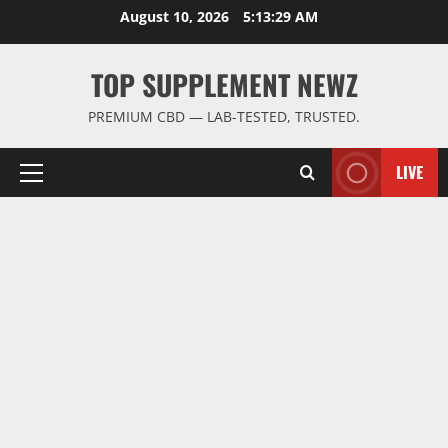
Skip
August 10, 2026
5:13:30 AM
to
content
TOP SUPPLEMENT NEWZ
PREMIUM CBD — LAB-TESTED, TRUSTED.
LIVE
Primary
Menu