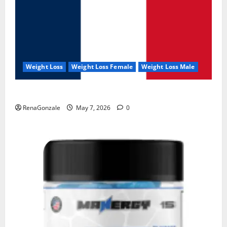
Weight Loss
Weight Loss Female
Weight Loss Male
KetoNex Gummies?
RenaGonzale
May 7, 2026
0