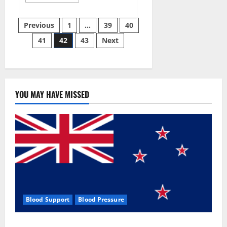
more
about
Aizen
Posts
Power
Previous
1
…
39
40
Male
Enhancement
41
42
43
Next
pagination
Reviews
–
Real
Ingredients
or
Fake
Customer
Results?
YOU MAY HAVE MISSED
Scam
or
Safe?
Blood Support
Blood Pressure
Zentava Glycogen Control Get Exclusive Offers!?