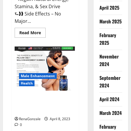
Stamina, & Sex Drive
April 2025
⮑❱❱ Side Effects – No
March 2025
Major...
Read
Read More
February
more
about
2025
Essential
Male
Enhancement
November
Reviews,
Official
2024
Website
&
Where
Male Enhancement
September
To
Buy?
Health
2024
Pelican CBD + Male
April 2024
Enhancement Gummies –
Shocking Result It Is Safe!
March 2024
RenaGonzale
April 8, 2023
0
February