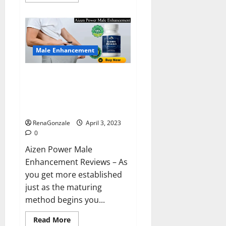
more
about
Keto
BHB
Reviews?
Male Enhancement
Aizen Power Male Enhancement
Reviews – Real Ingredients or
Fake Customer Results? Scam
or Safe?
RenaGonzale
April 3, 2023
0
Aizen Power Male
Enhancement Reviews – As
you get more established
just as the maturing
method begins you...
Read
Read More