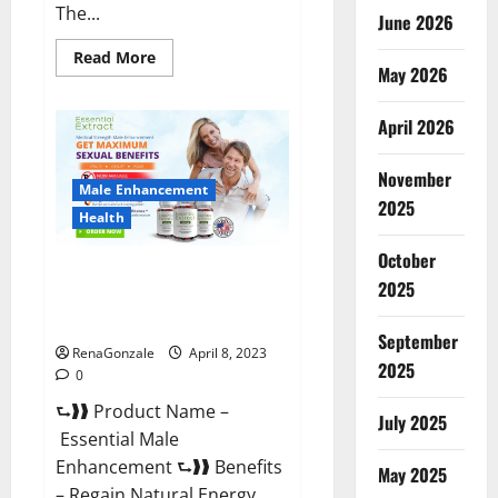
The...
June 2026
Read
Read More
May 2026
more
about
Power
Male
April 2026
Enhancement
Reviews
Official
November
Website
Male Enhancement
&
2025
Where
Health
To
Buy?
October
Essential Male Enhancement
2025
Reviews, Official Website &
Where To Buy?
September
RenaGonzale
April 8, 2023
2025
0
⮑❱❱ Product Name –
July 2025
Essential Male
Enhancement ⮑❱❱ Benefits
May 2025
– Regain Natural Energy,