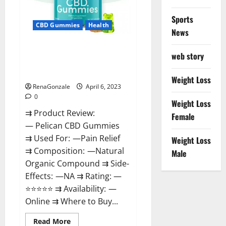
Loss
&
Where
Sports
To
CBD Gummies
Health
News
Buy?
Pelican CBD Gummies Reviews,
web story
Amazon, Price, Cost, Official
Website?
Weight Loss
RenaGonzale
April 6, 2023
0
Weight Loss
⇉ Product Review:
Female
— Pelican CBD Gummies
⇉ Used For: —Pain Relief
Weight Loss
⇉ Composition: —Natural
Male
Organic Compound ⇉ Side-
Effects: —NA ⇉ Rating: —
⭐⭐⭐⭐⭐ ⇉ Availability: —
Online ⇉ Where to Buy...
Read
Read More