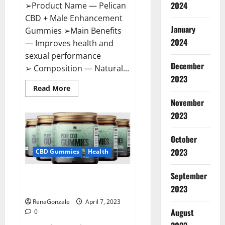
2024
➢Product Name — Pelican
CBD + Male Enhancement
January
Gummies ➢Main Benefits
2024
— Improves health and
sexual performance
December
➢ Composition — Natural...
2023
Read
Read More
more
November
about
Pelican
2023
CBD
+
Male
Enhancement
October
Gummies
2023
–
CBD Gummies
Health
Shocking
Result
It
September
Greenhouse CBD Gummies
Is
Safe!
United Kingdom Where To Buy?
2023
RenaGonzale
April 7, 2023
August
0