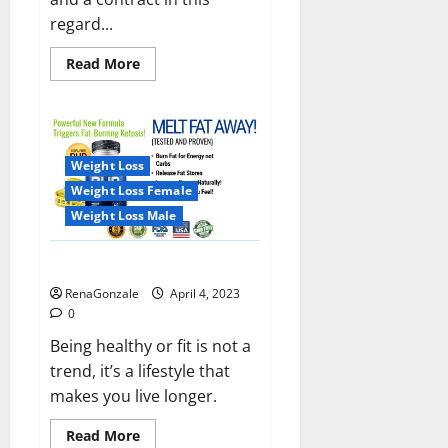
regard...
Read
Read More
more
about
India
will
deal
with
the
Weight Loss
maritime
threats
Weight Loss Female
of
China
Weight Loss Male
and
Pakistan,
BrahMos
Keto BHB Reviews?
missile
will
RenaGonzale
April 4, 2023
be
deployed
0
on
the
Being healthy or fit is not a
country’s
trend, it’s a lifestyle that
shores
makes you live longer.
Read
Read More