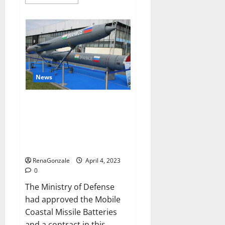
more
about
Pelican
CBD
Gummies
Reviews,
Amazon,
Price,
Cost,
Official
Website?
News
India will deal with the
maritime threats of China and
Pakistan, BrahMos missile will
be deployed on the country’s
shores
RenaGonzale
April 4, 2023
0
The Ministry of Defense
had approved the Mobile
Coastal Missile Batteries
and a contract in this