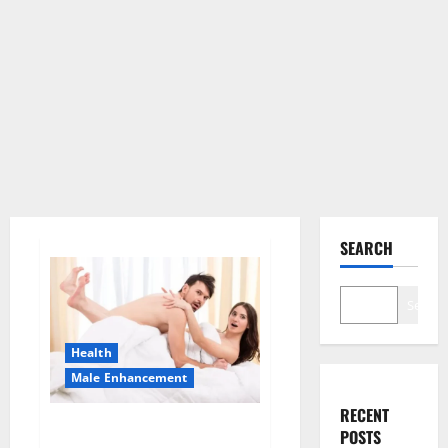
SEARCH
Search
Health
Male Enhancement
RECENT
Morning Wood Male
POSTS