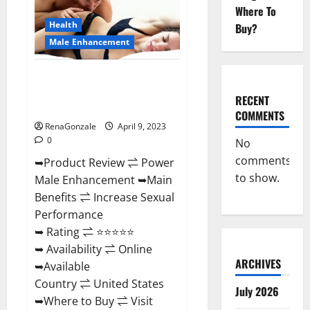
Enhancement
Where To
Reviews,
Amazon?
Health
Buy?
Male Enhancement
Power Male Enhancement
Reviews Official Website &
RECENT
Where To Buy?
COMMENTS
RenaGonzale
April 9, 2023
0
No
comments
➥Product Review ⇌ Power
to show.
Male Enhancement ➥Main
Benefits ⇌ Increase Sexual
Performance
➥ Rating ⇌ ⭐⭐⭐⭐⭐
➥ Availability ⇌ Online
ARCHIVES
➥Available
Country ⇌ United States
July 2026
➥Where to Buy ⇌ Visit