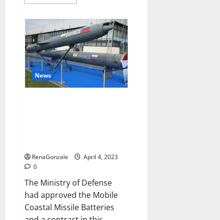
more
about
Pelican
CBD
Gummies
Reviews,
Amazon,
Price,
Cost,
Official
Website?
News
India will deal with the
maritime threats of China and
Pakistan, BrahMos missile will
be deployed on the country’s
shores
RenaGonzale
April 4, 2023
0
The Ministry of Defense
had approved the Mobile
Coastal Missile Batteries
and a contract in this