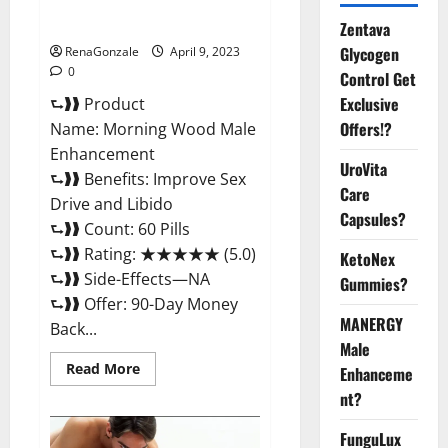
Enhancement Reviews,
Amazon?
Zentava
Glycogen
RenaGonzale
April 9, 2023
0
Control Get
Exclusive
⮑❱❱ Product
Offers!?
Name: Morning Wood Male
Enhancement
UroVita
⮑❱❱ Benefits: Improve Sex
Care
Drive and Libido
Capsules?
⮑❱❱ Count: 60 Pills
⮑❱❱ Rating: ★★★★★ (5.0)
KetoNex
⮑❱❱ Side-Effects—NA
Gummies?
⮑❱❱ Offer: 90-Day Money
MANERGY
Back...
Male
Read
Read More
Enhanceme
more
about
nt?
Morning
Wood
FunguLux
Male