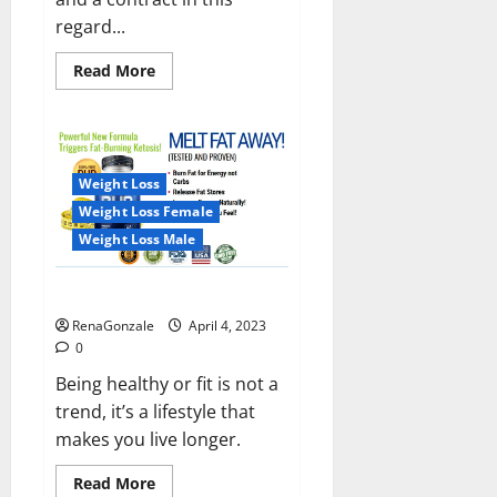
regard...
Read
Read More
more
about
India
will
deal
with
the
Weight Loss
maritime
threats
Weight Loss Female
of
China
Weight Loss Male
and
Pakistan,
BrahMos
Keto BHB Reviews?
missile
will
RenaGonzale
April 4, 2023
be
deployed
0
on
the
Being healthy or fit is not a
country’s
trend, it’s a lifestyle that
shores
makes you live longer.
Read
Read More