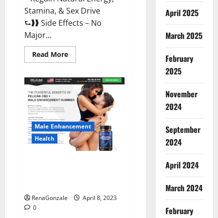
Stamina, & Sex Drive
April 2025
⮑❱❱ Side Effects – No
March 2025
Major...
Read
Read More
February
more
about
2025
Essential
Male
Enhancement
November
Reviews,
Official
2024
Website
&
Where
Male Enhancement
September
To
Buy?
Health
2024
Pelican CBD + Male
April 2024
Enhancement Gummies –
Shocking Result It Is Safe!
March 2024
RenaGonzale
April 8, 2023
0
February