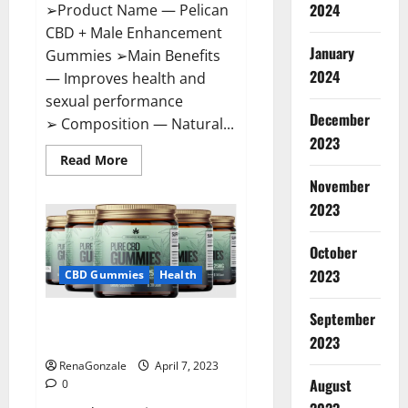
2024
➢Product Name — Pelican
CBD + Male Enhancement
January
Gummies ➢Main Benefits
2024
— Improves health and
sexual performance
December
➢ Composition — Natural...
2023
Read
Read More
more
November
about
Pelican
2023
CBD
+
Male
Enhancement
October
Gummies
2023
–
CBD Gummies
Health
Shocking
Result
It
September
Greenhouse CBD Gummies
Is
Safe!
United Kingdom Where To Buy?
2023
RenaGonzale
April 7, 2023
August
0