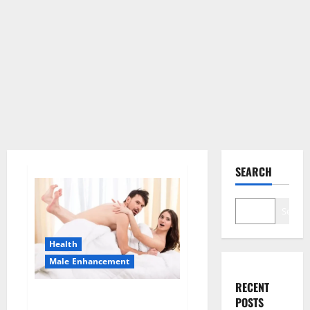
SEARCH
Search
Health
Male Enhancement
RECENT
Morning Wood Male
POSTS