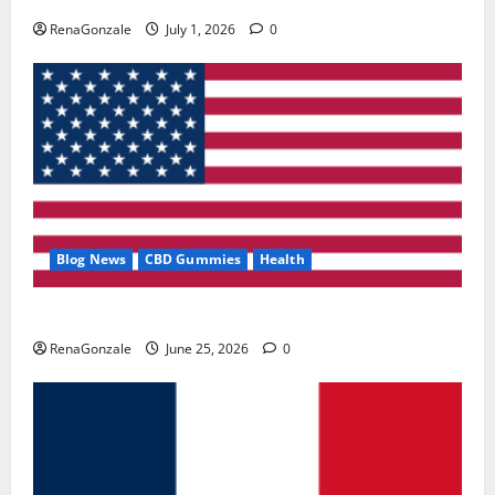
RenaGonzale
July 1, 2026
0
Blog News
CBD Gummies
Health
UroVita Care Capsules?
RenaGonzale
June 25, 2026
0