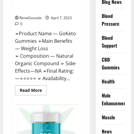
Blog News
Cost, Amazon, Reddit, For
Weight Loss & Where To Buy?
Blood
RenaGonzale
April 7, 2023
Pressure
0
➢Product Name — GoKeto
Blood
Gummies ➢Main Benefits
Support
— Weight Loss
➢ Composition — Natural
CBD
Organic Compound ➢ Side-
Gummies
Effects—NA ➢Final Rating:
—⭐⭐⭐⭐⭐ ➢ Availability...
Health
Read
Read More
more
Male
about
GoKeto
Enhancement
Gummies
Reviews,
Cost,
Muscle
Amazon,
Reddit,
For
News
Weight