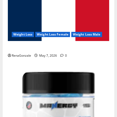
Weight Loss
Weight Loss Female
Weight Loss Male
KetoNex Gummies?
RenaGonzale
May 7, 2026
0