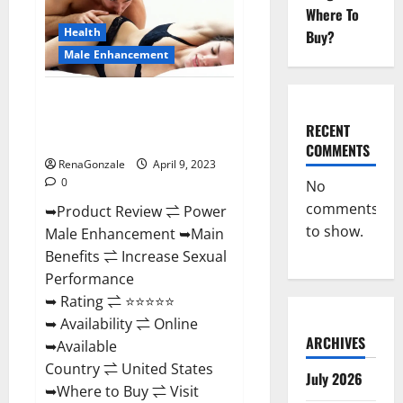
Enhancement
Where To
Reviews,
Amazon?
Health
Buy?
Male Enhancement
Power Male Enhancement
Reviews Official Website &
RECENT
Where To Buy?
COMMENTS
RenaGonzale
April 9, 2023
0
No
comments
➥Product Review ⇌ Power
to show.
Male Enhancement ➥Main
Benefits ⇌ Increase Sexual
Performance
➥ Rating ⇌ ⭐⭐⭐⭐⭐
➥ Availability ⇌ Online
ARCHIVES
➥Available
Country ⇌ United States
July 2026
➥Where to Buy ⇌ Visit