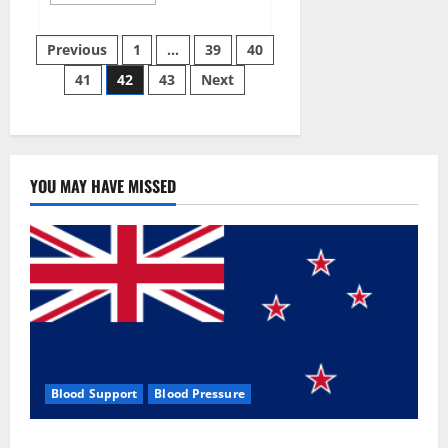
more
about
Aizen
Posts
Power
Previous
1
…
39
40
Male
Enhancement
41
42
43
Next
pagination
Reviews
–
Real
Ingredients
or
Fake
Customer
Results?
YOU MAY HAVE MISSED
Scam
or
Safe?
Blood Support
Blood Pressure
Zentava Glycogen Control Get Exclusive Offers!?