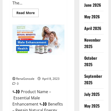
The...
June 2026
Read
Read More
May 2026
more
about
Power
Male
April 2026
Enhancement
Reviews
Official
November
Website
Male Enhancement
&
2025
Where
Health
To
Buy?
October
Essential Male Enhancement
2025
Reviews, Official Website &
Where To Buy?
September
RenaGonzale
April 8, 2023
2025
0
⮑❱❱ Product Name –
July 2025
Essential Male
Enhancement ⮑❱❱ Benefits
May 2025
– Regain Natural Energy,