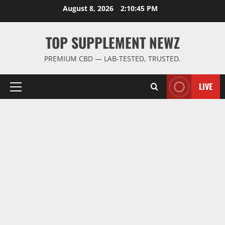
Skip
August 8, 2026
2:10:46 PM
to
content
TOP SUPPLEMENT NEWZ
PREMIUM CBD — LAB-TESTED, TRUSTED.
LIVE
Primary
Menu