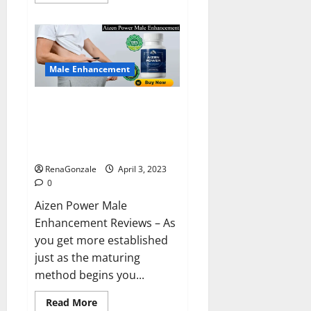
more
about
Keto
BHB
Reviews?
Male Enhancement
Aizen Power Male Enhancement
Reviews – Real Ingredients or
Fake Customer Results? Scam
or Safe?
RenaGonzale
April 3, 2023
0
Aizen Power Male
Enhancement Reviews – As
you get more established
just as the maturing
method begins you...
Read
Read More