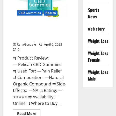
Loss
&
Where
Sports
To
CBD Gummies
Health
News
Buy?
Pelican CBD Gummies Reviews,
web story
Amazon, Price, Cost, Official
Website?
Weight Loss
RenaGonzale
April 6, 2023
0
Weight Loss
⇉ Product Review:
Female
— Pelican CBD Gummies
⇉ Used For: —Pain Relief
Weight Loss
⇉ Composition: —Natural
Male
Organic Compound ⇉ Side-
Effects: —NA ⇉ Rating: —
⭐⭐⭐⭐⭐ ⇉ Availability: —
Online ⇉ Where to Buy...
Read
Read More