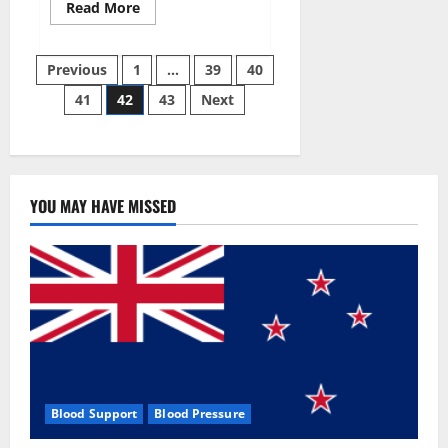
Read
Read More
more
about
Aizen
Posts
Power
Previous
1
…
39
40
Male
Enhancement
41
42
43
Next
pagination
Reviews
–
Real
Ingredients
or
Fake
Customer
Results?
YOU MAY HAVE MISSED
Scam
or
Safe?
Blood Support
Blood Pressure