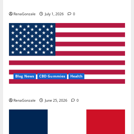
Zentava Glycogen Control Get Exclusive Offers!?
RenaGonzale
July 1, 2026
0
Blog News
CBD Gummies
Health
UroVita Care Capsules?
RenaGonzale
June 25, 2026
0