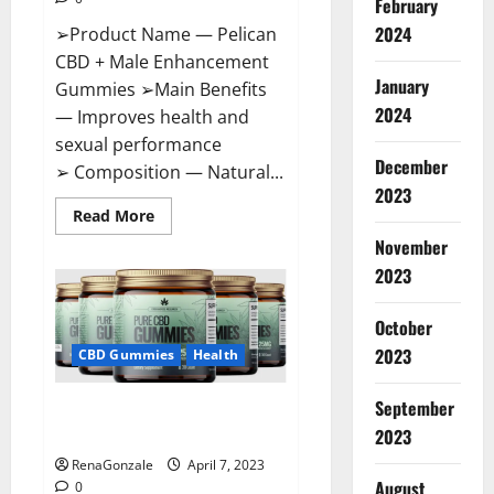
February
2024
➢Product Name — Pelican
CBD + Male Enhancement
January
Gummies ➢Main Benefits
2024
— Improves health and
sexual performance
December
➢ Composition — Natural...
2023
Read
Read More
more
November
about
Pelican
2023
CBD
+
Male
Enhancement
October
Gummies
2023
–
CBD Gummies
Health
Shocking
Result
It
September
Greenhouse CBD Gummies
Is
Safe!
United Kingdom Where To Buy?
2023
RenaGonzale
April 7, 2023
August
0