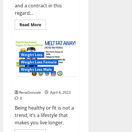
and a contract in this
regard...
Read
Read More
more
about
India
will
deal
with
the
Weight Loss
maritime
threats
Weight Loss Female
of
China
Weight Loss Male
and
Pakistan,
BrahMos
Keto BHB Reviews?
missile
will
RenaGonzale
April 4, 2023
be
deployed
0
on
the
Being healthy or fit is not a
country’s
trend, it’s a lifestyle that
shores
makes you live longer.