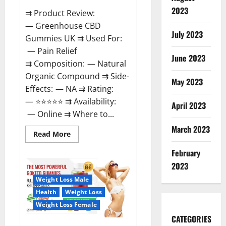
2023
⇉ Product Review:
— Greenhouse CBD
July 2023
Gummies UK ⇉ Used For:
— Pain Relief
June 2023
⇉ Composition: — Natural
Organic Compound ⇉ Side-
May 2023
Effects: — NA ⇉ Rating:
— ⭐⭐⭐⭐⭐ ⇉ Availability:
April 2023
— Online ⇉ Where to...
March 2023
Read
Read More
more
about
February
Greenhouse
CBD
2023
Gummies
United
Weight Loss Male
Kingdom
Where
Health
Weight Loss
To
Buy?
Weight Loss Female
CATEGORIES