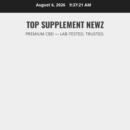
Skip
August 6, 2026
9:37:22 AM
to
content
TOP SUPPLEMENT NEWZ
PREMIUM CBD — LAB-TESTED, TRUSTED.