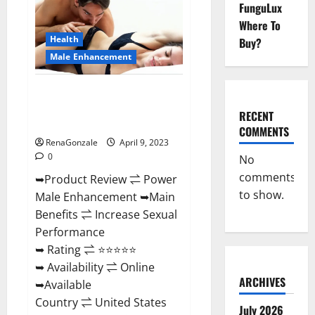
FunguLux
Male
Enhancement
Where To
Reviews,
Amazon?
Health
Buy?
Male Enhancement
Power Male Enhancement
Reviews Official Website &
RECENT
Where To Buy?
COMMENTS
RenaGonzale
April 9, 2023
0
No
comments
➥Product Review ⇌ Power
to show.
Male Enhancement ➥Main
Benefits ⇌ Increase Sexual
Performance
➥ Rating ⇌ ⭐⭐⭐⭐⭐
➥ Availability ⇌ Online
ARCHIVES
➥Available
Country ⇌ United States
July 2026