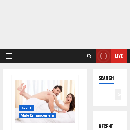
LIVE
Primary
Menu
SEARCH
Search
Health
Male Enhancement
RECENT