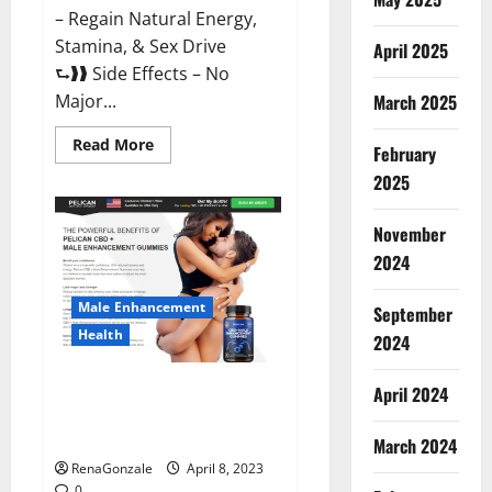
– Regain Natural Energy,
Stamina, & Sex Drive
April 2025
⮑❱❱ Side Effects – No
March 2025
Major...
Read
Read More
February
more
about
2025
Essential
Male
Enhancement
November
Reviews,
Official
2024
Website
&
Where
Male Enhancement
September
To
Buy?
Health
2024
Pelican CBD + Male
April 2024
Enhancement Gummies –
Shocking Result It Is Safe!
March 2024
RenaGonzale
April 8, 2023
0