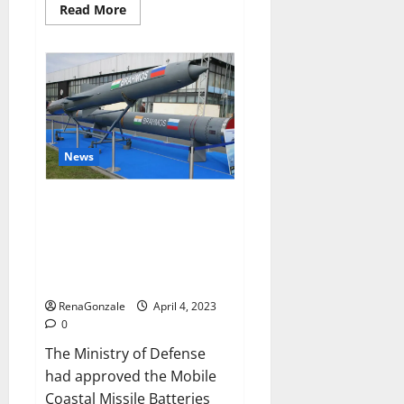
Read
Read More
more
about
Pelican
CBD
Gummies
Reviews,
Amazon,
Price,
Cost,
Official
Website?
News
India will deal with the
maritime threats of China and
Pakistan, BrahMos missile will
be deployed on the country’s
shores
RenaGonzale
April 4, 2023
0
The Ministry of Defense
had approved the Mobile
Coastal Missile Batteries