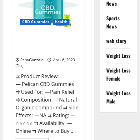
News
Weight
Loss
&
Where
Sports
To
CBD Gummies
Health
News
Buy?
Pelican CBD Gummies Reviews,
web story
Amazon, Price, Cost, Official
Website?
Weight Loss
RenaGonzale
April 6, 2023
0
Weight Loss
⇉ Product Review:
Female
— Pelican CBD Gummies
⇉ Used For: —Pain Relief
Weight Loss
⇉ Composition: —Natural
Male
Organic Compound ⇉ Side-
Effects: —NA ⇉ Rating: —
⭐⭐⭐⭐⭐ ⇉ Availability: —
Online ⇉ Where to Buy...