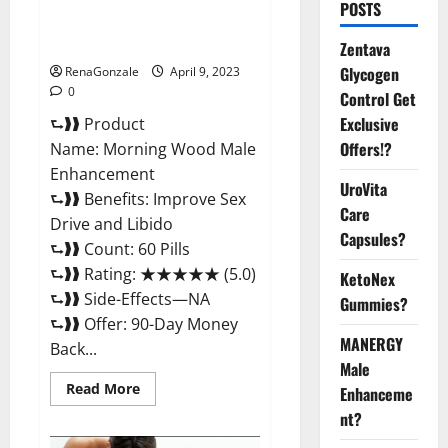
Morning Wood Male
POSTS
Enhancement Reviews,
Amazon?
Zentava
Glycogen
RenaGonzale
April 9, 2023
0
Control Get
Exclusive
⮑❱❱ Product
Offers!?
Name: Morning Wood Male
Enhancement
UroVita
⮑❱❱ Benefits: Improve Sex
Care
Drive and Libido
Capsules?
⮑❱❱ Count: 60 Pills
⮑❱❱ Rating: ★★★★★ (5.0)
KetoNex
⮑❱❱ Side-Effects—NA
Gummies?
⮑❱❱ Offer: 90-Day Money
MANERGY
Back...
Male
Read
Read More
Enhanceme
more
about
nt?
Morning
Wood