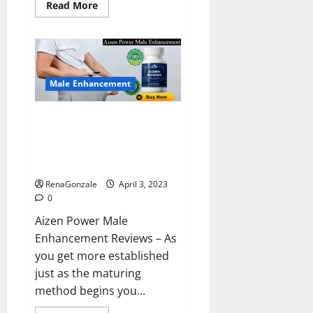
Read
Read More
more
about
Keto
BHB
Reviews?
Male Enhancement
Aizen Power Male Enhancement
Reviews – Real Ingredients or
Fake Customer Results? Scam
or Safe?
RenaGonzale
April 3, 2023
0
Aizen Power Male
Enhancement Reviews – As
you get more established
just as the maturing
method begins you...