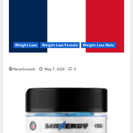
Weight Loss
Weight Loss Female
Weight Loss Male
KetoNex Gummies?
RenaGonzale
May 7, 2026
0