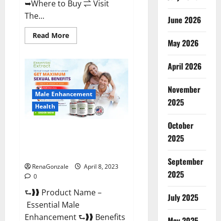
➥Where to Buy ⇌ Visit
The...
June 2026
Read
Read More
May 2026
more
about
Power
Male
April 2026
Enhancement
Reviews
Official
November
Website
Male Enhancement
&
2025
Where
Health
To
Buy?
October
Essential Male Enhancement
2025
Reviews, Official Website &
Where To Buy?
September
RenaGonzale
April 8, 2023
2025
0
⮑❱❱ Product Name –
July 2025
Essential Male
Enhancement ⮑❱❱ Benefits
May 2025