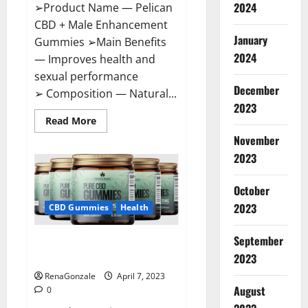
2024
➢Product Name — Pelican
CBD + Male Enhancement
January
Gummies ➢Main Benefits
2024
— Improves health and
sexual performance
December
➢ Composition — Natural...
2023
Read
Read More
more
November
about
Pelican
2023
CBD
+
Male
Enhancement
October
Gummies
2023
–
CBD Gummies
Health
Shocking
Result
It
September
Greenhouse CBD Gummies
Is
Safe!
United Kingdom Where To Buy?
2023
RenaGonzale
April 7, 2023
August
0