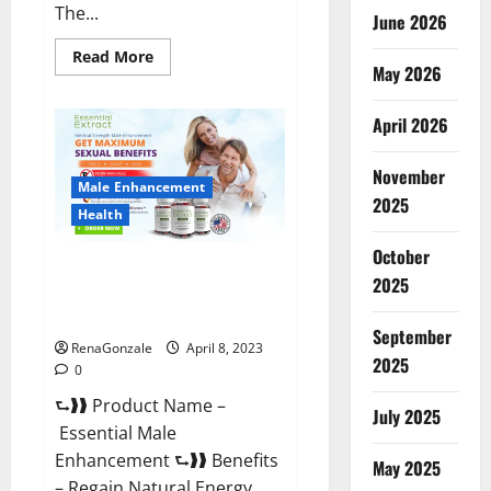
The...
June 2026
Read
Read More
May 2026
more
about
Power
Male
April 2026
Enhancement
Reviews
Official
November
Website
Male Enhancement
&
2025
Where
Health
To
Buy?
October
Essential Male Enhancement
2025
Reviews, Official Website &
Where To Buy?
September
RenaGonzale
April 8, 2023
2025
0
⮑❱❱ Product Name –
July 2025
Essential Male
Enhancement ⮑❱❱ Benefits
May 2025
– Regain Natural Energy,