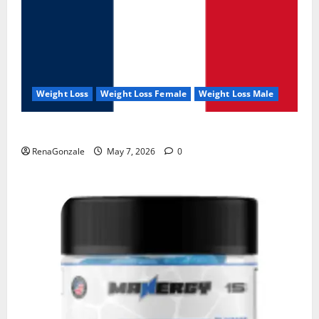
Weight Loss
Weight Loss Female
Weight Loss Male
KetoNex Gummies?
RenaGonzale
May 7, 2026
0