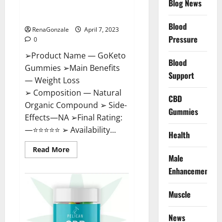
Blog News
Cost, Amazon, Reddit, For
Weight Loss & Where To Buy?
Blood
RenaGonzale
April 7, 2023
Pressure
0
➢Product Name — GoKeto
Blood
Gummies ➢Main Benefits
Support
— Weight Loss
➢ Composition — Natural
CBD
Organic Compound ➢ Side-
Gummies
Effects—NA ➢Final Rating:
—⭐⭐⭐⭐⭐ ➢ Availability...
Health
Read
Read More
more
Male
about
GoKeto
Enhancement
Gummies
Reviews,
Cost,
Muscle
Amazon,
Reddit,
For
News
Weight