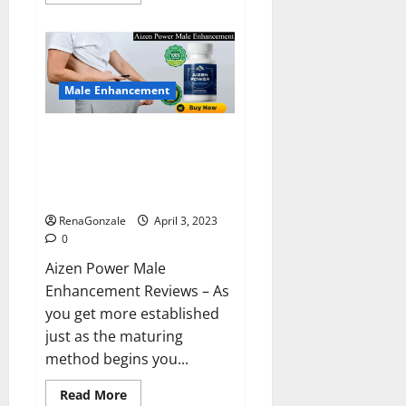
more
about
Keto
BHB
Reviews?
Male Enhancement
Aizen Power Male Enhancement
Reviews – Real Ingredients or
Fake Customer Results? Scam
or Safe?
RenaGonzale
April 3, 2023
0
Aizen Power Male
Enhancement Reviews – As
you get more established
just as the maturing
method begins you...
Read
Read More