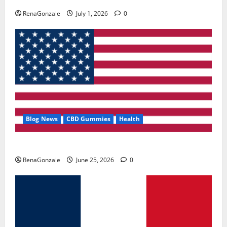
RenaGonzale
July 1, 2026
0
Blog News
CBD Gummies
Health
UroVita Care Capsules?
RenaGonzale
June 25, 2026
0