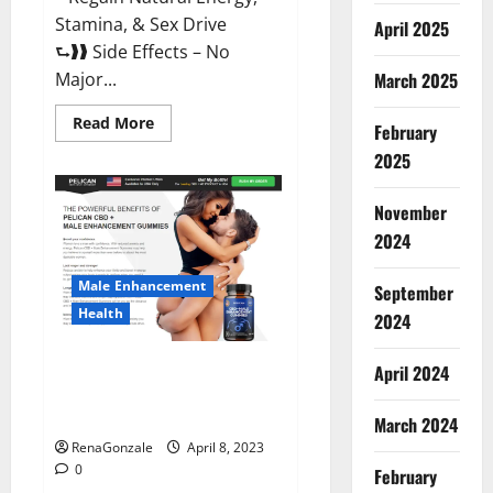
Stamina, & Sex Drive
April 2025
⮑❱❱ Side Effects – No
March 2025
Major...
Read
Read More
February
more
about
2025
Essential
Male
Enhancement
November
Reviews,
Official
2024
Website
&
Where
Male Enhancement
September
To
Buy?
Health
2024
Pelican CBD + Male
April 2024
Enhancement Gummies –
Shocking Result It Is Safe!
March 2024
RenaGonzale
April 8, 2023
0
February