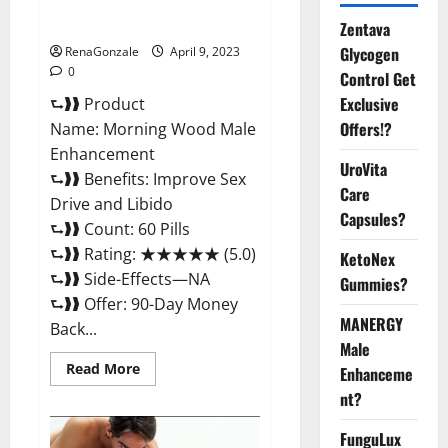
Enhancement Reviews,
Amazon?
Zentava
Glycogen
RenaGonzale
April 9, 2023
0
Control Get
Exclusive
⮑❱❱ Product
Offers!?
Name: Morning Wood Male
Enhancement
UroVita
⮑❱❱ Benefits: Improve Sex
Care
Drive and Libido
Capsules?
⮑❱❱ Count: 60 Pills
⮑❱❱ Rating: ★★★★★ (5.0)
KetoNex
⮑❱❱ Side-Effects—NA
Gummies?
⮑❱❱ Offer: 90-Day Money
MANERGY
Back...
Male
Read
Read More
Enhanceme
more
about
nt?
Morning
Wood
FunguLux
Male