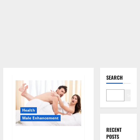
SEARCH
Search
Health
Male Enhancement
RECENT
Morning Wood Male
POSTS