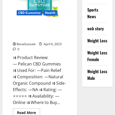
Loss
&
Where
Sports
To
CBD Gummies
Health
News
Buy?
Pelican CBD Gummies Reviews,
web story
Amazon, Price, Cost, Official
Website?
Weight Loss
RenaGonzale
April 6, 2023
0
Weight Loss
⇉ Product Review:
Female
— Pelican CBD Gummies
⇉ Used For: —Pain Relief
Weight Loss
⇉ Composition: —Natural
Male
Organic Compound ⇉ Side-
Effects: —NA ⇉ Rating: —
⭐⭐⭐⭐⭐ ⇉ Availability: —
Online ⇉ Where to Buy...
Read
Read More