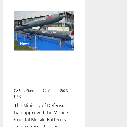
more
about
Pelican
CBD
Gummies
Reviews,
Amazon,
Price,
Cost,
Official
Website?
News
India will deal with the
maritime threats of China and
Pakistan, BrahMos missile will
be deployed on the country’s
shores
RenaGonzale
April 4, 2023
0
The Ministry of Defense
had approved the Mobile
Coastal Missile Batteries
and a contract in this