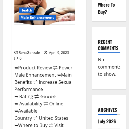
Enhancement
Where To
Reviews,
Amazon?
Health
Buy?
Male Enhancement
Power Male Enhancement
Reviews Official Website &
RECENT
Where To Buy?
COMMENTS
RenaGonzale
April 9, 2023
0
No
comments
➥Product Review ⇌ Power
to show.
Male Enhancement ➥Main
Benefits ⇌ Increase Sexual
Performance
➥ Rating ⇌ ⭐⭐⭐⭐⭐
➥ Availability ⇌ Online
ARCHIVES
➥Available
Country ⇌ United States
July 2026
➥Where to Buy ⇌ Visit