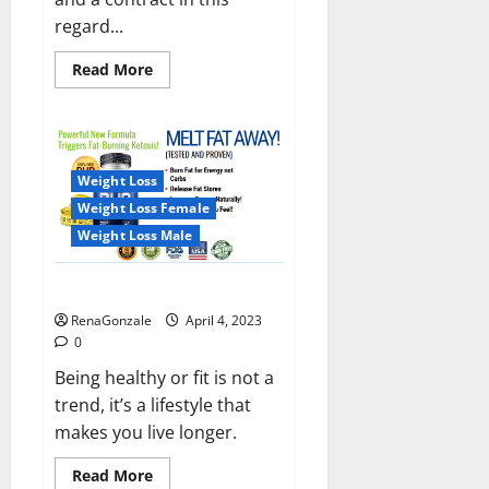
regard...
Read
Read More
more
about
India
will
deal
with
the
Weight Loss
maritime
threats
Weight Loss Female
of
China
Weight Loss Male
and
Pakistan,
BrahMos
Keto BHB Reviews?
missile
will
RenaGonzale
April 4, 2023
be
deployed
0
on
the
Being healthy or fit is not a
country’s
trend, it’s a lifestyle that
shores
makes you live longer.
Read
Read More