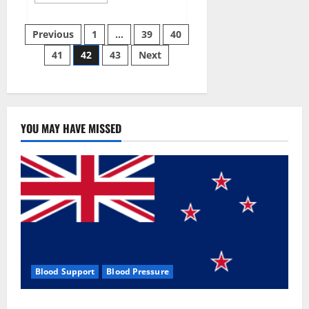
more
about
Aizen
Posts
Power
Previous
1
…
39
40
Male
Enhancement
41
42
43
Next
pagination
Reviews
–
Real
Ingredients
or
Fake
Customer
Results?
YOU MAY HAVE MISSED
Scam
or
Safe?
Blood Support
Blood Pressure
Zentava Glycogen Control Get Exclusive Offers!?