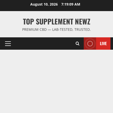
Skip
August 10, 2026
7:19:09 AM
to
content
TOP SUPPLEMENT NEWZ
PREMIUM CBD — LAB-TESTED, TRUSTED.
LIVE
Primary
Menu