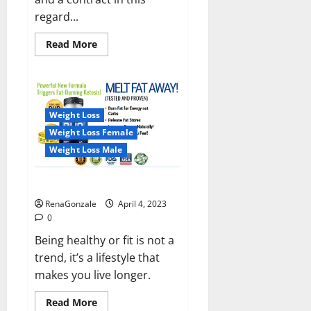
regard...
Read
Read More
more
about
India
will
deal
with
the
Weight Loss
maritime
threats
Weight Loss Female
of
China
Weight Loss Male
and
Pakistan,
BrahMos
Keto BHB Reviews?
missile
will
RenaGonzale
April 4, 2023
be
deployed
0
on
the
Being healthy or fit is not a
country’s
trend, it’s a lifestyle that
shores
makes you live longer.
Read
Read More