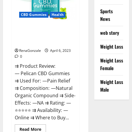
Loss
&
Where
Sports
To
CBD Gummies
Health
News
Buy?
Pelican CBD Gummies Reviews,
web story
Amazon, Price, Cost, Official
Website?
Weight Loss
RenaGonzale
April 6, 2023
0
Weight Loss
⇉ Product Review:
Female
— Pelican CBD Gummies
⇉ Used For: —Pain Relief
Weight Loss
⇉ Composition: —Natural
Male
Organic Compound ⇉ Side-
Effects: —NA ⇉ Rating: —
⭐⭐⭐⭐⭐ ⇉ Availability: —
Online ⇉ Where to Buy...
Read
Read More