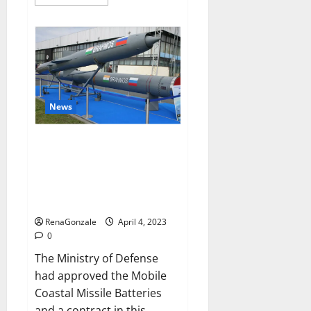
more
about
Pelican
CBD
Gummies
Reviews,
Amazon,
Price,
Cost,
Official
Website?
News
India will deal with the
maritime threats of China and
Pakistan, BrahMos missile will
be deployed on the country’s
shores
RenaGonzale
April 4, 2023
0
The Ministry of Defense
had approved the Mobile
Coastal Missile Batteries
and a contract in this