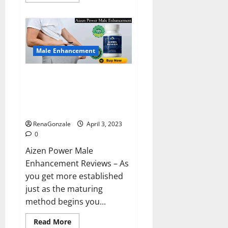
more
about
Keto
BHB
Reviews?
Male Enhancement
Aizen Power Male Enhancement
Reviews – Real Ingredients or
Fake Customer Results? Scam
or Safe?
RenaGonzale
April 3, 2023
0
Aizen Power Male
Enhancement Reviews – As
you get more established
just as the maturing
method begins you...
Read
Read More