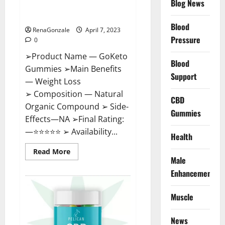
Blog News
Cost, Amazon, Reddit, For
Weight Loss & Where To Buy?
Blood
RenaGonzale
April 7, 2023
Pressure
0
➢Product Name — GoKeto
Blood
Gummies ➢Main Benefits
Support
— Weight Loss
➢ Composition — Natural
CBD
Organic Compound ➢ Side-
Gummies
Effects—NA ➢Final Rating:
—⭐⭐⭐⭐⭐ ➢ Availability...
Health
Read
Read More
more
Male
about
GoKeto
Enhancement
Gummies
Reviews,
Cost,
Muscle
Amazon,
Reddit,
For
News
Weight