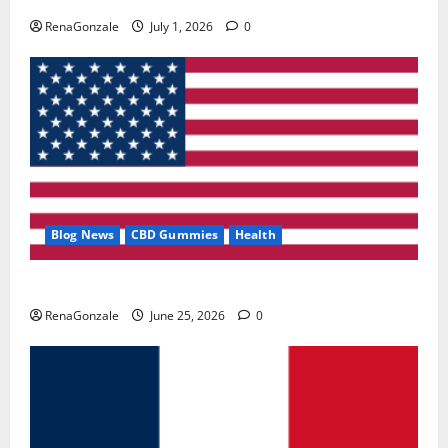
RenaGonzale
July 1, 2026
0
Blog News
CBD Gummies
Health
UroVita Care Capsules?
RenaGonzale
June 25, 2026
0