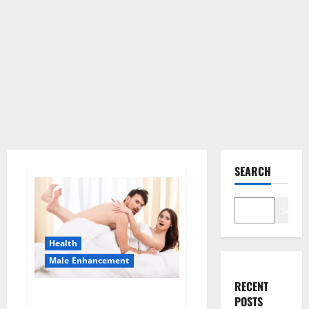
SEARCH
Search
Health
Male Enhancement
RECENT
Morning Wood Male
POSTS