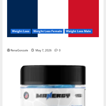
Weight Loss
Weight Loss Female
Weight Loss Male
KetoNex Gummies?
RenaGonzale
May 7, 2026
0