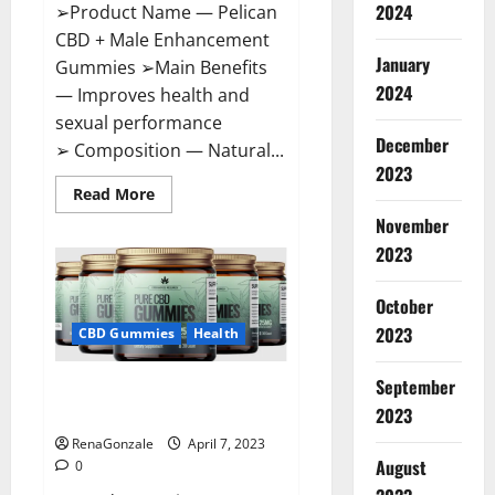
2024
➢Product Name — Pelican
CBD + Male Enhancement
January
Gummies ➢Main Benefits
2024
— Improves health and
sexual performance
December
➢ Composition — Natural...
2023
Read
Read More
more
November
about
Pelican
2023
CBD
+
Male
Enhancement
October
Gummies
2023
–
CBD Gummies
Health
Shocking
Result
It
September
Greenhouse CBD Gummies
Is
Safe!
United Kingdom Where To Buy?
2023
RenaGonzale
April 7, 2023
August
0