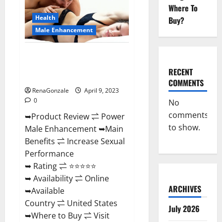
Enhancement
Where To
Reviews,
Amazon?
Health
Buy?
Male Enhancement
Power Male Enhancement
Reviews Official Website &
RECENT
Where To Buy?
COMMENTS
RenaGonzale
April 9, 2023
0
No
comments
➥Product Review ⇌ Power
to show.
Male Enhancement ➥Main
Benefits ⇌ Increase Sexual
Performance
➥ Rating ⇌ ⭐⭐⭐⭐⭐
➥ Availability ⇌ Online
ARCHIVES
➥Available
Country ⇌ United States
July 2026
➥Where to Buy ⇌ Visit