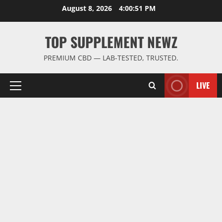
Skip
August 8, 2026
4:00:52 PM
to
content
TOP SUPPLEMENT NEWZ
PREMIUM CBD — LAB-TESTED, TRUSTED.
LIVE
Primary
Menu