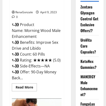
Enhancement Reviews,
Amazon?
Zentava
Glycogen
RenaGonzale
April 9, 2023
0
Control Get
Exclusive
⮑❱❱ Product
Offers!?
Name: Morning Wood Male
Enhancement
UroVita
⮑❱❱ Benefits: Improve Sex
Care
Drive and Libido
Capsules?
⮑❱❱ Count: 60 Pills
⮑❱❱ Rating: ★★★★★ (5.0)
KetoNex
⮑❱❱ Side-Effects—NA
Gummies?
⮑❱❱ Offer: 90-Day Money
MANERGY
Back...
Male
Read
Read More
Enhanceme
more
about
nt?
Morning
Wood
FunguLux
Male