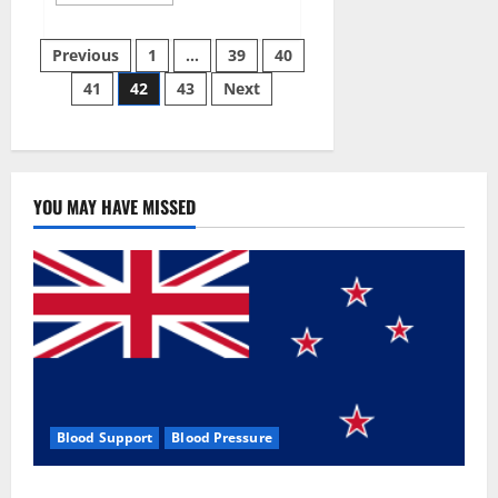
more
about
Aizen
Posts
Power
Previous
1
…
39
40
Male
Enhancement
41
42
43
Next
pagination
Reviews
–
Real
Ingredients
or
Fake
Customer
Results?
YOU MAY HAVE MISSED
Scam
or
Safe?
Blood Support
Blood Pressure
Zentava Glycogen Control Get Exclusive Offers!?