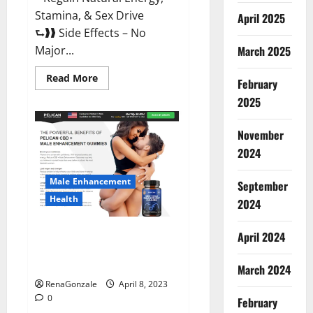
Stamina, & Sex Drive
April 2025
⮑❱❱ Side Effects – No
March 2025
Major...
Read
Read More
February
more
about
2025
Essential
Male
Enhancement
November
Reviews,
Official
2024
Website
&
Where
Male Enhancement
September
To
Buy?
Health
2024
Pelican CBD + Male
April 2024
Enhancement Gummies –
Shocking Result It Is Safe!
March 2024
RenaGonzale
April 8, 2023
0
February