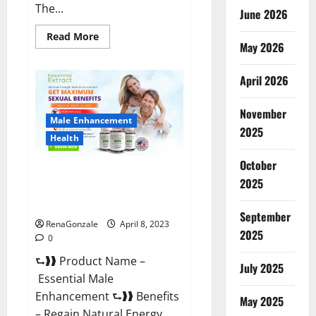
The...
June 2026
Read
Read More
May 2026
more
about
Power
Male
April 2026
Enhancement
Reviews
Official
November
Website
Male Enhancement
&
2025
Where
Health
To
Buy?
October
Essential Male Enhancement
2025
Reviews, Official Website &
Where To Buy?
September
RenaGonzale
April 8, 2023
2025
0
⮑❱❱ Product Name –
July 2025
Essential Male
Enhancement ⮑❱❱ Benefits
May 2025
– Regain Natural Energy,