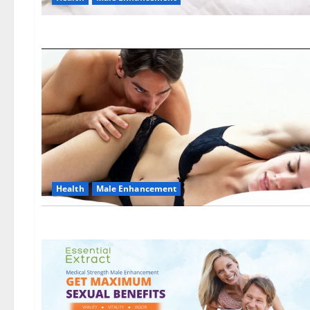
Health
Male Enhancement