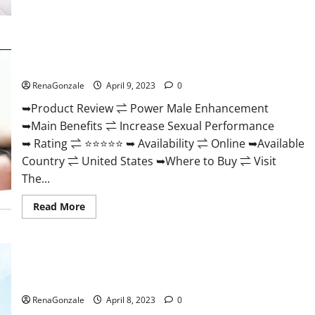
Morning
Wood
Male
Enhancement
Reviews,
Power Male Enhancement Reviews Official Website & Where
Amazon?
To Buy?
RenaGonzale
April 9, 2023
0
➥Product Review ⇌ Power Male Enhancement
➥Main Benefits ⇌ Increase Sexual Performance
➥ Rating ⇌ ⭐⭐⭐⭐⭐ ➥ Availability ⇌ Online ➥Available
Country ⇌ United States ➥Where to Buy ⇌ Visit
The...
Read
Read More
more
about
Power
Male
Enhancement
Essential Male Enhancement Reviews, Official Website &
Reviews
Official
Where To Buy?
Website
&
RenaGonzale
April 8, 2023
0
Where
To