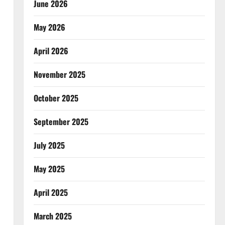
June 2026
May 2026
April 2026
November 2025
October 2025
September 2025
July 2025
May 2025
April 2025
March 2025