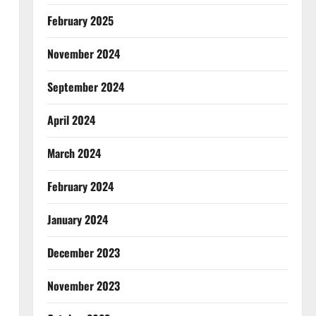
February 2025
November 2024
September 2024
April 2024
March 2024
February 2024
January 2024
December 2023
November 2023