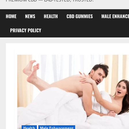
HOME
NEWS
HEALTH
CBD GUMMIES
MALE ENHANC
PRIVACY POLICY
Health
Male Enhancement