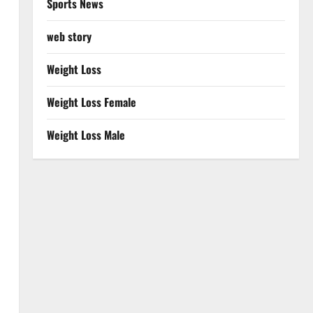
Sports News
web story
Weight Loss
Weight Loss Female
Weight Loss Male