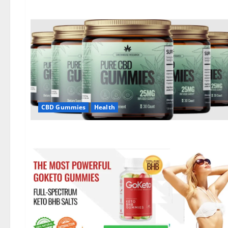
CBD Gummies
Health