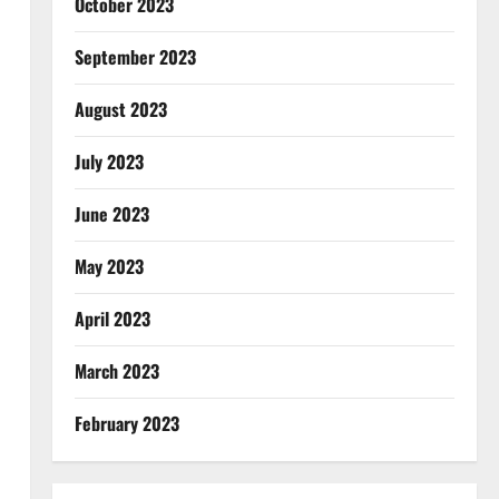
October 2023
September 2023
August 2023
July 2023
June 2023
May 2023
April 2023
March 2023
February 2023