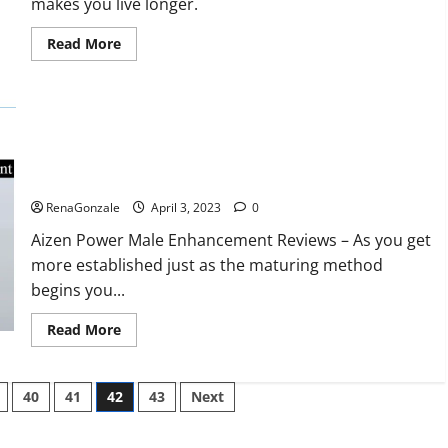
makes you live longer.
missile
will
be
Read
Read More
deployed
more
on
about
the
Keto
country’s
BHB
shores
Reviews?
Aizen Power Male Enhancement Reviews – Real Ingredients
or Fake Customer Results? Scam or Safe?
RenaGonzale
April 3, 2023
0
Aizen Power Male Enhancement Reviews – As you get
more established just as the maturing method
begins you...
Read
Read More
more
about
Aizen
Power
40
41
42
43
Next
Male
Enhancement
Reviews
–