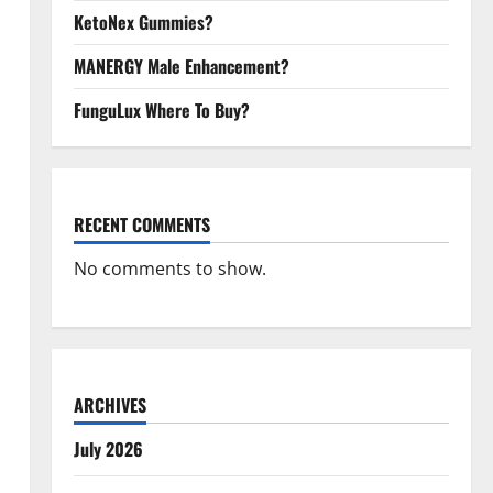
KetoNex Gummies?
MANERGY Male Enhancement?
FunguLux Where To Buy?
RECENT COMMENTS
No comments to show.
ARCHIVES
July 2026