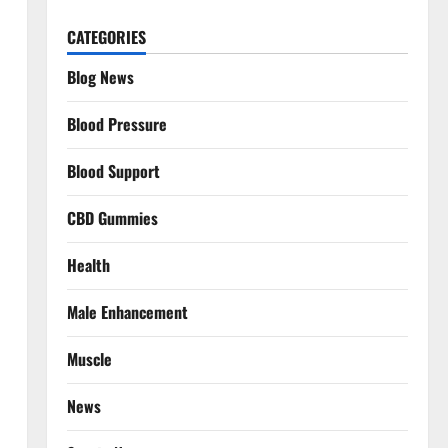
CATEGORIES
Blog News
Blood Pressure
Blood Support
CBD Gummies
Health
Male Enhancement
Muscle
News