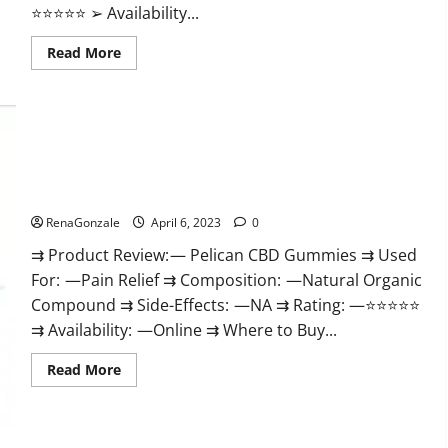
⭐⭐⭐⭐⭐ ➢ Availability...
Read
Read More
more
about
GoKeto
Gummies
Reviews,
Cost,
Amazon,
Reddit,
Pelican CBD Gummies Reviews, Amazon, Price, Cost, Official
For
Weight
Website?
Loss
&
RenaGonzale
April 6, 2023
0
Where
To
⇉ Product Review: — Pelican CBD Gummies ⇉ Used
Buy?
For: —Pain Relief ⇉ Composition: —Natural Organic
Compound ⇉ Side-Effects: —NA ⇉ Rating: —⭐⭐⭐⭐⭐
⇉ Availability: —Online ⇉ Where to Buy...
Read
Read More
more
about
Pelican
CBD
Gummies