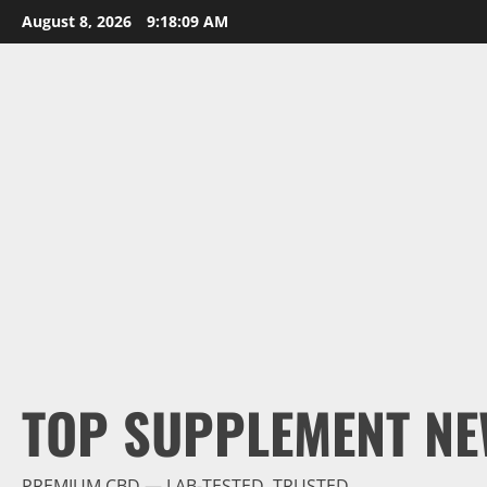
Skip
August 8, 2026
9:18:10 AM
to
content
TOP SUPPLEMENT NE
PREMIUM CBD — LAB-TESTED, TRUSTED.