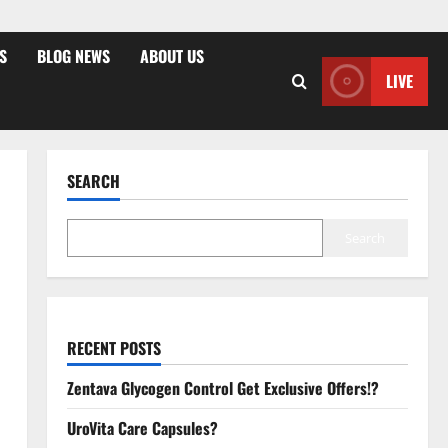
S
BLOG NEWS
ABOUT US
LIVE
SEARCH
Search
RECENT POSTS
Zentava Glycogen Control Get Exclusive Offers!?
UroVita Care Capsules?