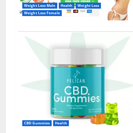
Weight Loss Male
Health
Weight Loss
Weight Loss Female
CBD Gummies
Health