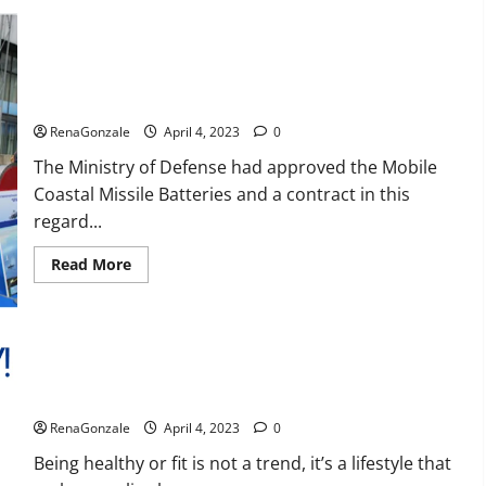
Reviews,
Amazon,
Price,
Cost,
India will deal with the maritime threats of China and
Official
Pakistan, BrahMos missile will be deployed on the country’s
Website?
shores
RenaGonzale
April 4, 2023
0
The Ministry of Defense had approved the Mobile
Coastal Missile Batteries and a contract in this
regard...
Read
Read More
more
about
India
will
deal
with
the
maritime
Keto BHB Reviews?
threats
of
RenaGonzale
April 4, 2023
0
China
and
Pakistan,
Being healthy or fit is not a trend, it’s a lifestyle that
BrahMos