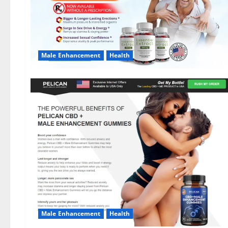
Male Enhancement
Health
Male Enhancement
Health