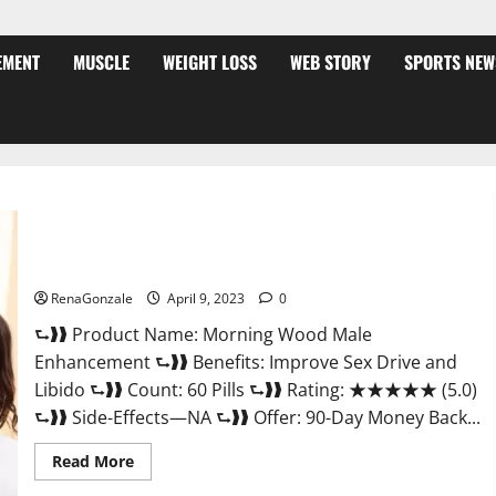
EMENT
MUSCLE
WEIGHT LOSS
WEB STORY
SPORTS NEW
Morning Wood Male Enhancement Reviews, Amazon?
RenaGonzale
April 9, 2023
0
⮑❱❱ Product Name: Morning Wood Male
Enhancement ⮑❱❱ Benefits: Improve Sex Drive and
Libido ⮑❱❱ Count: 60 Pills ⮑❱❱ Rating: ★★★★★ (5.0)
⮑❱❱ Side-Effects—NA ⮑❱❱ Offer: 90-Day Money Back...
Read
Read More
more
about