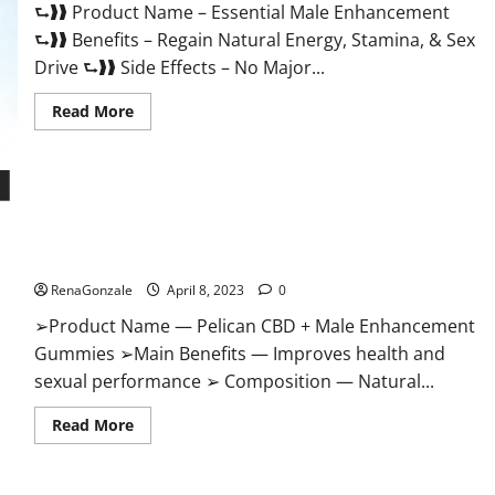
⮑❱❱ Product Name – Essential Male Enhancement
Buy?
⮑❱❱ Benefits – Regain Natural Energy, Stamina, & Sex
Drive ⮑❱❱ Side Effects – No Major...
Read
Read More
more
about
Essential
Male
Enhancement
Reviews,
Official
Pelican CBD + Male Enhancement Gummies – Shocking Result
Website
&
It Is Safe!
Where
To
RenaGonzale
April 8, 2023
0
Buy?
➢Product Name — Pelican CBD + Male Enhancement
Gummies ➢Main Benefits — Improves health and
sexual performance ➢ Composition — Natural...
Read
Read More
more
about
Pelican
CBD