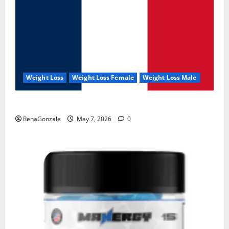
Weight Loss
Weight Loss Female
Weight Loss Male
KetoNex Gummies?
RenaGonzale
May 7, 2026
0