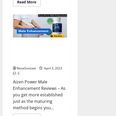
Read
Read More
more
about
Keto
BHB
Reviews?
Male Enhancement
Aizen Power Male Enhancement
Reviews – Real Ingredients or
Fake Customer Results? Scam
or Safe?
RenaGonzale
April 3, 2023
0
Aizen Power Male
Enhancement Reviews – As
you get more established
just as the maturing
method begins you...