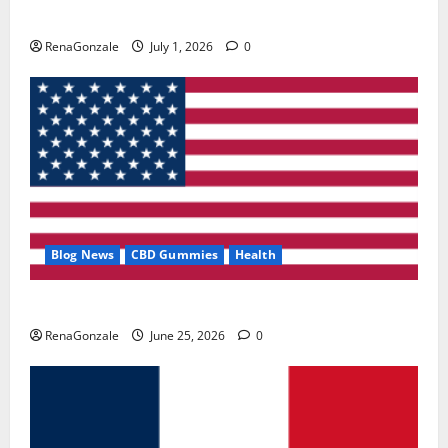
Zentava Glycogen Control Get Exclusive Offers!?
RenaGonzale
July 1, 2026
0
Blog News
CBD Gummies
Health
UroVita Care Capsules?
RenaGonzale
June 25, 2026
0