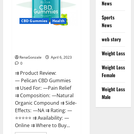
News
Weight
Loss
&
Where
Sports
To
CBD Gummies
Health
News
Buy?
Pelican CBD Gummies Reviews,
web story
Amazon, Price, Cost, Official
Website?
Weight Loss
RenaGonzale
April 6, 2023
0
Weight Loss
⇉ Product Review:
Female
— Pelican CBD Gummies
⇉ Used For: —Pain Relief
Weight Loss
⇉ Composition: —Natural
Male
Organic Compound ⇉ Side-
Effects: —NA ⇉ Rating: —
⭐⭐⭐⭐⭐ ⇉ Availability: —
Online ⇉ Where to Buy...