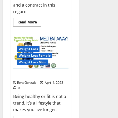
and a contract in this
regard...
Read
Read More
more
about
India
will
deal
with
the
Weight Loss
maritime
threats
Weight Loss Female
of
China
Weight Loss Male
and
Pakistan,
BrahMos
Keto BHB Reviews?
missile
will
RenaGonzale
April 4, 2023
be
deployed
0
on
the
Being healthy or fit is not a
country’s
trend, it’s a lifestyle that
shores
makes you live longer.