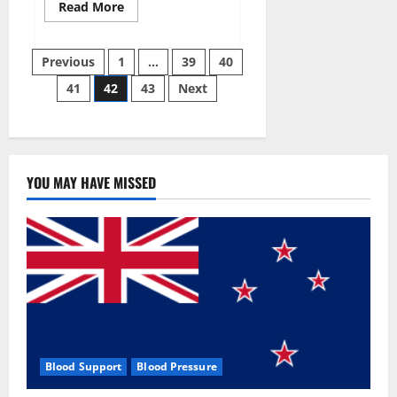
Read
Read More
more
about
Aizen
Posts
Power
Previous
1
…
39
40
Male
Enhancement
41
42
43
Next
pagination
Reviews
–
Real
Ingredients
or
Fake
Customer
Results?
YOU MAY HAVE MISSED
Scam
or
Safe?
Blood Support
Blood Pressure