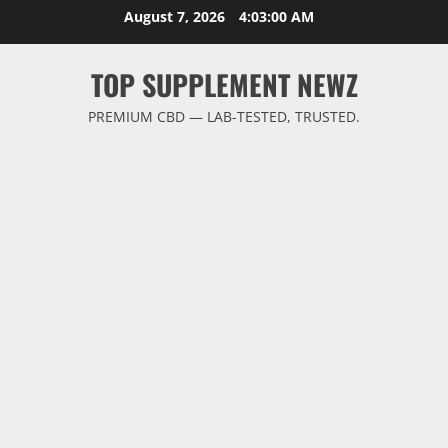
Skip
August 7, 2026
4:03:01 AM
to
content
TOP SUPPLEMENT NEWZ
PREMIUM CBD — LAB-TESTED, TRUSTED.