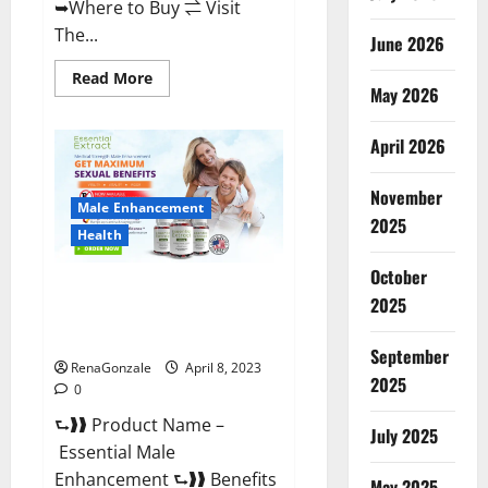
➥Where to Buy ⇌ Visit
The...
June 2026
Read
Read More
May 2026
more
about
Power
Male
April 2026
Enhancement
Reviews
Official
November
Website
Male Enhancement
&
2025
Where
Health
To
Buy?
October
Essential Male Enhancement
2025
Reviews, Official Website &
Where To Buy?
September
RenaGonzale
April 8, 2023
2025
0
⮑❱❱ Product Name –
July 2025
Essential Male
Enhancement ⮑❱❱ Benefits
May 2025