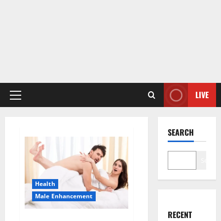
LIVE
Primary
Menu
SEARCH
Search
Health
Male Enhancement
RECENT