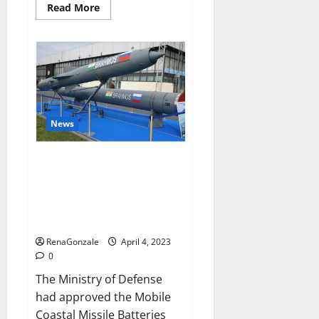
Read
Read More
more
about
Pelican
CBD
Gummies
Reviews,
Amazon,
Price,
Cost,
Official
Website?
News
India will deal with the
maritime threats of China and
Pakistan, BrahMos missile will
be deployed on the country’s
shores
RenaGonzale
April 4, 2023
0
The Ministry of Defense
had approved the Mobile
Coastal Missile Batteries