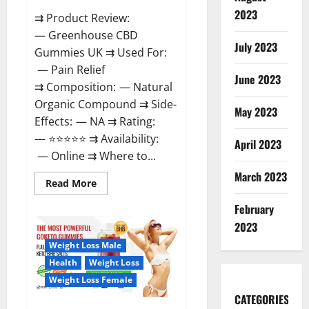
2023
⇉ Product Review:
— Greenhouse CBD
July 2023
Gummies UK ⇉ Used For:
— Pain Relief
June 2023
⇉ Composition: — Natural
Organic Compound ⇉ Side-
May 2023
Effects: — NA ⇉ Rating:
— ⭐⭐⭐⭐⭐ ⇉ Availability:
April 2023
— Online ⇉ Where to...
March 2023
Read
Read More
more
about
February
Greenhouse
CBD
2023
Gummies
United
Weight Loss Male
Kingdom
Where
Health
Weight Loss
To
Buy?
Weight Loss Female
CATEGORIES