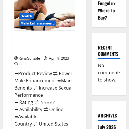
FunguLux
Male
Enhancement
Where To
Reviews,
Amazon?
Health
Buy?
Male Enhancement
Power Male Enhancement
Reviews Official Website &
RECENT
Where To Buy?
COMMENTS
RenaGonzale
April 9, 2023
0
No
comments
➥Product Review ⇌ Power
to show.
Male Enhancement ➥Main
Benefits ⇌ Increase Sexual
Performance
➥ Rating ⇌ ⭐⭐⭐⭐⭐
➥ Availability ⇌ Online
ARCHIVES
➥Available
Country ⇌ United States
July 2026