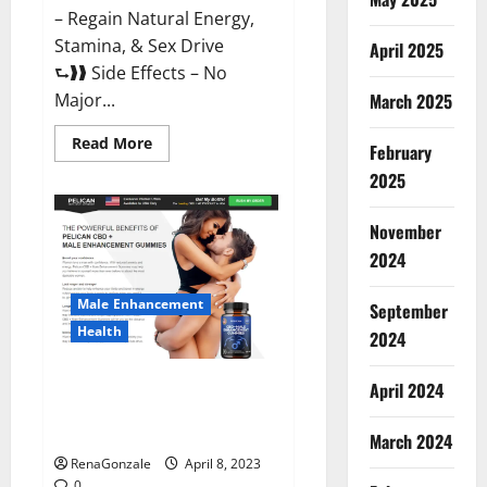
– Regain Natural Energy,
Stamina, & Sex Drive
April 2025
⮑❱❱ Side Effects – No
March 2025
Major...
Read
Read More
February
more
about
2025
Essential
Male
Enhancement
November
Reviews,
Official
2024
Website
&
Where
Male Enhancement
September
To
Buy?
Health
2024
Pelican CBD + Male
April 2024
Enhancement Gummies –
Shocking Result It Is Safe!
March 2024
RenaGonzale
April 8, 2023
0