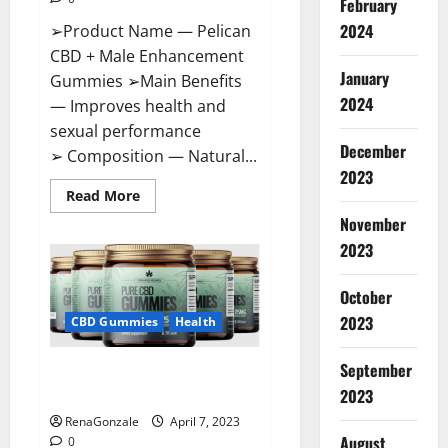
February
2024
➢Product Name — Pelican
CBD + Male Enhancement
January
Gummies ➢Main Benefits
2024
— Improves health and
sexual performance
December
➢ Composition — Natural...
2023
Read
Read More
more
November
about
Pelican
2023
CBD
+
Male
Enhancement
October
Gummies
2023
–
CBD Gummies
Health
Shocking
Result
It
September
Greenhouse CBD Gummies
Is
Safe!
United Kingdom Where To Buy?
2023
RenaGonzale
April 7, 2023
August
0