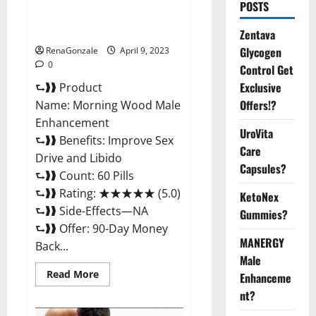
Morning Wood Male
POSTS
Enhancement Reviews,
Amazon?
Zentava
Glycogen
RenaGonzale
April 9, 2023
0
Control Get
Exclusive
⮑❱❱ Product
Offers!?
Name: Morning Wood Male
Enhancement
UroVita
⮑❱❱ Benefits: Improve Sex
Care
Drive and Libido
Capsules?
⮑❱❱ Count: 60 Pills
⮑❱❱ Rating: ★★★★★ (5.0)
KetoNex
⮑❱❱ Side-Effects—NA
Gummies?
⮑❱❱ Offer: 90-Day Money
MANERGY
Back...
Male
Read
Read More
Enhanceme
more
about
nt?
Morning
Wood