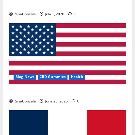
Zentava Glycogen Control Get Exclusive Offers!?
RenaGonzale
July 1, 2026
0
Blog News
CBD Gummies
Health
UroVita Care Capsules?
RenaGonzale
June 25, 2026
0