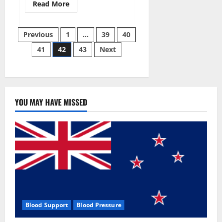
Read
Read More
more
about
Aizen
Posts
Power
Previous
1
…
39
40
Male
Enhancement
41
42
43
Next
pagination
Reviews
–
Real
Ingredients
or
Fake
Customer
Results?
YOU MAY HAVE MISSED
Scam
or
Safe?
Blood Support
Blood Pressure