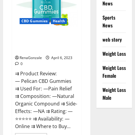
News
Weight
Loss
&
Where
Sports
To
CBD Gummies
Health
News
Buy?
Pelican CBD Gummies Reviews,
web story
Amazon, Price, Cost, Official
Website?
Weight Loss
RenaGonzale
April 6, 2023
0
Weight Loss
⇉ Product Review:
Female
— Pelican CBD Gummies
⇉ Used For: —Pain Relief
Weight Loss
⇉ Composition: —Natural
Male
Organic Compound ⇉ Side-
Effects: —NA ⇉ Rating: —
⭐⭐⭐⭐⭐ ⇉ Availability: —
Online ⇉ Where to Buy...