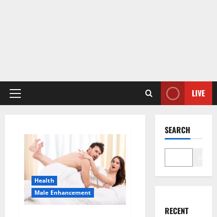
LIVE
Primary
Menu
SEARCH
Search
Health
Male Enhancement
RECENT