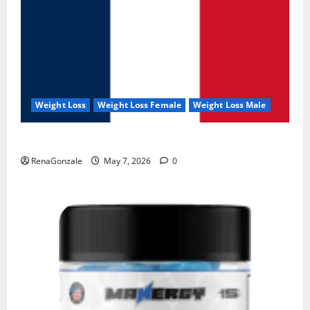
Weight Loss
Weight Loss Female
Weight Loss Male
KetoNex Gummies?
RenaGonzale
May 7, 2026
0