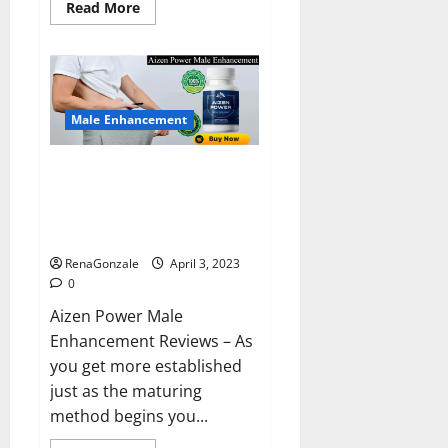
Read
Read More
more
about
Keto
BHB
Reviews?
Male Enhancement
Aizen Power Male Enhancement
Reviews – Real Ingredients or
Fake Customer Results? Scam
or Safe?
RenaGonzale
April 3, 2023
0
Aizen Power Male
Enhancement Reviews – As
you get more established
just as the maturing
method begins you...