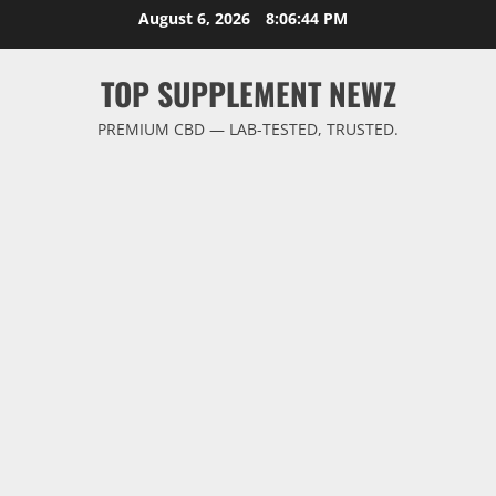
Skip
August 6, 2026
8:06:44 PM
to
content
TOP SUPPLEMENT NEWZ
PREMIUM CBD — LAB-TESTED, TRUSTED.