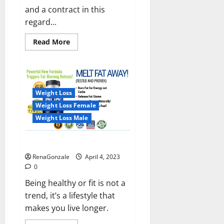
and a contract in this
regard...
Read
Read More
more
about
India
will
deal
with
the
Weight Loss
maritime
threats
Weight Loss Female
of
China
Weight Loss Male
and
Pakistan,
BrahMos
Keto BHB Reviews?
missile
will
RenaGonzale
April 4, 2023
be
deployed
0
on
the
Being healthy or fit is not a
country’s
trend, it’s a lifestyle that
shores
makes you live longer.