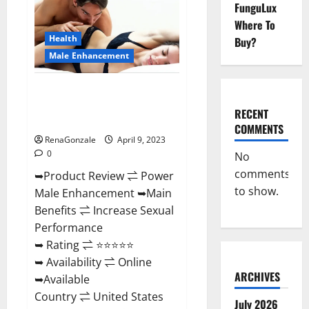
FunguLux
Male
Enhancement
Where To
Reviews,
Amazon?
Health
Buy?
Male Enhancement
Power Male Enhancement
Reviews Official Website &
RECENT
Where To Buy?
COMMENTS
RenaGonzale
April 9, 2023
0
No
comments
➥Product Review ⇌ Power
to show.
Male Enhancement ➥Main
Benefits ⇌ Increase Sexual
Performance
➥ Rating ⇌ ⭐⭐⭐⭐⭐
➥ Availability ⇌ Online
ARCHIVES
➥Available
Country ⇌ United States
July 2026