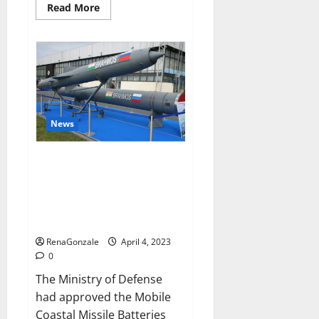
Read
Read More
more
about
Pelican
CBD
Gummies
Reviews,
Amazon,
Price,
Cost,
Official
Website?
News
India will deal with the
maritime threats of China and
Pakistan, BrahMos missile will
be deployed on the country’s
shores
RenaGonzale
April 4, 2023
0
The Ministry of Defense
had approved the Mobile
Coastal Missile Batteries