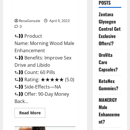
Morning Wood Male
POSTS
Enhancement Reviews,
Amazon?
Zentava
Glycogen
RenaGonzale
April 9, 2023
0
Control Get
Exclusive
⮑❱❱ Product
Offers!?
Name: Morning Wood Male
Enhancement
UroVita
⮑❱❱ Benefits: Improve Sex
Care
Drive and Libido
Capsules?
⮑❱❱ Count: 60 Pills
⮑❱❱ Rating: ★★★★★ (5.0)
KetoNex
⮑❱❱ Side-Effects—NA
Gummies?
⮑❱❱ Offer: 90-Day Money
MANERGY
Back...
Male
Read
Read More
Enhanceme
more
about
nt?
Morning
Wood