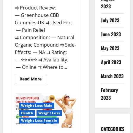
2023
⇉ Product Review:
— Greenhouse CBD
July 2023
Gummies UK ⇉ Used For:
— Pain Relief
June 2023
⇉ Composition: — Natural
Organic Compound ⇉ Side-
May 2023
Effects: — NA ⇉ Rating:
— ⭐⭐⭐⭐⭐ ⇉ Availability:
April 2023
— Online ⇉ Where to...
March 2023
Read
Read More
more
about
February
Greenhouse
CBD
2023
Gummies
United
Weight Loss Male
Kingdom
Where
Health
Weight Loss
To
Buy?
Weight Loss Female
CATEGORIES