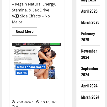
– Regain Natural Energy,
Stamina, & Sex Drive
April 2025
⮑❱❱ Side Effects – No
March 2025
Major...
Read
Read More
February
more
about
2025
Essential
Male
Enhancement
November
Reviews,
Official
2024
Website
&
Where
Male Enhancement
September
To
Buy?
Health
2024
Pelican CBD + Male
April 2024
Enhancement Gummies –
Shocking Result It Is Safe!
March 2024
RenaGonzale
April 8, 2023
0