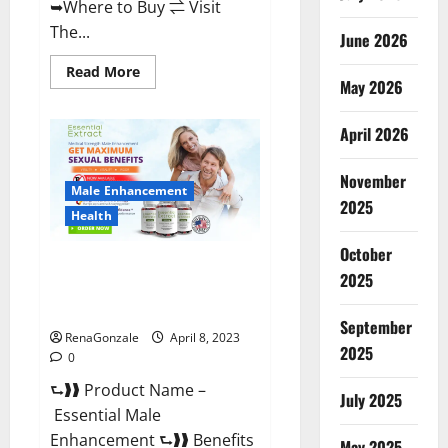
➥Where to Buy ⇌ Visit
The...
June 2026
Read
Read More
May 2026
more
about
Power
Male
April 2026
Enhancement
Reviews
Official
November
Website
Male Enhancement
&
2025
Where
Health
To
Buy?
October
Essential Male Enhancement
2025
Reviews, Official Website &
Where To Buy?
September
RenaGonzale
April 8, 2023
2025
0
⮑❱❱ Product Name –
July 2025
Essential Male
Enhancement ⮑❱❱ Benefits
May 2025