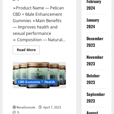
February
2024
➢Product Name — Pelican
CBD + Male Enhancement
January
Gummies ➢Main Benefits
2024
— Improves health and
sexual performance
December
➢ Composition — Natural...
2023
Read
Read More
more
November
about
Pelican
2023
CBD
+
Male
Enhancement
October
Gummies
2023
–
CBD Gummies
Health
Shocking
Result
It
September
Greenhouse CBD Gummies
Is
Safe!
United Kingdom Where To Buy?
2023
RenaGonzale
April 7, 2023
August
0