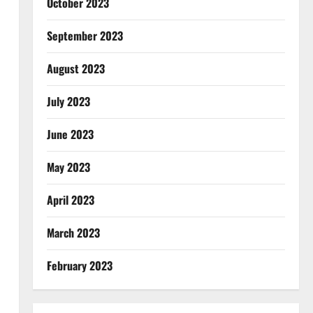
October 2023
September 2023
August 2023
July 2023
June 2023
May 2023
April 2023
March 2023
February 2023