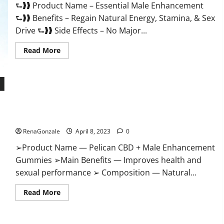
⮑❱❱ Product Name – Essential Male Enhancement
Buy?
⮑❱❱ Benefits – Regain Natural Energy, Stamina, & Sex
Drive ⮑❱❱ Side Effects – No Major...
Read
Read More
more
about
Essential
Male
Enhancement
Reviews,
Official
Pelican CBD + Male Enhancement Gummies – Shocking Result
Website
&
It Is Safe!
Where
To
RenaGonzale
April 8, 2023
0
Buy?
➢Product Name — Pelican CBD + Male Enhancement
Gummies ➢Main Benefits — Improves health and
sexual performance ➢ Composition — Natural...
Read
Read More
more
about
Pelican
CBD