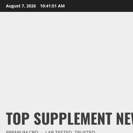
Skip
August 7, 2026
10:41:52 AM
to
content
TOP SUPPLEMENT NE
PREMIUM CBD — LAB-TESTED, TRUSTED.