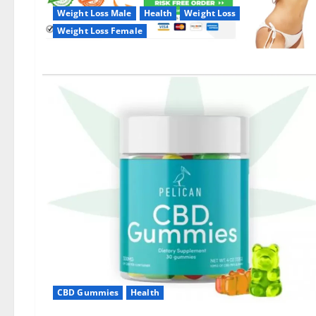
Weight Loss Male
Health
Weight Loss
Weight Loss Female
CBD Gummies
Health