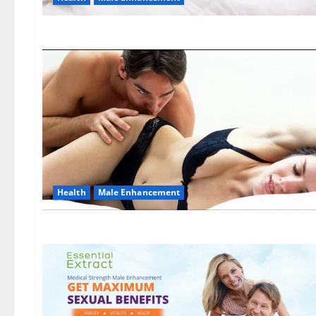
Health
Male Enhancement