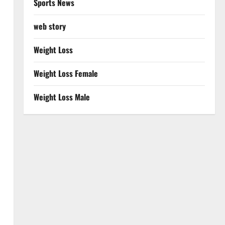
Sports News
web story
Weight Loss
Weight Loss Female
Weight Loss Male