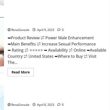
Morning
Wood
Male
Enhancement
Reviews,
Power Male Enhancement Reviews Official Website & Where
Amazon?
To Buy?
RenaGonzale
April 9, 2023
0
➥Product Review ⇌ Power Male Enhancement
➥Main Benefits ⇌ Increase Sexual Performance
➥ Rating ⇌ ⭐⭐⭐⭐⭐ ➥ Availability ⇌ Online ➥Available
Country ⇌ United States ➥Where to Buy ⇌ Visit
The...
Read
Read More
more
about
Power
Male
Enhancement
Essential Male Enhancement Reviews, Official Website &
Reviews
Official
Where To Buy?
Website
&
RenaGonzale
April 8, 2023
0
Where
To