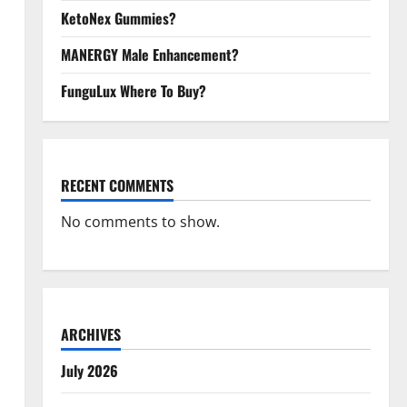
KetoNex Gummies?
MANERGY Male Enhancement?
FunguLux Where To Buy?
RECENT COMMENTS
No comments to show.
ARCHIVES
July 2026