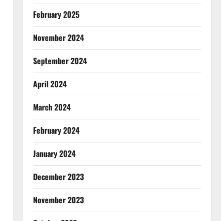
February 2025
November 2024
September 2024
April 2024
March 2024
February 2024
January 2024
December 2023
November 2023