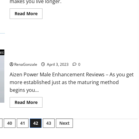
makes you live longer.
missile
will
be
Read
Read More
deployed
more
on
about
the
Keto
country’s
BHB
shores
Reviews?
Aizen Power Male Enhancement Reviews – Real Ingredients
or Fake Customer Results? Scam or Safe?
RenaGonzale
April 3, 2023
0
Aizen Power Male Enhancement Reviews – As you get
more established just as the maturing method
begins you...
Read
Read More
more
about
Aizen
Power
40
41
42
43
Next
Male
Enhancement
Reviews
–