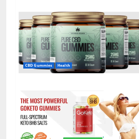
CBD Gummies
Health