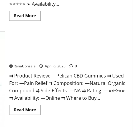
⭐⭐⭐⭐⭐ ➢ Availability...
Read
Read More
more
about
GoKeto
Gummies
Reviews,
Cost,
Amazon,
Reddit,
Pelican CBD Gummies Reviews, Amazon, Price, Cost, Official
For
Weight
Website?
Loss
&
RenaGonzale
April 6, 2023
0
Where
To
⇉ Product Review: — Pelican CBD Gummies ⇉ Used
Buy?
For: —Pain Relief ⇉ Composition: —Natural Organic
Compound ⇉ Side-Effects: —NA ⇉ Rating: —⭐⭐⭐⭐⭐
⇉ Availability: —Online ⇉ Where to Buy...
Read
Read More
more
about
Pelican
CBD
Gummies