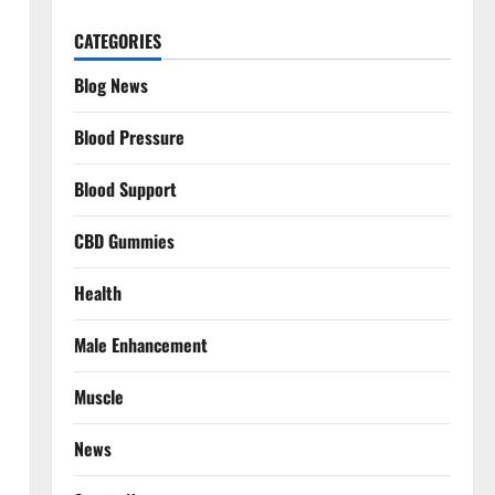
CATEGORIES
Blog News
Blood Pressure
Blood Support
CBD Gummies
Health
Male Enhancement
Muscle
News