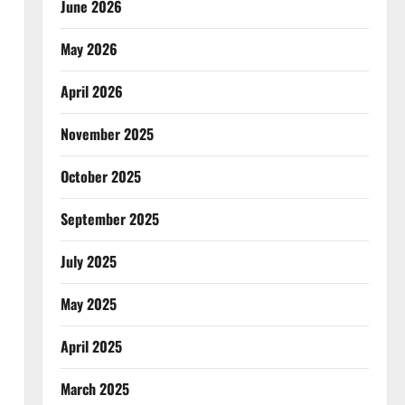
June 2026
May 2026
April 2026
November 2025
October 2025
September 2025
July 2025
May 2025
April 2025
March 2025