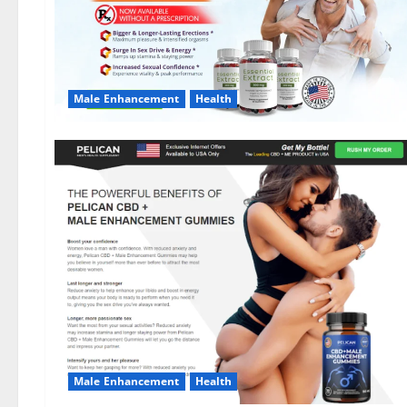
Male Enhancement
Health
Male Enhancement
Health