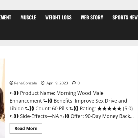
EMENT
MUSCLE
WEIGHT LOSS
WEB STORY
SPORTS NEW
Morning Wood Male Enhancement Reviews, Amazon?
RenaGonzale
April 9, 2023
0
⮑❱❱ Product Name: Morning Wood Male
Enhancement ⮑❱❱ Benefits: Improve Sex Drive and
Libido ⮑❱❱ Count: 60 Pills ⮑❱❱ Rating: ★★★★★ (5.0)
⮑❱❱ Side-Effects—NA ⮑❱❱ Offer: 90-Day Money Back...
Read
Read More
more
about