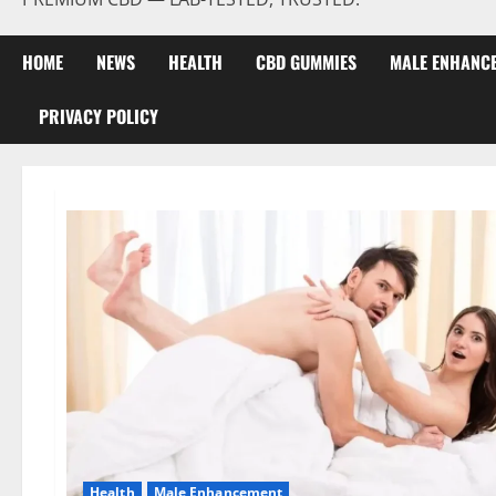
HOME
NEWS
HEALTH
CBD GUMMIES
MALE ENHANC
PRIVACY POLICY
Health
Male Enhancement