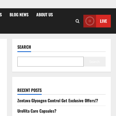
S
BLOG NEWS
ABOUT US
LIVE
SEARCH
Search
RECENT POSTS
Zentava Glycogen Control Get Exclusive Offers!?
UroVita Care Capsules?