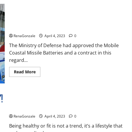
Reviews,
Amazon,
Price,
Cost,
India will deal with the maritime threats of China and
Official
Pakistan, BrahMos missile will be deployed on the country’s
Website?
shores
RenaGonzale
April 4, 2023
0
The Ministry of Defense had approved the Mobile
Coastal Missile Batteries and a contract in this
regard...
Read
Read More
more
about
India
will
deal
with
the
maritime
Keto BHB Reviews?
threats
of
RenaGonzale
April 4, 2023
0
China
and
Pakistan,
Being healthy or fit is not a trend, it’s a lifestyle that
BrahMos