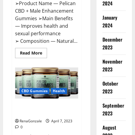
2024
➢Product Name — Pelican
CBD + Male Enhancement
January
Gummies ➢Main Benefits
2024
— Improves health and
sexual performance
December
➢ Composition — Natural...
2023
Read
Read More
more
November
about
Pelican
2023
CBD
+
Male
Enhancement
October
Gummies
2023
–
CBD Gummies
Health
Shocking
Result
It
September
Greenhouse CBD Gummies
Is
Safe!
United Kingdom Where To Buy?
2023
RenaGonzale
April 7, 2023
August
0