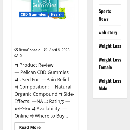
Loss
&
Where
Sports
To
CBD Gummies
Health
News
Buy?
Pelican CBD Gummies Reviews,
web story
Amazon, Price, Cost, Official
Website?
Weight Loss
RenaGonzale
April 6, 2023
0
Weight Loss
⇉ Product Review:
Female
— Pelican CBD Gummies
⇉ Used For: —Pain Relief
Weight Loss
⇉ Composition: —Natural
Male
Organic Compound ⇉ Side-
Effects: —NA ⇉ Rating: —
⭐⭐⭐⭐⭐ ⇉ Availability: —
Online ⇉ Where to Buy...
Read
Read More