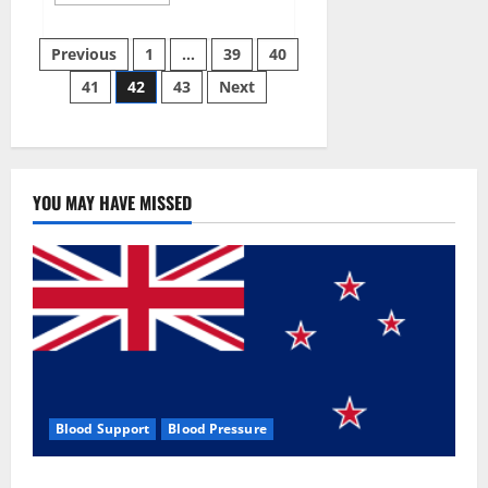
more
about
Aizen
Posts
Power
Previous
1
…
39
40
Male
Enhancement
41
42
43
Next
pagination
Reviews
–
Real
Ingredients
or
Fake
Customer
Results?
YOU MAY HAVE MISSED
Scam
or
Safe?
Blood Support
Blood Pressure
Zentava Glycogen Control Get Exclusive Offers!?