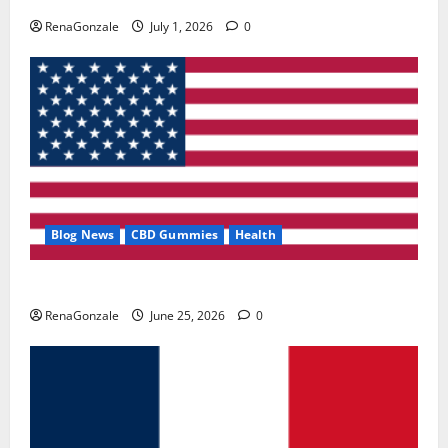
RenaGonzale
July 1, 2026
0
Blog News
CBD Gummies
Health
UroVita Care Capsules?
RenaGonzale
June 25, 2026
0