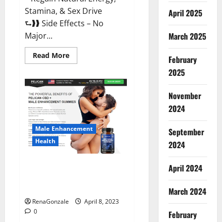
Stamina, & Sex Drive
April 2025
⮑❱❱ Side Effects – No
March 2025
Major...
Read
Read More
February
more
about
2025
Essential
Male
Enhancement
November
Reviews,
Official
2024
Website
&
Where
Male Enhancement
September
To
Buy?
Health
2024
Pelican CBD + Male
April 2024
Enhancement Gummies –
Shocking Result It Is Safe!
March 2024
RenaGonzale
April 8, 2023
0
February