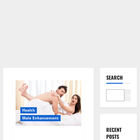
SEARCH
Search
Health
Male Enhancement
RECENT
Morning Wood Male
POSTS