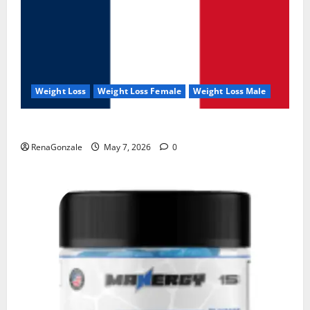
Weight Loss
Weight Loss Female
Weight Loss Male
KetoNex Gummies?
RenaGonzale
May 7, 2026
0