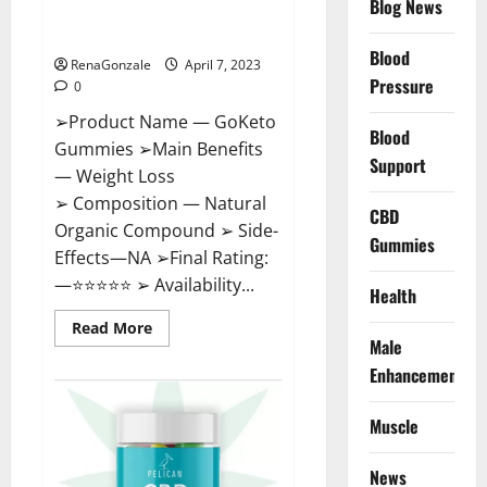
Blog News
Cost, Amazon, Reddit, For
Weight Loss & Where To Buy?
Blood
RenaGonzale
April 7, 2023
Pressure
0
➢Product Name — GoKeto
Blood
Gummies ➢Main Benefits
Support
— Weight Loss
➢ Composition — Natural
CBD
Organic Compound ➢ Side-
Gummies
Effects—NA ➢Final Rating:
—⭐⭐⭐⭐⭐ ➢ Availability...
Health
Read
Read More
more
Male
about
GoKeto
Enhancement
Gummies
Reviews,
Cost,
Muscle
Amazon,
Reddit,
For
News
Weight