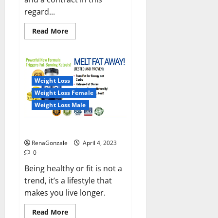
regard...
Read
Read More
more
about
India
will
deal
with
the
Weight Loss
maritime
threats
Weight Loss Female
of
China
Weight Loss Male
and
Pakistan,
BrahMos
Keto BHB Reviews?
missile
will
RenaGonzale
April 4, 2023
be
deployed
0
on
the
Being healthy or fit is not a
country’s
trend, it’s a lifestyle that
shores
makes you live longer.
Read
Read More