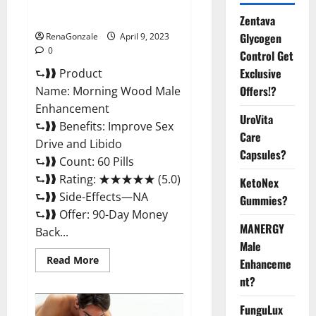
Enhancement Reviews,
Amazon?
Zentava
Glycogen
RenaGonzale
April 9, 2023
0
Control Get
Exclusive
⮑❱❱ Product
Offers!?
Name: Morning Wood Male
Enhancement
UroVita
⮑❱❱ Benefits: Improve Sex
Care
Drive and Libido
Capsules?
⮑❱❱ Count: 60 Pills
⮑❱❱ Rating: ★★★★★ (5.0)
KetoNex
⮑❱❱ Side-Effects—NA
Gummies?
⮑❱❱ Offer: 90-Day Money
MANERGY
Back...
Male
Read
Read More
Enhanceme
more
about
nt?
Morning
Wood
FunguLux
Male