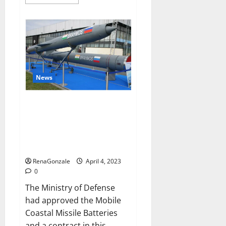
more
about
Pelican
CBD
Gummies
Reviews,
Amazon,
Price,
Cost,
Official
Website?
News
India will deal with the
maritime threats of China and
Pakistan, BrahMos missile will
be deployed on the country’s
shores
RenaGonzale
April 4, 2023
0
The Ministry of Defense
had approved the Mobile
Coastal Missile Batteries
and a contract in this