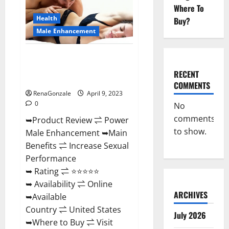
Enhancement
Where To
Reviews,
Amazon?
Health
Buy?
Male Enhancement
Power Male Enhancement
Reviews Official Website &
RECENT
Where To Buy?
COMMENTS
RenaGonzale
April 9, 2023
0
No
comments
➥Product Review ⇌ Power
to show.
Male Enhancement ➥Main
Benefits ⇌ Increase Sexual
Performance
➥ Rating ⇌ ⭐⭐⭐⭐⭐
➥ Availability ⇌ Online
ARCHIVES
➥Available
Country ⇌ United States
July 2026
➥Where to Buy ⇌ Visit