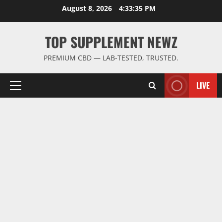
Skip
August 8, 2026
4:33:35 PM
to
content
TOP SUPPLEMENT NEWZ
PREMIUM CBD — LAB-TESTED, TRUSTED.
LIVE
Primary
Menu