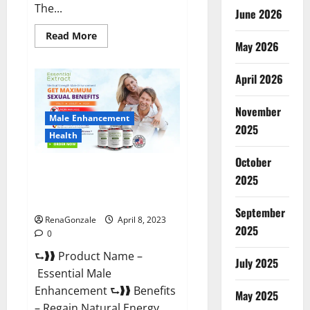
The...
June 2026
Read
Read More
May 2026
more
about
Power
Male
April 2026
Enhancement
Reviews
Official
November
Website
Male Enhancement
&
2025
Where
Health
To
Buy?
October
Essential Male Enhancement
2025
Reviews, Official Website &
Where To Buy?
September
RenaGonzale
April 8, 2023
2025
0
⮑❱❱ Product Name –
July 2025
Essential Male
Enhancement ⮑❱❱ Benefits
May 2025
– Regain Natural Energy,