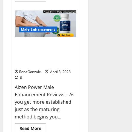
more
about
Keto
BHB
Reviews?
Male Enhancement
Aizen Power Male Enhancement
Reviews – Real Ingredients or
Fake Customer Results? Scam
or Safe?
RenaGonzale
April 3, 2023
0
Aizen Power Male
Enhancement Reviews – As
you get more established
just as the maturing
method begins you...
Read
Read More