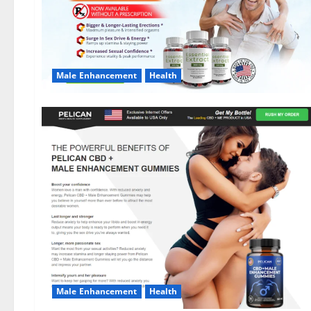
Male Enhancement
Health
Male Enhancement
Health