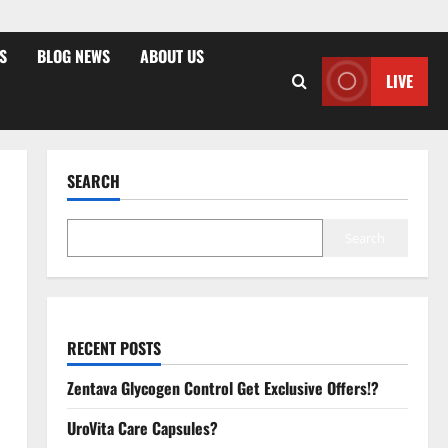
S
BLOG NEWS
ABOUT US
LIVE
SEARCH
Search
RECENT POSTS
Zentava Glycogen Control Get Exclusive Offers!?
UroVita Care Capsules?