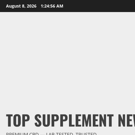
Skip
August 8, 2026
1:24:57 AM
to
content
TOP SUPPLEMENT NE
PREMIUM CBD — LAB-TESTED, TRUSTED.