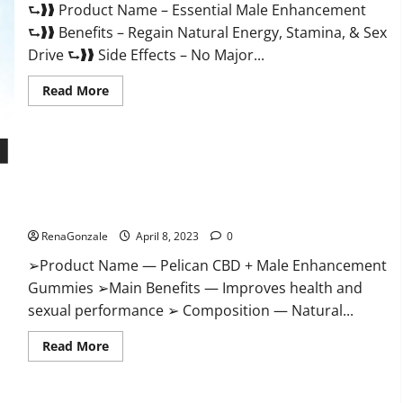
⮑❱❱ Product Name – Essential Male Enhancement
Buy?
⮑❱❱ Benefits – Regain Natural Energy, Stamina, & Sex
Drive ⮑❱❱ Side Effects – No Major...
Read
Read More
more
about
Essential
Male
Enhancement
Reviews,
Official
Pelican CBD + Male Enhancement Gummies – Shocking Result
Website
&
It Is Safe!
Where
To
RenaGonzale
April 8, 2023
0
Buy?
➢Product Name — Pelican CBD + Male Enhancement
Gummies ➢Main Benefits — Improves health and
sexual performance ➢ Composition — Natural...
Read
Read More
more
about
Pelican
CBD