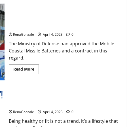
Reviews,
Amazon,
Price,
Cost,
India will deal with the maritime threats of China and
Official
Pakistan, BrahMos missile will be deployed on the country’s
Website?
shores
RenaGonzale
April 4, 2023
0
The Ministry of Defense had approved the Mobile
Coastal Missile Batteries and a contract in this
regard...
Read
Read More
more
about
India
will
deal
with
the
maritime
Keto BHB Reviews?
threats
of
RenaGonzale
April 4, 2023
0
China
and
Pakistan,
Being healthy or fit is not a trend, it’s a lifestyle that
BrahMos