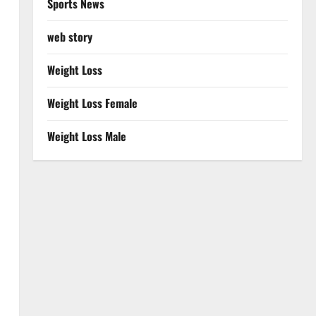
Sports News
web story
Weight Loss
Weight Loss Female
Weight Loss Male