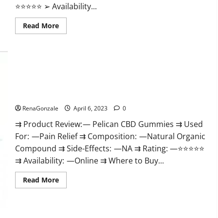
⭐⭐⭐⭐⭐ ➢ Availability...
Read
Read More
more
about
GoKeto
Gummies
Reviews,
Cost,
Amazon,
Reddit,
Pelican CBD Gummies Reviews, Amazon, Price, Cost, Official
For
Weight
Website?
Loss
&
RenaGonzale
April 6, 2023
0
Where
To
⇉ Product Review: — Pelican CBD Gummies ⇉ Used
Buy?
For: —Pain Relief ⇉ Composition: —Natural Organic
Compound ⇉ Side-Effects: —NA ⇉ Rating: —⭐⭐⭐⭐⭐
⇉ Availability: —Online ⇉ Where to Buy...
Read
Read More
more
about
Pelican
CBD
Gummies