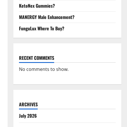
KetoNex Gummies?
MANERGY Male Enhancement?
FunguLux Where To Buy?
RECENT COMMENTS
No comments to show.
ARCHIVES
July 2026