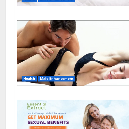
Health
Male Enhancement