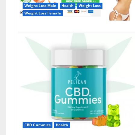
Weight Loss Male
Health
Weight Loss
Weight Loss Female
CBD Gummies
Health