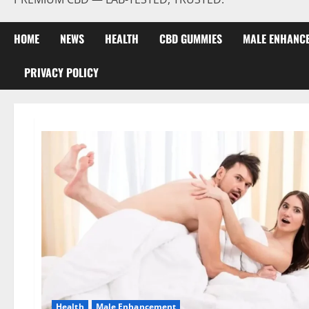
HOME
NEWS
HEALTH
CBD GUMMIES
MALE ENHANC
PRIVACY POLICY
Health
Male Enhancement