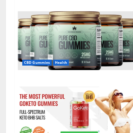
CBD Gummies
Health