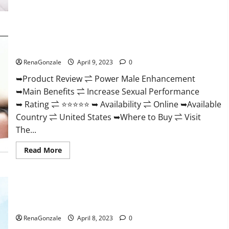
Morning
Wood
Male
Enhancement
Reviews,
Power Male Enhancement Reviews Official Website & Where
Amazon?
To Buy?
RenaGonzale
April 9, 2023
0
➥Product Review ⇌ Power Male Enhancement
➥Main Benefits ⇌ Increase Sexual Performance
➥ Rating ⇌ ⭐⭐⭐⭐⭐ ➥ Availability ⇌ Online ➥Available
Country ⇌ United States ➥Where to Buy ⇌ Visit
The...
Read
Read More
more
about
Power
Male
Enhancement
Essential Male Enhancement Reviews, Official Website &
Reviews
Official
Where To Buy?
Website
&
RenaGonzale
April 8, 2023
0
Where
To