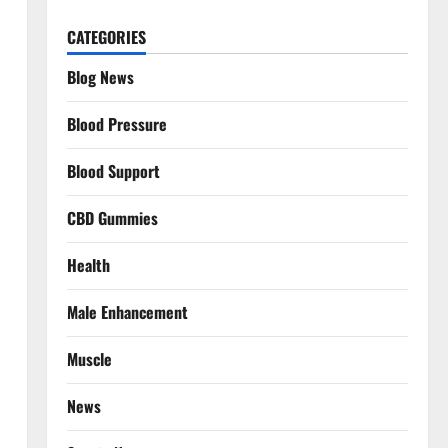
CATEGORIES
Blog News
Blood Pressure
Blood Support
CBD Gummies
Health
Male Enhancement
Muscle
News