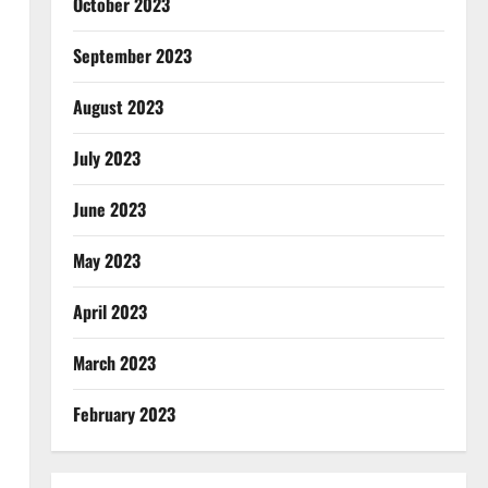
October 2023
September 2023
August 2023
July 2023
June 2023
May 2023
April 2023
March 2023
February 2023