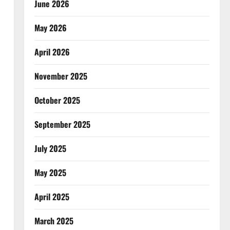
June 2026
May 2026
April 2026
November 2025
October 2025
September 2025
July 2025
May 2025
April 2025
March 2025