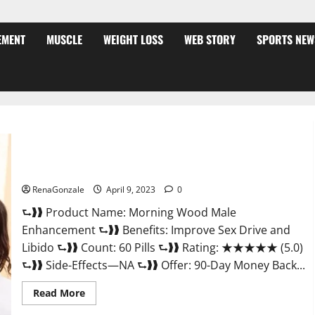
EMENT
MUSCLE
WEIGHT LOSS
WEB STORY
SPORTS NEW
Morning Wood Male Enhancement Reviews, Amazon?
RenaGonzale
April 9, 2023
0
⮑❱❱ Product Name: Morning Wood Male
Enhancement ⮑❱❱ Benefits: Improve Sex Drive and
Libido ⮑❱❱ Count: 60 Pills ⮑❱❱ Rating: ★★★★★ (5.0)
⮑❱❱ Side-Effects—NA ⮑❱❱ Offer: 90-Day Money Back...
Read
Read More
more
about