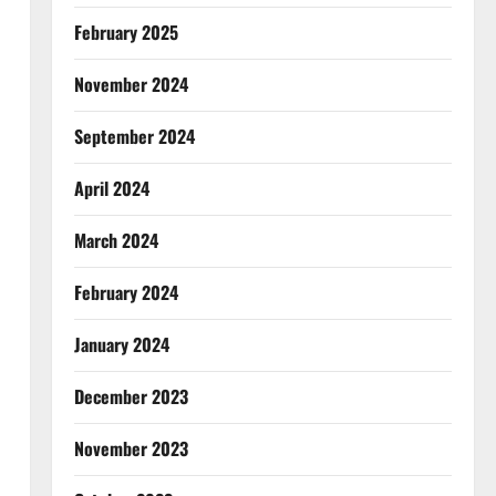
February 2025
November 2024
September 2024
April 2024
March 2024
February 2024
January 2024
December 2023
November 2023