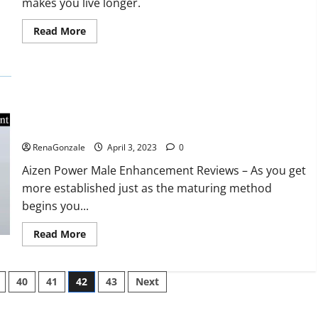
makes you live longer.
missile
will
be
Read
Read More
deployed
more
on
about
the
Keto
country’s
BHB
shores
Reviews?
Aizen Power Male Enhancement Reviews – Real Ingredients
or Fake Customer Results? Scam or Safe?
RenaGonzale
April 3, 2023
0
Aizen Power Male Enhancement Reviews – As you get
more established just as the maturing method
begins you...
Read
Read More
more
about
Aizen
Power
40
41
42
43
Next
Male
Enhancement
Reviews
–