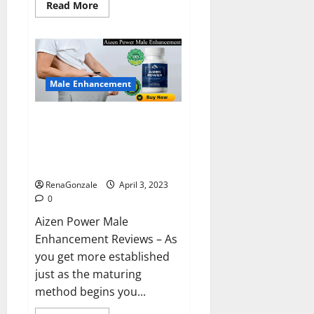
Read
Read More
more
about
Keto
BHB
Reviews?
Male Enhancement
Aizen Power Male Enhancement
Reviews – Real Ingredients or
Fake Customer Results? Scam
or Safe?
RenaGonzale
April 3, 2023
0
Aizen Power Male
Enhancement Reviews – As
you get more established
just as the maturing
method begins you...