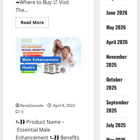
➥Where to Buy ⇌ Visit
The...
June 2026
Read
Read More
May 2026
more
about
Power
Male
April 2026
Enhancement
Reviews
Official
November
Website
Male Enhancement
&
2025
Where
Health
To
Buy?
October
Essential Male Enhancement
2025
Reviews, Official Website &
Where To Buy?
September
RenaGonzale
April 8, 2023
2025
0
⮑❱❱ Product Name –
July 2025
Essential Male
Enhancement ⮑❱❱ Benefits
May 2025