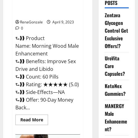
Morning Wood Male
POSTS
Enhancement Reviews,
Amazon?
Zentava
Glycogen
RenaGonzale
April 9, 2023
0
Control Get
Exclusive
⮑❱❱ Product
Offers!?
Name: Morning Wood Male
Enhancement
UroVita
⮑❱❱ Benefits: Improve Sex
Care
Drive and Libido
Capsules?
⮑❱❱ Count: 60 Pills
⮑❱❱ Rating: ★★★★★ (5.0)
KetoNex
⮑❱❱ Side-Effects—NA
Gummies?
⮑❱❱ Offer: 90-Day Money
MANERGY
Back...
Male
Read
Read More
Enhanceme
more
about
nt?
Morning
Wood