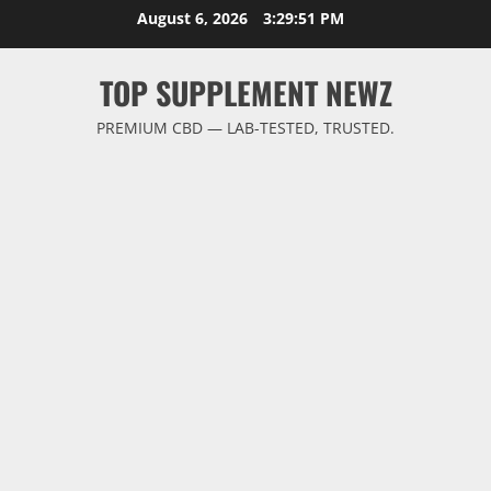
Skip
August 6, 2026
3:29:52 PM
to
content
TOP SUPPLEMENT NEWZ
PREMIUM CBD — LAB-TESTED, TRUSTED.