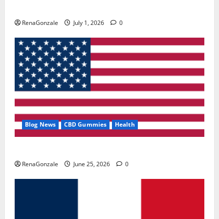
Zentava Glycogen Control Get Exclusive Offers!?
RenaGonzale
July 1, 2026
0
Blog News
CBD Gummies
Health
UroVita Care Capsules?
RenaGonzale
June 25, 2026
0