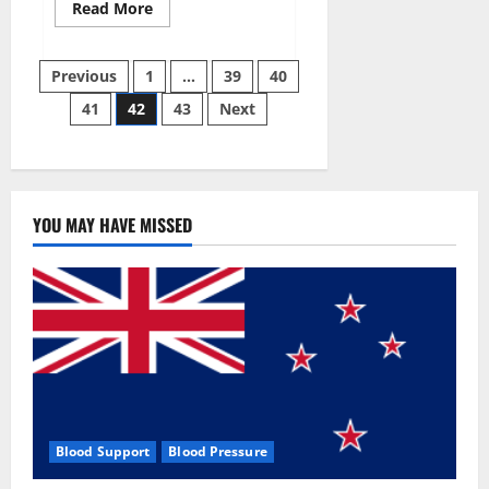
Read
Read More
more
about
Aizen
Posts
Power
Previous
1
…
39
40
Male
Enhancement
41
42
43
Next
pagination
Reviews
–
Real
Ingredients
or
Fake
Customer
Results?
YOU MAY HAVE MISSED
Scam
or
Safe?
Blood Support
Blood Pressure