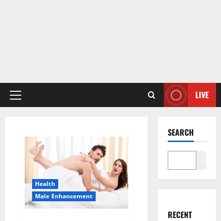
LIVE
Primary
Menu
SEARCH
Search
Health
Male Enhancement
RECENT