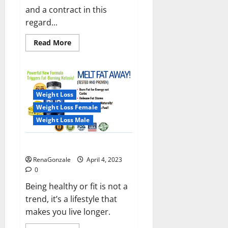
and a contract in this
regard...
Read
Read More
more
about
India
will
deal
with
the
Weight Loss
maritime
threats
Weight Loss Female
of
China
Weight Loss Male
and
Pakistan,
BrahMos
Keto BHB Reviews?
missile
will
RenaGonzale
April 4, 2023
be
deployed
0
on
the
Being healthy or fit is not a
country’s
trend, it’s a lifestyle that
shores
makes you live longer.