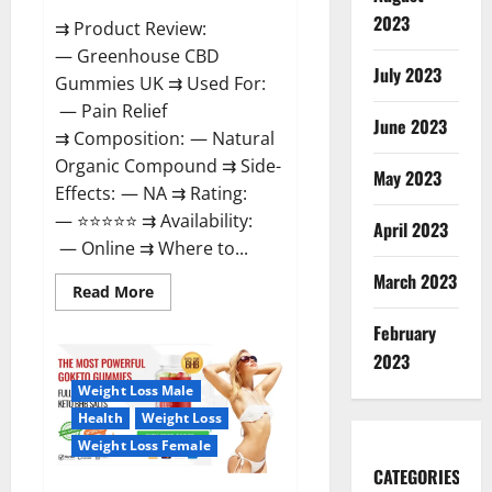
2023
⇉ Product Review:
— Greenhouse CBD
July 2023
Gummies UK ⇉ Used For:
— Pain Relief
June 2023
⇉ Composition: — Natural
Organic Compound ⇉ Side-
May 2023
Effects: — NA ⇉ Rating:
— ⭐⭐⭐⭐⭐ ⇉ Availability:
April 2023
— Online ⇉ Where to...
March 2023
Read
Read More
more
about
February
Greenhouse
CBD
2023
Gummies
United
Weight Loss Male
Kingdom
Where
Health
Weight Loss
To
Buy?
Weight Loss Female
CATEGORIES