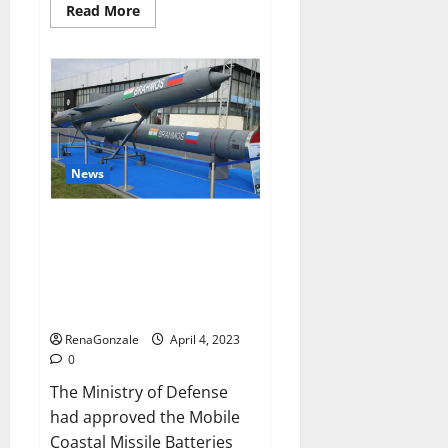
Read
Read More
more
about
Pelican
CBD
Gummies
Reviews,
Amazon,
Price,
Cost,
Official
Website?
News
India will deal with the
maritime threats of China and
Pakistan, BrahMos missile will
be deployed on the country’s
shores
RenaGonzale
April 4, 2023
0
The Ministry of Defense
had approved the Mobile
Coastal Missile Batteries