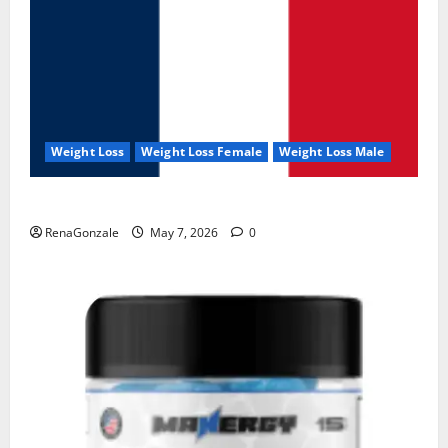
Weight Loss
Weight Loss Female
Weight Loss Male
KetoNex Gummies?
RenaGonzale
May 7, 2026
0