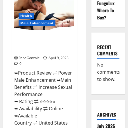
FunguLux
Male
Enhancement
Where To
Reviews,
Amazon?
Health
Buy?
Male Enhancement
Power Male Enhancement
Reviews Official Website &
RECENT
Where To Buy?
COMMENTS
RenaGonzale
April 9, 2023
0
No
comments
➥Product Review ⇌ Power
to show.
Male Enhancement ➥Main
Benefits ⇌ Increase Sexual
Performance
➥ Rating ⇌ ⭐⭐⭐⭐⭐
➥ Availability ⇌ Online
ARCHIVES
➥Available
Country ⇌ United States
July 2026