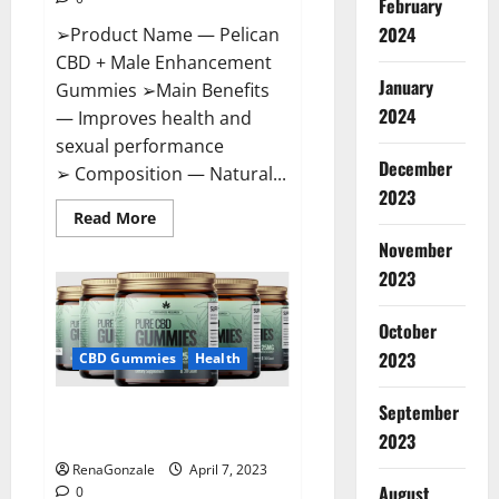
February
2024
➢Product Name — Pelican
CBD + Male Enhancement
January
Gummies ➢Main Benefits
2024
— Improves health and
sexual performance
December
➢ Composition — Natural...
2023
Read
Read More
more
November
about
Pelican
2023
CBD
+
Male
Enhancement
October
Gummies
2023
–
CBD Gummies
Health
Shocking
Result
It
September
Greenhouse CBD Gummies
Is
Safe!
United Kingdom Where To Buy?
2023
RenaGonzale
April 7, 2023
August
0