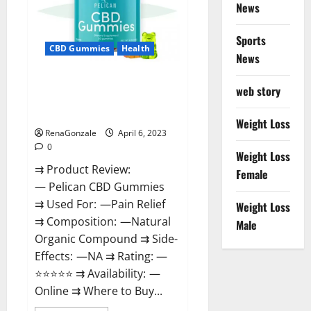
News
Weight
Loss
&
Where
Sports
To
CBD Gummies
Health
News
Buy?
Pelican CBD Gummies Reviews,
web story
Amazon, Price, Cost, Official
Website?
Weight Loss
RenaGonzale
April 6, 2023
0
Weight Loss
⇉ Product Review:
Female
— Pelican CBD Gummies
⇉ Used For: —Pain Relief
Weight Loss
⇉ Composition: —Natural
Male
Organic Compound ⇉ Side-
Effects: —NA ⇉ Rating: —
⭐⭐⭐⭐⭐ ⇉ Availability: —
Online ⇉ Where to Buy...