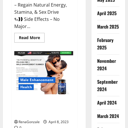
– Regain Natural Energy,
Stamina, & Sex Drive
April 2025
⮑❱❱ Side Effects – No
March 2025
Major...
Read
Read More
February
more
about
2025
Essential
Male
Enhancement
November
Reviews,
Official
2024
Website
&
Where
Male Enhancement
September
To
Buy?
Health
2024
Pelican CBD + Male
April 2024
Enhancement Gummies –
Shocking Result It Is Safe!
March 2024
RenaGonzale
April 8, 2023
0