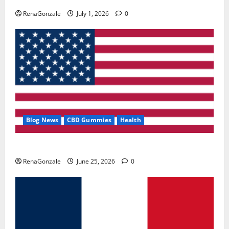
RenaGonzale
July 1, 2026
0
Blog News
CBD Gummies
Health
UroVita Care Capsules?
RenaGonzale
June 25, 2026
0