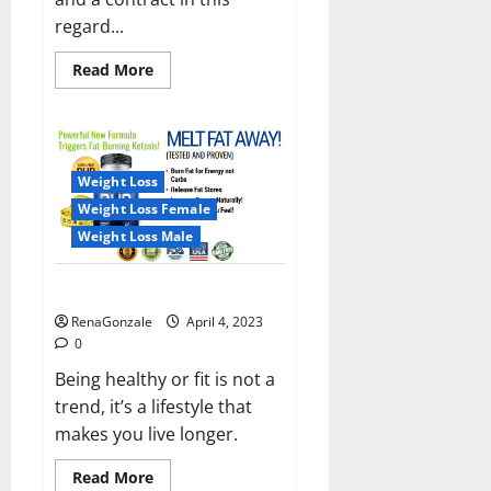
regard...
Read
Read More
more
about
India
will
deal
with
the
Weight Loss
maritime
threats
Weight Loss Female
of
China
Weight Loss Male
and
Pakistan,
BrahMos
Keto BHB Reviews?
missile
will
RenaGonzale
April 4, 2023
be
deployed
0
on
the
Being healthy or fit is not a
country’s
trend, it’s a lifestyle that
shores
makes you live longer.
Read
Read More