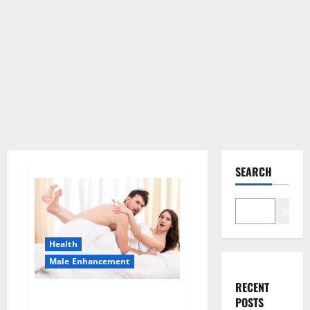
SEARCH
Search
Health
Male Enhancement
RECENT
Morning Wood Male
POSTS