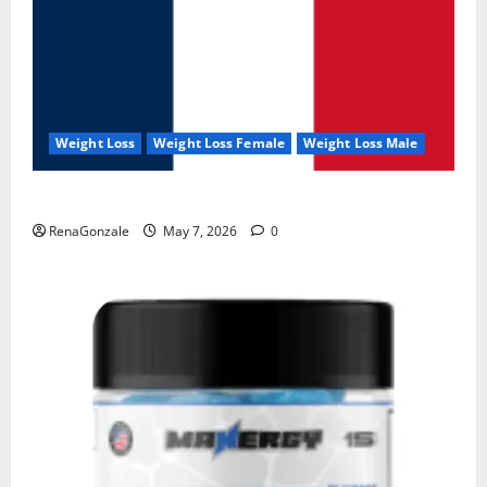
Weight Loss
Weight Loss Female
Weight Loss Male
KetoNex Gummies?
RenaGonzale
May 7, 2026
0