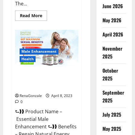
The...
June 2026
Read
Read More
May 2026
more
about
Power
Male
April 2026
Enhancement
Reviews
Official
November
Website
Male Enhancement
&
2025
Where
Health
To
Buy?
October
Essential Male Enhancement
2025
Reviews, Official Website &
Where To Buy?
September
RenaGonzale
April 8, 2023
2025
0
⮑❱❱ Product Name –
July 2025
Essential Male
Enhancement ⮑❱❱ Benefits
May 2025
– Regain Natural Energy,