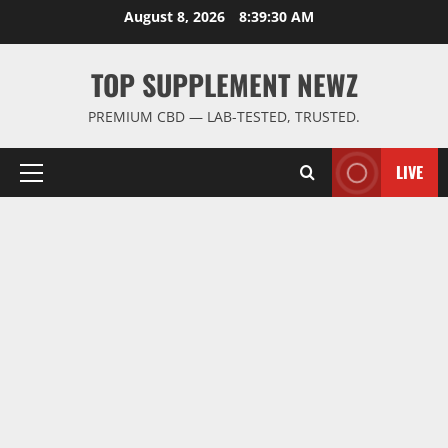
Skip
August 8, 2026
8:39:30 AM
to
content
TOP SUPPLEMENT NEWZ
PREMIUM CBD — LAB-TESTED, TRUSTED.
LIVE
Primary
Menu