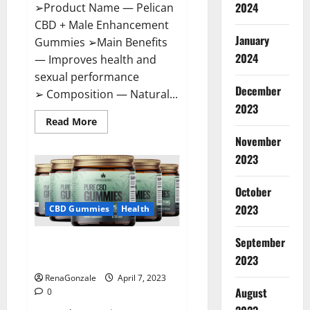
2024
➢Product Name — Pelican
CBD + Male Enhancement
January
Gummies ➢Main Benefits
2024
— Improves health and
sexual performance
December
➢ Composition — Natural...
2023
Read
Read More
more
November
about
Pelican
2023
CBD
+
Male
Enhancement
October
Gummies
2023
–
CBD Gummies
Health
Shocking
Result
It
September
Greenhouse CBD Gummies
Is
Safe!
United Kingdom Where To Buy?
2023
RenaGonzale
April 7, 2023
August
0