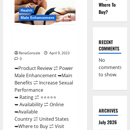
Enhancement
Where To
Reviews,
Amazon?
Health
Buy?
Male Enhancement
Power Male Enhancement
Reviews Official Website &
RECENT
Where To Buy?
COMMENTS
RenaGonzale
April 9, 2023
0
No
comments
➥Product Review ⇌ Power
to show.
Male Enhancement ➥Main
Benefits ⇌ Increase Sexual
Performance
➥ Rating ⇌ ⭐⭐⭐⭐⭐
➥ Availability ⇌ Online
ARCHIVES
➥Available
Country ⇌ United States
July 2026
➥Where to Buy ⇌ Visit