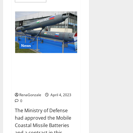
more
about
Pelican
CBD
Gummies
Reviews,
Amazon,
Price,
Cost,
Official
Website?
News
India will deal with the
maritime threats of China and
Pakistan, BrahMos missile will
be deployed on the country’s
shores
RenaGonzale
April 4, 2023
0
The Ministry of Defense
had approved the Mobile
Coastal Missile Batteries
and a contract in this