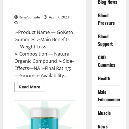
Blog News
Cost, Amazon, Reddit, For
Weight Loss & Where To Buy?
Blood
RenaGonzale
April 7, 2023
Pressure
0
➢Product Name — GoKeto
Blood
Gummies ➢Main Benefits
Support
— Weight Loss
➢ Composition — Natural
CBD
Organic Compound ➢ Side-
Gummies
Effects—NA ➢Final Rating:
—⭐⭐⭐⭐⭐ ➢ Availability...
Health
Read
Read More
more
Male
about
GoKeto
Enhancement
Gummies
Reviews,
Cost,
Muscle
Amazon,
Reddit,
For
News
Weight