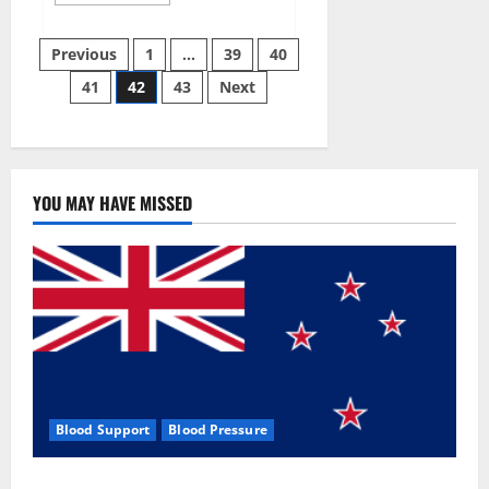
more
about
Aizen
Posts
Power
Previous
1
…
39
40
Male
Enhancement
41
42
43
Next
pagination
Reviews
–
Real
Ingredients
or
Fake
Customer
Results?
YOU MAY HAVE MISSED
Scam
or
Safe?
Blood Support
Blood Pressure
Zentava Glycogen Control Get Exclusive Offers!?