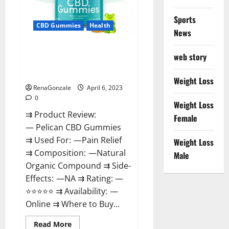
Loss
&
Where
Sports
To
CBD Gummies
Health
News
Buy?
Pelican CBD Gummies Reviews,
web story
Amazon, Price, Cost, Official
Website?
Weight Loss
RenaGonzale
April 6, 2023
0
Weight Loss
⇉ Product Review:
Female
— Pelican CBD Gummies
⇉ Used For: —Pain Relief
Weight Loss
⇉ Composition: —Natural
Male
Organic Compound ⇉ Side-
Effects: —NA ⇉ Rating: —
⭐⭐⭐⭐⭐ ⇉ Availability: —
Online ⇉ Where to Buy...
Read
Read More