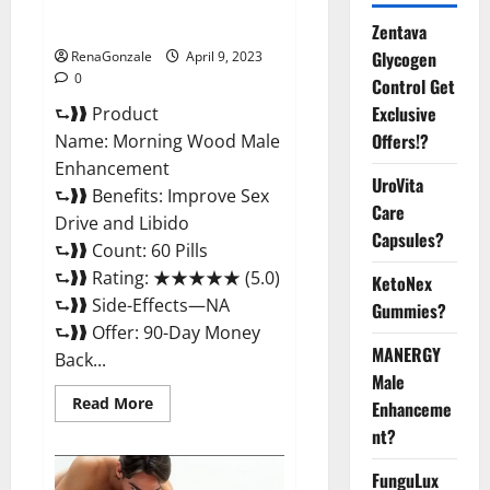
Enhancement Reviews,
Amazon?
Zentava
Glycogen
RenaGonzale
April 9, 2023
0
Control Get
Exclusive
⮑❱❱ Product
Offers!?
Name: Morning Wood Male
Enhancement
UroVita
⮑❱❱ Benefits: Improve Sex
Care
Drive and Libido
Capsules?
⮑❱❱ Count: 60 Pills
⮑❱❱ Rating: ★★★★★ (5.0)
KetoNex
⮑❱❱ Side-Effects—NA
Gummies?
⮑❱❱ Offer: 90-Day Money
MANERGY
Back...
Male
Read
Read More
Enhanceme
more
about
nt?
Morning
Wood
FunguLux
Male