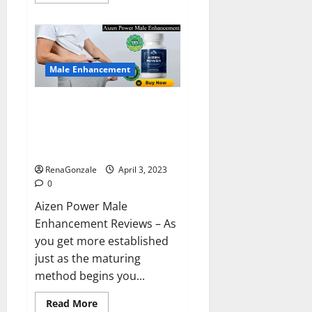
more
about
Keto
BHB
Reviews?
Male Enhancement
Aizen Power Male Enhancement
Reviews – Real Ingredients or
Fake Customer Results? Scam
or Safe?
RenaGonzale
April 3, 2023
0
Aizen Power Male
Enhancement Reviews – As
you get more established
just as the maturing
method begins you...
Read
Read More