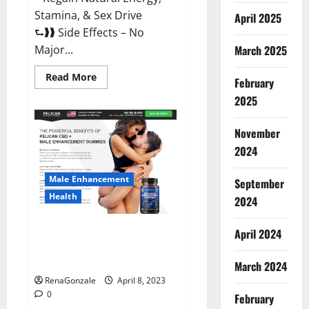
Stamina, & Sex Drive
April 2025
⮑❱❱ Side Effects – No
March 2025
Major...
Read
Read More
February
more
about
2025
Essential
Male
Enhancement
November
Reviews,
Official
2024
Website
&
Where
Male Enhancement
September
To
Buy?
Health
2024
Pelican CBD + Male
April 2024
Enhancement Gummies –
Shocking Result It Is Safe!
March 2024
RenaGonzale
April 8, 2023
0
February