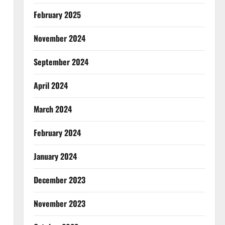
February 2025
November 2024
September 2024
April 2024
March 2024
February 2024
January 2024
December 2023
November 2023