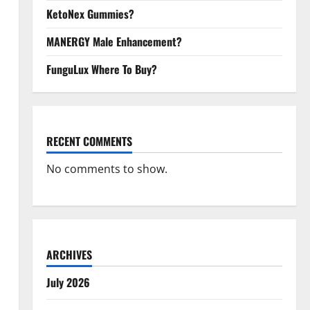
KetoNex Gummies?
MANERGY Male Enhancement?
FunguLux Where To Buy?
RECENT COMMENTS
No comments to show.
ARCHIVES
July 2026