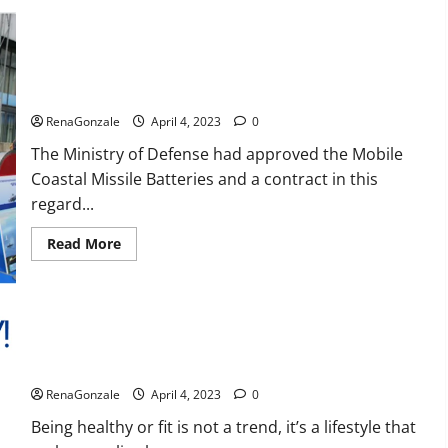
Reviews,
Amazon,
Price,
Cost,
India will deal with the maritime threats of China and
Official
Pakistan, BrahMos missile will be deployed on the country’s
Website?
shores
RenaGonzale
April 4, 2023
0
The Ministry of Defense had approved the Mobile
Coastal Missile Batteries and a contract in this
regard...
Read
Read More
more
about
India
will
deal
with
the
maritime
Keto BHB Reviews?
threats
of
RenaGonzale
April 4, 2023
0
China
and
Pakistan,
Being healthy or fit is not a trend, it’s a lifestyle that
BrahMos