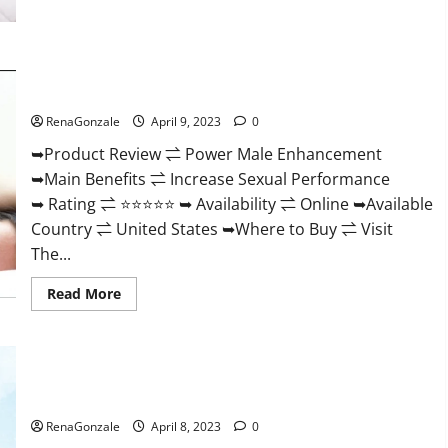
Morning
Wood
Male
Enhancement
Reviews,
Power Male Enhancement Reviews Official Website & Where
Amazon?
To Buy?
RenaGonzale
April 9, 2023
0
➥Product Review ⇌ Power Male Enhancement
➥Main Benefits ⇌ Increase Sexual Performance
➥ Rating ⇌ ⭐⭐⭐⭐⭐ ➥ Availability ⇌ Online ➥Available
Country ⇌ United States ➥Where to Buy ⇌ Visit
The...
Read
Read More
more
about
Power
Male
Enhancement
Essential Male Enhancement Reviews, Official Website &
Reviews
Official
Where To Buy?
Website
&
RenaGonzale
April 8, 2023
0
Where
To