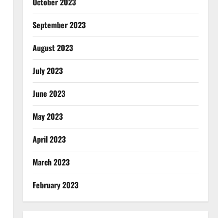
October 2023
September 2023
August 2023
July 2023
June 2023
May 2023
April 2023
March 2023
February 2023