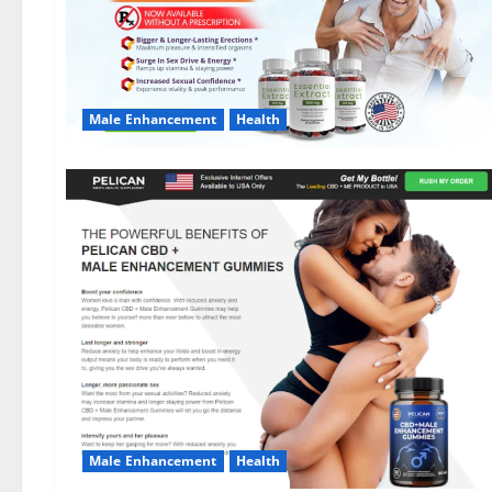
Male Enhancement
Health
Male Enhancement
Health