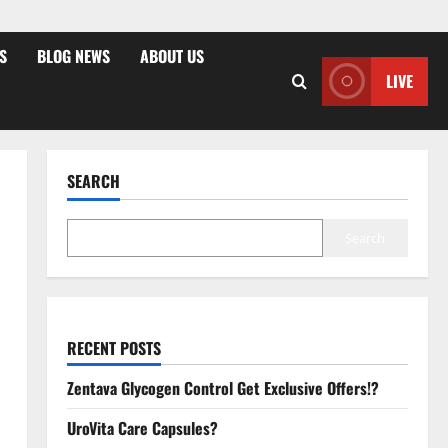
S
BLOG NEWS
ABOUT US
LIVE
SEARCH
Search
RECENT POSTS
Zentava Glycogen Control Get Exclusive Offers!?
UroVita Care Capsules?