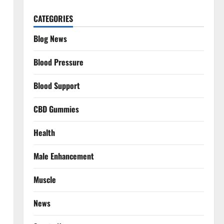
CATEGORIES
Blog News
Blood Pressure
Blood Support
CBD Gummies
Health
Male Enhancement
Muscle
News