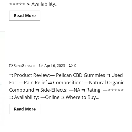
⭐⭐⭐⭐⭐ ➢ Availability...
Read
Read More
more
about
GoKeto
Gummies
Reviews,
Cost,
Amazon,
Reddit,
Pelican CBD Gummies Reviews, Amazon, Price, Cost, Official
For
Weight
Website?
Loss
&
RenaGonzale
April 6, 2023
0
Where
To
⇉ Product Review: — Pelican CBD Gummies ⇉ Used
Buy?
For: —Pain Relief ⇉ Composition: —Natural Organic
Compound ⇉ Side-Effects: —NA ⇉ Rating: —⭐⭐⭐⭐⭐
⇉ Availability: —Online ⇉ Where to Buy...
Read
Read More
more
about
Pelican
CBD
Gummies