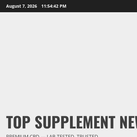
Skip
August 7, 2026
11:54:43 PM
to
content
TOP SUPPLEMENT NE
PREMIUM CBD — LAB-TESTED, TRUSTED.