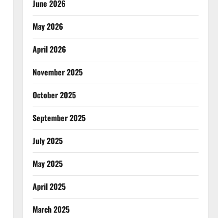
June 2026
May 2026
April 2026
November 2025
October 2025
September 2025
July 2025
May 2025
April 2025
March 2025