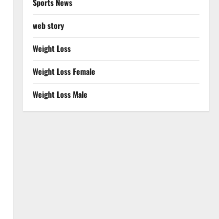
Sports News
web story
Weight Loss
Weight Loss Female
Weight Loss Male