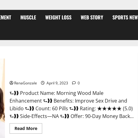
EMENT
MUSCLE
WEIGHT LOSS
WEB STORY
SPORTS NEW
Morning Wood Male Enhancement Reviews, Amazon?
RenaGonzale
April 9, 2023
0
⮑❱❱ Product Name: Morning Wood Male
Enhancement ⮑❱❱ Benefits: Improve Sex Drive and
Libido ⮑❱❱ Count: 60 Pills ⮑❱❱ Rating: ★★★★★ (5.0)
⮑❱❱ Side-Effects—NA ⮑❱❱ Offer: 90-Day Money Back...
Read
Read More
more
about