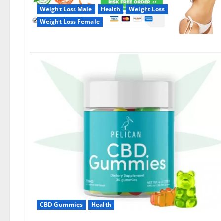
Weight Loss Male
Health
Weight Loss
Weight Loss Female
CBD Gummies
Health