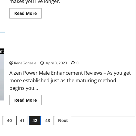
makes you live longer.
missile
will
be
Read
Read More
deployed
more
on
about
the
Keto
country’s
BHB
shores
Reviews?
Aizen Power Male Enhancement Reviews – Real Ingredients
or Fake Customer Results? Scam or Safe?
RenaGonzale
April 3, 2023
0
Aizen Power Male Enhancement Reviews – As you get
more established just as the maturing method
begins you...
Read
Read More
more
about
Aizen
Power
40
41
42
43
Next
Male
Enhancement
Reviews
–