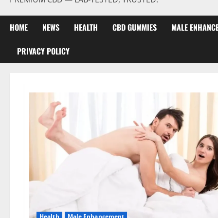
HOME
NEWS
HEALTH
CBD GUMMIES
MALE ENHANC
PRIVACY POLICY
Health
Male Enhancement