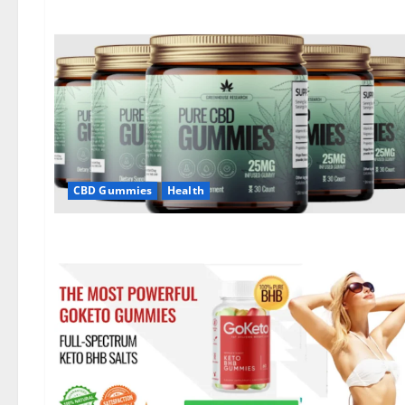
CBD Gummies
Health