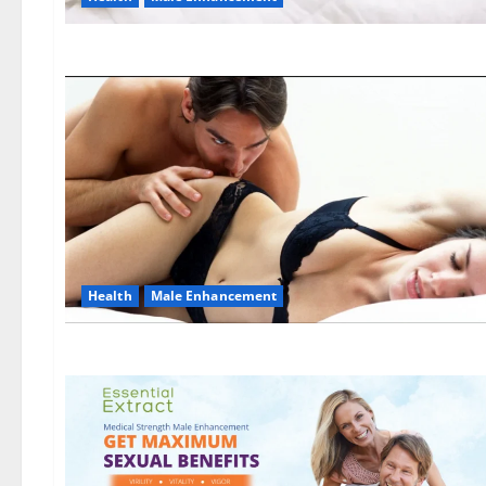
Health
Male Enhancement