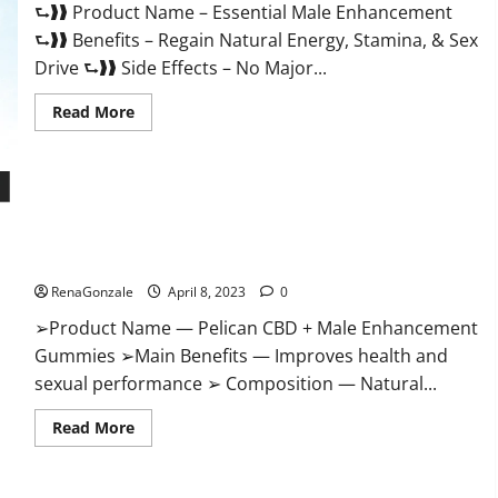
⮑❱❱ Product Name – Essential Male Enhancement
Buy?
⮑❱❱ Benefits – Regain Natural Energy, Stamina, & Sex
Drive ⮑❱❱ Side Effects – No Major...
Read
Read More
more
about
Essential
Male
Enhancement
Reviews,
Official
Pelican CBD + Male Enhancement Gummies – Shocking Result
Website
&
It Is Safe!
Where
To
RenaGonzale
April 8, 2023
0
Buy?
➢Product Name — Pelican CBD + Male Enhancement
Gummies ➢Main Benefits — Improves health and
sexual performance ➢ Composition — Natural...
Read
Read More
more
about
Pelican
CBD