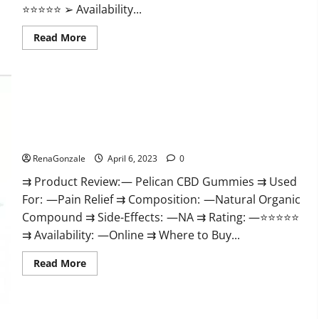
⭐⭐⭐⭐⭐ ➢ Availability...
Read
Read More
more
about
GoKeto
Gummies
Reviews,
Cost,
Amazon,
Reddit,
Pelican CBD Gummies Reviews, Amazon, Price, Cost, Official
For
Weight
Website?
Loss
&
RenaGonzale
April 6, 2023
0
Where
To
⇉ Product Review: — Pelican CBD Gummies ⇉ Used
Buy?
For: —Pain Relief ⇉ Composition: —Natural Organic
Compound ⇉ Side-Effects: —NA ⇉ Rating: —⭐⭐⭐⭐⭐
⇉ Availability: —Online ⇉ Where to Buy...
Read
Read More
more
about
Pelican
CBD
Gummies