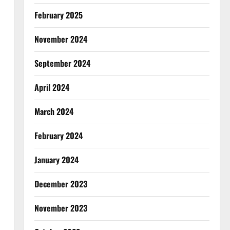
February 2025
November 2024
September 2024
April 2024
March 2024
February 2024
January 2024
December 2023
November 2023