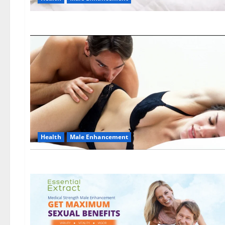
Health
Male Enhancement