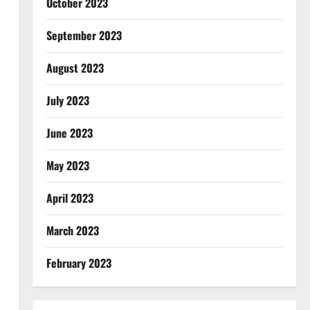
October 2023
September 2023
August 2023
July 2023
June 2023
May 2023
April 2023
March 2023
February 2023