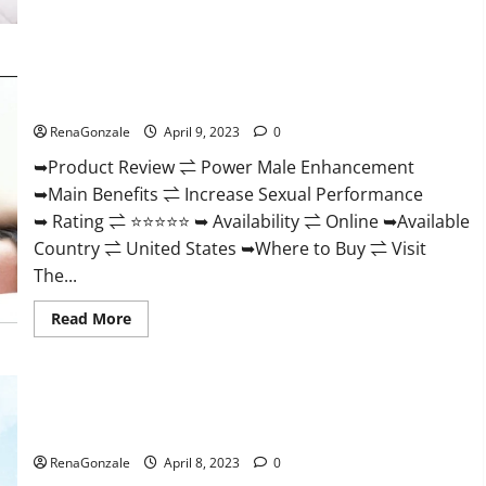
Morning
Wood
Male
Enhancement
Reviews,
Power Male Enhancement Reviews Official Website & Where
Amazon?
To Buy?
RenaGonzale
April 9, 2023
0
➥Product Review ⇌ Power Male Enhancement
➥Main Benefits ⇌ Increase Sexual Performance
➥ Rating ⇌ ⭐⭐⭐⭐⭐ ➥ Availability ⇌ Online ➥Available
Country ⇌ United States ➥Where to Buy ⇌ Visit
The...
Read
Read More
more
about
Power
Male
Enhancement
Essential Male Enhancement Reviews, Official Website &
Reviews
Official
Where To Buy?
Website
&
RenaGonzale
April 8, 2023
0
Where
To