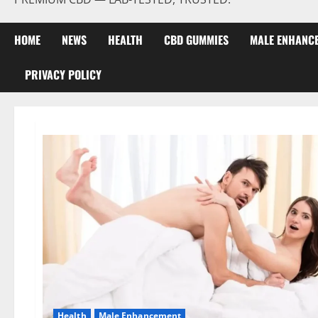
HOME
NEWS
HEALTH
CBD GUMMIES
MALE ENHANC
PRIVACY POLICY
Health
Male Enhancement