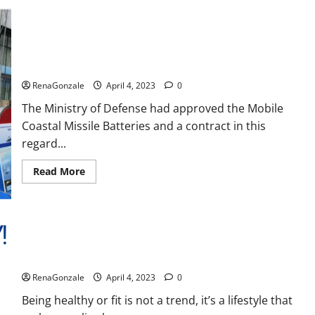
Reviews,
Amazon,
Price,
Cost,
India will deal with the maritime threats of China and
Official
Pakistan, BrahMos missile will be deployed on the country’s
Website?
shores
RenaGonzale
April 4, 2023
0
The Ministry of Defense had approved the Mobile
Coastal Missile Batteries and a contract in this
regard...
Read
Read More
more
about
India
will
deal
with
the
maritime
Keto BHB Reviews?
threats
of
RenaGonzale
April 4, 2023
0
China
and
Pakistan,
Being healthy or fit is not a trend, it’s a lifestyle that
BrahMos