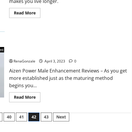
makes you live longer.
missile
will
be
Read
Read More
deployed
more
on
about
the
Keto
country’s
BHB
shores
Reviews?
Aizen Power Male Enhancement Reviews – Real Ingredients
or Fake Customer Results? Scam or Safe?
RenaGonzale
April 3, 2023
0
Aizen Power Male Enhancement Reviews – As you get
more established just as the maturing method
begins you...
Read
Read More
more
about
Aizen
Power
40
41
42
43
Next
Male
Enhancement
Reviews
–