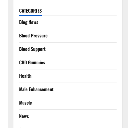
CATEGORIES
Blog News
Blood Pressure
Blood Support
CBD Gummies
Health
Male Enhancement
Muscle
News