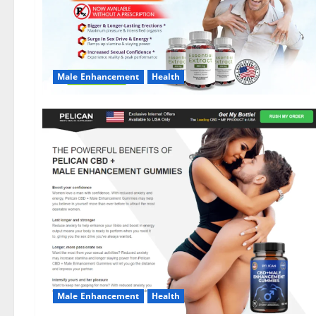
Male Enhancement
Health
Male Enhancement
Health