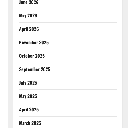
June 2026
May 2026
April 2026
November 2025
October 2025
September 2025
July 2025
May 2025
April 2025
March 2025