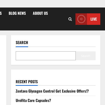
S
BLOG NEWS
ABOUT US
LIVE
SEARCH
Search
RECENT POSTS
Zentava Glycogen Control Get Exclusive Offers!?
UroVita Care Capsules?