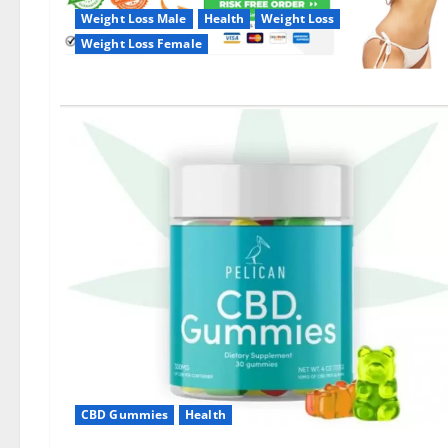
Weight Loss Male
Health
Weight Loss
Weight Loss Female
CBD Gummies
Health