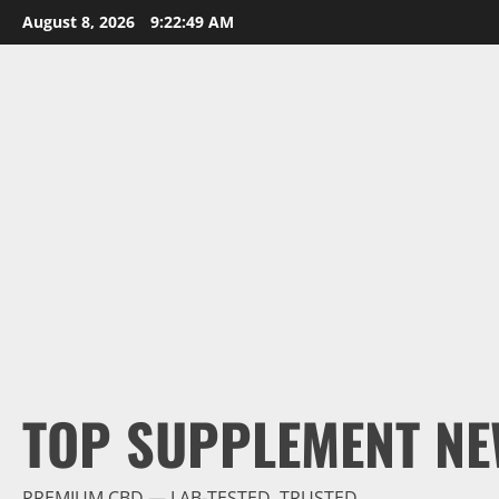
Skip
August 8, 2026
9:22:50 AM
to
content
TOP SUPPLEMENT NE
PREMIUM CBD — LAB-TESTED, TRUSTED.