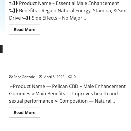
⮑❱❱ Product Name – Essential Male Enhancement
Buy?
⮑❱❱ Benefits – Regain Natural Energy, Stamina, & Sex
Drive ⮑❱❱ Side Effects – No Major...
Read
Read More
more
about
Essential
Male
Enhancement
Reviews,
Official
Pelican CBD + Male Enhancement Gummies – Shocking Result
Website
&
It Is Safe!
Where
To
RenaGonzale
April 8, 2023
0
Buy?
➢Product Name — Pelican CBD + Male Enhancement
Gummies ➢Main Benefits — Improves health and
sexual performance ➢ Composition — Natural...
Read
Read More
more
about
Pelican
CBD