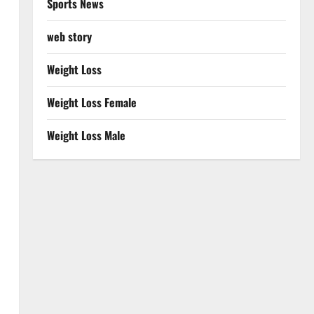
Sports News
web story
Weight Loss
Weight Loss Female
Weight Loss Male