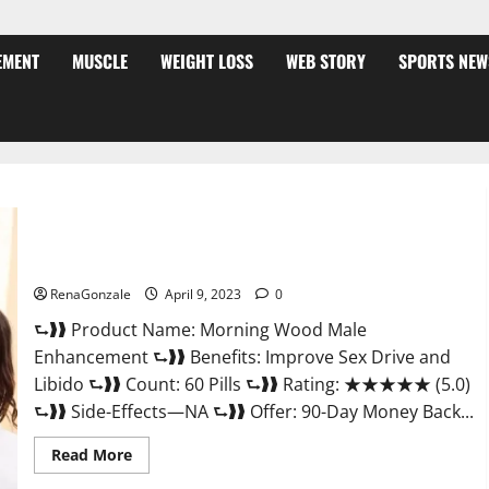
EMENT
MUSCLE
WEIGHT LOSS
WEB STORY
SPORTS NEW
Morning Wood Male Enhancement Reviews, Amazon?
RenaGonzale
April 9, 2023
0
⮑❱❱ Product Name: Morning Wood Male
Enhancement ⮑❱❱ Benefits: Improve Sex Drive and
Libido ⮑❱❱ Count: 60 Pills ⮑❱❱ Rating: ★★★★★ (5.0)
⮑❱❱ Side-Effects—NA ⮑❱❱ Offer: 90-Day Money Back...
Read
Read More
more
about