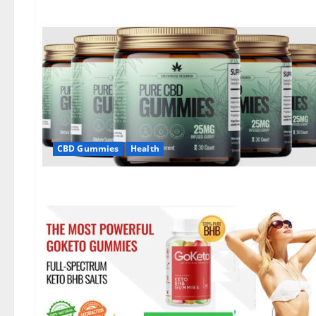
CBD Gummies
Health