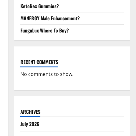
KetoNex Gummies?
MANERGY Male Enhancement?
FunguLux Where To Buy?
RECENT COMMENTS
No comments to show.
ARCHIVES
July 2026