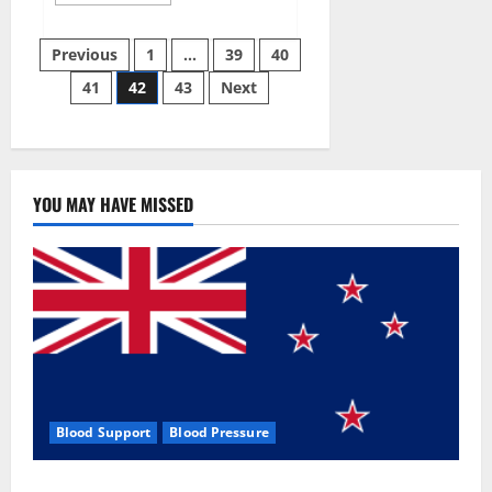
more
about
Aizen
Posts
Power
Previous
1
…
39
40
Male
Enhancement
41
42
43
Next
pagination
Reviews
–
Real
Ingredients
or
Fake
Customer
Results?
YOU MAY HAVE MISSED
Scam
or
Safe?
Blood Support
Blood Pressure
Zentava Glycogen Control Get Exclusive Offers!?