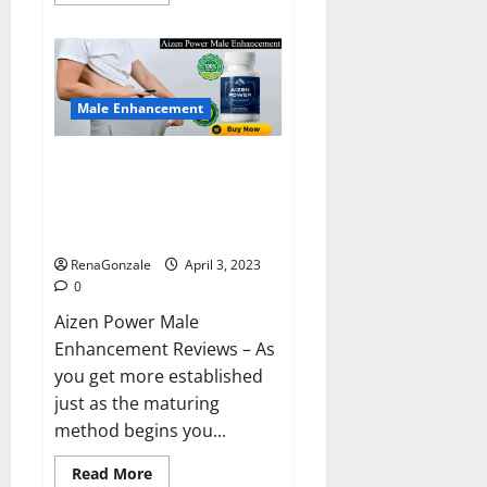
more
about
Keto
BHB
Reviews?
Male Enhancement
Aizen Power Male Enhancement
Reviews – Real Ingredients or
Fake Customer Results? Scam
or Safe?
RenaGonzale
April 3, 2023
0
Aizen Power Male
Enhancement Reviews – As
you get more established
just as the maturing
method begins you...
Read
Read More