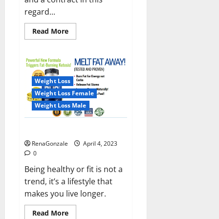
regard...
Read
Read More
more
about
India
will
deal
with
the
Weight Loss
maritime
threats
Weight Loss Female
of
China
Weight Loss Male
and
Pakistan,
BrahMos
Keto BHB Reviews?
missile
will
RenaGonzale
April 4, 2023
be
deployed
0
on
the
Being healthy or fit is not a
country’s
trend, it’s a lifestyle that
shores
makes you live longer.
Read
Read More