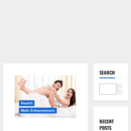
SEARCH
Search
Health
Male Enhancement
RECENT
Morning Wood Male
POSTS