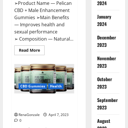
2024
➢Product Name — Pelican
CBD + Male Enhancement
January
Gummies ➢Main Benefits
2024
— Improves health and
sexual performance
December
➢ Composition — Natural...
2023
Read
Read More
more
November
about
Pelican
2023
CBD
+
Male
Enhancement
October
Gummies
2023
–
CBD Gummies
Health
Shocking
Result
It
September
Greenhouse CBD Gummies
Is
Safe!
United Kingdom Where To Buy?
2023
RenaGonzale
April 7, 2023
August
0