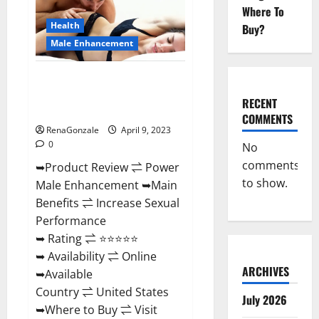
Enhancement
Where To
Reviews,
Amazon?
Health
Buy?
Male Enhancement
Power Male Enhancement
Reviews Official Website &
RECENT
Where To Buy?
COMMENTS
RenaGonzale
April 9, 2023
0
No
comments
➥Product Review ⇌ Power
to show.
Male Enhancement ➥Main
Benefits ⇌ Increase Sexual
Performance
➥ Rating ⇌ ⭐⭐⭐⭐⭐
➥ Availability ⇌ Online
ARCHIVES
➥Available
Country ⇌ United States
July 2026
➥Where to Buy ⇌ Visit