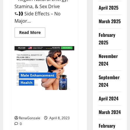
Stamina, & Sex Drive
April 2025
⮑❱❱ Side Effects – No
March 2025
Major...
Read
Read More
February
more
about
2025
Essential
Male
Enhancement
November
Reviews,
Official
2024
Website
&
Where
Male Enhancement
September
To
Buy?
Health
2024
Pelican CBD + Male
April 2024
Enhancement Gummies –
Shocking Result It Is Safe!
March 2024
RenaGonzale
April 8, 2023
0
February