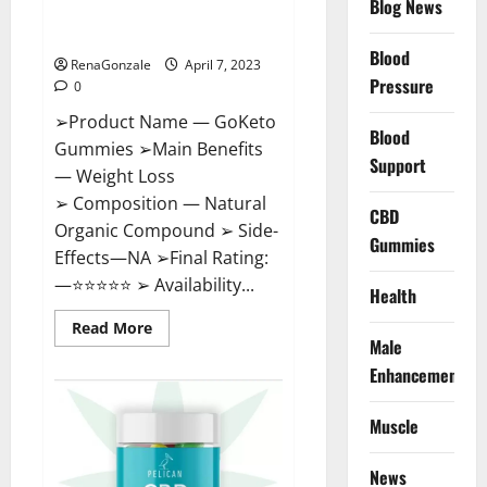
Blog News
Cost, Amazon, Reddit, For
Weight Loss & Where To Buy?
Blood
RenaGonzale
April 7, 2023
Pressure
0
➢Product Name — GoKeto
Blood
Gummies ➢Main Benefits
Support
— Weight Loss
➢ Composition — Natural
CBD
Organic Compound ➢ Side-
Gummies
Effects—NA ➢Final Rating:
—⭐⭐⭐⭐⭐ ➢ Availability...
Health
Read
Read More
more
Male
about
GoKeto
Enhancement
Gummies
Reviews,
Cost,
Muscle
Amazon,
Reddit,
For
News
Weight