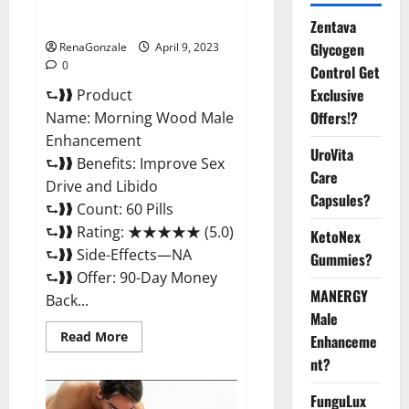
Enhancement Reviews,
Amazon?
Zentava
Glycogen
RenaGonzale
April 9, 2023
0
Control Get
Exclusive
⮑❱❱ Product
Offers!?
Name: Morning Wood Male
Enhancement
UroVita
⮑❱❱ Benefits: Improve Sex
Care
Drive and Libido
Capsules?
⮑❱❱ Count: 60 Pills
⮑❱❱ Rating: ★★★★★ (5.0)
KetoNex
⮑❱❱ Side-Effects—NA
Gummies?
⮑❱❱ Offer: 90-Day Money
MANERGY
Back...
Male
Read
Read More
Enhanceme
more
about
nt?
Morning
Wood
FunguLux
Male