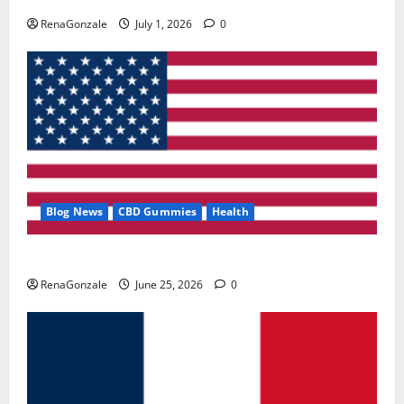
RenaGonzale
July 1, 2026
0
Blog News
CBD Gummies
Health
UroVita Care Capsules?
RenaGonzale
June 25, 2026
0