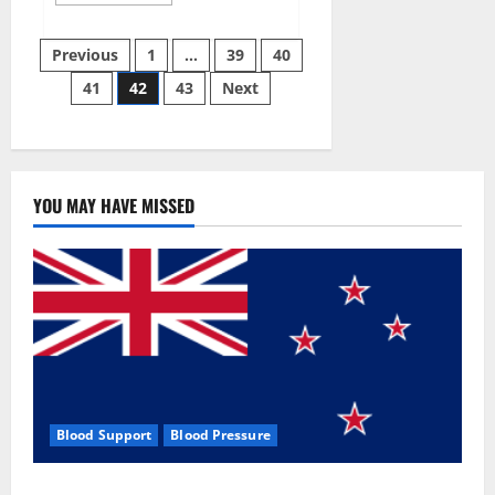
more
about
Aizen
Posts
Power
Previous
1
…
39
40
Male
Enhancement
41
42
43
Next
pagination
Reviews
–
Real
Ingredients
or
Fake
Customer
Results?
YOU MAY HAVE MISSED
Scam
or
Safe?
Blood Support
Blood Pressure
Zentava Glycogen Control Get Exclusive Offers!?