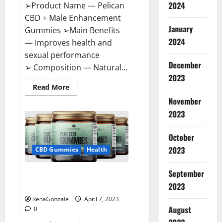
2024
➢Product Name — Pelican
CBD + Male Enhancement
January
Gummies ➢Main Benefits
2024
— Improves health and
sexual performance
December
➢ Composition — Natural...
2023
Read
Read More
more
November
about
Pelican
2023
CBD
+
Male
Enhancement
October
Gummies
2023
–
CBD Gummies
Health
Shocking
Result
It
September
Greenhouse CBD Gummies
Is
Safe!
United Kingdom Where To Buy?
2023
RenaGonzale
April 7, 2023
August
0