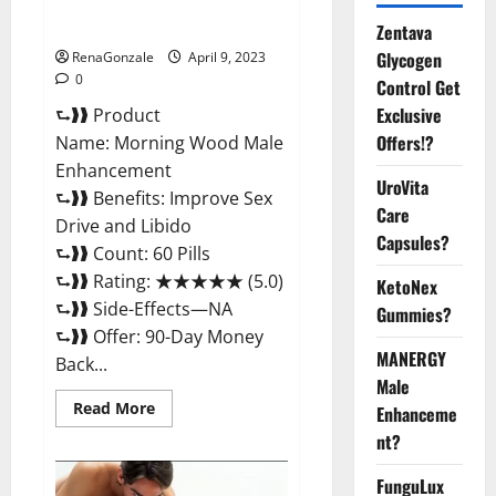
Enhancement Reviews,
Amazon?
Zentava
Glycogen
RenaGonzale
April 9, 2023
0
Control Get
Exclusive
⮑❱❱ Product
Offers!?
Name: Morning Wood Male
Enhancement
UroVita
⮑❱❱ Benefits: Improve Sex
Care
Drive and Libido
Capsules?
⮑❱❱ Count: 60 Pills
⮑❱❱ Rating: ★★★★★ (5.0)
KetoNex
⮑❱❱ Side-Effects—NA
Gummies?
⮑❱❱ Offer: 90-Day Money
MANERGY
Back...
Male
Read
Read More
Enhanceme
more
about
nt?
Morning
Wood
FunguLux
Male