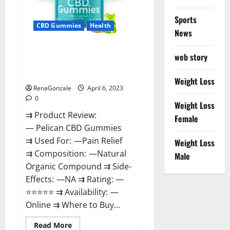
Loss
&
Where
Sports
To
CBD Gummies
Health
News
Buy?
Pelican CBD Gummies Reviews,
web story
Amazon, Price, Cost, Official
Website?
Weight Loss
RenaGonzale
April 6, 2023
0
Weight Loss
⇉ Product Review:
Female
— Pelican CBD Gummies
⇉ Used For: —Pain Relief
Weight Loss
⇉ Composition: —Natural
Male
Organic Compound ⇉ Side-
Effects: —NA ⇉ Rating: —
⭐⭐⭐⭐⭐ ⇉ Availability: —
Online ⇉ Where to Buy...
Read
Read More