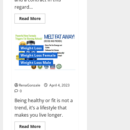
regard...
Read
Read More
more
about
India
will
deal
with
the
Weight Loss
maritime
threats
Weight Loss Female
of
China
Weight Loss Male
and
Pakistan,
BrahMos
Keto BHB Reviews?
missile
will
RenaGonzale
April 4, 2023
be
deployed
0
on
the
Being healthy or fit is not a
country’s
trend, it’s a lifestyle that
shores
makes you live longer.
Read
Read More