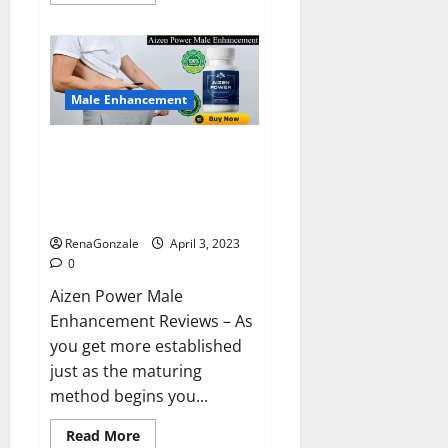
more
about
Keto
BHB
Reviews?
Male Enhancement
Aizen Power Male Enhancement
Reviews – Real Ingredients or
Fake Customer Results? Scam
or Safe?
RenaGonzale
April 3, 2023
0
Aizen Power Male
Enhancement Reviews – As
you get more established
just as the maturing
method begins you...
Read
Read More