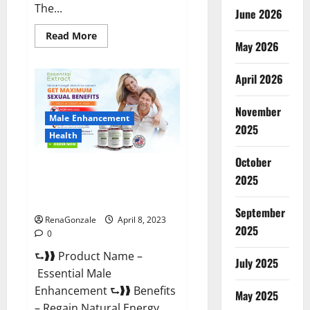
The...
June 2026
Read
Read More
May 2026
more
about
Power
Male
April 2026
Enhancement
Reviews
Official
November
Website
Male Enhancement
&
2025
Where
Health
To
Buy?
October
Essential Male Enhancement
2025
Reviews, Official Website &
Where To Buy?
September
RenaGonzale
April 8, 2023
2025
0
⮑❱❱ Product Name –
July 2025
Essential Male
Enhancement ⮑❱❱ Benefits
May 2025
– Regain Natural Energy,