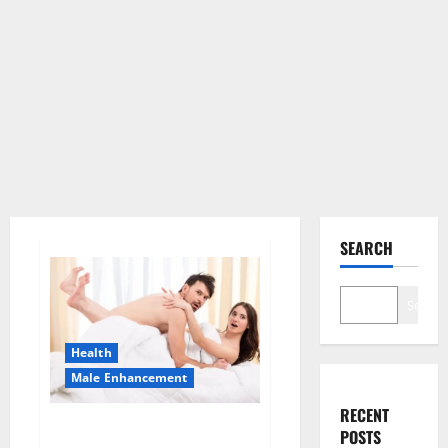
SEARCH
Search
Health
Male Enhancement
RECENT
Morning Wood Male
POSTS