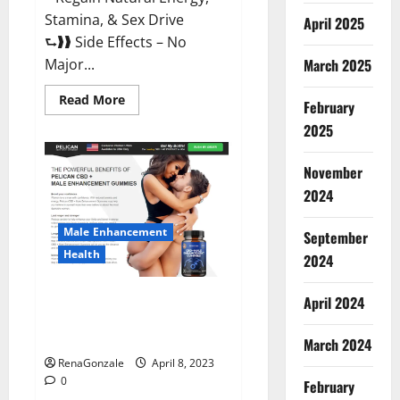
Stamina, & Sex Drive
April 2025
⮑❱❱ Side Effects – No
March 2025
Major...
Read
Read More
February
more
about
2025
Essential
Male
Enhancement
November
Reviews,
Official
2024
Website
&
Where
Male Enhancement
September
To
Buy?
Health
2024
Pelican CBD + Male
April 2024
Enhancement Gummies –
Shocking Result It Is Safe!
March 2024
RenaGonzale
April 8, 2023
0
February