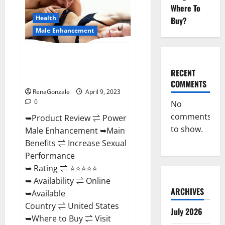
Enhancement
Where To
Reviews,
Amazon?
Health
Buy?
Male Enhancement
Power Male Enhancement
Reviews Official Website &
RECENT
Where To Buy?
COMMENTS
RenaGonzale
April 9, 2023
0
No
comments
➥Product Review ⇌ Power
to show.
Male Enhancement ➥Main
Benefits ⇌ Increase Sexual
Performance
➥ Rating ⇌ ⭐⭐⭐⭐⭐
➥ Availability ⇌ Online
ARCHIVES
➥Available
Country ⇌ United States
July 2026
➥Where to Buy ⇌ Visit