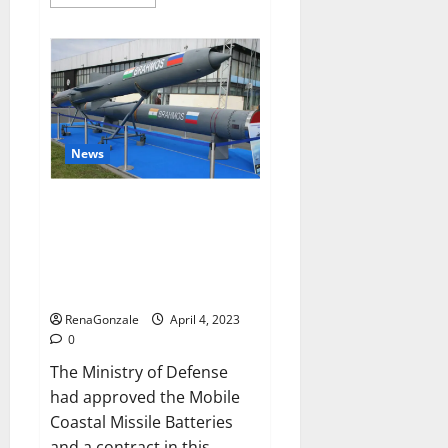
more
about
Pelican
CBD
Gummies
Reviews,
Amazon,
Price,
Cost,
Official
Website?
News
India will deal with the
maritime threats of China and
Pakistan, BrahMos missile will
be deployed on the country’s
shores
RenaGonzale
April 4, 2023
0
The Ministry of Defense
had approved the Mobile
Coastal Missile Batteries
and a contract in this