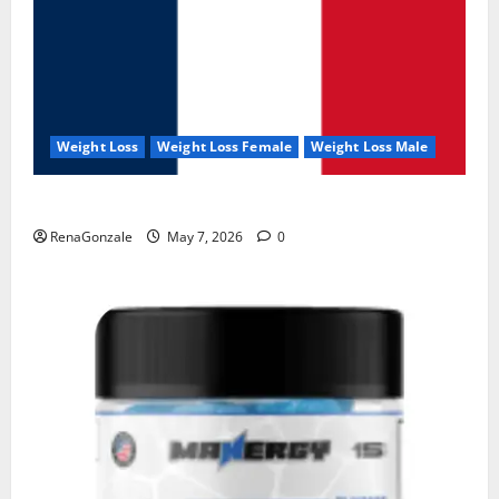
Weight Loss
Weight Loss Female
Weight Loss Male
KetoNex Gummies?
RenaGonzale
May 7, 2026
0