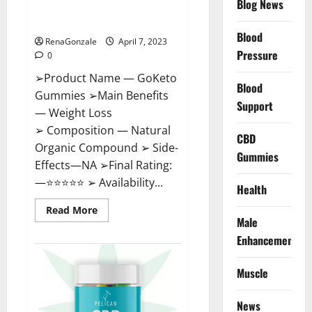
Blog News
Cost, Amazon, Reddit, For
Weight Loss & Where To Buy?
Blood
RenaGonzale
April 7, 2023
Pressure
0
➢Product Name — GoKeto
Blood
Gummies ➢Main Benefits
Support
— Weight Loss
➢ Composition — Natural
CBD
Organic Compound ➢ Side-
Gummies
Effects—NA ➢Final Rating:
—⭐⭐⭐⭐⭐ ➢ Availability...
Health
Read
Read More
more
Male
about
GoKeto
Enhancement
Gummies
Reviews,
Cost,
Muscle
Amazon,
Reddit,
For
News
Weight