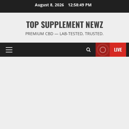
Skip
August 8, 2026
12:58:50 PM
to
content
TOP SUPPLEMENT NEWZ
PREMIUM CBD — LAB-TESTED, TRUSTED.
LIVE
Primary
Menu