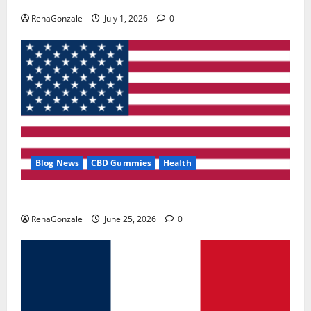
RenaGonzale
July 1, 2026
0
Blog News
CBD Gummies
Health
UroVita Care Capsules?
RenaGonzale
June 25, 2026
0