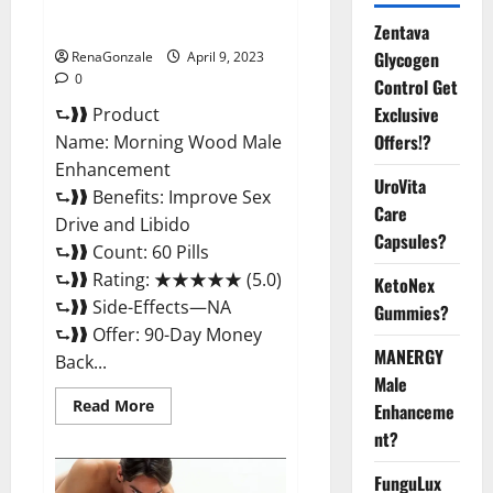
Enhancement Reviews,
Amazon?
Zentava
Glycogen
RenaGonzale
April 9, 2023
0
Control Get
Exclusive
⮑❱❱ Product
Offers!?
Name: Morning Wood Male
Enhancement
UroVita
⮑❱❱ Benefits: Improve Sex
Care
Drive and Libido
Capsules?
⮑❱❱ Count: 60 Pills
⮑❱❱ Rating: ★★★★★ (5.0)
KetoNex
⮑❱❱ Side-Effects—NA
Gummies?
⮑❱❱ Offer: 90-Day Money
MANERGY
Back...
Male
Read
Read More
Enhanceme
more
about
nt?
Morning
Wood
FunguLux
Male