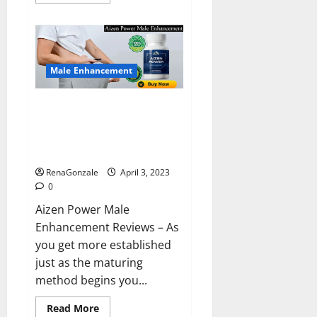
more
about
Keto
BHB
Reviews?
Male Enhancement
Aizen Power Male Enhancement
Reviews – Real Ingredients or
Fake Customer Results? Scam
or Safe?
RenaGonzale
April 3, 2023
0
Aizen Power Male
Enhancement Reviews – As
you get more established
just as the maturing
method begins you...
Read
Read More