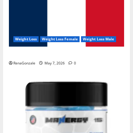
Weight Loss
Weight Loss Female
Weight Loss Male
KetoNex Gummies?
RenaGonzale
May 7, 2026
0