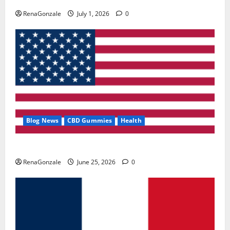
RenaGonzale
July 1, 2026
0
Blog News
CBD Gummies
Health
UroVita Care Capsules?
RenaGonzale
June 25, 2026
0