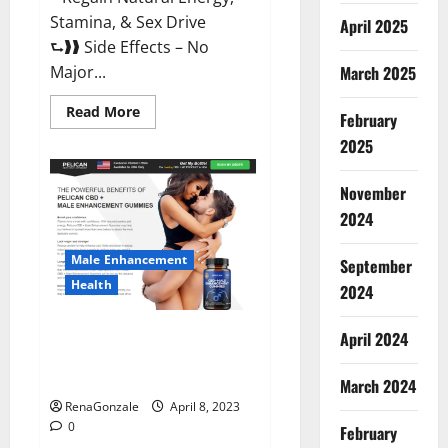
Stamina, & Sex Drive
April 2025
⮑❱❱ Side Effects – No
March 2025
Major...
Read
Read More
February
more
about
2025
Essential
Male
Enhancement
November
Reviews,
Official
2024
Website
&
Where
Male Enhancement
September
To
Buy?
Health
2024
Pelican CBD + Male
April 2024
Enhancement Gummies –
Shocking Result It Is Safe!
March 2024
RenaGonzale
April 8, 2023
0
February