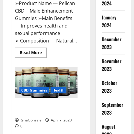
2024
➢Product Name — Pelican
CBD + Male Enhancement
January
Gummies ➢Main Benefits
2024
— Improves health and
sexual performance
December
➢ Composition — Natural...
2023
Read
Read More
more
November
about
Pelican
2023
CBD
+
Male
Enhancement
October
Gummies
2023
–
CBD Gummies
Health
Shocking
Result
It
September
Greenhouse CBD Gummies
Is
Safe!
United Kingdom Where To Buy?
2023
RenaGonzale
April 7, 2023
August
0