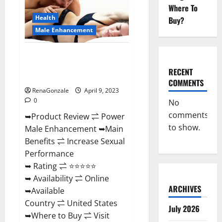
Enhancement
Where To
Reviews,
Amazon?
Health
Buy?
Male Enhancement
Power Male Enhancement
Reviews Official Website &
RECENT
Where To Buy?
COMMENTS
RenaGonzale
April 9, 2023
0
No
comments
➥Product Review ⇌ Power
to show.
Male Enhancement ➥Main
Benefits ⇌ Increase Sexual
Performance
➥ Rating ⇌ ⭐⭐⭐⭐⭐
➥ Availability ⇌ Online
ARCHIVES
➥Available
Country ⇌ United States
July 2026
➥Where to Buy ⇌ Visit