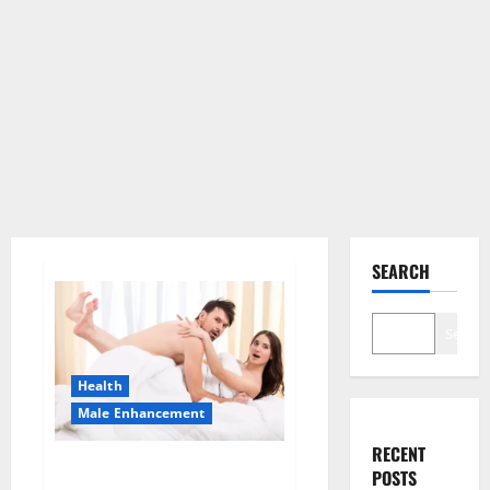
SEARCH
Search
Health
Male Enhancement
RECENT
Morning Wood Male
POSTS