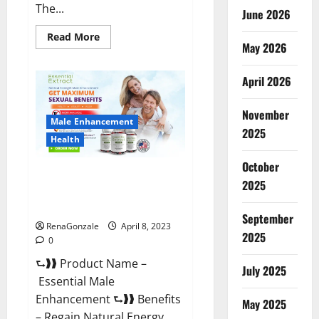
The...
June 2026
Read
Read More
May 2026
more
about
Power
Male
April 2026
Enhancement
Reviews
Official
November
Website
Male Enhancement
&
2025
Where
Health
To
Buy?
October
Essential Male Enhancement
2025
Reviews, Official Website &
Where To Buy?
September
RenaGonzale
April 8, 2023
2025
0
⮑❱❱ Product Name –
July 2025
Essential Male
Enhancement ⮑❱❱ Benefits
May 2025
– Regain Natural Energy,