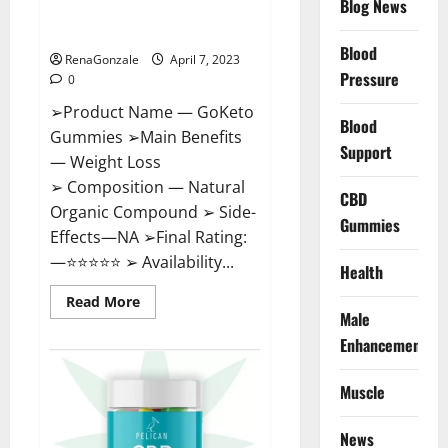
Blog News
Cost, Amazon, Reddit, For
Weight Loss & Where To Buy?
Blood
RenaGonzale
April 7, 2023
Pressure
0
➢Product Name — GoKeto
Blood
Gummies ➢Main Benefits
Support
— Weight Loss
➢ Composition — Natural
CBD
Organic Compound ➢ Side-
Gummies
Effects—NA ➢Final Rating:
—⭐⭐⭐⭐⭐ ➢ Availability...
Health
Read
Read More
more
Male
about
GoKeto
Enhancement
Gummies
Reviews,
Cost,
Muscle
Amazon,
Reddit,
For
News
Weight