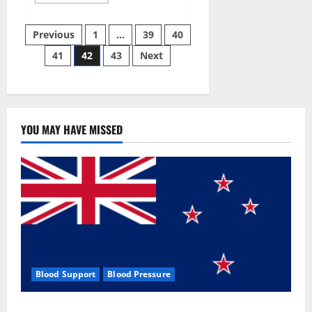
more
about
Aizen
Posts
Power
Previous
1
…
39
40
Male
Enhancement
41
42
43
Next
pagination
Reviews
–
Real
Ingredients
or
Fake
Customer
Results?
YOU MAY HAVE MISSED
Scam
or
Safe?
Blood Support
Blood Pressure
Zentava Glycogen Control Get Exclusive Offers!?