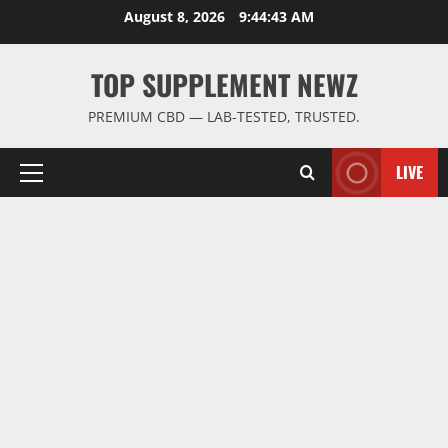
Skip
August 8, 2026
9:44:44 AM
to
content
TOP SUPPLEMENT NEWZ
PREMIUM CBD — LAB-TESTED, TRUSTED.
LIVE
Primary
Menu