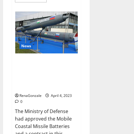
more
about
Pelican
CBD
Gummies
Reviews,
Amazon,
Price,
Cost,
Official
Website?
News
India will deal with the
maritime threats of China and
Pakistan, BrahMos missile will
be deployed on the country’s
shores
RenaGonzale
April 4, 2023
0
The Ministry of Defense
had approved the Mobile
Coastal Missile Batteries
and a contract in this