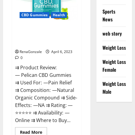
Loss
&
Where
Sports
To
CBD Gummies
Health
News
Buy?
Pelican CBD Gummies Reviews,
web story
Amazon, Price, Cost, Official
Website?
Weight Loss
RenaGonzale
April 6, 2023
0
Weight Loss
⇉ Product Review:
Female
— Pelican CBD Gummies
⇉ Used For: —Pain Relief
Weight Loss
⇉ Composition: —Natural
Male
Organic Compound ⇉ Side-
Effects: —NA ⇉ Rating: —
⭐⭐⭐⭐⭐ ⇉ Availability: —
Online ⇉ Where to Buy...
Read
Read More