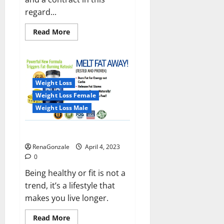
regard...
Read
Read More
more
about
India
will
deal
with
the
Weight Loss
maritime
threats
Weight Loss Female
of
China
Weight Loss Male
and
Pakistan,
BrahMos
Keto BHB Reviews?
missile
will
RenaGonzale
April 4, 2023
be
deployed
0
on
the
Being healthy or fit is not a
country’s
trend, it’s a lifestyle that
shores
makes you live longer.
Read
Read More