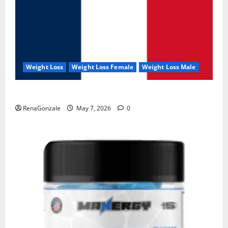
Weight Loss
Weight Loss Female
Weight Loss Male
KetoNex Gummies?
RenaGonzale
May 7, 2026
0