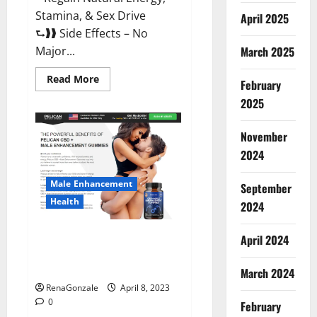
Stamina, & Sex Drive
April 2025
⮑❱❱ Side Effects – No
March 2025
Major...
Read
Read More
February
more
about
2025
Essential
Male
Enhancement
November
Reviews,
Official
2024
Website
&
Where
Male Enhancement
September
To
Buy?
Health
2024
Pelican CBD + Male
April 2024
Enhancement Gummies –
Shocking Result It Is Safe!
March 2024
RenaGonzale
April 8, 2023
0
February