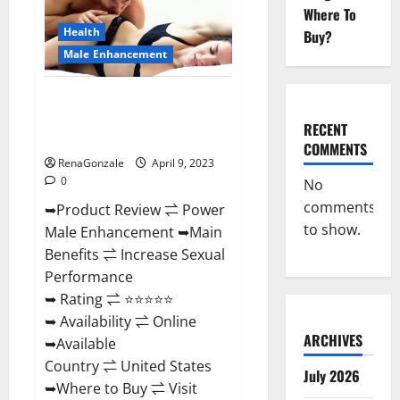
Enhancement
Where To
Reviews,
Amazon?
Health
Buy?
Male Enhancement
Power Male Enhancement
Reviews Official Website &
RECENT
Where To Buy?
COMMENTS
RenaGonzale
April 9, 2023
0
No
comments
➥Product Review ⇌ Power
to show.
Male Enhancement ➥Main
Benefits ⇌ Increase Sexual
Performance
➥ Rating ⇌ ⭐⭐⭐⭐⭐
➥ Availability ⇌ Online
ARCHIVES
➥Available
Country ⇌ United States
July 2026
➥Where to Buy ⇌ Visit