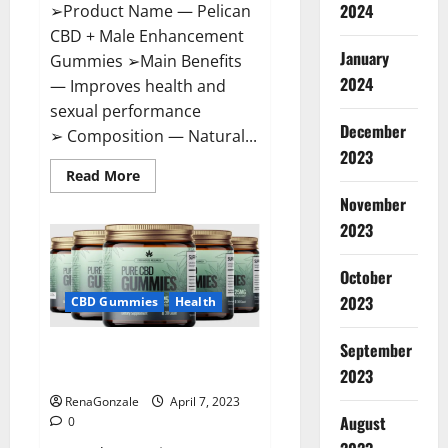
2024
➢Product Name — Pelican
CBD + Male Enhancement
January
Gummies ➢Main Benefits
2024
— Improves health and
sexual performance
December
➢ Composition — Natural...
2023
Read
Read More
more
November
about
Pelican
2023
CBD
+
Male
Enhancement
October
Gummies
2023
–
CBD Gummies
Health
Shocking
Result
It
September
Greenhouse CBD Gummies
Is
Safe!
United Kingdom Where To Buy?
2023
RenaGonzale
April 7, 2023
August
0