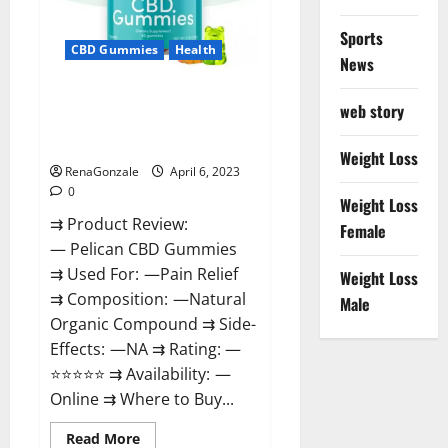
Loss
&
Where
Sports
To
CBD Gummies
Health
News
Buy?
Pelican CBD Gummies Reviews,
web story
Amazon, Price, Cost, Official
Website?
Weight Loss
RenaGonzale
April 6, 2023
0
Weight Loss
⇉ Product Review:
Female
— Pelican CBD Gummies
⇉ Used For: —Pain Relief
Weight Loss
⇉ Composition: —Natural
Male
Organic Compound ⇉ Side-
Effects: —NA ⇉ Rating: —
⭐⭐⭐⭐⭐ ⇉ Availability: —
Online ⇉ Where to Buy...
Read
Read More