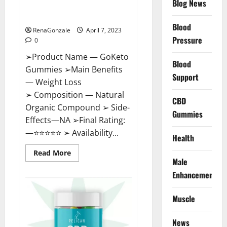
Blog News
Cost, Amazon, Reddit, For
Weight Loss & Where To Buy?
Blood
RenaGonzale
April 7, 2023
Pressure
0
➢Product Name — GoKeto
Blood
Gummies ➢Main Benefits
Support
— Weight Loss
➢ Composition — Natural
CBD
Organic Compound ➢ Side-
Gummies
Effects—NA ➢Final Rating:
—⭐⭐⭐⭐⭐ ➢ Availability...
Health
Read
Read More
more
Male
about
GoKeto
Enhancement
Gummies
Reviews,
Cost,
Muscle
Amazon,
Reddit,
For
News
Weight