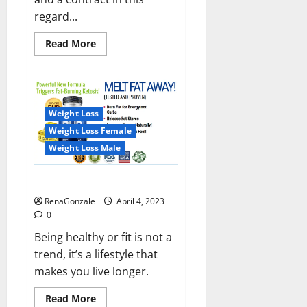
regard...
Read
Read More
more
about
India
will
deal
with
the
Weight Loss
maritime
threats
Weight Loss Female
of
China
Weight Loss Male
and
Pakistan,
BrahMos
Keto BHB Reviews?
missile
will
RenaGonzale
April 4, 2023
be
deployed
0
on
the
Being healthy or fit is not a
country’s
trend, it’s a lifestyle that
shores
makes you live longer.
Read
Read More