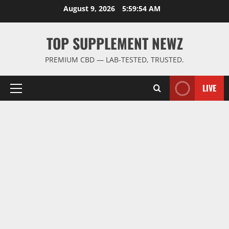
Skip
August 9, 2026
5:59:55 AM
to
content
TOP SUPPLEMENT NEWZ
PREMIUM CBD — LAB-TESTED, TRUSTED.
LIVE
Primary
Menu