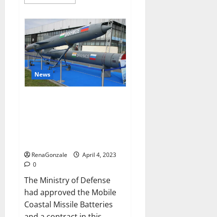
more
about
Pelican
CBD
Gummies
Reviews,
Amazon,
Price,
Cost,
Official
Website?
News
India will deal with the
maritime threats of China and
Pakistan, BrahMos missile will
be deployed on the country’s
shores
RenaGonzale
April 4, 2023
0
The Ministry of Defense
had approved the Mobile
Coastal Missile Batteries
and a contract in this