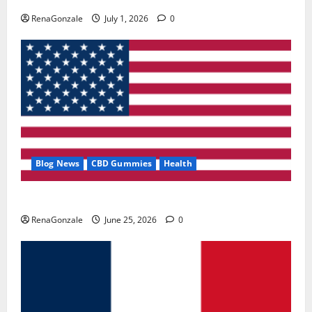
RenaGonzale
July 1, 2026
0
Blog News
CBD Gummies
Health
UroVita Care Capsules?
RenaGonzale
June 25, 2026
0