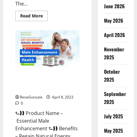
The...
June 2026
Read
Read More
May 2026
more
about
Power
Male
April 2026
Enhancement
Reviews
Official
November
Website
Male Enhancement
&
2025
Where
Health
To
Buy?
October
Essential Male Enhancement
2025
Reviews, Official Website &
Where To Buy?
September
RenaGonzale
April 8, 2023
2025
0
⮑❱❱ Product Name –
July 2025
Essential Male
Enhancement ⮑❱❱ Benefits
May 2025
– Regain Natural Energy,