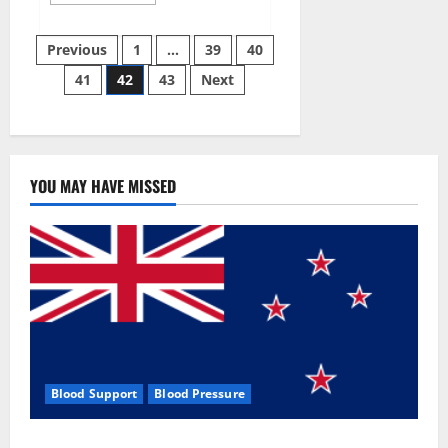
more
about
Aizen
Posts
Power
Previous
1
…
39
40
Male
Enhancement
41
42
43
Next
pagination
Reviews
–
Real
Ingredients
or
Fake
Customer
Results?
YOU MAY HAVE MISSED
Scam
or
Safe?
Blood Support
Blood Pressure
Zentava Glycogen Control Get Exclusive Offers!?