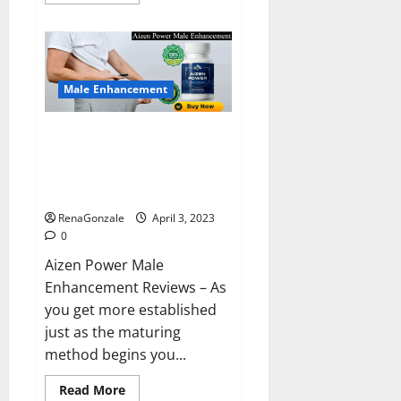
more
about
Keto
BHB
Reviews?
Male Enhancement
Aizen Power Male Enhancement
Reviews – Real Ingredients or
Fake Customer Results? Scam
or Safe?
RenaGonzale
April 3, 2023
0
Aizen Power Male
Enhancement Reviews – As
you get more established
just as the maturing
method begins you...
Read
Read More