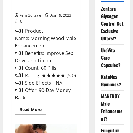
Enhancement Reviews,
Amazon?
Zentava
Glycogen
RenaGonzale
April 9, 2023
0
Control Get
Exclusive
⮑❱❱ Product
Offers!?
Name: Morning Wood Male
Enhancement
UroVita
⮑❱❱ Benefits: Improve Sex
Care
Drive and Libido
Capsules?
⮑❱❱ Count: 60 Pills
⮑❱❱ Rating: ★★★★★ (5.0)
KetoNex
⮑❱❱ Side-Effects—NA
Gummies?
⮑❱❱ Offer: 90-Day Money
MANERGY
Back...
Male
Read
Read More
Enhanceme
more
about
nt?
Morning
Wood
FunguLux
Male