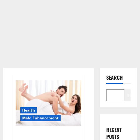
SEARCH
Search
Health
Male Enhancement
RECENT
Morning Wood Male
POSTS