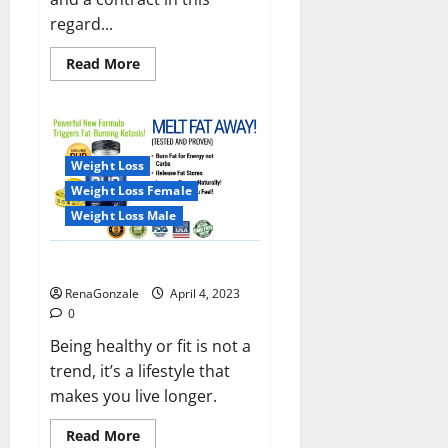
regard...
Read
Read More
more
about
India
will
deal
with
the
Weight Loss
maritime
threats
Weight Loss Female
of
China
Weight Loss Male
and
Pakistan,
BrahMos
Keto BHB Reviews?
missile
will
RenaGonzale
April 4, 2023
be
deployed
0
on
the
Being healthy or fit is not a
country’s
trend, it’s a lifestyle that
shores
makes you live longer.
Read
Read More