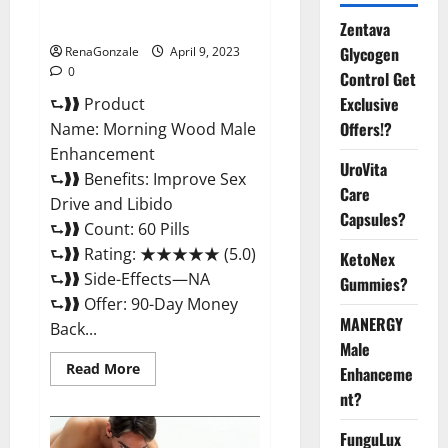
Enhancement Reviews,
Amazon?
Zentava
Glycogen
RenaGonzale
April 9, 2023
0
Control Get
Exclusive
⮑❱❱ Product
Offers!?
Name: Morning Wood Male
Enhancement
UroVita
⮑❱❱ Benefits: Improve Sex
Care
Drive and Libido
Capsules?
⮑❱❱ Count: 60 Pills
⮑❱❱ Rating: ★★★★★ (5.0)
KetoNex
⮑❱❱ Side-Effects—NA
Gummies?
⮑❱❱ Offer: 90-Day Money
MANERGY
Back...
Male
Read
Read More
Enhanceme
more
about
nt?
Morning
Wood
FunguLux
Male