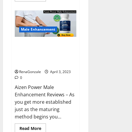
more
about
Keto
BHB
Reviews?
Male Enhancement
Aizen Power Male Enhancement
Reviews – Real Ingredients or
Fake Customer Results? Scam
or Safe?
RenaGonzale
April 3, 2023
0
Aizen Power Male
Enhancement Reviews – As
you get more established
just as the maturing
method begins you...
Read
Read More