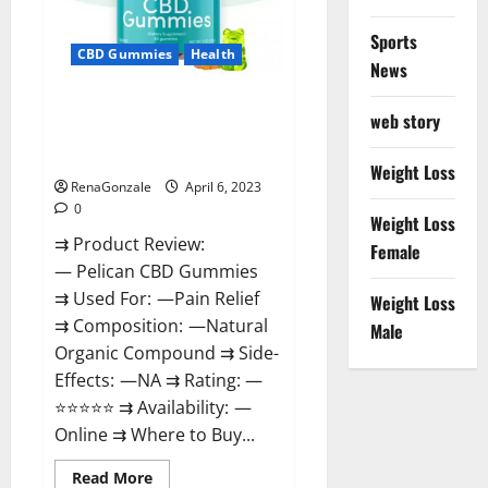
Loss
&
Where
Sports
To
CBD Gummies
Health
News
Buy?
Pelican CBD Gummies Reviews,
web story
Amazon, Price, Cost, Official
Website?
Weight Loss
RenaGonzale
April 6, 2023
0
Weight Loss
⇉ Product Review:
Female
— Pelican CBD Gummies
⇉ Used For: —Pain Relief
Weight Loss
⇉ Composition: —Natural
Male
Organic Compound ⇉ Side-
Effects: —NA ⇉ Rating: —
⭐⭐⭐⭐⭐ ⇉ Availability: —
Online ⇉ Where to Buy...
Read
Read More