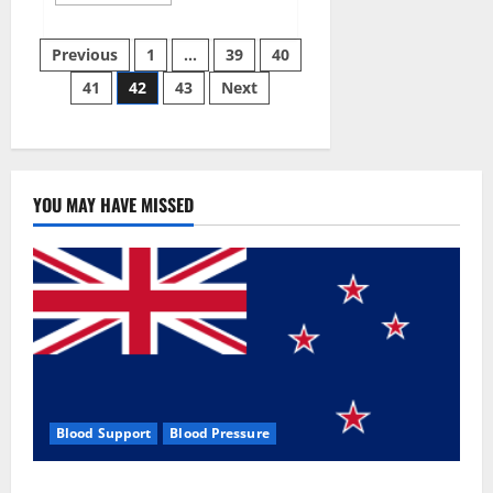
more
about
Aizen
Posts
Power
Previous
1
…
39
40
Male
Enhancement
41
42
43
Next
pagination
Reviews
–
Real
Ingredients
or
Fake
Customer
Results?
YOU MAY HAVE MISSED
Scam
or
Safe?
Blood Support
Blood Pressure
Zentava Glycogen Control Get Exclusive Offers!?