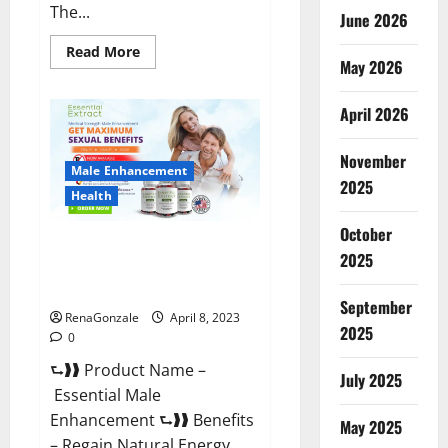
The...
June 2026
Read
Read More
May 2026
more
about
Power
Male
April 2026
Enhancement
Reviews
Official
November
Website
Male Enhancement
&
2025
Where
Health
To
Buy?
October
Essential Male Enhancement
2025
Reviews, Official Website &
Where To Buy?
September
RenaGonzale
April 8, 2023
2025
0
⮑❱❱ Product Name –
July 2025
Essential Male
Enhancement ⮑❱❱ Benefits
May 2025
– Regain Natural Energy,