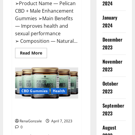
2024
➢Product Name — Pelican
CBD + Male Enhancement
January
Gummies ➢Main Benefits
2024
— Improves health and
sexual performance
December
➢ Composition — Natural...
2023
Read
Read More
more
November
about
Pelican
2023
CBD
+
Male
Enhancement
October
Gummies
2023
–
CBD Gummies
Health
Shocking
Result
It
September
Greenhouse CBD Gummies
Is
Safe!
United Kingdom Where To Buy?
2023
RenaGonzale
April 7, 2023
August
0