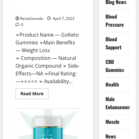
Blog News
Cost, Amazon, Reddit, For
Weight Loss & Where To Buy?
Blood
RenaGonzale
April 7, 2023
Pressure
0
➢Product Name — GoKeto
Blood
Gummies ➢Main Benefits
Support
— Weight Loss
➢ Composition — Natural
CBD
Organic Compound ➢ Side-
Gummies
Effects—NA ➢Final Rating:
—⭐⭐⭐⭐⭐ ➢ Availability...
Health
Read
Read More
more
Male
about
GoKeto
Enhancement
Gummies
Reviews,
Cost,
Muscle
Amazon,
Reddit,
For
News
Weight