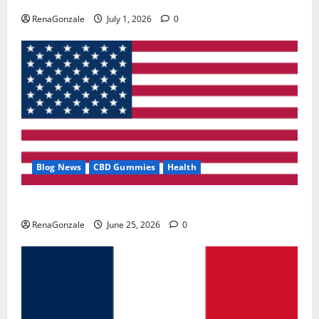
RenaGonzale
July 1, 2026
0
Blog News
CBD Gummies
Health
UroVita Care Capsules?
RenaGonzale
June 25, 2026
0