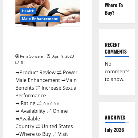
Enhancement
Where To
Reviews,
Amazon?
Health
Buy?
Male Enhancement
Power Male Enhancement
Reviews Official Website &
RECENT
Where To Buy?
COMMENTS
RenaGonzale
April 9, 2023
0
No
comments
➥Product Review ⇌ Power
to show.
Male Enhancement ➥Main
Benefits ⇌ Increase Sexual
Performance
➥ Rating ⇌ ⭐⭐⭐⭐⭐
➥ Availability ⇌ Online
ARCHIVES
➥Available
Country ⇌ United States
July 2026
➥Where to Buy ⇌ Visit