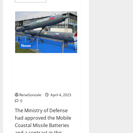
more
about
Pelican
CBD
Gummies
Reviews,
Amazon,
Price,
Cost,
Official
Website?
News
India will deal with the
maritime threats of China and
Pakistan, BrahMos missile will
be deployed on the country’s
shores
RenaGonzale
April 4, 2023
0
The Ministry of Defense
had approved the Mobile
Coastal Missile Batteries
and a contract in this