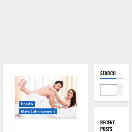
SEARCH
Search
Health
Male Enhancement
RECENT
Morning Wood Male
POSTS