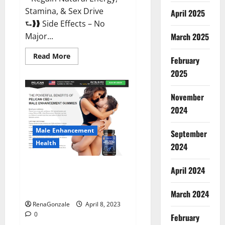
Stamina, & Sex Drive
April 2025
⮑❱❱ Side Effects – No
March 2025
Major...
Read
Read More
February
more
about
2025
Essential
Male
Enhancement
November
Reviews,
Official
2024
Website
&
Where
Male Enhancement
September
To
Buy?
Health
2024
Pelican CBD + Male
April 2024
Enhancement Gummies –
Shocking Result It Is Safe!
March 2024
RenaGonzale
April 8, 2023
0
February