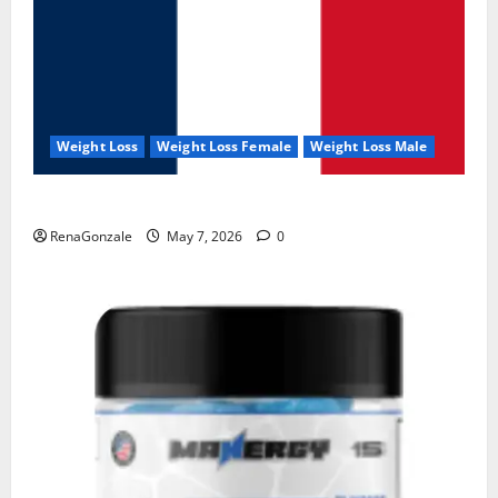
Weight Loss
Weight Loss Female
Weight Loss Male
KetoNex Gummies?
RenaGonzale
May 7, 2026
0