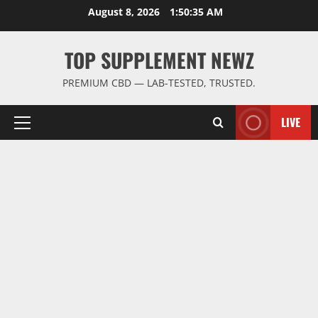
Skip
August 8, 2026
1:50:36 AM
to
content
TOP SUPPLEMENT NEWZ
PREMIUM CBD — LAB-TESTED, TRUSTED.
LIVE
Primary
Menu