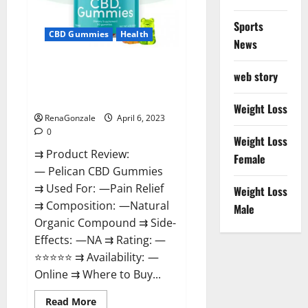
Loss
&
Where
Sports
To
CBD Gummies
Health
News
Buy?
Pelican CBD Gummies Reviews,
web story
Amazon, Price, Cost, Official
Website?
Weight Loss
RenaGonzale
April 6, 2023
0
Weight Loss
⇉ Product Review:
Female
— Pelican CBD Gummies
⇉ Used For: —Pain Relief
Weight Loss
⇉ Composition: —Natural
Male
Organic Compound ⇉ Side-
Effects: —NA ⇉ Rating: —
⭐⭐⭐⭐⭐ ⇉ Availability: —
Online ⇉ Where to Buy...
Read
Read More