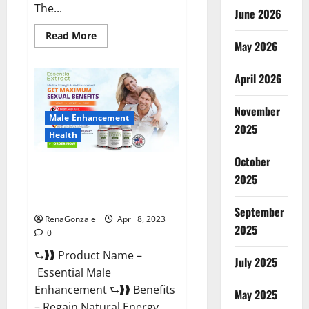
The...
June 2026
Read
Read More
May 2026
more
about
Power
Male
April 2026
Enhancement
Reviews
Official
November
Website
Male Enhancement
&
2025
Where
Health
To
Buy?
October
Essential Male Enhancement
2025
Reviews, Official Website &
Where To Buy?
September
RenaGonzale
April 8, 2023
2025
0
⮑❱❱ Product Name –
July 2025
Essential Male
Enhancement ⮑❱❱ Benefits
May 2025
– Regain Natural Energy,