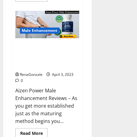
more
about
Keto
BHB
Reviews?
Male Enhancement
Aizen Power Male Enhancement
Reviews – Real Ingredients or
Fake Customer Results? Scam
or Safe?
RenaGonzale
April 3, 2023
0
Aizen Power Male
Enhancement Reviews – As
you get more established
just as the maturing
method begins you...
Read
Read More