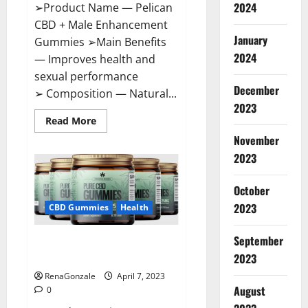
2024
➢Product Name — Pelican
CBD + Male Enhancement
January
Gummies ➢Main Benefits
2024
— Improves health and
sexual performance
December
➢ Composition — Natural...
2023
Read
Read More
more
November
about
Pelican
2023
CBD
+
Male
Enhancement
October
Gummies
2023
–
CBD Gummies
Health
Shocking
Result
It
September
Greenhouse CBD Gummies
Is
Safe!
United Kingdom Where To Buy?
2023
RenaGonzale
April 7, 2023
August
0