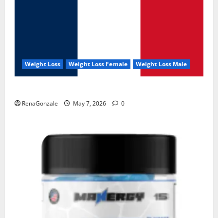
Weight Loss
Weight Loss Female
Weight Loss Male
KetoNex Gummies?
RenaGonzale
May 7, 2026
0