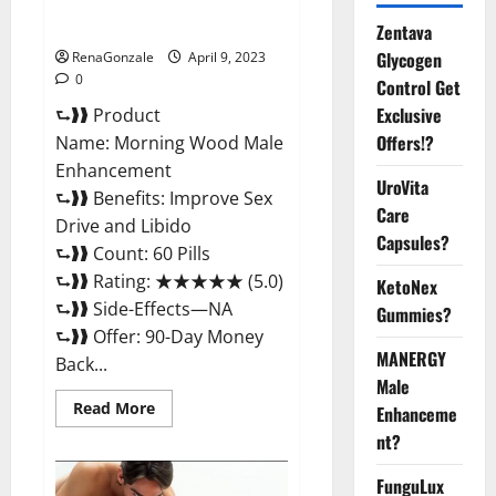
Enhancement Reviews,
Amazon?
Zentava
Glycogen
RenaGonzale
April 9, 2023
0
Control Get
Exclusive
⮑❱❱ Product
Offers!?
Name: Morning Wood Male
Enhancement
UroVita
⮑❱❱ Benefits: Improve Sex
Care
Drive and Libido
Capsules?
⮑❱❱ Count: 60 Pills
⮑❱❱ Rating: ★★★★★ (5.0)
KetoNex
⮑❱❱ Side-Effects—NA
Gummies?
⮑❱❱ Offer: 90-Day Money
MANERGY
Back...
Male
Read
Read More
Enhanceme
more
about
nt?
Morning
Wood
FunguLux
Male