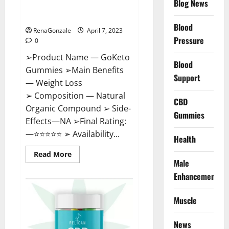
Blog News
Cost, Amazon, Reddit, For
Weight Loss & Where To Buy?
Blood
RenaGonzale
April 7, 2023
Pressure
0
➢Product Name — GoKeto
Blood
Gummies ➢Main Benefits
Support
— Weight Loss
➢ Composition — Natural
CBD
Organic Compound ➢ Side-
Gummies
Effects—NA ➢Final Rating:
—⭐⭐⭐⭐⭐ ➢ Availability...
Health
Read
Read More
more
Male
about
GoKeto
Enhancement
Gummies
Reviews,
Cost,
Muscle
Amazon,
Reddit,
For
News
Weight