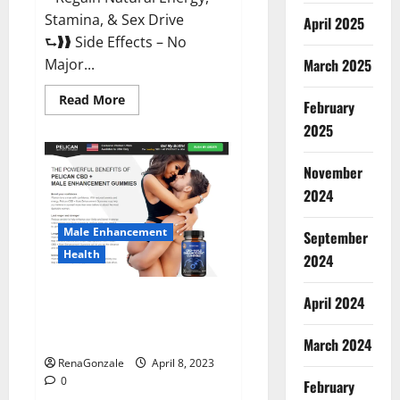
Stamina, & Sex Drive
April 2025
⮑❱❱ Side Effects – No
March 2025
Major...
Read
Read More
February
more
about
2025
Essential
Male
Enhancement
November
Reviews,
Official
2024
Website
&
Where
Male Enhancement
September
To
Buy?
Health
2024
Pelican CBD + Male
April 2024
Enhancement Gummies –
Shocking Result It Is Safe!
March 2024
RenaGonzale
April 8, 2023
0
February