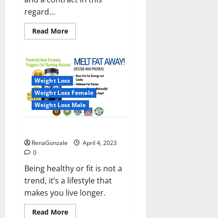
regard...
Read
Read More
more
about
India
will
deal
with
the
Weight Loss
maritime
threats
Weight Loss Female
of
China
Weight Loss Male
and
Pakistan,
BrahMos
Keto BHB Reviews?
missile
will
RenaGonzale
April 4, 2023
be
deployed
0
on
the
Being healthy or fit is not a
country’s
trend, it’s a lifestyle that
shores
makes you live longer.
Read
Read More