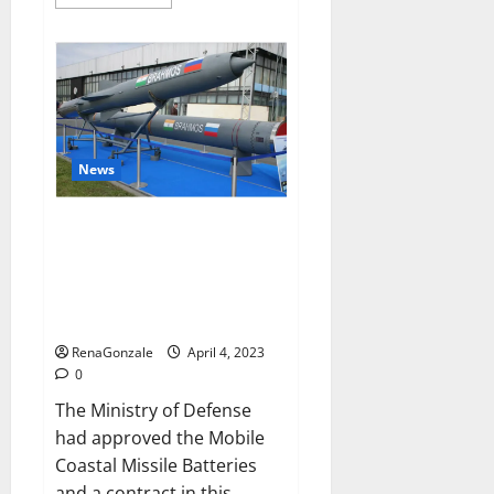
more
about
Pelican
CBD
Gummies
Reviews,
Amazon,
Price,
Cost,
Official
Website?
News
India will deal with the
maritime threats of China and
Pakistan, BrahMos missile will
be deployed on the country’s
shores
RenaGonzale
April 4, 2023
0
The Ministry of Defense
had approved the Mobile
Coastal Missile Batteries
and a contract in this