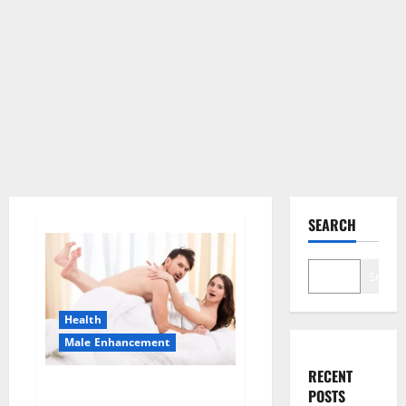
SEARCH
Search
Health
Male Enhancement
RECENT
Morning Wood Male
POSTS