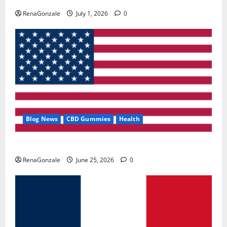
RenaGonzale
July 1, 2026
0
Blog News
CBD Gummies
Health
UroVita Care Capsules?
RenaGonzale
June 25, 2026
0