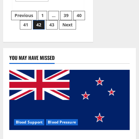
more
about
Aizen
Posts
Power
Previous
1
…
39
40
Male
Enhancement
41
42
43
Next
pagination
Reviews
–
Real
Ingredients
or
Fake
Customer
Results?
YOU MAY HAVE MISSED
Scam
or
Safe?
Blood Support
Blood Pressure
Zentava Glycogen Control Get Exclusive Offers!?