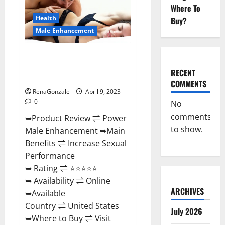
Enhancement
Where To
Reviews,
Amazon?
Health
Buy?
Male Enhancement
Power Male Enhancement
Reviews Official Website &
RECENT
Where To Buy?
COMMENTS
RenaGonzale
April 9, 2023
0
No
comments
➥Product Review ⇌ Power
to show.
Male Enhancement ➥Main
Benefits ⇌ Increase Sexual
Performance
➥ Rating ⇌ ⭐⭐⭐⭐⭐
➥ Availability ⇌ Online
ARCHIVES
➥Available
Country ⇌ United States
July 2026
➥Where to Buy ⇌ Visit