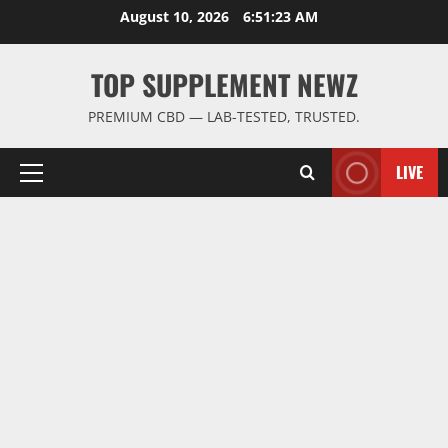
Skip
August 10, 2026
6:51:23 AM
to
content
TOP SUPPLEMENT NEWZ
PREMIUM CBD — LAB-TESTED, TRUSTED.
LIVE
Primary
Menu