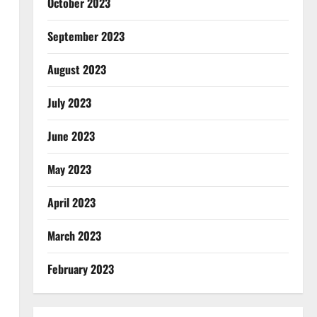
October 2023
September 2023
August 2023
July 2023
June 2023
May 2023
April 2023
March 2023
February 2023