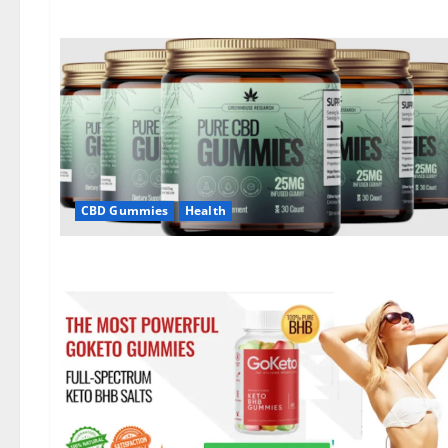
CBD Gummies
Health