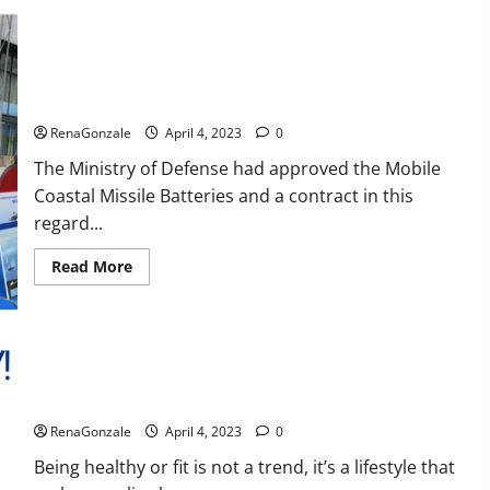
Reviews,
Amazon,
Price,
Cost,
India will deal with the maritime threats of China and
Official
Pakistan, BrahMos missile will be deployed on the country’s
Website?
shores
RenaGonzale
April 4, 2023
0
The Ministry of Defense had approved the Mobile
Coastal Missile Batteries and a contract in this
regard...
Read
Read More
more
about
India
will
deal
with
the
maritime
Keto BHB Reviews?
threats
of
RenaGonzale
April 4, 2023
0
China
and
Pakistan,
Being healthy or fit is not a trend, it’s a lifestyle that
BrahMos