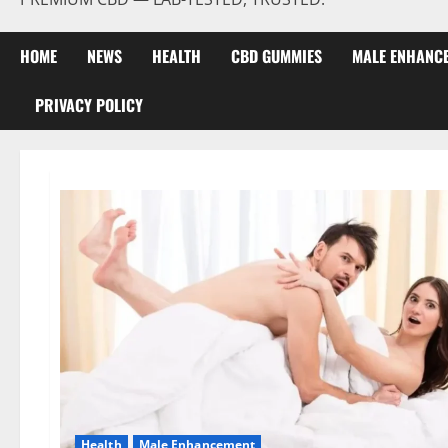
HOME
NEWS
HEALTH
CBD GUMMIES
MALE ENHANC
PRIVACY POLICY
Health
Male Enhancement