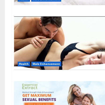
Health
Male Enhancement