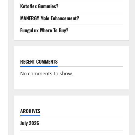
KetoNex Gummies?
MANERGY Male Enhancement?
FunguLux Where To Buy?
RECENT COMMENTS
No comments to show.
ARCHIVES
July 2026