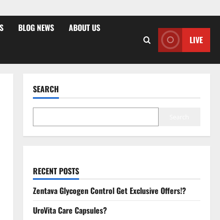
S
BLOG NEWS
ABOUT US
LIVE
SEARCH
Search
RECENT POSTS
Zentava Glycogen Control Get Exclusive Offers!?
UroVita Care Capsules?