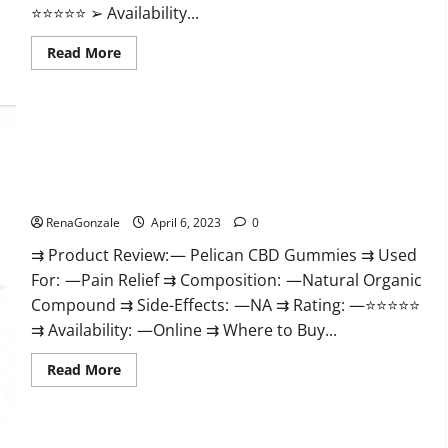
⭐⭐⭐⭐⭐ ➢ Availability...
Read
Read More
more
about
GoKeto
Gummies
Reviews,
Cost,
Amazon,
Reddit,
Pelican CBD Gummies Reviews, Amazon, Price, Cost, Official
For
Weight
Website?
Loss
&
RenaGonzale
April 6, 2023
0
Where
To
⇉ Product Review: — Pelican CBD Gummies ⇉ Used
Buy?
For: —Pain Relief ⇉ Composition: —Natural Organic
Compound ⇉ Side-Effects: —NA ⇉ Rating: —⭐⭐⭐⭐⭐
⇉ Availability: —Online ⇉ Where to Buy...
Read
Read More
more
about
Pelican
CBD
Gummies