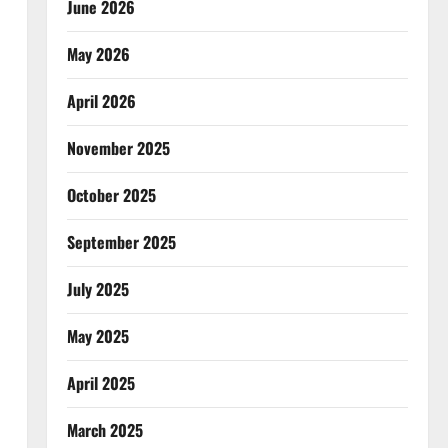
June 2026
May 2026
April 2026
November 2025
October 2025
September 2025
July 2025
May 2025
April 2025
March 2025