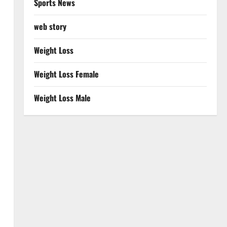
Sports News
web story
Weight Loss
Weight Loss Female
Weight Loss Male