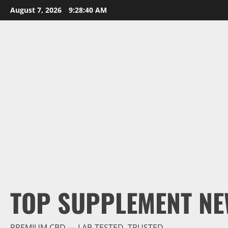
Skip
August 7, 2026
9:28:41 AM
to
content
TOP SUPPLEMENT NE
PREMIUM CBD — LAB-TESTED, TRUSTED.