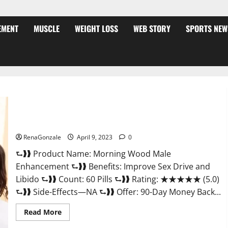
EMENT
MUSCLE
WEIGHT LOSS
WEB STORY
SPORTS NEW
Morning Wood Male Enhancement Reviews, Amazon?
RenaGonzale
April 9, 2023
0
⮑❱❱ Product Name: Morning Wood Male
Enhancement ⮑❱❱ Benefits: Improve Sex Drive and
Libido ⮑❱❱ Count: 60 Pills ⮑❱❱ Rating: ★★★★★ (5.0)
⮑❱❱ Side-Effects—NA ⮑❱❱ Offer: 90-Day Money Back...
Read
Read More
more
about