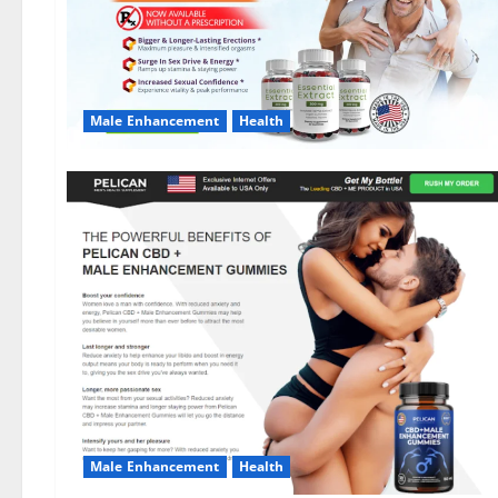
Male Enhancement
Health
Male Enhancement
Health