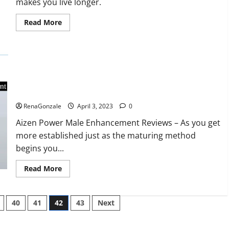
makes you live longer.
missile
will
be
Read
Read More
deployed
more
on
about
the
Keto
country’s
BHB
shores
Reviews?
Aizen Power Male Enhancement Reviews – Real Ingredients
or Fake Customer Results? Scam or Safe?
RenaGonzale
April 3, 2023
0
Aizen Power Male Enhancement Reviews – As you get
more established just as the maturing method
begins you...
Read
Read More
more
about
Aizen
Power
40
41
42
43
Next
Male
Enhancement
Reviews
–