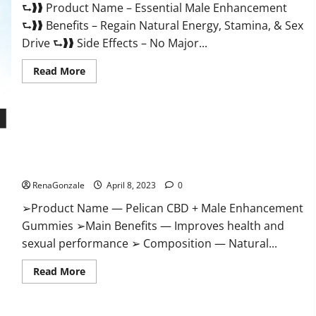
⮑❱❱ Product Name – Essential Male Enhancement
Buy?
⮑❱❱ Benefits – Regain Natural Energy, Stamina, & Sex
Drive ⮑❱❱ Side Effects – No Major...
Read
Read More
more
about
Essential
Male
Enhancement
Reviews,
Official
Pelican CBD + Male Enhancement Gummies – Shocking Result
Website
&
It Is Safe!
Where
To
RenaGonzale
April 8, 2023
0
Buy?
➢Product Name — Pelican CBD + Male Enhancement
Gummies ➢Main Benefits — Improves health and
sexual performance ➢ Composition — Natural...
Read
Read More
more
about
Pelican
CBD