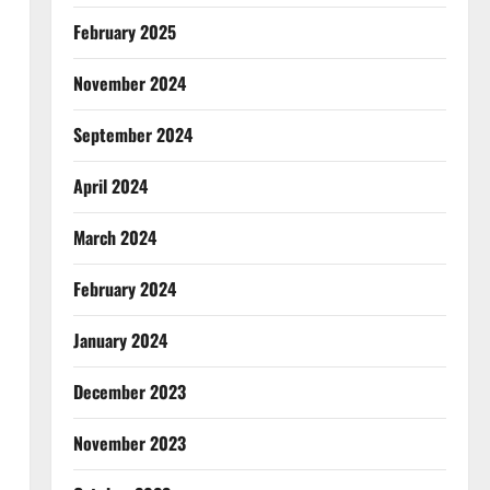
February 2025
November 2024
September 2024
April 2024
March 2024
February 2024
January 2024
December 2023
November 2023