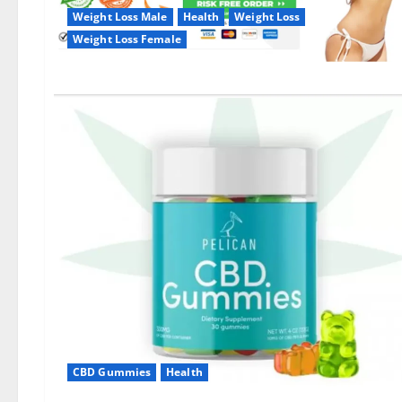
Weight Loss Male
Health
Weight Loss
Weight Loss Female
CBD Gummies
Health