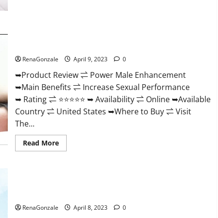
Morning
Wood
Male
Enhancement
Reviews,
Power Male Enhancement Reviews Official Website & Where
Amazon?
To Buy?
RenaGonzale
April 9, 2023
0
➥Product Review ⇌ Power Male Enhancement
➥Main Benefits ⇌ Increase Sexual Performance
➥ Rating ⇌ ⭐⭐⭐⭐⭐ ➥ Availability ⇌ Online ➥Available
Country ⇌ United States ➥Where to Buy ⇌ Visit
The...
Read
Read More
more
about
Power
Male
Enhancement
Essential Male Enhancement Reviews, Official Website &
Reviews
Official
Where To Buy?
Website
&
RenaGonzale
April 8, 2023
0
Where
To