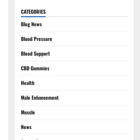
CATEGORIES
Blog News
Blood Pressure
Blood Support
CBD Gummies
Health
Male Enhancement
Muscle
News