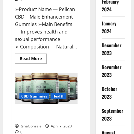
February
2024
➢Product Name — Pelican
CBD + Male Enhancement
January
Gummies ➢Main Benefits
2024
— Improves health and
sexual performance
December
➢ Composition — Natural...
2023
Read
Read More
more
November
about
Pelican
2023
CBD
+
Male
Enhancement
October
Gummies
2023
–
CBD Gummies
Health
Shocking
Result
It
September
Greenhouse CBD Gummies
Is
Safe!
United Kingdom Where To Buy?
2023
RenaGonzale
April 7, 2023
August
0