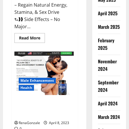
– Regain Natural Energy,
Stamina, & Sex Drive
April 2025
⮑❱❱ Side Effects – No
March 2025
Major...
Read
Read More
February
more
about
2025
Essential
Male
Enhancement
November
Reviews,
Official
2024
Website
&
Where
Male Enhancement
September
To
Buy?
Health
2024
Pelican CBD + Male
April 2024
Enhancement Gummies –
Shocking Result It Is Safe!
March 2024
RenaGonzale
April 8, 2023
0