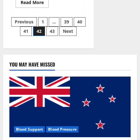
Read
Read More
more
about
Aizen
Posts
Power
Previous
1
…
39
40
Male
Enhancement
41
42
43
Next
pagination
Reviews
–
Real
Ingredients
or
Fake
Customer
Results?
YOU MAY HAVE MISSED
Scam
or
Safe?
Blood Support
Blood Pressure