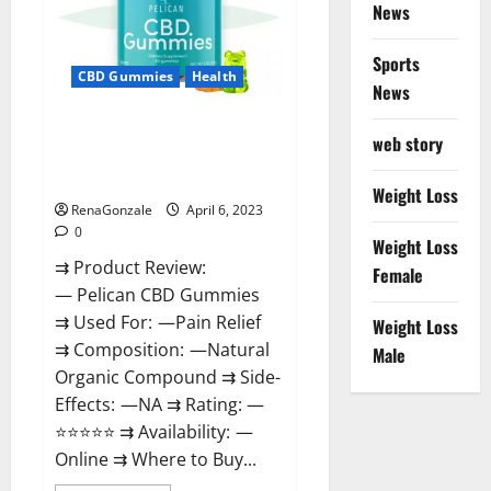
News
Weight
Loss
&
Where
Sports
To
CBD Gummies
Health
News
Buy?
Pelican CBD Gummies Reviews,
web story
Amazon, Price, Cost, Official
Website?
Weight Loss
RenaGonzale
April 6, 2023
0
Weight Loss
⇉ Product Review:
Female
— Pelican CBD Gummies
⇉ Used For: —Pain Relief
Weight Loss
⇉ Composition: —Natural
Male
Organic Compound ⇉ Side-
Effects: —NA ⇉ Rating: —
⭐⭐⭐⭐⭐ ⇉ Availability: —
Online ⇉ Where to Buy...