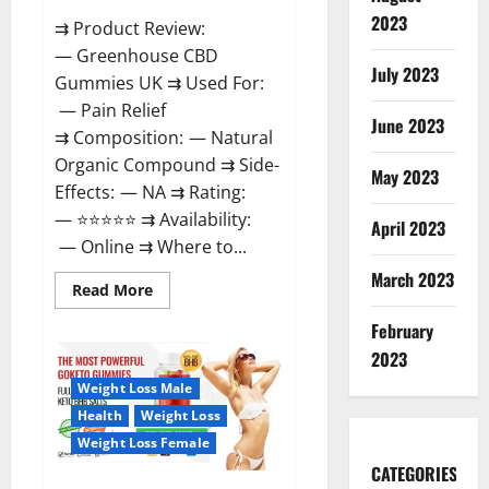
2023
⇉ Product Review:
— Greenhouse CBD
July 2023
Gummies UK ⇉ Used For:
— Pain Relief
June 2023
⇉ Composition: — Natural
Organic Compound ⇉ Side-
May 2023
Effects: — NA ⇉ Rating:
— ⭐⭐⭐⭐⭐ ⇉ Availability:
April 2023
— Online ⇉ Where to...
March 2023
Read
Read More
more
about
February
Greenhouse
CBD
2023
Gummies
United
Weight Loss Male
Kingdom
Where
Health
Weight Loss
To
Buy?
Weight Loss Female
CATEGORIES