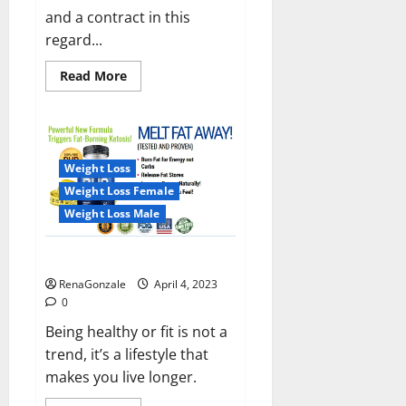
and a contract in this
regard...
Read
Read More
more
about
India
will
deal
with
the
Weight Loss
maritime
threats
Weight Loss Female
of
China
Weight Loss Male
and
Pakistan,
BrahMos
Keto BHB Reviews?
missile
will
RenaGonzale
April 4, 2023
be
deployed
0
on
the
Being healthy or fit is not a
country’s
trend, it’s a lifestyle that
shores
makes you live longer.