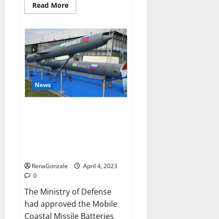
Read
Read More
more
about
Pelican
CBD
Gummies
Reviews,
Amazon,
Price,
Cost,
Official
Website?
News
India will deal with the
maritime threats of China and
Pakistan, BrahMos missile will
be deployed on the country’s
shores
RenaGonzale
April 4, 2023
0
The Ministry of Defense
had approved the Mobile
Coastal Missile Batteries