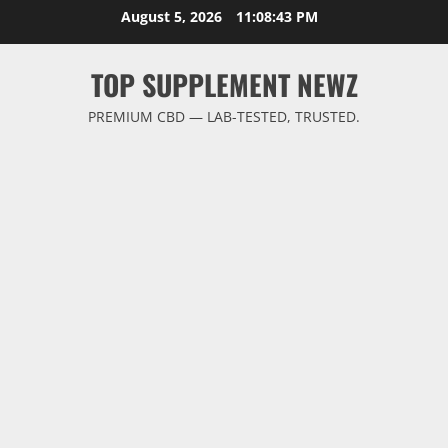
Skip
August 5, 2026
11:08:44 PM
to
content
TOP SUPPLEMENT NEWZ
PREMIUM CBD — LAB-TESTED, TRUSTED.