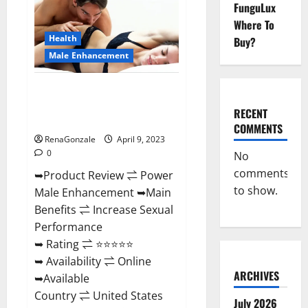
FunguLux
Male
Enhancement
Where To
Reviews,
Amazon?
Health
Buy?
Male Enhancement
Power Male Enhancement
Reviews Official Website &
RECENT
Where To Buy?
COMMENTS
RenaGonzale
April 9, 2023
0
No
comments
➥Product Review ⇌ Power
to show.
Male Enhancement ➥Main
Benefits ⇌ Increase Sexual
Performance
➥ Rating ⇌ ⭐⭐⭐⭐⭐
➥ Availability ⇌ Online
ARCHIVES
➥Available
Country ⇌ United States
July 2026