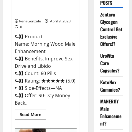
Morning Wood Male
POSTS
Enhancement Reviews,
Amazon?
Zentava
Glycogen
RenaGonzale
April 9, 2023
0
Control Get
Exclusive
⮑❱❱ Product
Offers!?
Name: Morning Wood Male
Enhancement
UroVita
⮑❱❱ Benefits: Improve Sex
Care
Drive and Libido
Capsules?
⮑❱❱ Count: 60 Pills
⮑❱❱ Rating: ★★★★★ (5.0)
KetoNex
⮑❱❱ Side-Effects—NA
Gummies?
⮑❱❱ Offer: 90-Day Money
MANERGY
Back...
Male
Read
Read More
Enhanceme
more
about
nt?
Morning
Wood