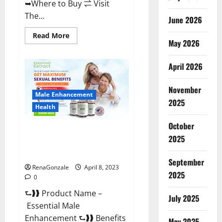
➥Where to Buy ⇌ Visit
The...
June 2026
Read
Read More
May 2026
more
about
Power
Male
April 2026
Enhancement
Reviews
Official
November
Website
Male Enhancement
&
2025
Where
Health
To
Buy?
October
Essential Male Enhancement
2025
Reviews, Official Website &
Where To Buy?
September
RenaGonzale
April 8, 2023
2025
0
⮑❱❱ Product Name –
July 2025
Essential Male
Enhancement ⮑❱❱ Benefits
May 2025