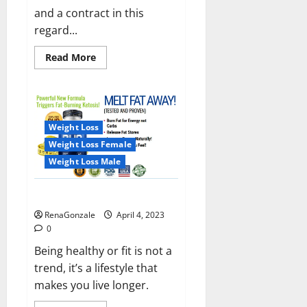
and a contract in this
regard...
Read
Read More
more
about
India
will
deal
with
the
Weight Loss
maritime
threats
Weight Loss Female
of
China
Weight Loss Male
and
Pakistan,
BrahMos
Keto BHB Reviews?
missile
will
RenaGonzale
April 4, 2023
be
deployed
0
on
the
Being healthy or fit is not a
country’s
trend, it’s a lifestyle that
shores
makes you live longer.