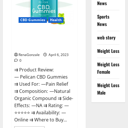
News
Weight
Loss
&
Where
Sports
To
CBD Gummies
Health
News
Buy?
Pelican CBD Gummies Reviews,
web story
Amazon, Price, Cost, Official
Website?
Weight Loss
RenaGonzale
April 6, 2023
0
Weight Loss
⇉ Product Review:
Female
— Pelican CBD Gummies
⇉ Used For: —Pain Relief
Weight Loss
⇉ Composition: —Natural
Male
Organic Compound ⇉ Side-
Effects: —NA ⇉ Rating: —
⭐⭐⭐⭐⭐ ⇉ Availability: —
Online ⇉ Where to Buy...