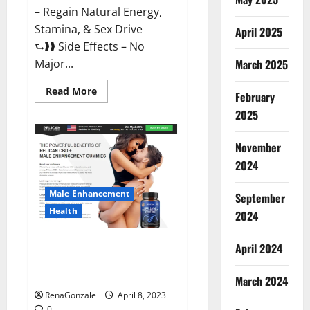
– Regain Natural Energy,
Stamina, & Sex Drive
April 2025
⮑❱❱ Side Effects – No
March 2025
Major...
Read
Read More
February
more
about
2025
Essential
Male
Enhancement
November
Reviews,
Official
2024
Website
&
Where
Male Enhancement
September
To
Buy?
Health
2024
Pelican CBD + Male
April 2024
Enhancement Gummies –
Shocking Result It Is Safe!
March 2024
RenaGonzale
April 8, 2023
0