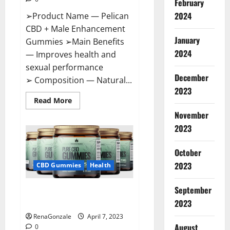
February
2024
➢Product Name — Pelican
CBD + Male Enhancement
January
Gummies ➢Main Benefits
2024
— Improves health and
sexual performance
December
➢ Composition — Natural...
2023
Read
Read More
more
November
about
Pelican
2023
CBD
+
Male
Enhancement
October
Gummies
2023
–
CBD Gummies
Health
Shocking
Result
It
September
Greenhouse CBD Gummies
Is
Safe!
United Kingdom Where To Buy?
2023
RenaGonzale
April 7, 2023
August
0