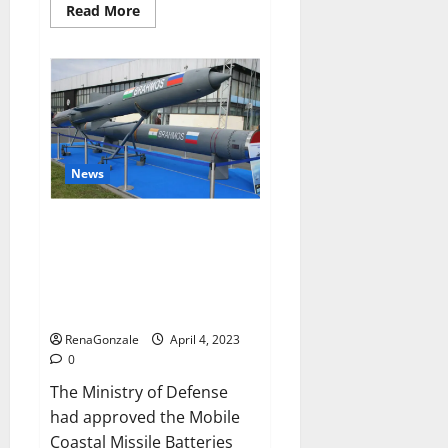
Read
Read More
more
about
Pelican
CBD
Gummies
Reviews,
Amazon,
Price,
Cost,
Official
Website?
News
India will deal with the
maritime threats of China and
Pakistan, BrahMos missile will
be deployed on the country’s
shores
RenaGonzale
April 4, 2023
0
The Ministry of Defense
had approved the Mobile
Coastal Missile Batteries