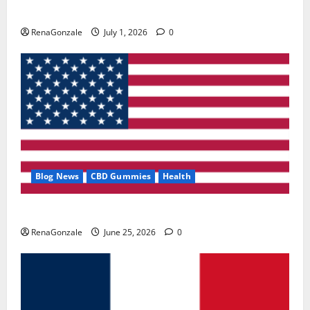
Zentava Glycogen Control Get Exclusive Offers!?
RenaGonzale
July 1, 2026
0
Blog News
CBD Gummies
Health
UroVita Care Capsules?
RenaGonzale
June 25, 2026
0