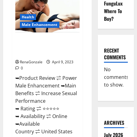
FunguLux
Male
Enhancement
Where To
Reviews,
Amazon?
Health
Buy?
Male Enhancement
Power Male Enhancement
Reviews Official Website &
RECENT
Where To Buy?
COMMENTS
RenaGonzale
April 9, 2023
0
No
comments
➥Product Review ⇌ Power
to show.
Male Enhancement ➥Main
Benefits ⇌ Increase Sexual
Performance
➥ Rating ⇌ ⭐⭐⭐⭐⭐
➥ Availability ⇌ Online
ARCHIVES
➥Available
Country ⇌ United States
July 2026