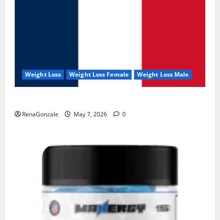
Weight Loss
Weight Loss Female
Weight Loss Male
KetoNex Gummies?
RenaGonzale
May 7, 2026
0