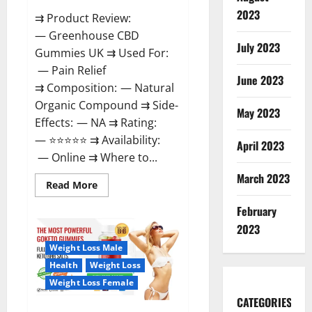
2023
⇉ Product Review:
— Greenhouse CBD
July 2023
Gummies UK ⇉ Used For:
— Pain Relief
June 2023
⇉ Composition: — Natural
Organic Compound ⇉ Side-
May 2023
Effects: — NA ⇉ Rating:
— ⭐⭐⭐⭐⭐ ⇉ Availability:
April 2023
— Online ⇉ Where to...
March 2023
Read
Read More
more
about
February
Greenhouse
CBD
2023
Gummies
United
Weight Loss Male
Kingdom
Where
Health
Weight Loss
To
Buy?
Weight Loss Female
CATEGORIES