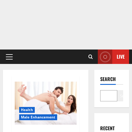
LIVE
Primary
Menu
SEARCH
Search
Health
Male Enhancement
RECENT