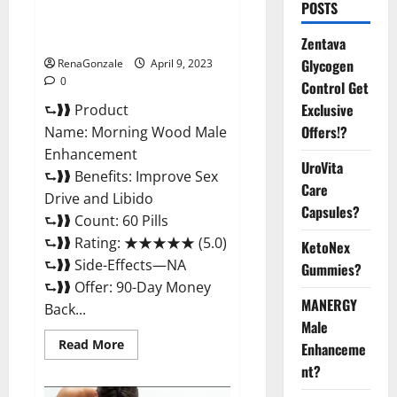
Morning Wood Male
POSTS
Enhancement Reviews,
Amazon?
Zentava
Glycogen
RenaGonzale
April 9, 2023
0
Control Get
Exclusive
⮑❱❱ Product
Offers!?
Name: Morning Wood Male
Enhancement
UroVita
⮑❱❱ Benefits: Improve Sex
Care
Drive and Libido
Capsules?
⮑❱❱ Count: 60 Pills
⮑❱❱ Rating: ★★★★★ (5.0)
KetoNex
⮑❱❱ Side-Effects—NA
Gummies?
⮑❱❱ Offer: 90-Day Money
MANERGY
Back...
Male
Read
Read More
Enhanceme
more
about
nt?
Morning
Wood