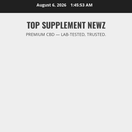
Skip
August 6, 2026
1:45:53 AM
to
content
TOP SUPPLEMENT NEWZ
PREMIUM CBD — LAB-TESTED, TRUSTED.