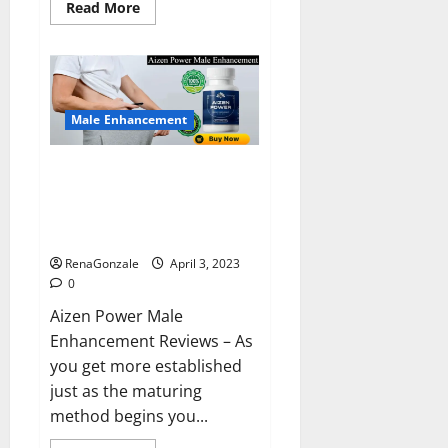
Read
Read More
more
about
Keto
BHB
Reviews?
Male Enhancement
Aizen Power Male Enhancement
Reviews – Real Ingredients or
Fake Customer Results? Scam
or Safe?
RenaGonzale
April 3, 2023
0
Aizen Power Male
Enhancement Reviews – As
you get more established
just as the maturing
method begins you...