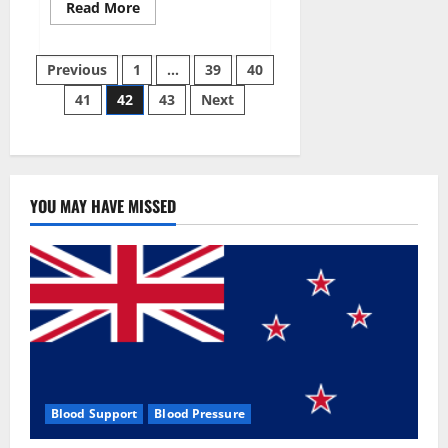
Read
Read More
more
about
Aizen
Posts
Power
Previous
1
…
39
40
Male
Enhancement
41
42
43
Next
pagination
Reviews
–
Real
Ingredients
or
Fake
Customer
Results?
YOU MAY HAVE MISSED
Scam
or
Safe?
Blood Support
Blood Pressure