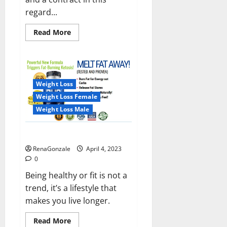
regard...
Read
Read More
more
about
India
will
deal
with
the
Weight Loss
maritime
threats
Weight Loss Female
of
China
Weight Loss Male
and
Pakistan,
BrahMos
Keto BHB Reviews?
missile
will
RenaGonzale
April 4, 2023
be
deployed
0
on
the
Being healthy or fit is not a
country’s
trend, it’s a lifestyle that
shores
makes you live longer.
Read
Read More