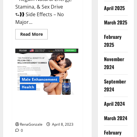
Stamina, & Sex Drive
April 2025
⮑❱❱ Side Effects – No
March 2025
Major...
Read
Read More
February
more
about
2025
Essential
Male
Enhancement
November
Reviews,
Official
2024
Website
&
Where
Male Enhancement
September
To
Buy?
Health
2024
Pelican CBD + Male
April 2024
Enhancement Gummies –
Shocking Result It Is Safe!
March 2024
RenaGonzale
April 8, 2023
0
February