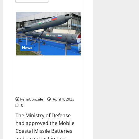
more
about
Pelican
CBD
Gummies
Reviews,
Amazon,
Price,
Cost,
Official
Website?
News
India will deal with the
maritime threats of China and
Pakistan, BrahMos missile will
be deployed on the country’s
shores
RenaGonzale
April 4, 2023
0
The Ministry of Defense
had approved the Mobile
Coastal Missile Batteries
and a contract in this