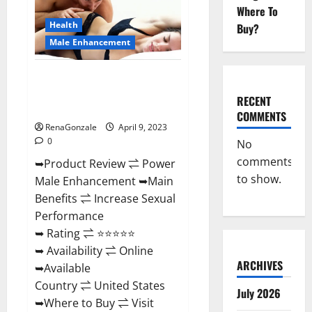
Enhancement
Where To
Reviews,
Amazon?
Health
Buy?
Male Enhancement
Power Male Enhancement
Reviews Official Website &
RECENT
Where To Buy?
COMMENTS
RenaGonzale
April 9, 2023
0
No
comments
➥Product Review ⇌ Power
to show.
Male Enhancement ➥Main
Benefits ⇌ Increase Sexual
Performance
➥ Rating ⇌ ⭐⭐⭐⭐⭐
➥ Availability ⇌ Online
ARCHIVES
➥Available
Country ⇌ United States
July 2026
➥Where to Buy ⇌ Visit