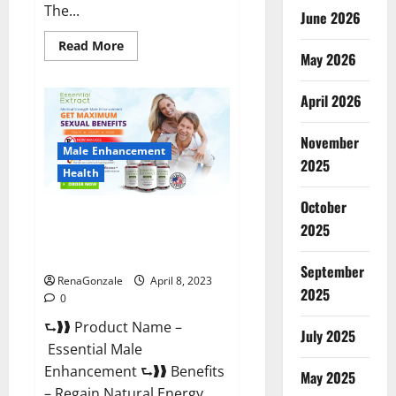
The...
June 2026
Read
Read More
May 2026
more
about
Power
Male
April 2026
Enhancement
Reviews
Official
November
Website
Male Enhancement
&
2025
Where
Health
To
Buy?
October
Essential Male Enhancement
2025
Reviews, Official Website &
Where To Buy?
September
RenaGonzale
April 8, 2023
2025
0
⮑❱❱ Product Name –
July 2025
Essential Male
Enhancement ⮑❱❱ Benefits
May 2025
– Regain Natural Energy,