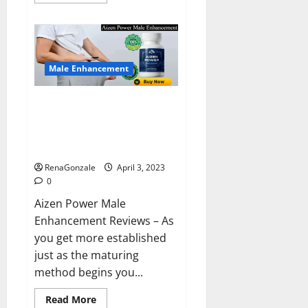
more
about
Keto
BHB
Reviews?
Male Enhancement
Aizen Power Male Enhancement
Reviews – Real Ingredients or
Fake Customer Results? Scam
or Safe?
RenaGonzale
April 3, 2023
0
Aizen Power Male
Enhancement Reviews – As
you get more established
just as the maturing
method begins you...
Read
Read More