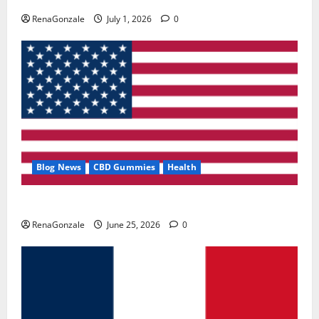
RenaGonzale
July 1, 2026
0
Blog News
CBD Gummies
Health
UroVita Care Capsules?
RenaGonzale
June 25, 2026
0