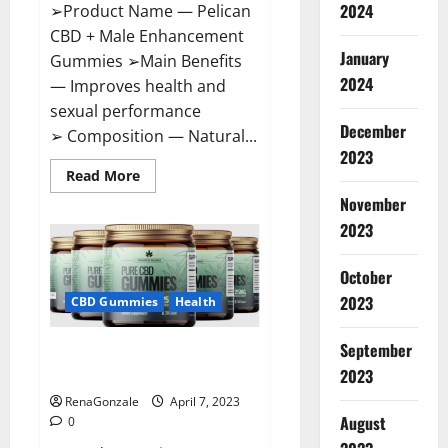
2024
➢Product Name — Pelican
CBD + Male Enhancement
January
Gummies ➢Main Benefits
2024
— Improves health and
sexual performance
December
➢ Composition — Natural...
2023
Read
Read More
more
November
about
Pelican
2023
CBD
+
Male
Enhancement
October
Gummies
2023
–
CBD Gummies
Health
Shocking
Result
It
September
Greenhouse CBD Gummies
Is
Safe!
United Kingdom Where To Buy?
2023
RenaGonzale
April 7, 2023
August
0