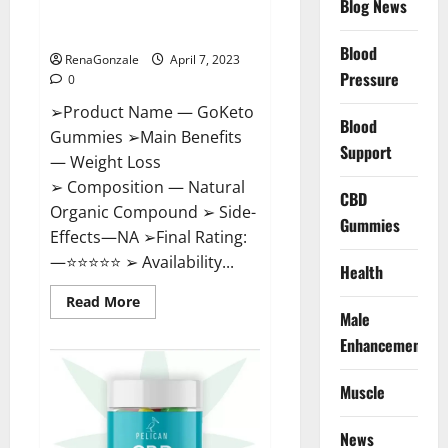
Blog News
Cost, Amazon, Reddit, For
Weight Loss & Where To Buy?
Blood
RenaGonzale
April 7, 2023
Pressure
0
➢Product Name — GoKeto
Blood
Gummies ➢Main Benefits
Support
— Weight Loss
➢ Composition — Natural
CBD
Organic Compound ➢ Side-
Gummies
Effects—NA ➢Final Rating:
—⭐⭐⭐⭐⭐ ➢ Availability...
Health
Read
Read More
more
Male
about
GoKeto
Enhancement
Gummies
Reviews,
Cost,
Muscle
Amazon,
Reddit,
For
News
Weight