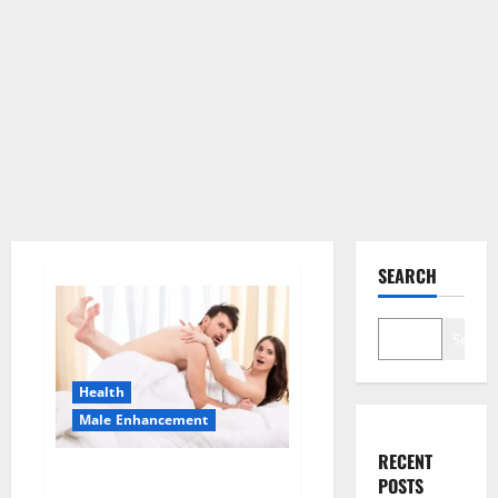
SEARCH
Search
Health
Male Enhancement
RECENT
Morning Wood Male
POSTS