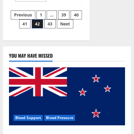
more
about
Aizen
Posts
Power
Previous
1
…
39
40
Male
Enhancement
41
42
43
Next
pagination
Reviews
–
Real
Ingredients
or
Fake
Customer
Results?
YOU MAY HAVE MISSED
Scam
or
Safe?
Blood Support
Blood Pressure
Zentava Glycogen Control Get Exclusive Offers!?