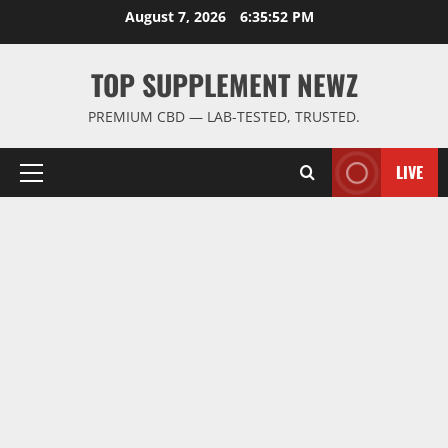
Skip
August 7, 2026
6:35:52 PM
to
content
TOP SUPPLEMENT NEWZ
PREMIUM CBD — LAB-TESTED, TRUSTED.
LIVE
Primary
Menu