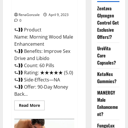
Enhancement Reviews,
Amazon?
Zentava
Glycogen
RenaGonzale
April 9, 2023
0
Control Get
Exclusive
⮑❱❱ Product
Offers!?
Name: Morning Wood Male
Enhancement
UroVita
⮑❱❱ Benefits: Improve Sex
Care
Drive and Libido
Capsules?
⮑❱❱ Count: 60 Pills
⮑❱❱ Rating: ★★★★★ (5.0)
KetoNex
⮑❱❱ Side-Effects—NA
Gummies?
⮑❱❱ Offer: 90-Day Money
MANERGY
Back...
Male
Read
Read More
Enhanceme
more
about
nt?
Morning
Wood
FunguLux
Male