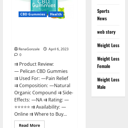
Loss
&
Where
Sports
To
CBD Gummies
Health
News
Buy?
Pelican CBD Gummies Reviews,
web story
Amazon, Price, Cost, Official
Website?
Weight Loss
RenaGonzale
April 6, 2023
0
Weight Loss
⇉ Product Review:
Female
— Pelican CBD Gummies
⇉ Used For: —Pain Relief
Weight Loss
⇉ Composition: —Natural
Male
Organic Compound ⇉ Side-
Effects: —NA ⇉ Rating: —
⭐⭐⭐⭐⭐ ⇉ Availability: —
Online ⇉ Where to Buy...
Read
Read More