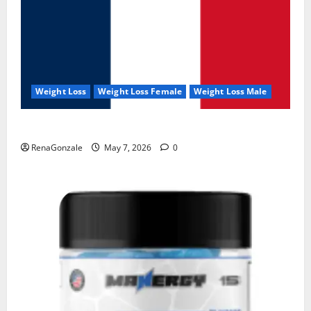
Weight Loss
Weight Loss Female
Weight Loss Male
KetoNex Gummies?
RenaGonzale
May 7, 2026
0