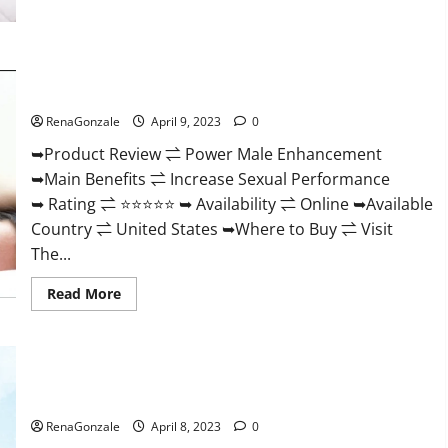
Morning
Wood
Male
Enhancement
Reviews,
Power Male Enhancement Reviews Official Website & Where
Amazon?
To Buy?
RenaGonzale
April 9, 2023
0
➥Product Review ⇌ Power Male Enhancement
➥Main Benefits ⇌ Increase Sexual Performance
➥ Rating ⇌ ⭐⭐⭐⭐⭐ ➥ Availability ⇌ Online ➥Available
Country ⇌ United States ➥Where to Buy ⇌ Visit
The...
Read
Read More
more
about
Power
Male
Enhancement
Essential Male Enhancement Reviews, Official Website &
Reviews
Official
Where To Buy?
Website
&
RenaGonzale
April 8, 2023
0
Where
To