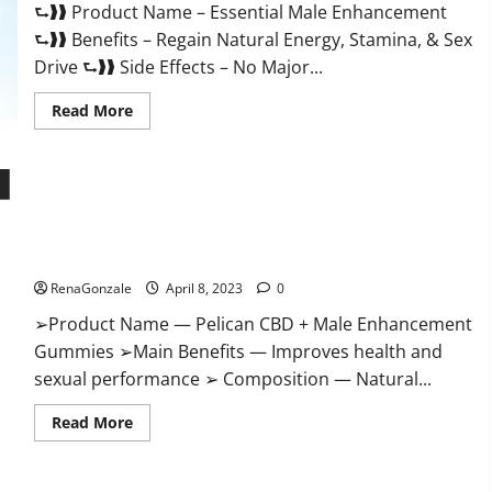
⮑❱❱ Product Name – Essential Male Enhancement
Buy?
⮑❱❱ Benefits – Regain Natural Energy, Stamina, & Sex
Drive ⮑❱❱ Side Effects – No Major...
Read
Read More
more
about
Essential
Male
Enhancement
Reviews,
Official
Pelican CBD + Male Enhancement Gummies – Shocking Result
Website
&
It Is Safe!
Where
To
RenaGonzale
April 8, 2023
0
Buy?
➢Product Name — Pelican CBD + Male Enhancement
Gummies ➢Main Benefits — Improves health and
sexual performance ➢ Composition — Natural...
Read
Read More
more
about
Pelican
CBD