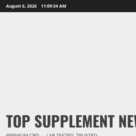
Skip
August 6, 2026
11:09:35 AM
to
content
TOP SUPPLEMENT NE
PREMIUM CBD — LAB-TESTED, TRUSTED.