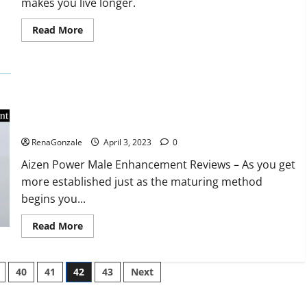
makes you live longer.
missile
will
be
Read
Read More
deployed
more
on
about
the
Keto
country’s
BHB
shores
Reviews?
Aizen Power Male Enhancement Reviews – Real Ingredients
or Fake Customer Results? Scam or Safe?
RenaGonzale
April 3, 2023
0
Aizen Power Male Enhancement Reviews – As you get
more established just as the maturing method
begins you...
Read
Read More
more
about
Aizen
Power
40
41
42
43
Next
Male
Enhancement
Reviews
–