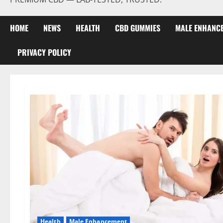
HOME
NEWS
HEALTH
CBD GUMMIES
MALE ENHANC
PRIVACY POLICY
Health
Male Enhancement