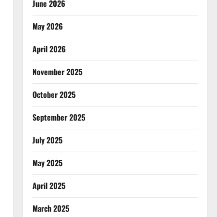
June 2026
May 2026
April 2026
November 2025
October 2025
September 2025
July 2025
May 2025
April 2025
March 2025