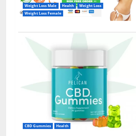
Weight Loss Male
Health
Weight Loss
Weight Loss Female
CBD Gummies
Health