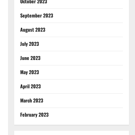
October 2023
September 2023
August 2023
July 2023
June 2023
May 2023
April 2023
March 2023
February 2023