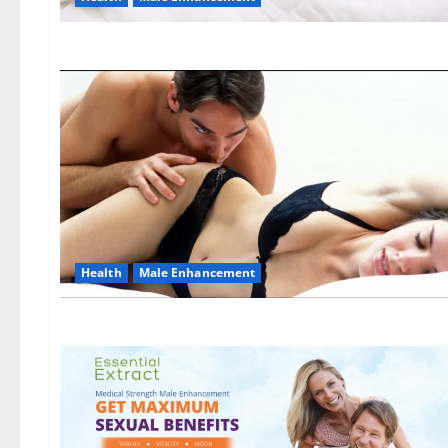
Health
Male Enhancement