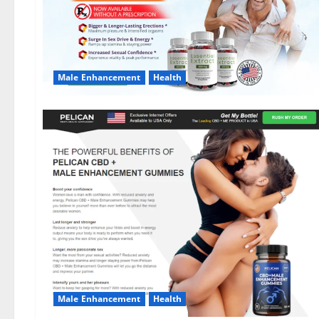
Male Enhancement
Health
Male Enhancement
Health