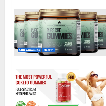
CBD Gummies
Health