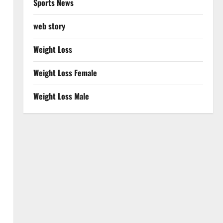
Sports News
web story
Weight Loss
Weight Loss Female
Weight Loss Male