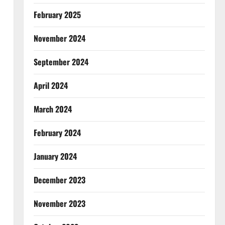
February 2025
November 2024
September 2024
April 2024
March 2024
February 2024
January 2024
December 2023
November 2023