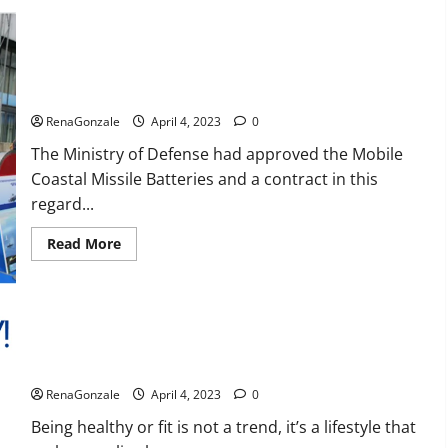
Reviews,
Amazon,
Price,
Cost,
India will deal with the maritime threats of China and
Official
Pakistan, BrahMos missile will be deployed on the country’s
Website?
shores
RenaGonzale
April 4, 2023
0
The Ministry of Defense had approved the Mobile
Coastal Missile Batteries and a contract in this
regard...
Read
Read More
more
about
India
will
deal
with
the
maritime
Keto BHB Reviews?
threats
of
RenaGonzale
April 4, 2023
0
China
and
Pakistan,
Being healthy or fit is not a trend, it’s a lifestyle that
BrahMos