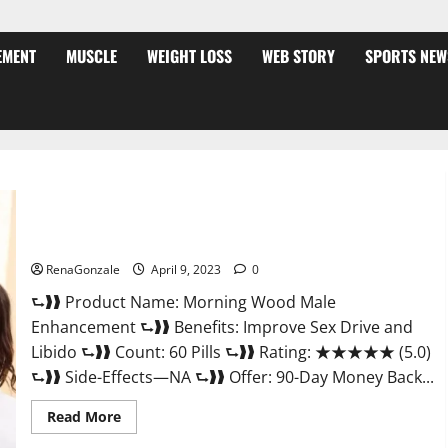
EMENT
MUSCLE
WEIGHT LOSS
WEB STORY
SPORTS NEW
Morning Wood Male Enhancement Reviews, Amazon?
RenaGonzale
April 9, 2023
0
⮑❱❱ Product Name: Morning Wood Male
Enhancement ⮑❱❱ Benefits: Improve Sex Drive and
Libido ⮑❱❱ Count: 60 Pills ⮑❱❱ Rating: ★★★★★ (5.0)
⮑❱❱ Side-Effects—NA ⮑❱❱ Offer: 90-Day Money Back...
Read
Read More
more
about