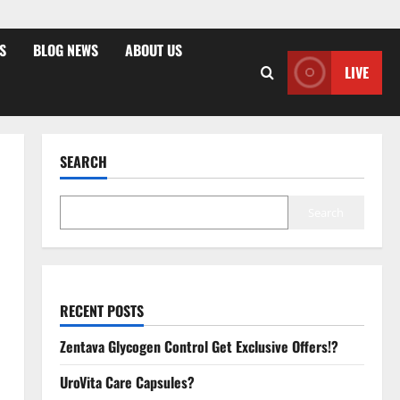
S
BLOG NEWS
ABOUT US
LIVE
SEARCH
Search
RECENT POSTS
Zentava Glycogen Control Get Exclusive Offers!?
UroVita Care Capsules?