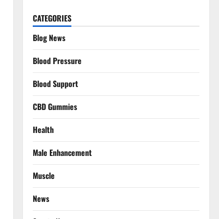
CATEGORIES
Blog News
Blood Pressure
Blood Support
CBD Gummies
Health
Male Enhancement
Muscle
News