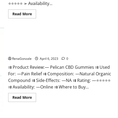
⭐⭐⭐⭐⭐ ➢ Availability...
Read
Read More
more
about
GoKeto
Gummies
Reviews,
Cost,
Amazon,
Reddit,
Pelican CBD Gummies Reviews, Amazon, Price, Cost, Official
For
Weight
Website?
Loss
&
RenaGonzale
April 6, 2023
0
Where
To
⇉ Product Review: — Pelican CBD Gummies ⇉ Used
Buy?
For: —Pain Relief ⇉ Composition: —Natural Organic
Compound ⇉ Side-Effects: —NA ⇉ Rating: —⭐⭐⭐⭐⭐
⇉ Availability: —Online ⇉ Where to Buy...
Read
Read More
more
about
Pelican
CBD
Gummies