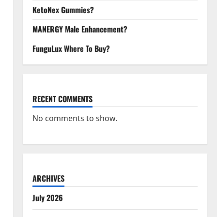
KetoNex Gummies?
MANERGY Male Enhancement?
FunguLux Where To Buy?
RECENT COMMENTS
No comments to show.
ARCHIVES
July 2026