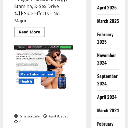
Stamina, & Sex Drive
April 2025
⮑❱❱ Side Effects – No
March 2025
Major...
Read
Read More
February
more
about
2025
Essential
Male
Enhancement
November
Reviews,
Official
2024
Website
&
Where
Male Enhancement
September
To
Buy?
Health
2024
Pelican CBD + Male
April 2024
Enhancement Gummies –
Shocking Result It Is Safe!
March 2024
RenaGonzale
April 8, 2023
0
February