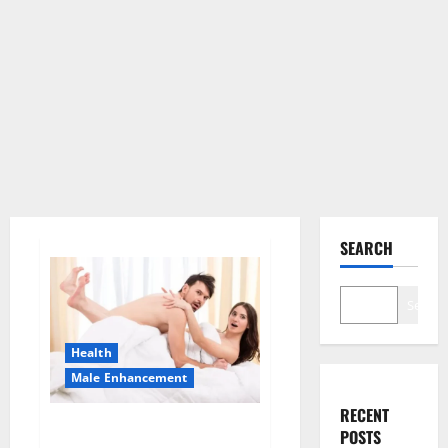
SEARCH
Search
Health
Male Enhancement
RECENT
Morning Wood Male
POSTS