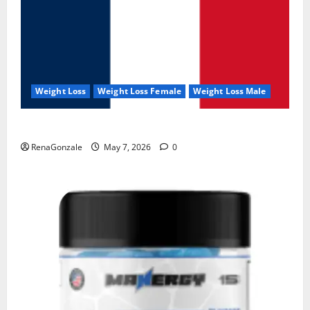
Weight Loss
Weight Loss Female
Weight Loss Male
KetoNex Gummies?
RenaGonzale
May 7, 2026
0