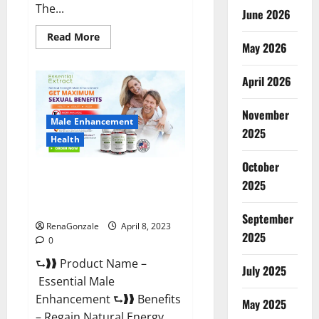
The...
June 2026
Read
Read More
May 2026
more
about
Power
Male
April 2026
Enhancement
Reviews
Official
November
Website
Male Enhancement
&
2025
Where
Health
To
Buy?
October
Essential Male Enhancement
2025
Reviews, Official Website &
Where To Buy?
September
RenaGonzale
April 8, 2023
2025
0
⮑❱❱ Product Name –
July 2025
Essential Male
Enhancement ⮑❱❱ Benefits
May 2025
– Regain Natural Energy,