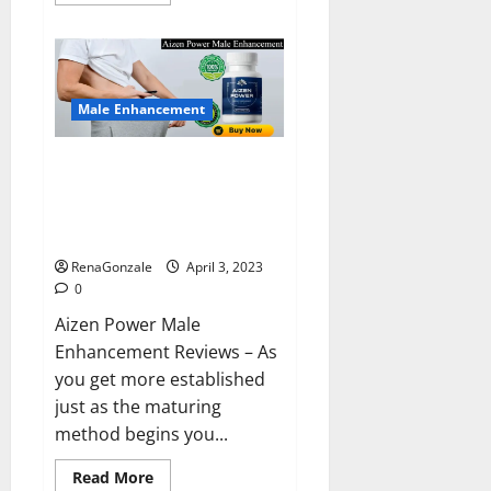
more
about
Keto
BHB
Reviews?
Male Enhancement
Aizen Power Male Enhancement
Reviews – Real Ingredients or
Fake Customer Results? Scam
or Safe?
RenaGonzale
April 3, 2023
0
Aizen Power Male
Enhancement Reviews – As
you get more established
just as the maturing
method begins you...
Read
Read More