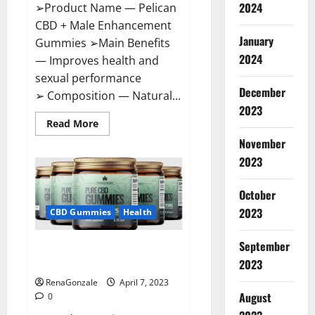
2024
➢Product Name — Pelican
CBD + Male Enhancement
January
Gummies ➢Main Benefits
2024
— Improves health and
sexual performance
December
➢ Composition — Natural...
2023
Read
Read More
more
November
about
Pelican
2023
CBD
+
Male
Enhancement
October
Gummies
2023
–
CBD Gummies
Health
Shocking
Result
It
September
Greenhouse CBD Gummies
Is
Safe!
United Kingdom Where To Buy?
2023
RenaGonzale
April 7, 2023
August
0