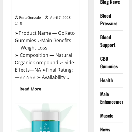
Blog News
Cost, Amazon, Reddit, For
Weight Loss & Where To Buy?
Blood
RenaGonzale
April 7, 2023
Pressure
0
➢Product Name — GoKeto
Blood
Gummies ➢Main Benefits
Support
— Weight Loss
➢ Composition — Natural
CBD
Organic Compound ➢ Side-
Gummies
Effects—NA ➢Final Rating:
—⭐⭐⭐⭐⭐ ➢ Availability...
Health
Read
Read More
more
Male
about
GoKeto
Enhancement
Gummies
Reviews,
Cost,
Muscle
Amazon,
Reddit,
For
News
Weight