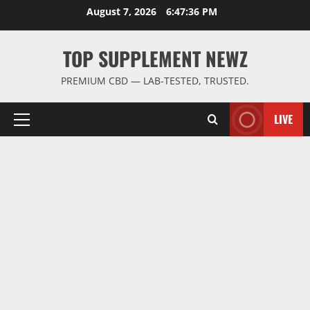
Skip
August 7, 2026
6:47:37 PM
to
content
TOP SUPPLEMENT NEWZ
PREMIUM CBD — LAB-TESTED, TRUSTED.
LIVE
Primary
Menu