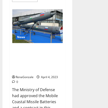
more
about
Pelican
CBD
Gummies
Reviews,
Amazon,
Price,
Cost,
Official
Website?
News
India will deal with the
maritime threats of China and
Pakistan, BrahMos missile will
be deployed on the country’s
shores
RenaGonzale
April 4, 2023
0
The Ministry of Defense
had approved the Mobile
Coastal Missile Batteries
and a contract in this