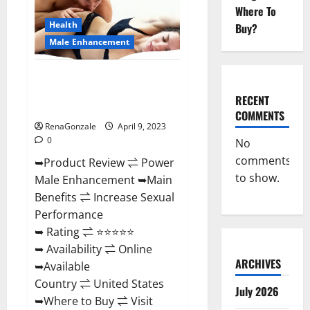
Enhancement
Where To
Reviews,
Amazon?
Health
Buy?
Male Enhancement
Power Male Enhancement
Reviews Official Website &
RECENT
Where To Buy?
COMMENTS
RenaGonzale
April 9, 2023
0
No
comments
➥Product Review ⇌ Power
to show.
Male Enhancement ➥Main
Benefits ⇌ Increase Sexual
Performance
➥ Rating ⇌ ⭐⭐⭐⭐⭐
➥ Availability ⇌ Online
ARCHIVES
➥Available
Country ⇌ United States
July 2026
➥Where to Buy ⇌ Visit