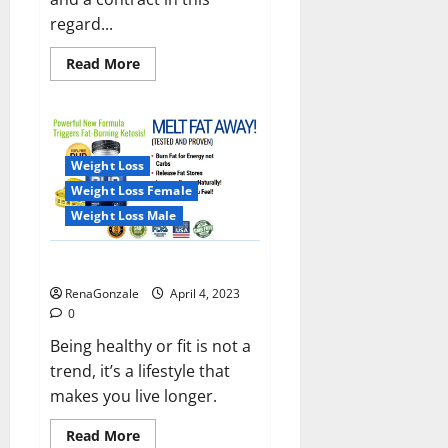
regard...
Read
Read More
more
about
India
will
deal
with
the
Weight Loss
maritime
threats
Weight Loss Female
of
China
Weight Loss Male
and
Pakistan,
BrahMos
Keto BHB Reviews?
missile
will
RenaGonzale
April 4, 2023
be
deployed
0
on
the
Being healthy or fit is not a
country’s
trend, it’s a lifestyle that
shores
makes you live longer.
Read
Read More