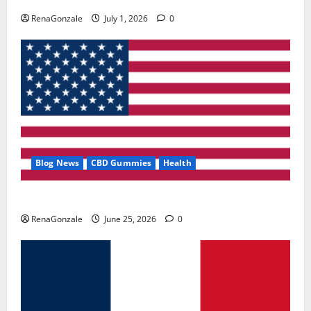
RenaGonzale
July 1, 2026
0
Blog News
CBD Gummies
Health
UroVita Care Capsules?
RenaGonzale
June 25, 2026
0