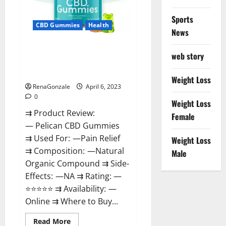
Loss
&
Where
Sports
To
CBD Gummies
Health
News
Buy?
Pelican CBD Gummies Reviews,
web story
Amazon, Price, Cost, Official
Website?
Weight Loss
RenaGonzale
April 6, 2023
0
Weight Loss
⇉ Product Review:
Female
— Pelican CBD Gummies
⇉ Used For: —Pain Relief
Weight Loss
⇉ Composition: —Natural
Male
Organic Compound ⇉ Side-
Effects: —NA ⇉ Rating: —
⭐⭐⭐⭐⭐ ⇉ Availability: —
Online ⇉ Where to Buy...
Read
Read More