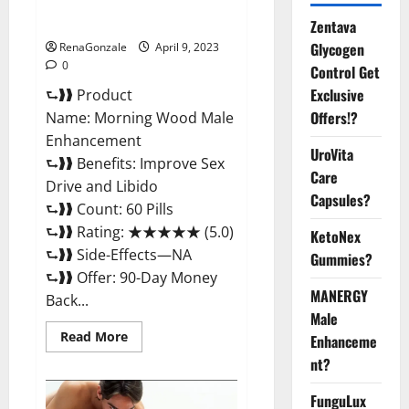
Enhancement Reviews,
Amazon?
Zentava
Glycogen
RenaGonzale
April 9, 2023
0
Control Get
Exclusive
⮑❱❱ Product
Offers!?
Name: Morning Wood Male
Enhancement
UroVita
⮑❱❱ Benefits: Improve Sex
Care
Drive and Libido
Capsules?
⮑❱❱ Count: 60 Pills
⮑❱❱ Rating: ★★★★★ (5.0)
KetoNex
⮑❱❱ Side-Effects—NA
Gummies?
⮑❱❱ Offer: 90-Day Money
MANERGY
Back...
Male
Read
Read More
Enhanceme
more
about
nt?
Morning
Wood
FunguLux
Male