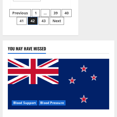
more
about
Aizen
Posts
Power
Previous
1
…
39
40
Male
Enhancement
41
42
43
Next
pagination
Reviews
–
Real
Ingredients
or
Fake
Customer
Results?
YOU MAY HAVE MISSED
Scam
or
Safe?
Blood Support
Blood Pressure
Zentava Glycogen Control Get Exclusive Offers!?