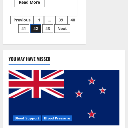
Read
Read More
more
about
Aizen
Posts
Power
Previous
1
…
39
40
Male
Enhancement
41
42
43
Next
pagination
Reviews
–
Real
Ingredients
or
Fake
Customer
Results?
YOU MAY HAVE MISSED
Scam
or
Safe?
Blood Support
Blood Pressure