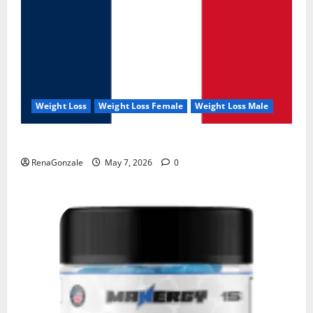
Weight Loss
Weight Loss Female
Weight Loss Male
KetoNex Gummies?
RenaGonzale
May 7, 2026
0