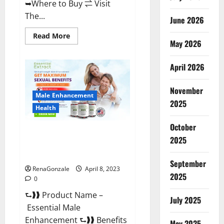
➥Where to Buy ⇌ Visit
The...
June 2026
Read
Read More
May 2026
more
about
Power
Male
April 2026
Enhancement
Reviews
Official
November
Website
Male Enhancement
&
2025
Where
Health
To
Buy?
October
Essential Male Enhancement
2025
Reviews, Official Website &
Where To Buy?
September
RenaGonzale
April 8, 2023
2025
0
⮑❱❱ Product Name –
July 2025
Essential Male
Enhancement ⮑❱❱ Benefits
May 2025