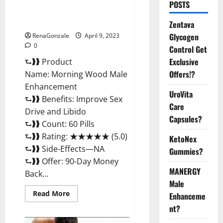
Morning Wood Male
POSTS
Enhancement Reviews,
Amazon?
Zentava
Glycogen
RenaGonzale
April 9, 2023
0
Control Get
Exclusive
⮑❱❱ Product
Offers!?
Name: Morning Wood Male
Enhancement
UroVita
⮑❱❱ Benefits: Improve Sex
Care
Drive and Libido
Capsules?
⮑❱❱ Count: 60 Pills
⮑❱❱ Rating: ★★★★★ (5.0)
KetoNex
⮑❱❱ Side-Effects—NA
Gummies?
⮑❱❱ Offer: 90-Day Money
MANERGY
Back...
Male
Read
Read More
Enhanceme
more
about
nt?
Morning
Wood