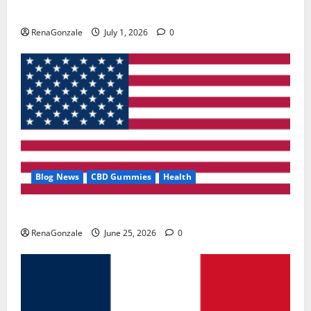
Zentava Glycogen Control Get Exclusive Offers!?
RenaGonzale
July 1, 2026
0
Blog News
CBD Gummies
Health
UroVita Care Capsules?
RenaGonzale
June 25, 2026
0