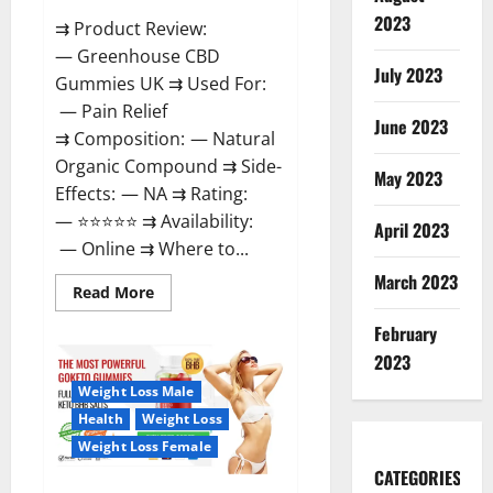
2023
⇉ Product Review:
— Greenhouse CBD
July 2023
Gummies UK ⇉ Used For:
— Pain Relief
June 2023
⇉ Composition: — Natural
Organic Compound ⇉ Side-
May 2023
Effects: — NA ⇉ Rating:
— ⭐⭐⭐⭐⭐ ⇉ Availability:
April 2023
— Online ⇉ Where to...
March 2023
Read
Read More
more
about
February
Greenhouse
CBD
2023
Gummies
United
Weight Loss Male
Kingdom
Where
Health
Weight Loss
To
Buy?
Weight Loss Female
CATEGORIES