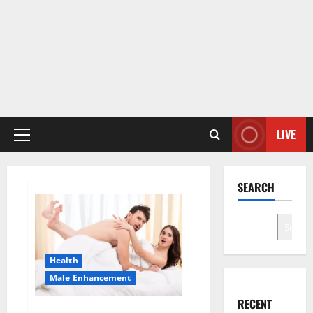
LIVE
Primary
Menu
SEARCH
Search
Health
Male Enhancement
RECENT