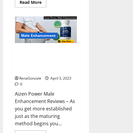
Read
Read More
more
about
Keto
BHB
Reviews?
Male Enhancement
Aizen Power Male Enhancement
Reviews – Real Ingredients or
Fake Customer Results? Scam
or Safe?
RenaGonzale
April 3, 2023
0
Aizen Power Male
Enhancement Reviews – As
you get more established
just as the maturing
method begins you...