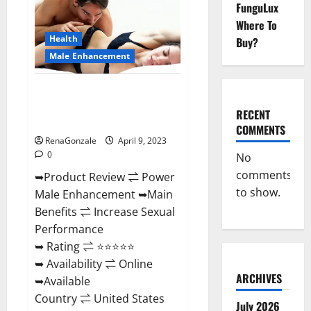
FunguLux
Male
Enhancement
Where To
Reviews,
Amazon?
Health
Buy?
Male Enhancement
Power Male Enhancement
Reviews Official Website &
RECENT
Where To Buy?
COMMENTS
RenaGonzale
April 9, 2023
0
No
comments
➥Product Review ⇌ Power
to show.
Male Enhancement ➥Main
Benefits ⇌ Increase Sexual
Performance
➥ Rating ⇌ ⭐⭐⭐⭐⭐
➥ Availability ⇌ Online
ARCHIVES
➥Available
Country ⇌ United States
July 2026