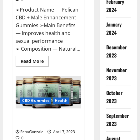
February
2024
➢Product Name — Pelican
CBD + Male Enhancement
January
Gummies ➢Main Benefits
2024
— Improves health and
sexual performance
December
➢ Composition — Natural...
2023
Read
Read More
more
November
about
Pelican
2023
CBD
+
Male
Enhancement
October
Gummies
2023
–
CBD Gummies
Health
Shocking
Result
It
September
Greenhouse CBD Gummies
Is
Safe!
United Kingdom Where To Buy?
2023
RenaGonzale
April 7, 2023
August
0