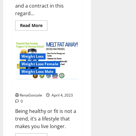
and a contract in this
regard...
Read
Read More
more
about
India
will
deal
with
the
Weight Loss
maritime
threats
Weight Loss Female
of
China
Weight Loss Male
and
Pakistan,
BrahMos
Keto BHB Reviews?
missile
will
RenaGonzale
April 4, 2023
be
deployed
0
on
the
Being healthy or fit is not a
country’s
trend, it’s a lifestyle that
shores
makes you live longer.