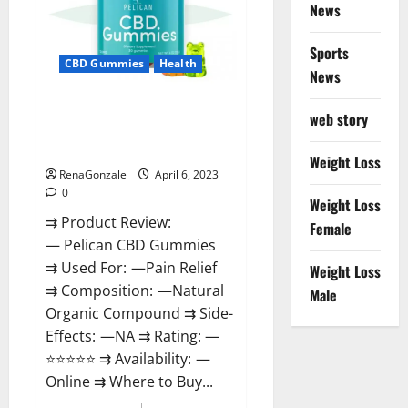
News
Weight
Loss
&
Where
Sports
To
CBD Gummies
Health
News
Buy?
Pelican CBD Gummies Reviews,
web story
Amazon, Price, Cost, Official
Website?
Weight Loss
RenaGonzale
April 6, 2023
0
Weight Loss
⇉ Product Review:
Female
— Pelican CBD Gummies
⇉ Used For: —Pain Relief
Weight Loss
⇉ Composition: —Natural
Male
Organic Compound ⇉ Side-
Effects: —NA ⇉ Rating: —
⭐⭐⭐⭐⭐ ⇉ Availability: —
Online ⇉ Where to Buy...