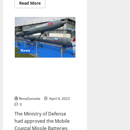
Read
Read More
more
about
Pelican
CBD
Gummies
Reviews,
Amazon,
Price,
Cost,
Official
Website?
News
India will deal with the
maritime threats of China and
Pakistan, BrahMos missile will
be deployed on the country’s
shores
RenaGonzale
April 4, 2023
0
The Ministry of Defense
had approved the Mobile
Coastal Missile Batteries