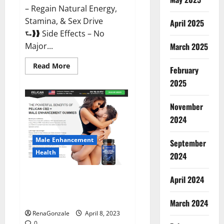
– Regain Natural Energy,
Stamina, & Sex Drive
April 2025
⮑❱❱ Side Effects – No
March 2025
Major...
Read
Read More
February
more
about
2025
Essential
Male
Enhancement
November
Reviews,
Official
2024
Website
&
Where
Male Enhancement
September
To
Buy?
Health
2024
Pelican CBD + Male
April 2024
Enhancement Gummies –
Shocking Result It Is Safe!
March 2024
RenaGonzale
April 8, 2023
0