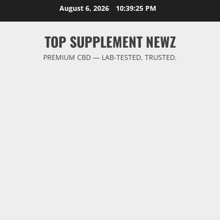
Skip
August 6, 2026
10:39:26 PM
to
content
TOP SUPPLEMENT NEWZ
PREMIUM CBD — LAB-TESTED, TRUSTED.