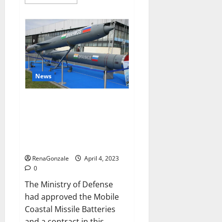
more
about
Pelican
CBD
Gummies
Reviews,
Amazon,
Price,
Cost,
Official
Website?
News
India will deal with the
maritime threats of China and
Pakistan, BrahMos missile will
be deployed on the country’s
shores
RenaGonzale
April 4, 2023
0
The Ministry of Defense
had approved the Mobile
Coastal Missile Batteries
and a contract in this