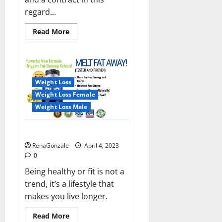
regard...
Read
Read More
more
about
India
will
deal
with
the
Weight Loss
maritime
threats
Weight Loss Female
of
China
Weight Loss Male
and
Pakistan,
BrahMos
Keto BHB Reviews?
missile
will
RenaGonzale
April 4, 2023
be
deployed
0
on
the
Being healthy or fit is not a
country’s
trend, it’s a lifestyle that
shores
makes you live longer.
Read
Read More