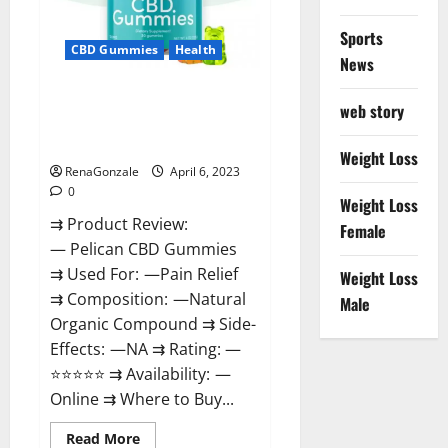
Loss
&
Where
Sports
To
CBD Gummies
Health
News
Buy?
Pelican CBD Gummies Reviews,
web story
Amazon, Price, Cost, Official
Website?
Weight Loss
RenaGonzale
April 6, 2023
0
Weight Loss
⇉ Product Review:
Female
— Pelican CBD Gummies
⇉ Used For: —Pain Relief
Weight Loss
⇉ Composition: —Natural
Male
Organic Compound ⇉ Side-
Effects: —NA ⇉ Rating: —
⭐⭐⭐⭐⭐ ⇉ Availability: —
Online ⇉ Where to Buy...
Read
Read More