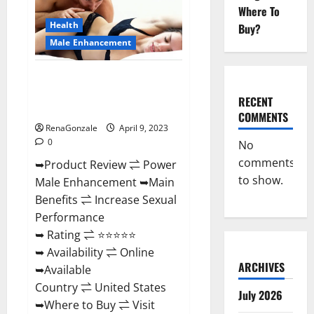
Enhancement
Where To
Reviews,
Amazon?
Health
Buy?
Male Enhancement
Power Male Enhancement
Reviews Official Website &
RECENT
Where To Buy?
COMMENTS
RenaGonzale
April 9, 2023
0
No
comments
➥Product Review ⇌ Power
to show.
Male Enhancement ➥Main
Benefits ⇌ Increase Sexual
Performance
➥ Rating ⇌ ⭐⭐⭐⭐⭐
➥ Availability ⇌ Online
ARCHIVES
➥Available
Country ⇌ United States
July 2026
➥Where to Buy ⇌ Visit