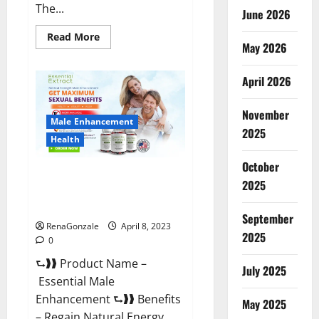
The...
June 2026
Read
Read More
May 2026
more
about
Power
Male
April 2026
Enhancement
Reviews
Official
November
Website
Male Enhancement
&
2025
Where
Health
To
Buy?
October
Essential Male Enhancement
2025
Reviews, Official Website &
Where To Buy?
September
RenaGonzale
April 8, 2023
2025
0
⮑❱❱ Product Name –
July 2025
Essential Male
Enhancement ⮑❱❱ Benefits
May 2025
– Regain Natural Energy,