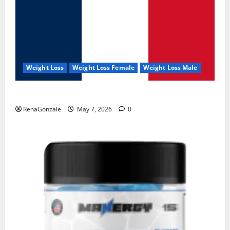
Weight Loss
Weight Loss Female
Weight Loss Male
KetoNex Gummies?
RenaGonzale
May 7, 2026
0