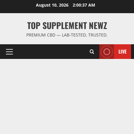
Skip
August 10, 2026
2:00:37 AM
to
content
TOP SUPPLEMENT NEWZ
PREMIUM CBD — LAB-TESTED, TRUSTED.
LIVE
Primary
Menu