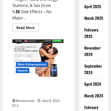
Stamina, & Sex Drive
April 2025
⮑❱❱ Side Effects – No
March 2025
Major...
Read
Read More
February
more
about
2025
Essential
Male
Enhancement
November
Reviews,
Official
2024
Website
&
Where
Male Enhancement
September
To
Buy?
Health
2024
Pelican CBD + Male
April 2024
Enhancement Gummies –
Shocking Result It Is Safe!
March 2024
RenaGonzale
April 8, 2023
0
February