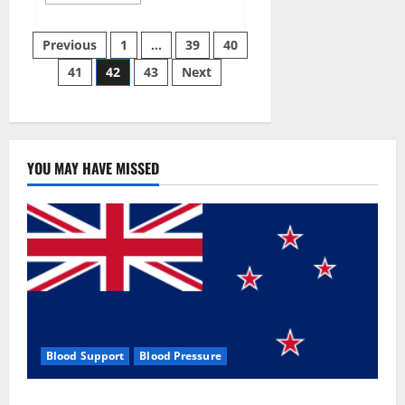
more
about
Aizen
Posts
Power
Previous
1
…
39
40
Male
Enhancement
41
42
43
Next
pagination
Reviews
–
Real
Ingredients
or
Fake
Customer
Results?
YOU MAY HAVE MISSED
Scam
or
Safe?
Blood Support
Blood Pressure
Zentava Glycogen Control Get Exclusive Offers!?