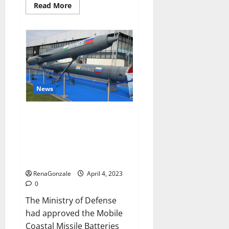
Read
Read More
more
about
Pelican
CBD
Gummies
Reviews,
Amazon,
Price,
Cost,
Official
Website?
News
India will deal with the
maritime threats of China and
Pakistan, BrahMos missile will
be deployed on the country’s
shores
RenaGonzale
April 4, 2023
0
The Ministry of Defense
had approved the Mobile
Coastal Missile Batteries