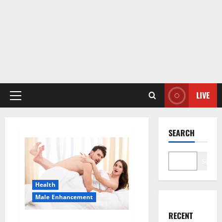
LIVE
Primary
Menu
SEARCH
Search
Health
Male Enhancement
RECENT