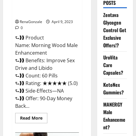
Morning Wood Male
POSTS
Enhancement Reviews,
Amazon?
Zentava
Glycogen
RenaGonzale
April 9, 2023
0
Control Get
Exclusive
⮑❱❱ Product
Offers!?
Name: Morning Wood Male
Enhancement
UroVita
⮑❱❱ Benefits: Improve Sex
Care
Drive and Libido
Capsules?
⮑❱❱ Count: 60 Pills
⮑❱❱ Rating: ★★★★★ (5.0)
KetoNex
⮑❱❱ Side-Effects—NA
Gummies?
⮑❱❱ Offer: 90-Day Money
MANERGY
Back...
Male
Read
Read More
Enhanceme
more
about
nt?
Morning
Wood