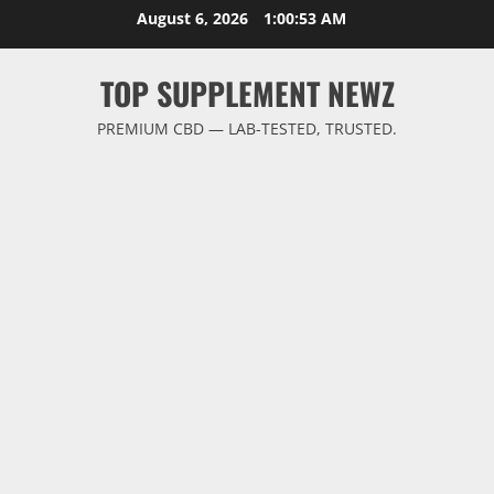
Skip
August 6, 2026
1:00:54 AM
to
content
TOP SUPPLEMENT NEWZ
PREMIUM CBD — LAB-TESTED, TRUSTED.