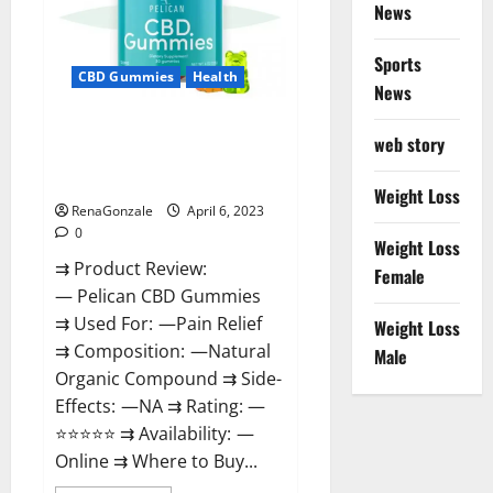
News
Weight
Loss
&
Where
Sports
To
CBD Gummies
Health
News
Buy?
Pelican CBD Gummies Reviews,
web story
Amazon, Price, Cost, Official
Website?
Weight Loss
RenaGonzale
April 6, 2023
0
Weight Loss
⇉ Product Review:
Female
— Pelican CBD Gummies
⇉ Used For: —Pain Relief
Weight Loss
⇉ Composition: —Natural
Male
Organic Compound ⇉ Side-
Effects: —NA ⇉ Rating: —
⭐⭐⭐⭐⭐ ⇉ Availability: —
Online ⇉ Where to Buy...