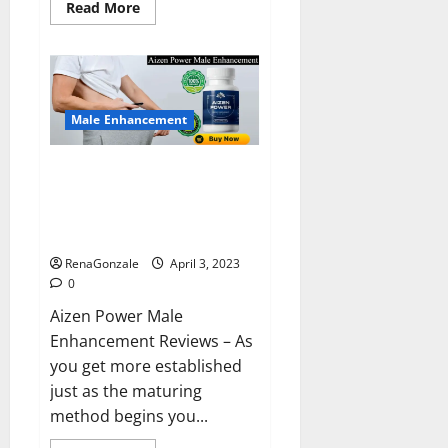
Read
Read More
more
about
Keto
BHB
Reviews?
Male Enhancement
Aizen Power Male Enhancement
Reviews – Real Ingredients or
Fake Customer Results? Scam
or Safe?
RenaGonzale
April 3, 2023
0
Aizen Power Male
Enhancement Reviews – As
you get more established
just as the maturing
method begins you...