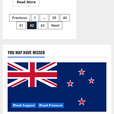
Read
Read More
more
about
Aizen
Posts
Power
Previous
1
…
39
40
Male
Enhancement
41
42
43
Next
pagination
Reviews
–
Real
Ingredients
or
Fake
Customer
Results?
YOU MAY HAVE MISSED
Scam
or
Safe?
Blood Support
Blood Pressure