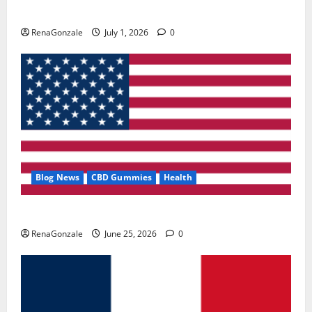
Zentava Glycogen Control Get Exclusive Offers!?
RenaGonzale
July 1, 2026
0
Blog News
CBD Gummies
Health
UroVita Care Capsules?
RenaGonzale
June 25, 2026
0