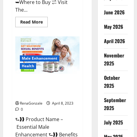
➥Where to Buy ⇌ Visit
The...
June 2026
Read
Read More
May 2026
more
about
Power
Male
April 2026
Enhancement
Reviews
Official
November
Website
Male Enhancement
&
2025
Where
Health
To
Buy?
October
Essential Male Enhancement
2025
Reviews, Official Website &
Where To Buy?
September
RenaGonzale
April 8, 2023
2025
0
⮑❱❱ Product Name –
July 2025
Essential Male
Enhancement ⮑❱❱ Benefits
May 2025