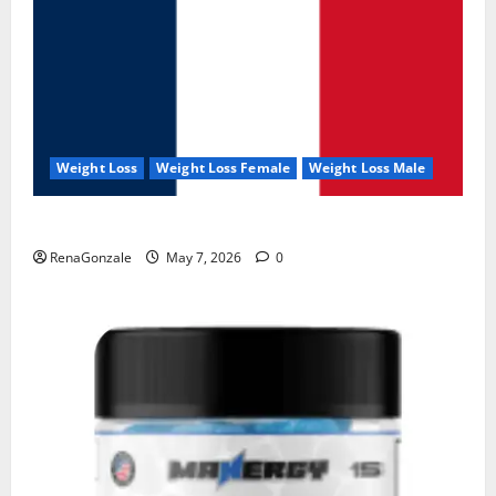
Weight Loss
Weight Loss Female
Weight Loss Male
KetoNex Gummies?
RenaGonzale
May 7, 2026
0