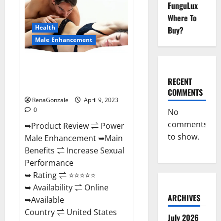
FunguLux
Male
Enhancement
Where To
Reviews,
Amazon?
Health
Buy?
Male Enhancement
Power Male Enhancement
Reviews Official Website &
RECENT
Where To Buy?
COMMENTS
RenaGonzale
April 9, 2023
0
No
comments
➥Product Review ⇌ Power
to show.
Male Enhancement ➥Main
Benefits ⇌ Increase Sexual
Performance
➥ Rating ⇌ ⭐⭐⭐⭐⭐
➥ Availability ⇌ Online
ARCHIVES
➥Available
Country ⇌ United States
July 2026