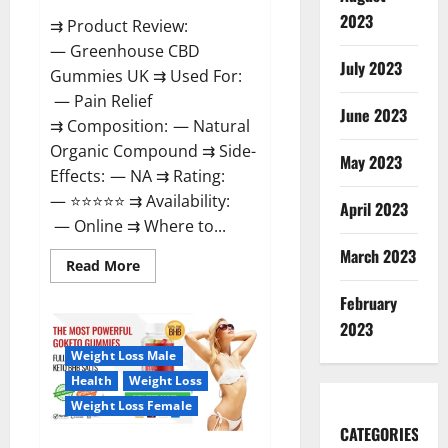
2023
⇉ Product Review:
— Greenhouse CBD
July 2023
Gummies UK ⇉ Used For:
— Pain Relief
June 2023
⇉ Composition: — Natural
Organic Compound ⇉ Side-
May 2023
Effects: — NA ⇉ Rating:
— ⭐⭐⭐⭐⭐ ⇉ Availability:
April 2023
— Online ⇉ Where to...
March 2023
Read
Read More
more
about
February
Greenhouse
CBD
2023
Gummies
United
Weight Loss Male
Kingdom
Where
Health
Weight Loss
To
Buy?
Weight Loss Female
CATEGORIES