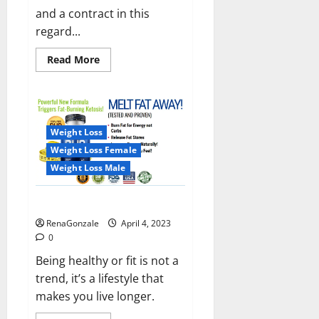
and a contract in this
regard...
Read
Read More
more
about
India
will
deal
with
the
Weight Loss
maritime
threats
Weight Loss Female
of
China
Weight Loss Male
and
Pakistan,
BrahMos
Keto BHB Reviews?
missile
will
RenaGonzale
April 4, 2023
be
deployed
0
on
the
Being healthy or fit is not a
country’s
trend, it’s a lifestyle that
shores
makes you live longer.