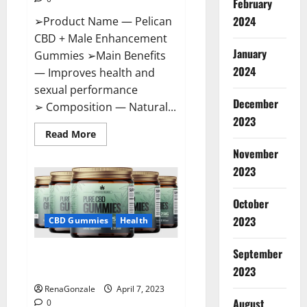
February
2024
➢Product Name — Pelican
CBD + Male Enhancement
January
Gummies ➢Main Benefits
2024
— Improves health and
sexual performance
December
➢ Composition — Natural...
2023
Read
Read More
more
November
about
Pelican
2023
CBD
+
Male
Enhancement
October
Gummies
2023
–
CBD Gummies
Health
Shocking
Result
It
September
Greenhouse CBD Gummies
Is
Safe!
United Kingdom Where To Buy?
2023
RenaGonzale
April 7, 2023
August
0