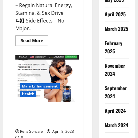
– Regain Natural Energy,
Stamina, & Sex Drive
April 2025
⮑❱❱ Side Effects – No
March 2025
Major...
Read
Read More
February
more
about
2025
Essential
Male
Enhancement
November
Reviews,
Official
2024
Website
&
Where
Male Enhancement
September
To
Buy?
Health
2024
Pelican CBD + Male
April 2024
Enhancement Gummies –
Shocking Result It Is Safe!
March 2024
RenaGonzale
April 8, 2023
0