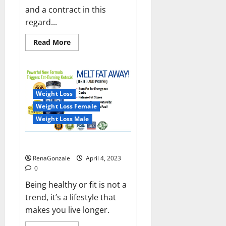
and a contract in this
regard...
Read
Read More
more
about
India
will
deal
with
the
Weight Loss
maritime
threats
Weight Loss Female
of
China
Weight Loss Male
and
Pakistan,
BrahMos
Keto BHB Reviews?
missile
will
RenaGonzale
April 4, 2023
be
deployed
0
on
the
Being healthy or fit is not a
country’s
trend, it’s a lifestyle that
shores
makes you live longer.