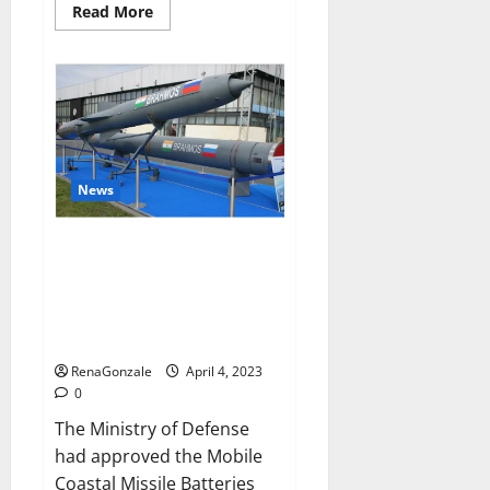
Read
Read More
more
about
Pelican
CBD
Gummies
Reviews,
Amazon,
Price,
Cost,
Official
Website?
News
India will deal with the
maritime threats of China and
Pakistan, BrahMos missile will
be deployed on the country’s
shores
RenaGonzale
April 4, 2023
0
The Ministry of Defense
had approved the Mobile
Coastal Missile Batteries