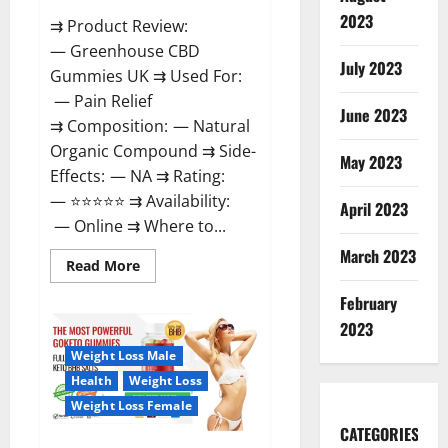
2023
⇉ Product Review:
— Greenhouse CBD
July 2023
Gummies UK ⇉ Used For:
— Pain Relief
June 2023
⇉ Composition: — Natural
Organic Compound ⇉ Side-
May 2023
Effects: — NA ⇉ Rating:
— ⭐⭐⭐⭐⭐ ⇉ Availability:
April 2023
— Online ⇉ Where to...
March 2023
Read
Read More
more
about
February
Greenhouse
CBD
2023
Gummies
United
Weight Loss Male
Kingdom
Where
Health
Weight Loss
To
Buy?
Weight Loss Female
CATEGORIES