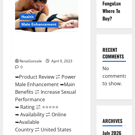
FunguLux
Male
Enhancement
Where To
Reviews,
Amazon?
Health
Buy?
Male Enhancement
Power Male Enhancement
Reviews Official Website &
RECENT
Where To Buy?
COMMENTS
RenaGonzale
April 9, 2023
0
No
comments
➥Product Review ⇌ Power
to show.
Male Enhancement ➥Main
Benefits ⇌ Increase Sexual
Performance
➥ Rating ⇌ ⭐⭐⭐⭐⭐
➥ Availability ⇌ Online
ARCHIVES
➥Available
Country ⇌ United States
July 2026