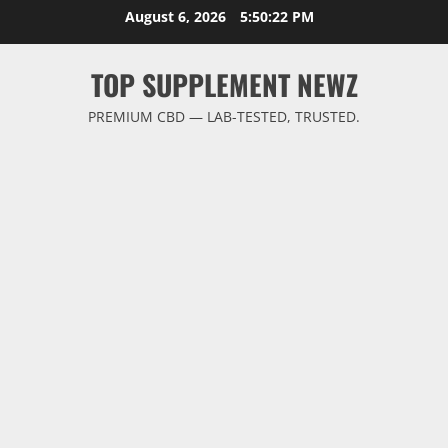
Skip
August 6, 2026
5:50:22 PM
to
content
TOP SUPPLEMENT NEWZ
PREMIUM CBD — LAB-TESTED, TRUSTED.