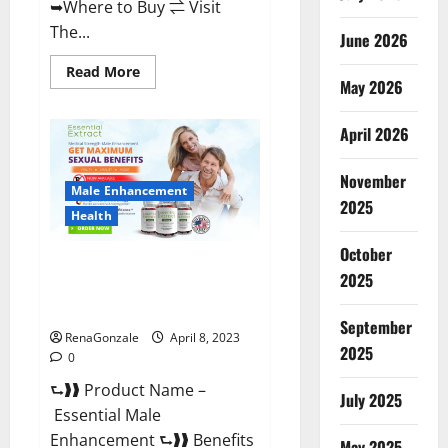
➥Where to Buy ⇌ Visit
The...
June 2026
Read
Read More
May 2026
more
about
Power
Male
April 2026
Enhancement
Reviews
Official
November
Website
Male Enhancement
&
2025
Where
Health
To
Buy?
October
Essential Male Enhancement
2025
Reviews, Official Website &
Where To Buy?
September
RenaGonzale
April 8, 2023
2025
0
⮑❱❱ Product Name –
July 2025
Essential Male
Enhancement ⮑❱❱ Benefits
May 2025