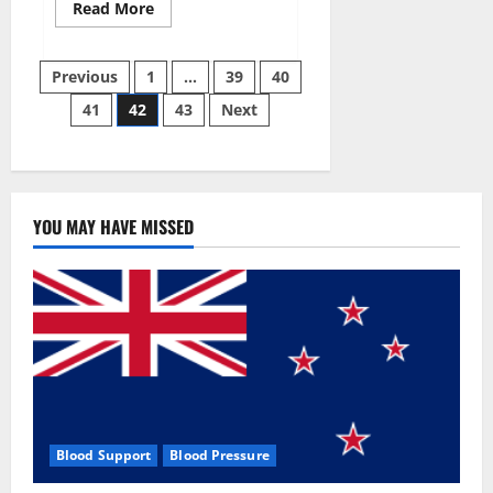
Read
Read More
more
about
Aizen
Posts
Power
Previous
1
…
39
40
Male
Enhancement
41
42
43
Next
pagination
Reviews
–
Real
Ingredients
or
Fake
Customer
Results?
YOU MAY HAVE MISSED
Scam
or
Safe?
Blood Support
Blood Pressure