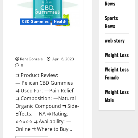
News
Weight
Loss
&
Where
Sports
To
CBD Gummies
Health
News
Buy?
Pelican CBD Gummies Reviews,
web story
Amazon, Price, Cost, Official
Website?
Weight Loss
RenaGonzale
April 6, 2023
0
Weight Loss
⇉ Product Review:
Female
— Pelican CBD Gummies
⇉ Used For: —Pain Relief
Weight Loss
⇉ Composition: —Natural
Male
Organic Compound ⇉ Side-
Effects: —NA ⇉ Rating: —
⭐⭐⭐⭐⭐ ⇉ Availability: —
Online ⇉ Where to Buy...