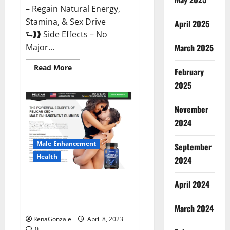
– Regain Natural Energy,
Stamina, & Sex Drive
April 2025
⮑❱❱ Side Effects – No
March 2025
Major...
Read
Read More
February
more
about
2025
Essential
Male
Enhancement
November
Reviews,
Official
2024
Website
&
Where
Male Enhancement
September
To
Buy?
Health
2024
Pelican CBD + Male
April 2024
Enhancement Gummies –
Shocking Result It Is Safe!
March 2024
RenaGonzale
April 8, 2023
0