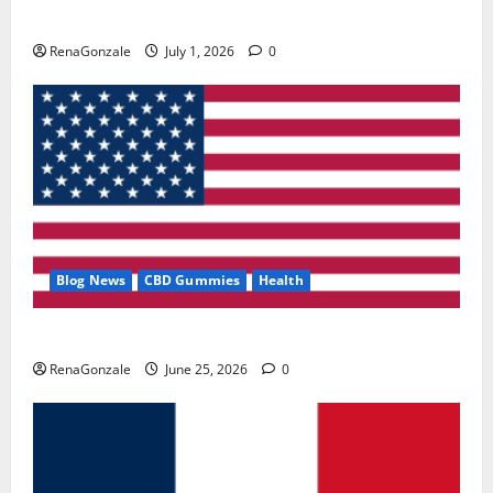
Zentava Glycogen Control Get Exclusive Offers!?
RenaGonzale
July 1, 2026
0
Blog News
CBD Gummies
Health
UroVita Care Capsules?
RenaGonzale
June 25, 2026
0