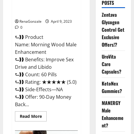
Morning Wood Male
POSTS
Enhancement Reviews,
Amazon?
Zentava
Glycogen
RenaGonzale
April 9, 2023
0
Control Get
Exclusive
⮑❱❱ Product
Offers!?
Name: Morning Wood Male
Enhancement
UroVita
⮑❱❱ Benefits: Improve Sex
Care
Drive and Libido
Capsules?
⮑❱❱ Count: 60 Pills
⮑❱❱ Rating: ★★★★★ (5.0)
KetoNex
⮑❱❱ Side-Effects—NA
Gummies?
⮑❱❱ Offer: 90-Day Money
MANERGY
Back...
Male
Read
Read More
Enhanceme
more
about
nt?
Morning
Wood