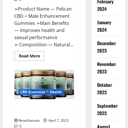
February
2024
➢Product Name — Pelican
CBD + Male Enhancement
January
Gummies ➢Main Benefits
2024
— Improves health and
sexual performance
December
➢ Composition — Natural...
2023
Read
Read More
more
November
about
Pelican
2023
CBD
+
Male
Enhancement
October
Gummies
2023
–
CBD Gummies
Health
Shocking
Result
It
September
Greenhouse CBD Gummies
Is
Safe!
United Kingdom Where To Buy?
2023
RenaGonzale
April 7, 2023
August
0