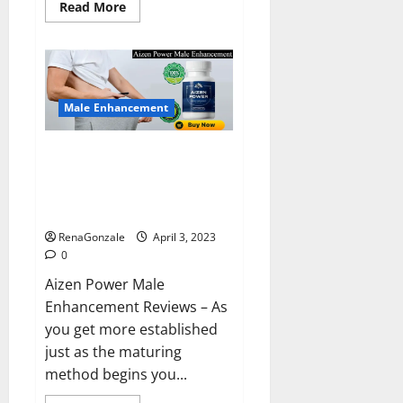
Read
Read More
more
about
Keto
BHB
Reviews?
Male Enhancement
Aizen Power Male Enhancement
Reviews – Real Ingredients or
Fake Customer Results? Scam
or Safe?
RenaGonzale
April 3, 2023
0
Aizen Power Male
Enhancement Reviews – As
you get more established
just as the maturing
method begins you...