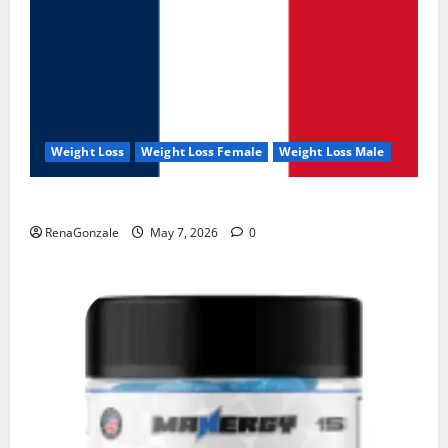
Weight Loss
Weight Loss Female
Weight Loss Male
KetoNex Gummies?
RenaGonzale
May 7, 2026
0