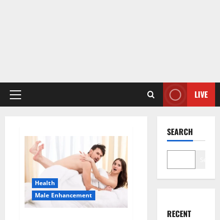
LIVE
Primary
Menu
SEARCH
Search
Health
Male Enhancement
RECENT