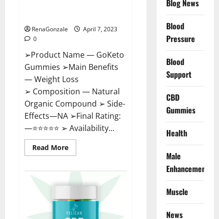
Blog News
Cost, Amazon, Reddit, For
Weight Loss & Where To Buy?
Blood
RenaGonzale
April 7, 2023
Pressure
0
➢Product Name — GoKeto
Blood
Gummies ➢Main Benefits
Support
— Weight Loss
➢ Composition — Natural
CBD
Organic Compound ➢ Side-
Gummies
Effects—NA ➢Final Rating:
—⭐⭐⭐⭐⭐ ➢ Availability...
Health
Read
Read More
more
Male
about
GoKeto
Enhancement
Gummies
Reviews,
Cost,
Muscle
Amazon,
Reddit,
For
News
Weight