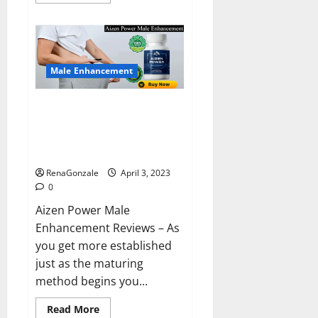
more
about
Keto
BHB
Reviews?
Male Enhancement
Aizen Power Male Enhancement
Reviews – Real Ingredients or
Fake Customer Results? Scam
or Safe?
RenaGonzale
April 3, 2023
0
Aizen Power Male
Enhancement Reviews – As
you get more established
just as the maturing
method begins you...
Read
Read More