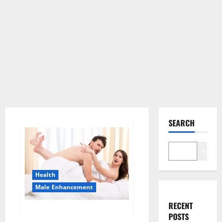
SEARCH
Search
Health
Male Enhancement
RECENT
Morning Wood Male
POSTS