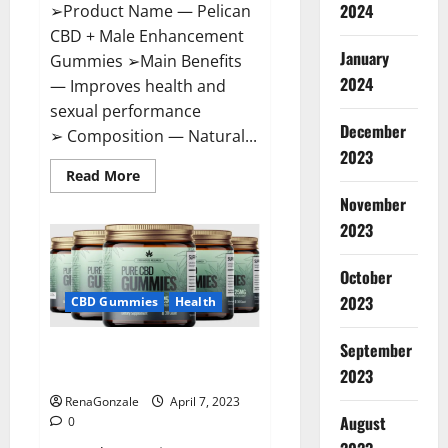
2024
➢Product Name — Pelican
CBD + Male Enhancement
January
Gummies ➢Main Benefits
2024
— Improves health and
sexual performance
December
➢ Composition — Natural...
2023
Read
Read More
more
November
about
Pelican
2023
CBD
+
Male
Enhancement
October
Gummies
2023
–
CBD Gummies
Health
Shocking
Result
It
September
Greenhouse CBD Gummies
Is
Safe!
United Kingdom Where To Buy?
2023
RenaGonzale
April 7, 2023
August
0