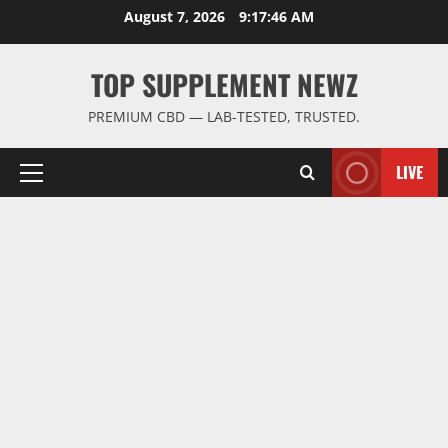
Skip
August 7, 2026
9:17:46 AM
to
content
TOP SUPPLEMENT NEWZ
PREMIUM CBD — LAB-TESTED, TRUSTED.
LIVE
Primary
Menu