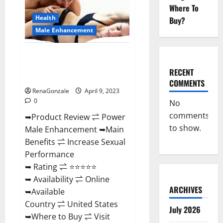
Enhancement
Where To
Reviews,
Amazon?
Health
Buy?
Male Enhancement
Power Male Enhancement
Reviews Official Website &
RECENT
Where To Buy?
COMMENTS
RenaGonzale
April 9, 2023
0
No
comments
➥Product Review ⇌ Power
to show.
Male Enhancement ➥Main
Benefits ⇌ Increase Sexual
Performance
➥ Rating ⇌ ⭐⭐⭐⭐⭐
➥ Availability ⇌ Online
ARCHIVES
➥Available
Country ⇌ United States
July 2026
➥Where to Buy ⇌ Visit