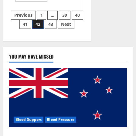
more
about
Aizen
Posts
Power
Previous
1
…
39
40
Male
Enhancement
41
42
43
Next
pagination
Reviews
–
Real
Ingredients
or
Fake
Customer
Results?
YOU MAY HAVE MISSED
Scam
or
Safe?
Blood Support
Blood Pressure
Zentava Glycogen Control Get Exclusive Offers!?