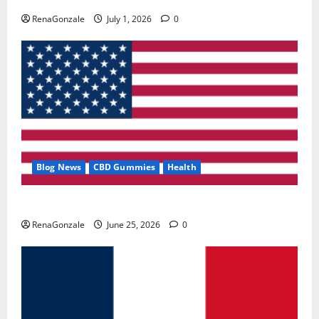
RenaGonzale
July 1, 2026
0
Blog News
CBD Gummies
Health
UroVita Care Capsules?
RenaGonzale
June 25, 2026
0