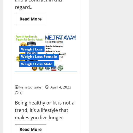
regard...
Read
Read More
more
about
India
will
deal
with
the
Weight Loss
maritime
threats
Weight Loss Female
of
China
Weight Loss Male
and
Pakistan,
BrahMos
Keto BHB Reviews?
missile
will
RenaGonzale
April 4, 2023
be
deployed
0
on
the
Being healthy or fit is not a
country’s
trend, it’s a lifestyle that
shores
makes you live longer.
Read
Read More