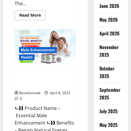
The...
June 2026
Read
Read More
May 2026
more
about
Power
Male
April 2026
Enhancement
Reviews
Official
November
Website
Male Enhancement
&
2025
Where
Health
To
Buy?
October
Essential Male Enhancement
2025
Reviews, Official Website &
Where To Buy?
September
RenaGonzale
April 8, 2023
2025
0
⮑❱❱ Product Name –
July 2025
Essential Male
Enhancement ⮑❱❱ Benefits
May 2025
– Regain Natural Energy,