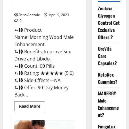
Enhancement Reviews,
Amazon?
Zentava
Glycogen
RenaGonzale
April 9, 2023
0
Control Get
Exclusive
⮑❱❱ Product
Offers!?
Name: Morning Wood Male
Enhancement
UroVita
⮑❱❱ Benefits: Improve Sex
Care
Drive and Libido
Capsules?
⮑❱❱ Count: 60 Pills
⮑❱❱ Rating: ★★★★★ (5.0)
KetoNex
⮑❱❱ Side-Effects—NA
Gummies?
⮑❱❱ Offer: 90-Day Money
MANERGY
Back...
Male
Read
Read More
Enhanceme
more
about
nt?
Morning
Wood
FunguLux
Male