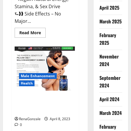
Stamina, & Sex Drive
April 2025
⮑❱❱ Side Effects – No
March 2025
Major...
Read
Read More
February
more
about
2025
Essential
Male
Enhancement
November
Reviews,
Official
2024
Website
&
Where
Male Enhancement
September
To
Buy?
Health
2024
Pelican CBD + Male
April 2024
Enhancement Gummies –
Shocking Result It Is Safe!
March 2024
RenaGonzale
April 8, 2023
0
February