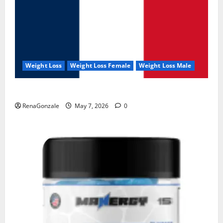
Weight Loss
Weight Loss Female
Weight Loss Male
KetoNex Gummies?
RenaGonzale
May 7, 2026
0