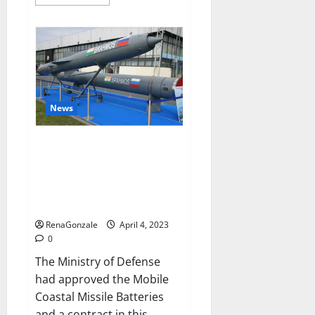
more
about
Pelican
CBD
Gummies
Reviews,
Amazon,
Price,
Cost,
Official
Website?
News
India will deal with the
maritime threats of China and
Pakistan, BrahMos missile will
be deployed on the country’s
shores
RenaGonzale
April 4, 2023
0
The Ministry of Defense
had approved the Mobile
Coastal Missile Batteries
and a contract in this