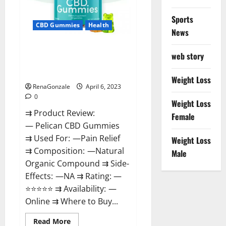
Loss
&
Where
Sports
To
CBD Gummies
Health
News
Buy?
Pelican CBD Gummies Reviews,
web story
Amazon, Price, Cost, Official
Website?
Weight Loss
RenaGonzale
April 6, 2023
0
Weight Loss
⇉ Product Review:
Female
— Pelican CBD Gummies
⇉ Used For: —Pain Relief
Weight Loss
⇉ Composition: —Natural
Male
Organic Compound ⇉ Side-
Effects: —NA ⇉ Rating: —
⭐⭐⭐⭐⭐ ⇉ Availability: —
Online ⇉ Where to Buy...
Read
Read More