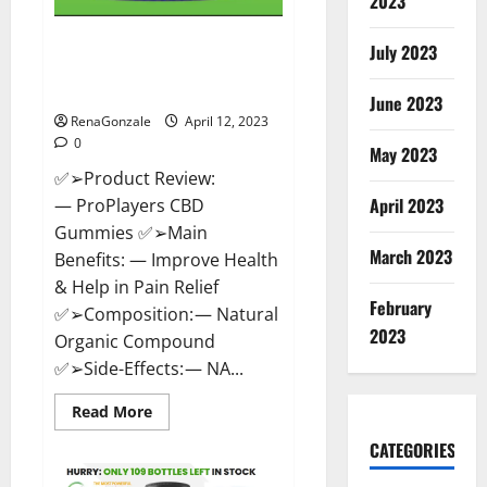
2023
ProPlayers CBD Gummies It is
July 2023
Supplement Safe or 100%
Work?
June 2023
RenaGonzale
April 12, 2023
0
May 2023
✅➢Product Review:
April 2023
— ProPlayers CBD
Gummies ✅➢Main
March 2023
Benefits: — Improve Health
& Help in Pain Relief
February
✅➢Composition: — Natural
2023
Organic Compound
✅➢Side-Effects: — NA...
Read
Read More
more
about
CATEGORIES
ProPlayers
CBD
Gummies