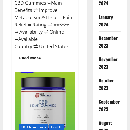
CBD Gummies ➥Main
2024
Benefits ⇌ Improve
January
Metabolism & Help in Pain
2024
Relief ➥ Rating ⇌ ⭐⭐⭐⭐⭐
➥ Availability ⇌ Online
December
➥Available
2023
Country ⇌ United States...
Read
Read More
November
more
about
2023
Vibez
CBD
Gummies
October
Reviews,
Cost,
2023
Price,
Ingredients
&
September
Where
To
2023
Buy?
August
CBD Gummies
Health