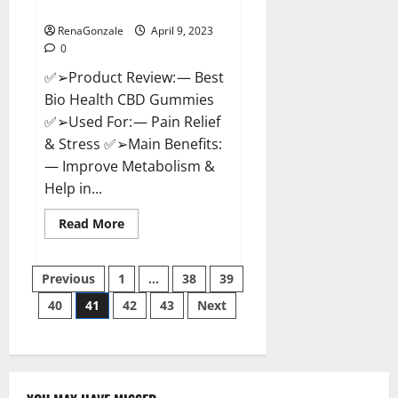
Where To Buy?
RenaGonzale
April 9, 2023
0
✅➢Product Review: — Best
Bio Health CBD Gummies
✅➢Used For: — Pain Relief
& Stress ✅➢Main Benefits:
— Improve Metabolism &
Help in...
Read
Read More
more
about
Best
Posts
Bio
Previous
1
…
38
39
Health
CBD
40
41
42
43
Next
pagination
Gummies
[Updated
2023]
–
How
To
Use
&