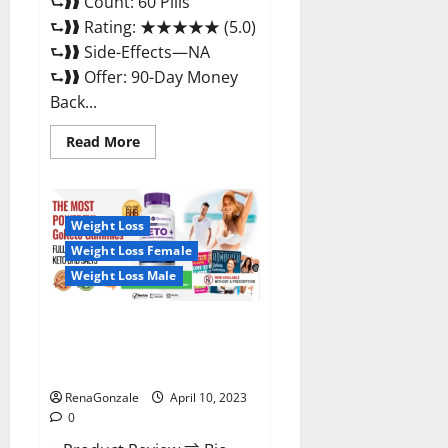
⮑❱❱ Count: 60 Pills
⮑❱❱ Rating: ★★★★★ (5.0)
⮑❱❱ Side-Effects—NA
⮑❱❱ Offer: 90-Day Money
Back...
Read
Read More
more
about
Max
Fuel
Male
Enhancement
Weight Loss
–
Weight Loss Female
Scam
Or
Weight Loss Male
Work
To
Improve
Sexual
Bio Science Keto ACV
Health?
Gummies Is It Legit or Scam?
Truth Revealed
RenaGonzale
April 10, 2023
0