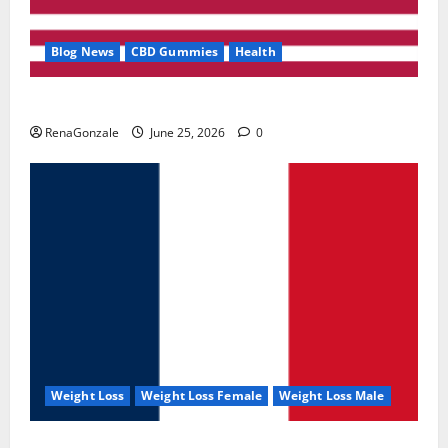
Blog News
CBD Gummies
Health
UroVita Care Capsules?
RenaGonzale
June 25, 2026
0
Weight Loss
Weight Loss Female
Weight Loss Male
KetoNex Gummies?