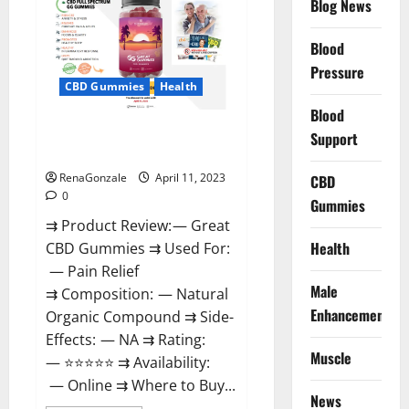
Blog News
It
is
Supplement
Blood
Safe
or
Pressure
100%
CBD Gummies
Health
Work?
Blood
Great CBD Gummies Official
Support
Website & Where To Buy?
RenaGonzale
April 11, 2023
CBD
0
Gummies
⇉ Product Review: — Great
Health
CBD Gummies ⇉ Used For:
— Pain Relief
Male
⇉ Composition: — Natural
Enhancement
Organic Compound ⇉ Side-
Effects: — NA ⇉ Rating:
Muscle
— ⭐⭐⭐⭐⭐ ⇉ Availability:
— Online ⇉ Where to Buy...
News