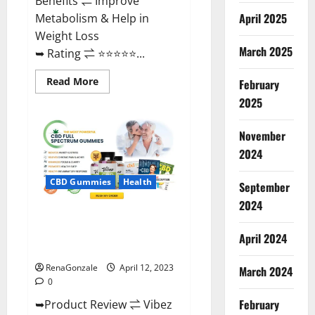
Benefits ⇌ Improve
April 2025
Metabolism & Help in
Weight Loss
March 2025
➥ Rating ⇌ ⭐⭐⭐⭐⭐...
Read
Read More
February
more
about
2025
Fast
Action
Keto
November
Gummies
Chemist
2024
Warehouse
[Australia
&
CBD Gummies
Health
September
NZ]
Reviews?
2024
Vibez CBD Gummies Reviews,
Cost, Price, Ingredients &
April 2024
Where To Buy?
RenaGonzale
April 12, 2023
March 2024
0
February
➥Product Review ⇌ Vibez