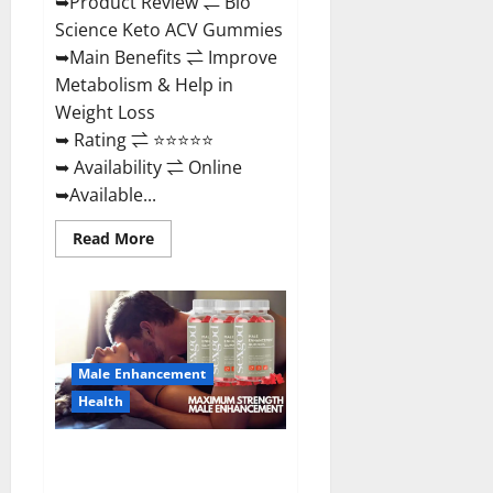
➥Product Review ⇌ Bio
Science Keto ACV Gummies
➥Main Benefits ⇌ Improve
Metabolism & Help in
Weight Loss
➥ Rating ⇌ ⭐⭐⭐⭐⭐
➥ Availability ⇌ Online
➥Available...
Read
Read More
more
about
Bio
Science
Keto
ACV
Gummies Is
It
Male Enhancement
Legit
or
Health
Scam?
Truth
Revealed
Sexgod ME Gummies US
Reviews & Where To Buy?