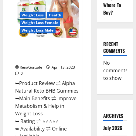
Gummies
Where To
For
Sale.
Buy?
Reviews,
Weight Loss
Health
Price,
Weight Loss Female
Ingredients,
Amazon?
Weight Loss Male
RECENT
Alpha Natural Keto BHB
COMMENTS
Gummies It is Supplement Safe
or 100% Work?
No
RenaGonzale
April 13, 2023
comments
0
to show.
➥Product Review ⇌ Alpha
Natural Keto BHB Gummies
➥Main Benefits ⇌ Improve
Metabolism & Help in
Weight Loss
ARCHIVES
➥ Rating ⇌ ⭐⭐⭐⭐⭐
July 2026
➥ Availability ⇌ Online