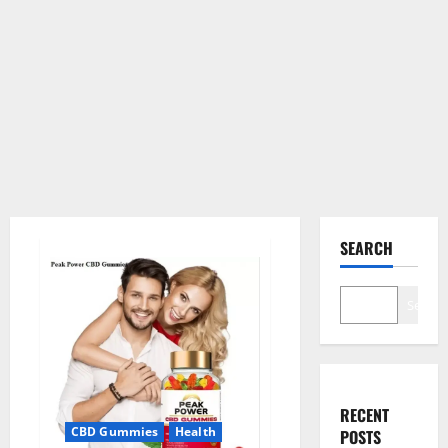
SEARCH
Search
RECENT
CBD Gummies
Health
POSTS