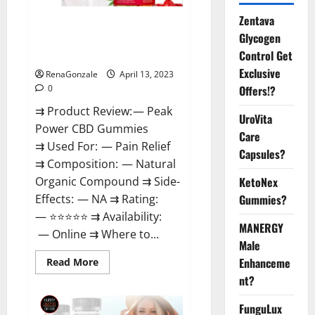
Zentava
Peak Power CBD Gummies For
Glycogen
Sale. Reviews, Price,
Control Get
Ingredients, Amazon?
Exclusive
RenaGonzale
April 13, 2023
Offers!?
0
⇉ Product Review: — Peak
UroVita
Power CBD Gummies
Care
⇉ Used For: — Pain Relief
Capsules?
⇉ Composition: — Natural
KetoNex
Organic Compound ⇉ Side-
Gummies?
Effects: — NA ⇉ Rating:
— ⭐⭐⭐⭐⭐ ⇉ Availability:
MANERGY
— Online ⇉ Where to...
Male
Enhanceme
Read
Read More
more
nt?
about
Peak
Power
FunguLux
CBD