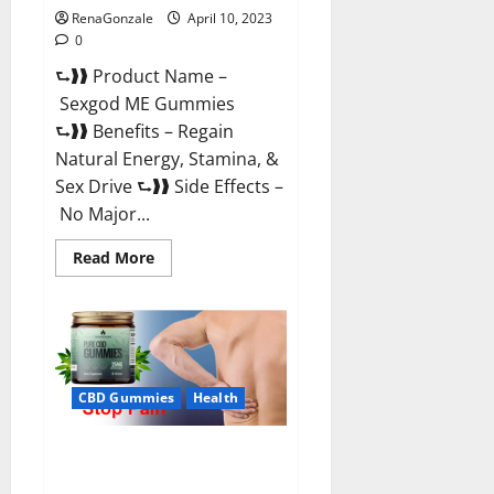
RenaGonzale
April 10, 2023
0
⮑❱❱ Product Name –
Sexgod ME Gummies
⮑❱❱ Benefits – Regain
Natural Energy, Stamina, &
Sex Drive ⮑❱❱ Side Effects –
No Major...
Read
Read More
more
about
Sexgod
ME
Gummies
US
Reviews
&
Where
CBD Gummies
Health
To
Buy?
Best Bio Health CBD Gummies
[Updated 2023] – How To Use &