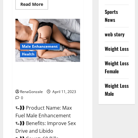
Read
Read More
more
Sports
about
Great
News
CBD
Gummies
Official
web story
Website
&
Where
Male Enhancement
To
Weight Loss
Buy?
Health
Weight Loss
Max Fuel Male Enhancement –
Female
Scam Or Work To Improve
Sexual Health?
Weight Loss
RenaGonzale
April 11, 2023
Male
0
⮑❱❱ Product Name: Max
Fuel Male Enhancement
⮑❱❱ Benefits: Improve Sex
Drive and Libido