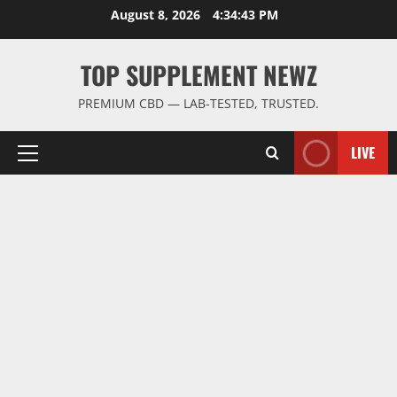
Skip
August 8, 2026
4:34:43 PM
to
content
TOP SUPPLEMENT NEWZ
PREMIUM CBD — LAB-TESTED, TRUSTED.
LIVE
Primary
Menu