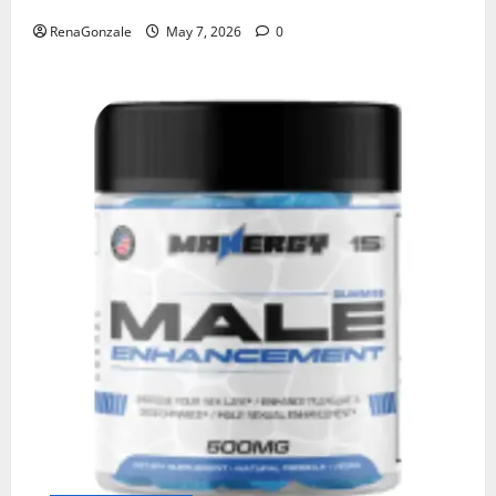
RenaGonzale
May 7, 2026
0