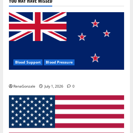
YOU MAY HAVE MISSED
Where
To
Buy?
Blood Support
Blood Pressure
Zentava Glycogen Control Get Exclusive Offers!?
RenaGonzale
July 1, 2026
0