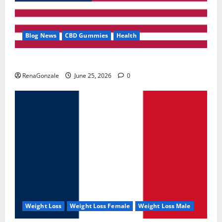
Blog News
CBD Gummies
Health
UroVita Care Capsules?
RenaGonzale
June 25, 2026
0
Weight Loss
Weight Loss Female
Weight Loss Male