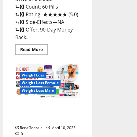
⮑❱❱ Count: 60 Pills
⮑❱❱ Rating: ★★★★★ (5.0)
⮑❱❱ Side-Effects—NA
⮑❱❱ Offer: 90-Day Money
Back...
Read
Read More
more
about
Max
Fuel
Male
Enhancement
Weight Loss
–
Weight Loss Female
Scam
Or
Weight Loss Male
Work
To
Improve
Sexual
Bio Science Keto ACV
Health?
Gummies Is It Legit or Scam?
Truth Revealed
RenaGonzale
April 10, 2023
0