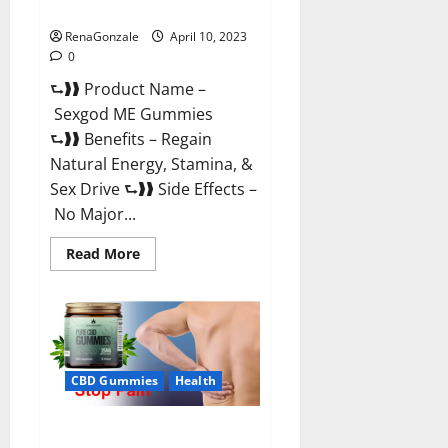
Reviews & Where To Buy?
RenaGonzale
April 10, 2023
0
⮑❱❱ Product Name –
Sexgod ME Gummies
⮑❱❱ Benefits – Regain
Natural Energy, Stamina, &
Sex Drive ⮑❱❱ Side Effects –
No Major...
Read
Read More
more
about
Sexgod
ME
Gummies
US
Reviews
&
Where
CBD Gummies
Health
To
Buy?
Best Bio Health CBD Gummies