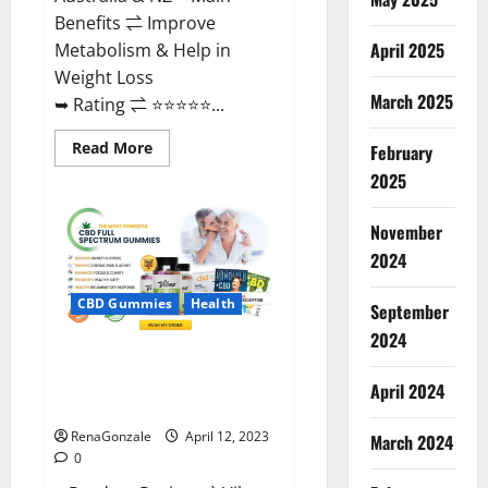
Benefits ⇌ Improve
April 2025
Metabolism & Help in
Weight Loss
March 2025
➥ Rating ⇌ ⭐⭐⭐⭐⭐...
Read
Read More
February
more
about
2025
Fast
Action
Keto
November
Gummies
Chemist
2024
Warehouse
[Australia
&
CBD Gummies
Health
September
NZ]
Reviews?
2024
Vibez CBD Gummies Reviews,
Cost, Price, Ingredients &
April 2024
Where To Buy?
RenaGonzale
April 12, 2023
March 2024
0