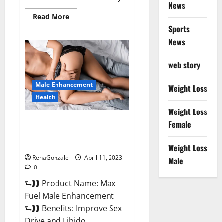
News
Read
Read More
more
Sports
about
Great
News
CBD
Gummies
Official
web story
Website
&
Where
Male Enhancement
To
Weight Loss
Buy?
Health
Weight Loss
Max Fuel Male Enhancement –
Female
Scam Or Work To Improve
Sexual Health?
Weight Loss
RenaGonzale
April 11, 2023
Male
0
⮑❱❱ Product Name: Max
Fuel Male Enhancement
⮑❱❱ Benefits: Improve Sex
Drive and Libido