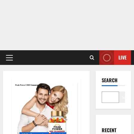
LIVE
Primary
Menu
SEARCH
Search
RECENT