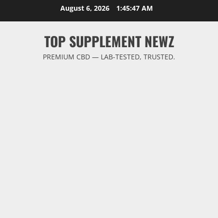
Skip
August 6, 2026
1:45:48 AM
to
content
TOP SUPPLEMENT NEWZ
PREMIUM CBD — LAB-TESTED, TRUSTED.