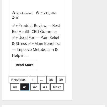
[Updated 2023] – How To Use &
Where To Buy?
RenaGonzale
April 9, 2023
0
✅➢Product Review: — Best
Bio Health CBD Gummies
✅➢Used For: — Pain Relief
& Stress ✅➢Main Benefits:
— Improve Metabolism &
Help in...
Read
Read More
more
about
Best
Posts
Bio
Previous
1
…
38
39
Health
CBD
40
41
42
43
Next
pagination
Gummies
[Updated
2023]
–
How
To