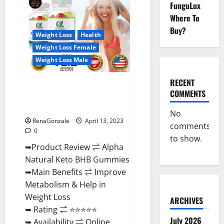
FunguLux
CBD
Gummies
Where To
For
Sale.
Buy?
Reviews,
Weight Loss
Health
Price,
Weight Loss Female
Ingredients,
Amazon?
Weight Loss Male
RECENT
Alpha Natural Keto BHB
COMMENTS
Gummies It is Supplement Safe
or 100% Work?
No
RenaGonzale
April 13, 2023
comments
0
to show.
➥Product Review ⇌ Alpha
Natural Keto BHB Gummies
➥Main Benefits ⇌ Improve
Metabolism & Help in
Weight Loss
ARCHIVES
➥ Rating ⇌ ⭐⭐⭐⭐⭐
July 2026
➥ Availability ⇌ Online