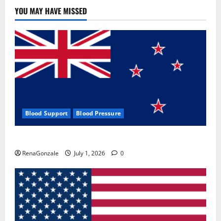
Use
&
YOU MAY HAVE MISSED
Where
To
Buy?
Blood Support
Blood Pressure
Zentava Glycogen Control Get Exclusive Offers!?
RenaGonzale
July 1, 2026
0