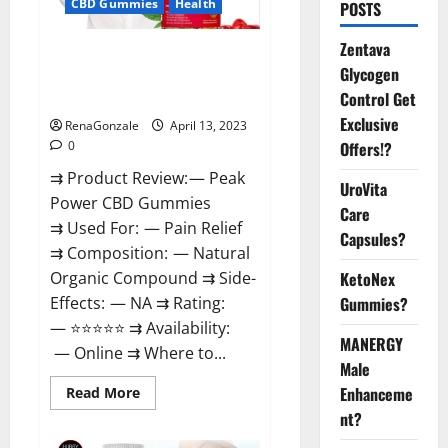
CBD Gummies
Health
POSTS
Zentava
Peak Power CBD Gummies For
Glycogen
Sale. Reviews, Price,
Control Get
Ingredients, Amazon?
Exclusive
RenaGonzale
April 13, 2023
Offers!?
0
⇉ Product Review: — Peak
UroVita
Power CBD Gummies
Care
⇉ Used For: — Pain Relief
Capsules?
⇉ Composition: — Natural
KetoNex
Organic Compound ⇉ Side-
Gummies?
Effects: — NA ⇉ Rating:
— ⭐⭐⭐⭐⭐ ⇉ Availability:
MANERGY
— Online ⇉ Where to...
Male
Enhanceme
Read
Read More
more
nt?
about
Peak
Power