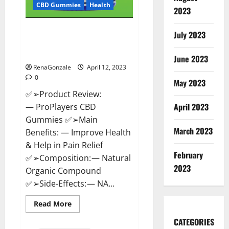
CBD Gummies
Health
2023
ProPlayers CBD Gummies It is
July 2023
Supplement Safe or 100%
Work?
June 2023
RenaGonzale
April 12, 2023
0
May 2023
✅➢Product Review:
April 2023
— ProPlayers CBD
Gummies ✅➢Main
March 2023
Benefits: — Improve Health
& Help in Pain Relief
February
✅➢Composition: — Natural
2023
Organic Compound
✅➢Side-Effects: — NA...
Read
Read More
more
about
CATEGORIES
ProPlayers