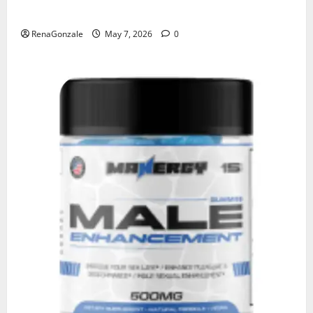
KetoNex Gummies?
RenaGonzale
May 7, 2026
0