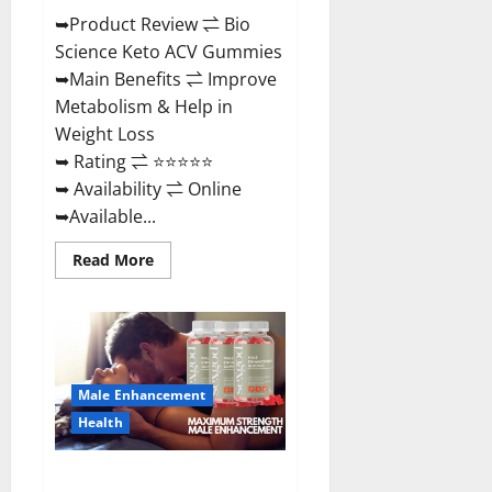
➥Product Review ⇌ Bio
Science Keto ACV Gummies
➥Main Benefits ⇌ Improve
Metabolism & Help in
Weight Loss
➥ Rating ⇌ ⭐⭐⭐⭐⭐
➥ Availability ⇌ Online
➥Available...
Read
Read More
more
about
Bio
Science
Keto
ACV
Gummies Is
It
Male Enhancement
Legit
or
Health
Scam?
Truth
Revealed
Sexgod ME Gummies US