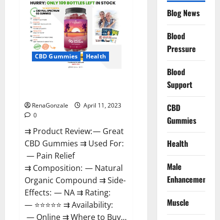
CBD
Gummies
Blog News
It
is
Supplement
Blood
Safe
or
Pressure
100%
CBD Gummies
Health
Work?
Blood
Great CBD Gummies Official
Support
Website & Where To Buy?
RenaGonzale
April 11, 2023
CBD
0
Gummies
⇉ Product Review: — Great
Health
CBD Gummies ⇉ Used For:
— Pain Relief
Male
⇉ Composition: — Natural
Enhancement
Organic Compound ⇉ Side-
Effects: — NA ⇉ Rating:
Muscle
— ⭐⭐⭐⭐⭐ ⇉ Availability:
— Online ⇉ Where to Buy...