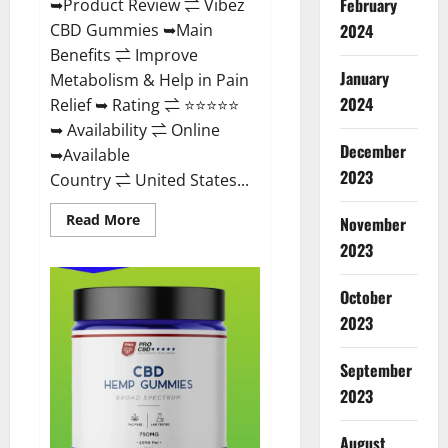
February
➥Product Review ⇌ Vibez
CBD Gummies ➥Main
2024
Benefits ⇌ Improve
January
Metabolism & Help in Pain
2024
Relief ➥ Rating ⇌ ⭐⭐⭐⭐⭐
➥ Availability ⇌ Online
December
➥Available
2023
Country ⇌ United States...
Read
Read More
November
more
about
2023
Vibez
CBD
Gummies
October
Reviews,
Cost,
2023
Price,
Ingredients
&
September
Where
To
2023
Buy?
August