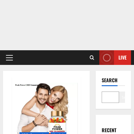
LIVE
Primary
Menu
SEARCH
Search
RECENT