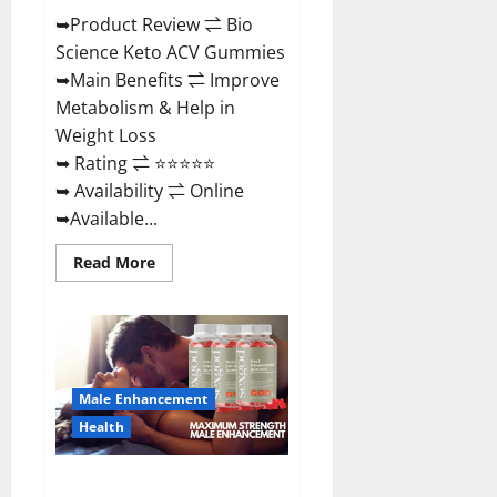
➥Product Review ⇌ Bio
Science Keto ACV Gummies
➥Main Benefits ⇌ Improve
Metabolism & Help in
Weight Loss
➥ Rating ⇌ ⭐⭐⭐⭐⭐
➥ Availability ⇌ Online
➥Available...
Read
Read More
more
about
Bio
Science
Keto
ACV
Gummies Is
It
Male Enhancement
Legit
or
Health
Scam?
Truth
Revealed
Sexgod ME Gummies US