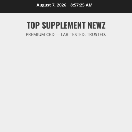
Skip
August 7, 2026
8:57:26 AM
to
content
TOP SUPPLEMENT NEWZ
PREMIUM CBD — LAB-TESTED, TRUSTED.