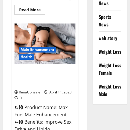
News
Read
Read More
more
Sports
about
Great
News
CBD
Gummies
Official
web story
Website
&
Where
Male Enhancement
To
Weight Loss
Buy?
Health
Weight Loss
Max Fuel Male Enhancement –
Female
Scam Or Work To Improve
Sexual Health?
Weight Loss
RenaGonzale
April 11, 2023
Male
0
⮑❱❱ Product Name: Max
Fuel Male Enhancement
⮑❱❱ Benefits: Improve Sex
Drive and Libido