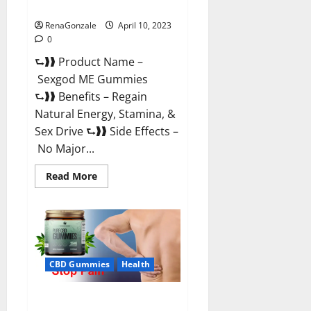
Reviews & Where To Buy?
RenaGonzale
April 10, 2023
0
⮑❱❱ Product Name –
Sexgod ME Gummies
⮑❱❱ Benefits – Regain
Natural Energy, Stamina, &
Sex Drive ⮑❱❱ Side Effects –
No Major...
Read
Read More
more
about
Sexgod
ME
Gummies
US
Reviews
&
Where
CBD Gummies
Health
To
Buy?
Best Bio Health CBD Gummies