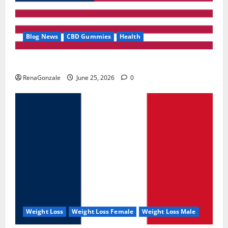
Blog News
CBD Gummies
Health
UroVita Care Capsules?
RenaGonzale
June 25, 2026
0
Weight Loss
Weight Loss Female
Weight Loss Male