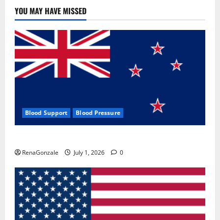
Use
&
YOU MAY HAVE MISSED
Where
To
Buy?
Blood Support
Blood Pressure
Zentava Glycogen Control Get Exclusive Offers!?
RenaGonzale
July 1, 2026
0