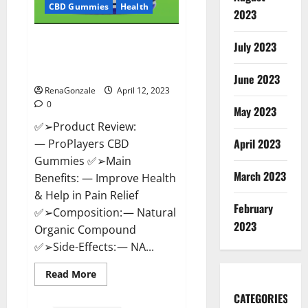
CBD Gummies
Health
2023
ProPlayers CBD Gummies It is
July 2023
Supplement Safe or 100%
Work?
June 2023
RenaGonzale
April 12, 2023
0
May 2023
✅➢Product Review:
April 2023
— ProPlayers CBD
Gummies ✅➢Main
March 2023
Benefits: — Improve Health
& Help in Pain Relief
February
✅➢Composition: — Natural
2023
Organic Compound
✅➢Side-Effects: — NA...
Read
Read More
more
about
CATEGORIES
ProPlayers