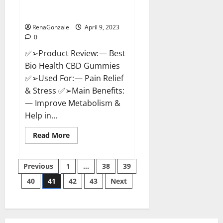
[Updated 2023] – How To Use &
Where To Buy?
RenaGonzale
April 9, 2023
0
✅➢Product Review: — Best
Bio Health CBD Gummies
✅➢Used For: — Pain Relief
& Stress ✅➢Main Benefits:
— Improve Metabolism &
Help in...
Read
Read More
more
about
Best
Posts
Bio
Previous
1
…
38
39
Health
CBD
40
41
42
43
Next
pagination
Gummies
[Updated
2023]
–
How
To