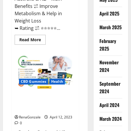
Benefits ⇌ Improve
April 2025
Metabolism & Help in
Weight Loss
March 2025
➥ Rating ⇌ ⭐⭐⭐⭐⭐...
Read
Read More
February
more
about
2025
Fast
Action
Keto
November
Gummies
Chemist
2024
Warehouse
[Australia
&
CBD Gummies
Health
September
NZ]
Reviews?
2024
Vibez CBD Gummies Reviews,
Cost, Price, Ingredients &
April 2024
Where To Buy?
RenaGonzale
April 12, 2023
March 2024
0