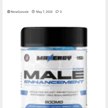
KetoNex Gummies?
RenaGonzale
May 7, 2026
0