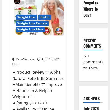
FunguLux
CBD
Gummies
Where To
For
Sale.
Buy?
Reviews,
Weight Loss
Health
Price,
Weight Loss Female
Ingredients,
Amazon?
Weight Loss Male
RECENT
Alpha Natural Keto BHB
COMMENTS
Gummies It is Supplement Safe
or 100% Work?
No
RenaGonzale
April 13, 2023
comments
0
to show.
➥Product Review ⇌ Alpha
Natural Keto BHB Gummies
➥Main Benefits ⇌ Improve
Metabolism & Help in
Weight Loss
ARCHIVES
➥ Rating ⇌ ⭐⭐⭐⭐⭐
July 2026
➥ Availability ⇌ Online