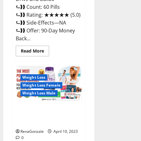
⮑❱❱ Count: 60 Pills
⮑❱❱ Rating: ★★★★★ (5.0)
⮑❱❱ Side-Effects—NA
⮑❱❱ Offer: 90-Day Money
Back...
Read
Read More
more
about
Max
Fuel
Male
Enhancement
Weight Loss
–
Weight Loss Female
Scam
Or
Weight Loss Male
Work
To
Improve
Sexual
Bio Science Keto ACV
Health?
Gummies Is It Legit or Scam?
Truth Revealed
RenaGonzale
April 10, 2023
0