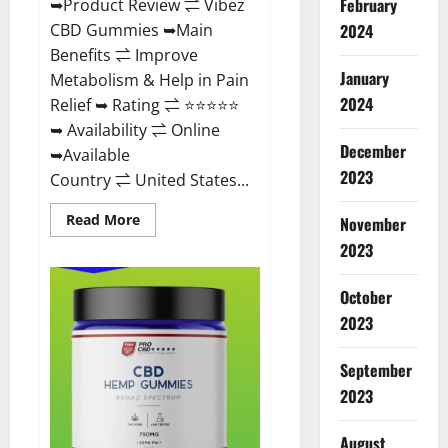
February
➥Product Review ⇌ Vibez
CBD Gummies ➥Main
2024
Benefits ⇌ Improve
January
Metabolism & Help in Pain
2024
Relief ➥ Rating ⇌ ⭐⭐⭐⭐⭐
➥ Availability ⇌ Online
December
➥Available
2023
Country ⇌ United States...
Read
Read More
November
more
about
2023
Vibez
CBD
Gummies
October
Reviews,
Cost,
2023
Price,
Ingredients
&
September
Where
To
2023
Buy?
August