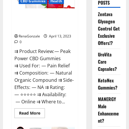
CBD Gummies
Health
POSTS
Zentava
Peak Power CBD Gummies For
Glycogen
Sale. Reviews, Price,
Control Get
Ingredients, Amazon?
Exclusive
RenaGonzale
April 13, 2023
Offers!?
0
⇉ Product Review: — Peak
UroVita
Power CBD Gummies
Care
⇉ Used For: — Pain Relief
Capsules?
⇉ Composition: — Natural
KetoNex
Organic Compound ⇉ Side-
Gummies?
Effects: — NA ⇉ Rating:
— ⭐⭐⭐⭐⭐ ⇉ Availability:
MANERGY
— Online ⇉ Where to...
Male
Enhanceme
Read
Read More
more
nt?
about
Peak
Power