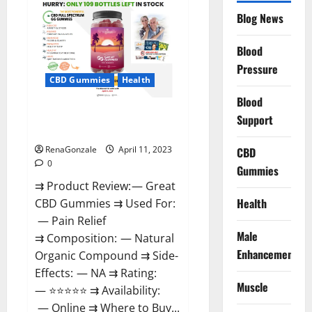
CBD
Gummies
Blog News
It
is
Supplement
Blood
Safe
or
Pressure
100%
CBD Gummies
Health
Work?
Blood
Great CBD Gummies Official
Support
Website & Where To Buy?
RenaGonzale
April 11, 2023
CBD
0
Gummies
⇉ Product Review: — Great
Health
CBD Gummies ⇉ Used For:
— Pain Relief
Male
⇉ Composition: — Natural
Enhancement
Organic Compound ⇉ Side-
Effects: — NA ⇉ Rating:
Muscle
— ⭐⭐⭐⭐⭐ ⇉ Availability:
— Online ⇉ Where to Buy...