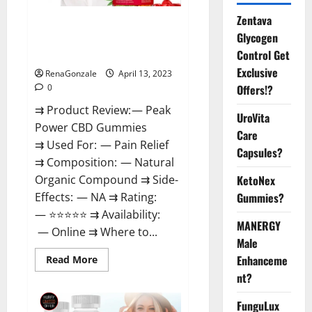
Zentava
Peak Power CBD Gummies For
Glycogen
Sale. Reviews, Price,
Control Get
Ingredients, Amazon?
Exclusive
RenaGonzale
April 13, 2023
Offers!?
0
⇉ Product Review: — Peak
UroVita
Power CBD Gummies
Care
⇉ Used For: — Pain Relief
Capsules?
⇉ Composition: — Natural
KetoNex
Organic Compound ⇉ Side-
Gummies?
Effects: — NA ⇉ Rating:
— ⭐⭐⭐⭐⭐ ⇉ Availability:
MANERGY
— Online ⇉ Where to...
Male
Enhanceme
Read
Read More
more
nt?
about
Peak
Power
FunguLux
CBD