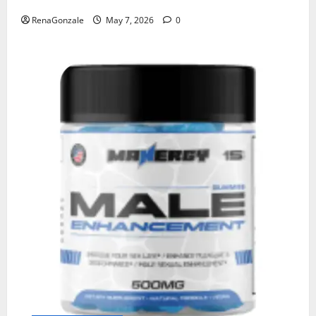
RenaGonzale
May 7, 2026
0