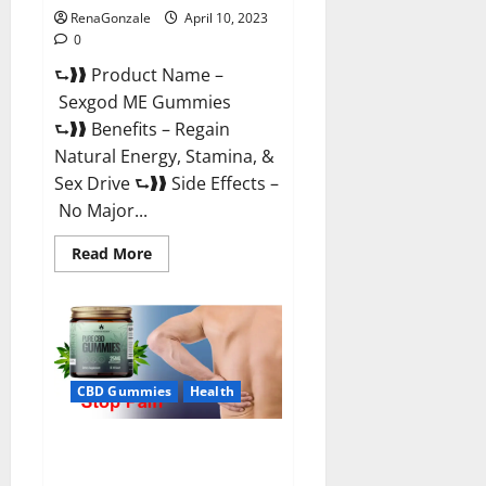
RenaGonzale
April 10, 2023
0
⮑❱❱ Product Name –
Sexgod ME Gummies
⮑❱❱ Benefits – Regain
Natural Energy, Stamina, &
Sex Drive ⮑❱❱ Side Effects –
No Major...
Read
Read More
more
about
Sexgod
ME
Gummies
US
Reviews
&
Where
CBD Gummies
Health
To
Buy?
Best Bio Health CBD Gummies
[Updated 2023] – How To Use &