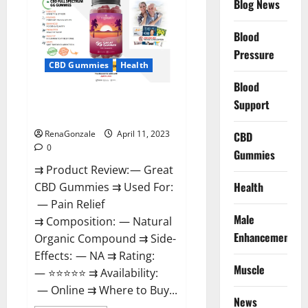
Blog News
It
is
Supplement
Blood
Safe
or
Pressure
100%
CBD Gummies
Health
Work?
Blood
Great CBD Gummies Official
Support
Website & Where To Buy?
RenaGonzale
April 11, 2023
CBD
0
Gummies
⇉ Product Review: — Great
Health
CBD Gummies ⇉ Used For:
— Pain Relief
Male
⇉ Composition: — Natural
Enhancement
Organic Compound ⇉ Side-
Effects: — NA ⇉ Rating:
Muscle
— ⭐⭐⭐⭐⭐ ⇉ Availability:
— Online ⇉ Where to Buy...
News