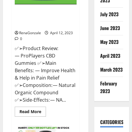
2023
ProPlayers CBD Gummies It is
July 2023
Supplement Safe or 100%
Work?
June 2023
RenaGonzale
April 12, 2023
0
May 2023
✅➢Product Review:
April 2023
— ProPlayers CBD
Gummies ✅➢Main
March 2023
Benefits: — Improve Health
& Help in Pain Relief
February
✅➢Composition: — Natural
2023
Organic Compound
✅➢Side-Effects: — NA...
Read
Read More
more
about
CATEGORIES
ProPlayers
CBD
Gummies