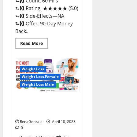
⮑❱❱ Count: 60 Pills
⮑❱❱ Rating: ★★★★★ (5.0)
⮑❱❱ Side-Effects—NA
⮑❱❱ Offer: 90-Day Money
Back...
Read
Read More
more
about
Max
Fuel
Male
Enhancement
Weight Loss
–
Weight Loss Female
Scam
Or
Weight Loss Male
Work
To
Improve
Sexual
Bio Science Keto ACV
Health?
Gummies Is It Legit or Scam?
Truth Revealed
RenaGonzale
April 10, 2023
0