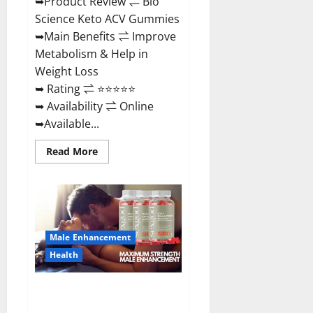
➥Product Review ⇌ Bio
Science Keto ACV Gummies
➥Main Benefits ⇌ Improve
Metabolism & Help in
Weight Loss
➥ Rating ⇌ ⭐⭐⭐⭐⭐
➥ Availability ⇌ Online
➥Available...
Read
Read More
more
about
Bio
Science
Keto
ACV
Gummies Is
It
Male Enhancement
Legit
or
Health
Scam?
Truth
Revealed
Sexgod ME Gummies US
Reviews & Where To Buy?