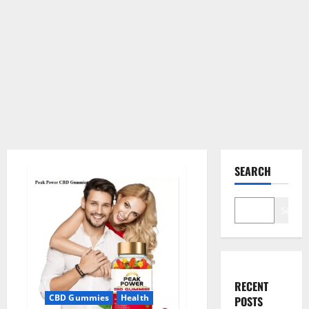
SEARCH
Search
RECENT
CBD Gummies
Health
POSTS