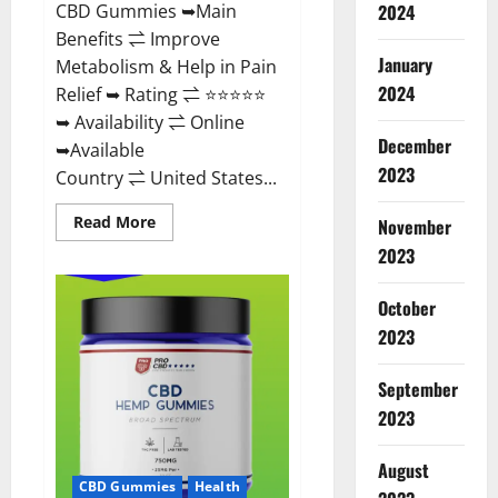
CBD Gummies ➥Main
2024
Benefits ⇌ Improve
January
Metabolism & Help in Pain
2024
Relief ➥ Rating ⇌ ⭐⭐⭐⭐⭐
➥ Availability ⇌ Online
December
➥Available
2023
Country ⇌ United States...
Read
Read More
November
more
about
2023
Vibez
CBD
Gummies
October
Reviews,
Cost,
2023
Price,
Ingredients
&
September
Where
To
2023
Buy?
August
CBD Gummies
Health