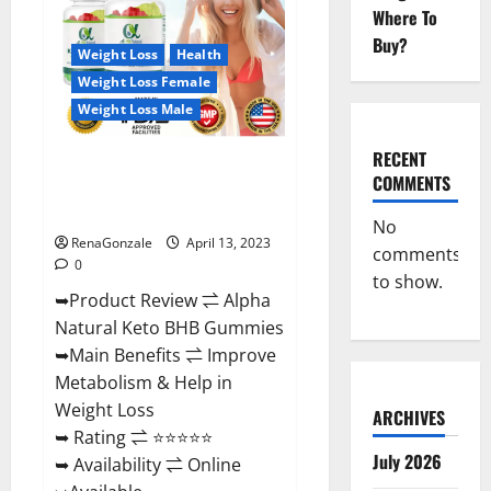
Gummies
Where To
For
Sale.
Buy?
Reviews,
Weight Loss
Health
Price,
Weight Loss Female
Ingredients,
Amazon?
Weight Loss Male
RECENT
Alpha Natural Keto BHB
COMMENTS
Gummies It is Supplement Safe
or 100% Work?
No
RenaGonzale
April 13, 2023
comments
0
to show.
➥Product Review ⇌ Alpha
Natural Keto BHB Gummies
➥Main Benefits ⇌ Improve
Metabolism & Help in
Weight Loss
ARCHIVES
➥ Rating ⇌ ⭐⭐⭐⭐⭐
July 2026
➥ Availability ⇌ Online