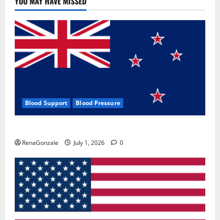
YOU MAY HAVE MISSED
Where
To
Buy?
Blood Support
Blood Pressure
Zentava Glycogen Control Get Exclusive Offers!?
RenaGonzale
July 1, 2026
0