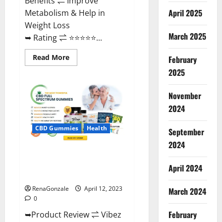
Benefits ⇌ Improve
April 2025
Metabolism & Help in
Weight Loss
March 2025
➥ Rating ⇌ ⭐⭐⭐⭐⭐...
Read
Read More
February
more
about
2025
Fast
Action
Keto
November
Gummies
Chemist
2024
Warehouse
[Australia
&
CBD Gummies
Health
September
NZ]
Reviews?
2024
Vibez CBD Gummies Reviews,
Cost, Price, Ingredients &
April 2024
Where To Buy?
RenaGonzale
April 12, 2023
March 2024
0
February
➥Product Review ⇌ Vibez