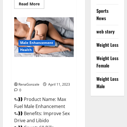
Read
Read More
more
Sports
about
Great
News
CBD
Gummies
Official
web story
Website
&
Where
Male Enhancement
To
Weight Loss
Buy?
Health
Weight Loss
Max Fuel Male Enhancement –
Female
Scam Or Work To Improve
Sexual Health?
Weight Loss
RenaGonzale
April 11, 2023
Male
0
⮑❱❱ Product Name: Max
Fuel Male Enhancement
⮑❱❱ Benefits: Improve Sex
Drive and Libido