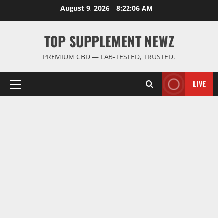
Skip
August 9, 2026
8:22:07 AM
to
content
TOP SUPPLEMENT NEWZ
PREMIUM CBD — LAB-TESTED, TRUSTED.
LIVE
Primary
Menu