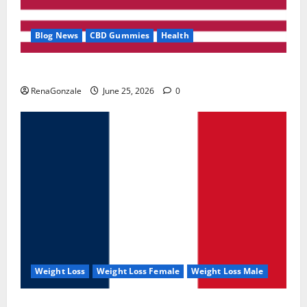
Blog News
CBD Gummies
Health
UroVita Care Capsules?
RenaGonzale
June 25, 2026
0
Weight Loss
Weight Loss Female
Weight Loss Male
KetoNex Gummies?