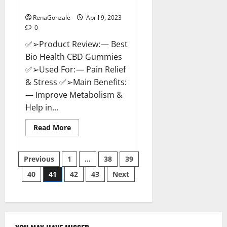
Where To Buy?
RenaGonzale
April 9, 2023
0
✅➢Product Review: — Best
Bio Health CBD Gummies
✅➢Used For: — Pain Relief
& Stress ✅➢Main Benefits:
— Improve Metabolism &
Help in...
Read
Read More
more
about
Best
Posts
Bio
Previous
1
…
38
39
Health
CBD
40
41
42
43
Next
pagination
Gummies
[Updated
2023]
–
How
To
Use
&