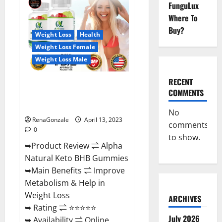
FunguLux
CBD
Gummies
Where To
For
Sale.
Buy?
Reviews,
Weight Loss
Health
Price,
Weight Loss Female
Ingredients,
Amazon?
Weight Loss Male
RECENT
Alpha Natural Keto BHB
COMMENTS
Gummies It is Supplement Safe
or 100% Work?
No
RenaGonzale
April 13, 2023
comments
0
to show.
➥Product Review ⇌ Alpha
Natural Keto BHB Gummies
➥Main Benefits ⇌ Improve
Metabolism & Help in
Weight Loss
ARCHIVES
➥ Rating ⇌ ⭐⭐⭐⭐⭐
July 2026
➥ Availability ⇌ Online