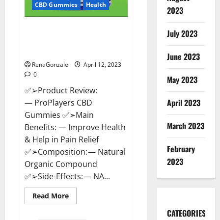
CBD Gummies
Health
2023
ProPlayers CBD Gummies It is
July 2023
Supplement Safe or 100%
Work?
June 2023
RenaGonzale
April 12, 2023
0
May 2023
✅➢Product Review:
April 2023
— ProPlayers CBD
Gummies ✅➢Main
March 2023
Benefits: — Improve Health
& Help in Pain Relief
February
✅➢Composition: — Natural
2023
Organic Compound
✅➢Side-Effects: — NA...
Read
Read More
more
about
CATEGORIES
ProPlayers