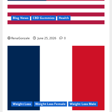
Blog News
CBD Gummies
Health
UroVita Care Capsules?
RenaGonzale
June 25, 2026
0
Weight Loss
Weight Loss Female
Weight Loss Male