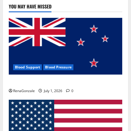
Use
&
YOU MAY HAVE MISSED
Where
To
Buy?
Blood Support
Blood Pressure
Zentava Glycogen Control Get Exclusive Offers!?
RenaGonzale
July 1, 2026
0