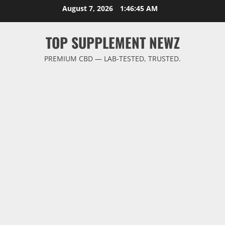
Skip
August 7, 2026
1:46:46 AM
to
content
TOP SUPPLEMENT NEWZ
PREMIUM CBD — LAB-TESTED, TRUSTED.