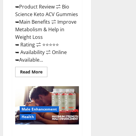
➥Product Review ⇌ Bio
Science Keto ACV Gummies
➥Main Benefits ⇌ Improve
Metabolism & Help in
Weight Loss
➥ Rating ⇌ ⭐⭐⭐⭐⭐
➥ Availability ⇌ Online
➥Available...
Read
Read More
more
about
Bio
Science
Keto
ACV
Gummies Is
It
Male Enhancement
Legit
or
Health
Scam?
Truth
Revealed
Sexgod ME Gummies US