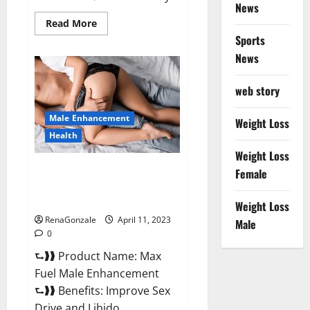
News
Read
Read More
more
Sports
about
Great
News
CBD
Gummies
Official
web story
Website
&
Where
Male Enhancement
To
Weight Loss
Buy?
Health
Weight Loss
Max Fuel Male Enhancement –
Female
Scam Or Work To Improve
Sexual Health?
Weight Loss
RenaGonzale
April 11, 2023
Male
0
⮑❱❱ Product Name: Max
Fuel Male Enhancement
⮑❱❱ Benefits: Improve Sex
Drive and Libido