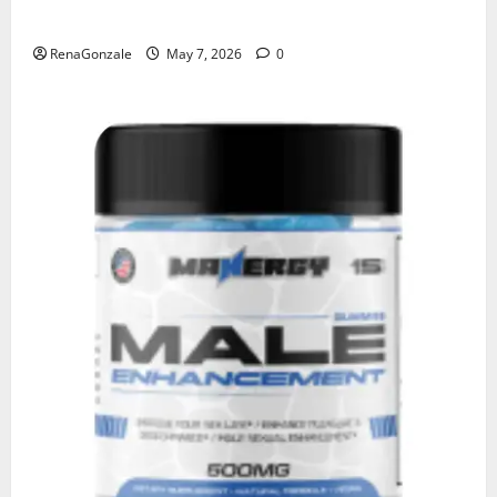
KetoNex Gummies?
RenaGonzale
May 7, 2026
0