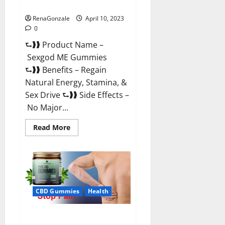
Reviews & Where To Buy?
RenaGonzale
April 10, 2023
0
⮑❱❱ Product Name –
Sexgod ME Gummies
⮑❱❱ Benefits – Regain
Natural Energy, Stamina, &
Sex Drive ⮑❱❱ Side Effects –
No Major...
Read
Read More
more
about
Sexgod
ME
Gummies
US
Reviews
&
Where
CBD Gummies
Health
To
Buy?
Best Bio Health CBD Gummies