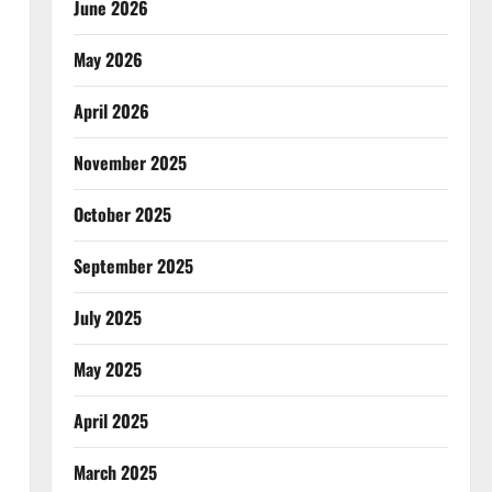
June 2026
May 2026
April 2026
November 2025
October 2025
September 2025
July 2025
May 2025
April 2025
March 2025