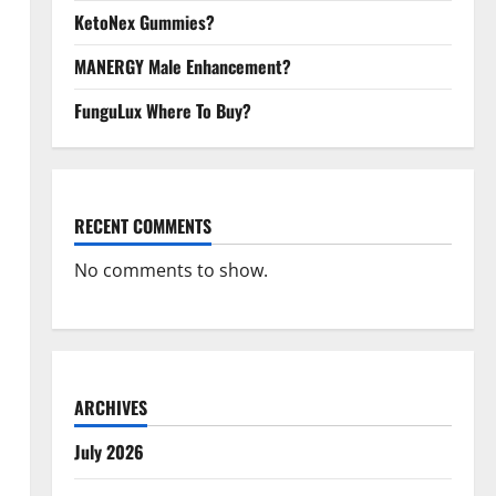
KetoNex Gummies?
MANERGY Male Enhancement?
FunguLux Where To Buy?
RECENT COMMENTS
No comments to show.
ARCHIVES
July 2026