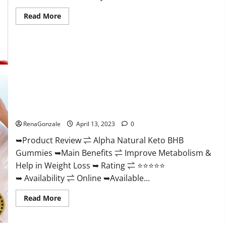
Read
Read More
more
about
Peak
Power
CBD
Gummies
For
Sale.
Reviews,
Price,
Ingredients,
Alpha Natural Keto BHB Gummies It is Supplement Safe or
Amazon?
100% Work?
RenaGonzale
April 13, 2023
0
➥Product Review ⇌ Alpha Natural Keto BHB
Gummies ➥Main Benefits ⇌ Improve Metabolism &
Help in Weight Loss ➥ Rating ⇌ ⭐⭐⭐⭐⭐
➥ Availability ⇌ Online ➥Available...
Read
Read More
more
about
Alpha
Natural