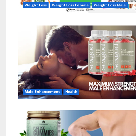
Weight Loss
Weight Loss Female
Weight Loss Male
Male Enhancement
Health