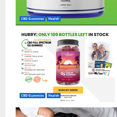
CBD Gummies
Health
CBD Gummies
Health