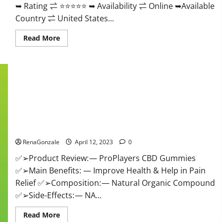
➥ Rating ⇌ ⭐⭐⭐⭐⭐ ➥ Availability ⇌ Online ➥Available
Country ⇌ United States...
Read
Read More
more
about
Vibez
CBD
Gummies
Reviews,
Cost,
Price,
Ingredients
&
Where
ProPlayers CBD Gummies It is Supplement Safe or 100%
To
Buy?
Work?
RenaGonzale
April 12, 2023
0
✅➢Product Review: — ProPlayers CBD Gummies
✅➢Main Benefits: — Improve Health & Help in Pain
Relief ✅➢Composition: — Natural Organic Compound
✅➢Side-Effects: — NA...
Read
Read More
more