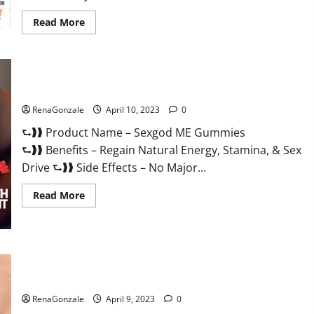
Read
Read More
more
about
Bio
Science
Keto
ACV
Sexgod ME Gummies US Reviews & Where To Buy?
Gummies Is
It
Legit
RenaGonzale
April 10, 2023
0
or
Scam?
⮑❱❱ Product Name – Sexgod ME Gummies
Truth
Revealed
⮑❱❱ Benefits – Regain Natural Energy, Stamina, & Sex
Drive ⮑❱❱ Side Effects – No Major...
Read
Read More
more
about
Sexgod
ME
Gummies
US
Best Bio Health CBD Gummies [Updated 2023] – How To Use
Reviews
&
& Where To Buy?
Where
To
RenaGonzale
April 9, 2023
0
Buy?