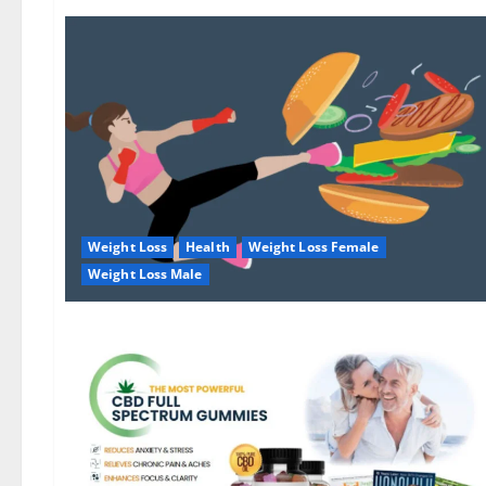
Weight Loss
Health
Weight Loss Female
Weight Loss Male