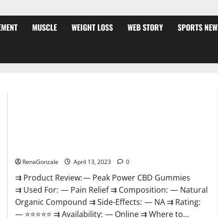
EMENT
MUSCLE
WEIGHT LOSS
WEB STORY
SPORTS NEW
Peak Power CBD Gummies For Sale. Reviews, Price,
Ingredients, Amazon?
RenaGonzale
April 13, 2023
0
⇉ Product Review: — Peak Power CBD Gummies
⇉ Used For: — Pain Relief ⇉ Composition: — Natural
Organic Compound ⇉ Side-Effects: — NA ⇉ Rating:
— ⭐⭐⭐⭐⭐ ⇉ Availability: — Online ⇉ Where to...