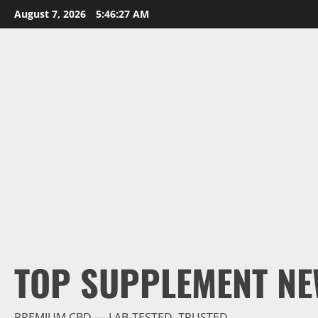
Skip
August 7, 2026
5:46:28 AM
to
content
TOP SUPPLEMENT NE
PREMIUM CBD — LAB-TESTED, TRUSTED.