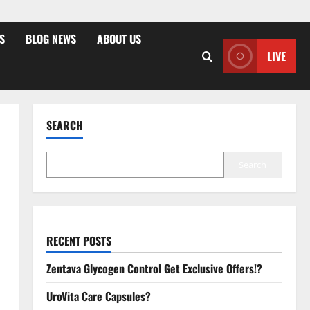
S
BLOG NEWS
ABOUT US
LIVE
SEARCH
Search
RECENT POSTS
Zentava Glycogen Control Get Exclusive Offers!?
UroVita Care Capsules?