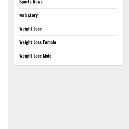
Sports News
web story
Weight Loss
Weight Loss Female
Weight Loss Male