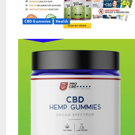
CBD Gummies
Health