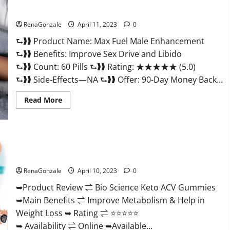
&
Where
Sexual Health?
To
Buy?
RenaGonzale
April 11, 2023
0
⮑❱❱ Product Name: Max Fuel Male Enhancement
⮑❱❱ Benefits: Improve Sex Drive and Libido
⮑❱❱ Count: 60 Pills ⮑❱❱ Rating: ★★★★★ (5.0)
⮑❱❱ Side-Effects—NA ⮑❱❱ Offer: 90-Day Money Back...
Read
Read More
more
about
Max
Fuel
Male
Enhancement
Bio Science Keto ACV Gummies Is It Legit or Scam? Truth
–
Revealed
Scam
Or
RenaGonzale
April 10, 2023
0
Work
To
Improve
➥Product Review ⇌ Bio Science Keto ACV Gummies
Sexual
➥Main Benefits ⇌ Improve Metabolism & Help in
Health?
Weight Loss ➥ Rating ⇌ ⭐⭐⭐⭐⭐
➥ Availability ⇌ Online ➥Available...