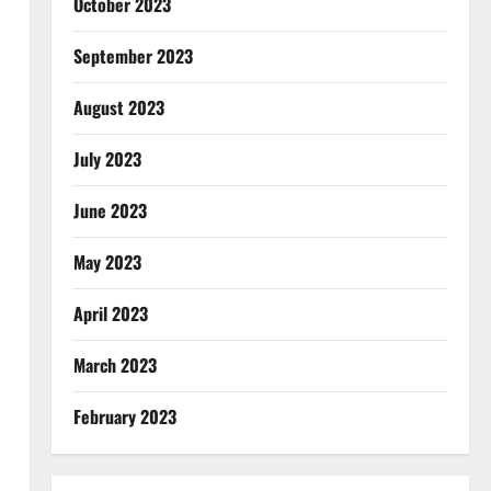
October 2023
September 2023
August 2023
July 2023
June 2023
May 2023
April 2023
March 2023
February 2023