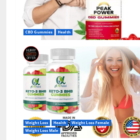
CBD Gummies
Health
Weight Loss
Health
Weight Loss Female
Weight Loss Male