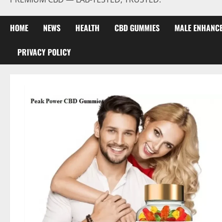
HOME
NEWS
HEALTH
CBD GUMMIES
MALE ENHANC
PRIVACY POLICY