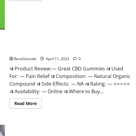
about
ProPlayers
CBD
Gummies
It
is
Supplement
Safe
or
100%
Work?
Great CBD Gummies Official Website & Where To Buy?
RenaGonzale
April 11, 2023
0
⇉ Product Review: — Great CBD Gummies ⇉ Used
For: — Pain Relief ⇉ Composition: — Natural Organic
Compound ⇉ Side-Effects: — NA ⇉ Rating: — ⭐⭐⭐⭐⭐
⇉ Availability: — Online ⇉ Where to Buy...
Read
Read More
more
about
Great
CBD
Gummies
Official
Website
Max Fuel Male Enhancement – Scam Or Work To Improve