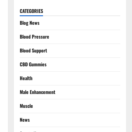
CATEGORIES
Blog News
Blood Pressure
Blood Support
CBD Gummies
Health
Male Enhancement
Muscle
News