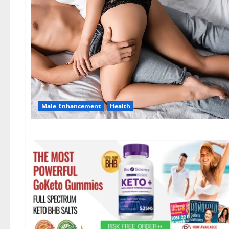
Male Enhancement
Health