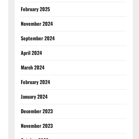
February 2025
November 2024
September 2024
April 2024
March 2024
February 2024
January 2024
December 2023
November 2023