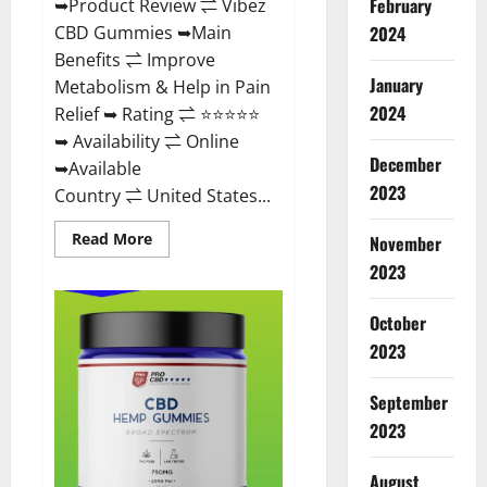
February
➥Product Review ⇌ Vibez
CBD Gummies ➥Main
2024
Benefits ⇌ Improve
January
Metabolism & Help in Pain
2024
Relief ➥ Rating ⇌ ⭐⭐⭐⭐⭐
➥ Availability ⇌ Online
December
➥Available
2023
Country ⇌ United States...
Read
Read More
November
more
about
2023
Vibez
CBD
Gummies
October
Reviews,
Cost,
2023
Price,
Ingredients
&
September
Where
To
2023
Buy?
August