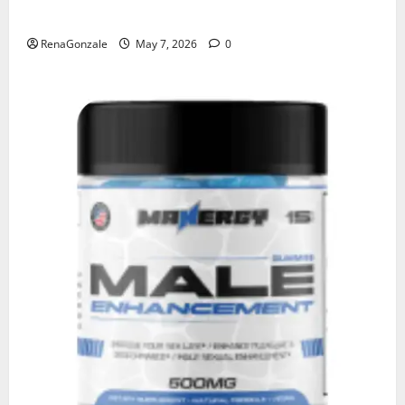
KetoNex Gummies?
RenaGonzale
May 7, 2026
0