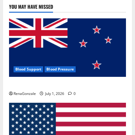
Use
&
YOU MAY HAVE MISSED
Where
To
Buy?
Blood Support
Blood Pressure
Zentava Glycogen Control Get Exclusive Offers!?
RenaGonzale
July 1, 2026
0