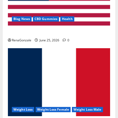
Blog News
CBD Gummies
Health
UroVita Care Capsules?
RenaGonzale
June 25, 2026
0
Weight Loss
Weight Loss Female
Weight Loss Male