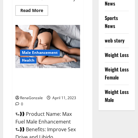
News
Read
Read More
more
Sports
about
Great
News
CBD
Gummies
Official
web story
Website
&
Where
Male Enhancement
To
Weight Loss
Buy?
Health
Weight Loss
Max Fuel Male Enhancement –
Female
Scam Or Work To Improve
Sexual Health?
Weight Loss
RenaGonzale
April 11, 2023
Male
0
⮑❱❱ Product Name: Max
Fuel Male Enhancement
⮑❱❱ Benefits: Improve Sex
Drive and Libido