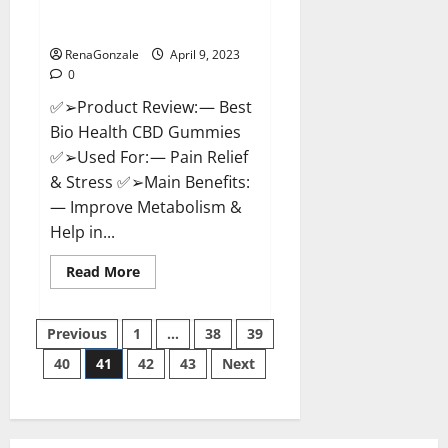
[Updated 2023] – How To Use &
Where To Buy?
RenaGonzale
April 9, 2023
0
✅➢Product Review: — Best
Bio Health CBD Gummies
✅➢Used For: — Pain Relief
& Stress ✅➢Main Benefits:
— Improve Metabolism &
Help in...
Read
Read More
more
about
Best
Posts
Bio
Previous
1
…
38
39
Health
CBD
40
41
42
43
Next
pagination
Gummies
[Updated
2023]
–
How
To