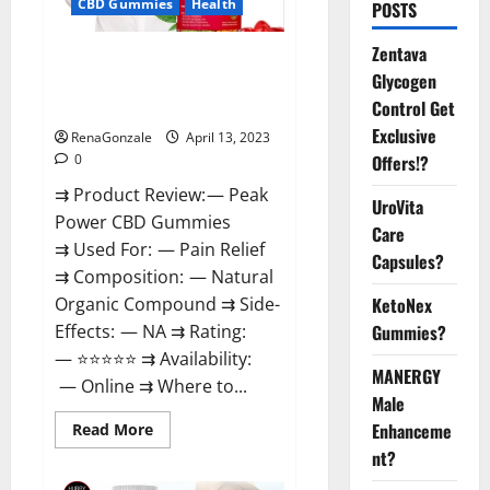
CBD Gummies
Health
POSTS
Zentava
Peak Power CBD Gummies For
Glycogen
Sale. Reviews, Price,
Control Get
Ingredients, Amazon?
Exclusive
RenaGonzale
April 13, 2023
Offers!?
0
⇉ Product Review: — Peak
UroVita
Power CBD Gummies
Care
⇉ Used For: — Pain Relief
Capsules?
⇉ Composition: — Natural
KetoNex
Organic Compound ⇉ Side-
Gummies?
Effects: — NA ⇉ Rating:
— ⭐⭐⭐⭐⭐ ⇉ Availability:
MANERGY
— Online ⇉ Where to...
Male
Enhanceme
Read
Read More
more
nt?
about
Peak
Power