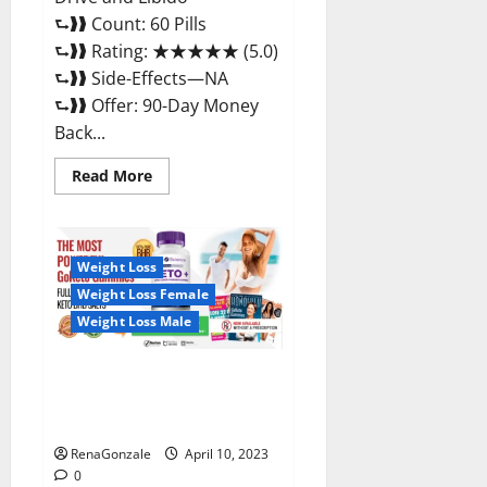
⮑❱❱ Count: 60 Pills
⮑❱❱ Rating: ★★★★★ (5.0)
⮑❱❱ Side-Effects—NA
⮑❱❱ Offer: 90-Day Money
Back...
Read
Read More
more
about
Max
Fuel
Male
Enhancement
Weight Loss
–
Weight Loss Female
Scam
Or
Weight Loss Male
Work
To
Improve
Sexual
Bio Science Keto ACV
Health?
Gummies Is It Legit or Scam?
Truth Revealed
RenaGonzale
April 10, 2023
0