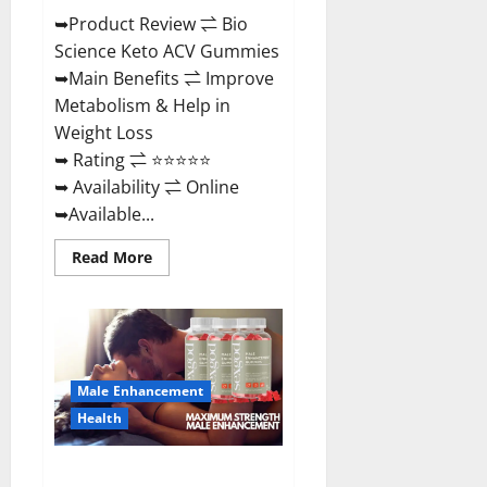
➥Product Review ⇌ Bio
Science Keto ACV Gummies
➥Main Benefits ⇌ Improve
Metabolism & Help in
Weight Loss
➥ Rating ⇌ ⭐⭐⭐⭐⭐
➥ Availability ⇌ Online
➥Available...
Read
Read More
more
about
Bio
Science
Keto
ACV
Gummies Is
It
Male Enhancement
Legit
or
Health
Scam?
Truth
Revealed
Sexgod ME Gummies US