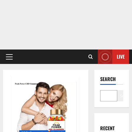
LIVE
Primary
Menu
SEARCH
Search
RECENT