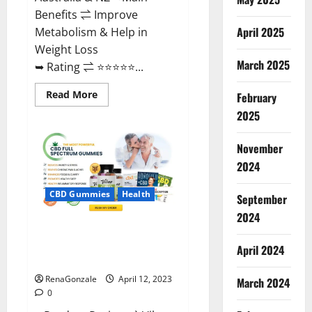
Benefits ⇌ Improve
April 2025
Metabolism & Help in
Weight Loss
March 2025
➥ Rating ⇌ ⭐⭐⭐⭐⭐...
Read
Read More
February
more
about
2025
Fast
Action
Keto
November
Gummies
Chemist
2024
Warehouse
[Australia
&
CBD Gummies
Health
September
NZ]
Reviews?
2024
Vibez CBD Gummies Reviews,
Cost, Price, Ingredients &
April 2024
Where To Buy?
RenaGonzale
April 12, 2023
March 2024
0