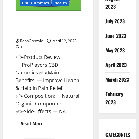
CBD Gummies
Health
2023
ProPlayers CBD Gummies It is
July 2023
Supplement Safe or 100%
Work?
June 2023
RenaGonzale
April 12, 2023
0
May 2023
✅➢Product Review:
April 2023
— ProPlayers CBD
Gummies ✅➢Main
March 2023
Benefits: — Improve Health
& Help in Pain Relief
February
✅➢Composition: — Natural
2023
Organic Compound
✅➢Side-Effects: — NA...
Read
Read More
more
about
CATEGORIES
ProPlayers