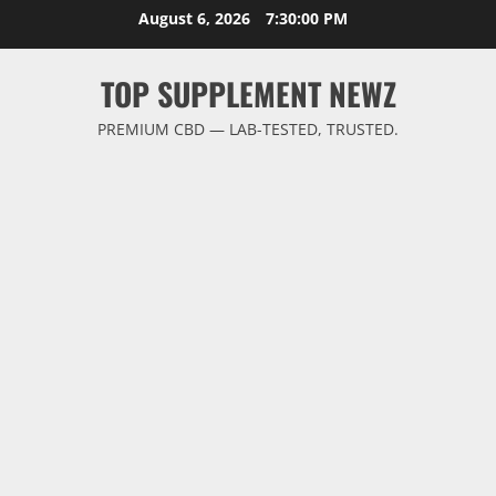
Skip
August 6, 2026
7:30:00 PM
to
content
TOP SUPPLEMENT NEWZ
PREMIUM CBD — LAB-TESTED, TRUSTED.