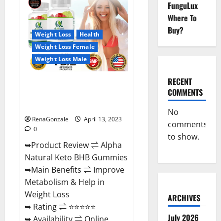
FunguLux
CBD
Gummies
Where To
For
Sale.
Buy?
Reviews,
Weight Loss
Health
Price,
Weight Loss Female
Ingredients,
Amazon?
Weight Loss Male
RECENT
Alpha Natural Keto BHB
COMMENTS
Gummies It is Supplement Safe
or 100% Work?
No
RenaGonzale
April 13, 2023
comments
0
to show.
➥Product Review ⇌ Alpha
Natural Keto BHB Gummies
➥Main Benefits ⇌ Improve
Metabolism & Help in
Weight Loss
ARCHIVES
➥ Rating ⇌ ⭐⭐⭐⭐⭐
July 2026
➥ Availability ⇌ Online