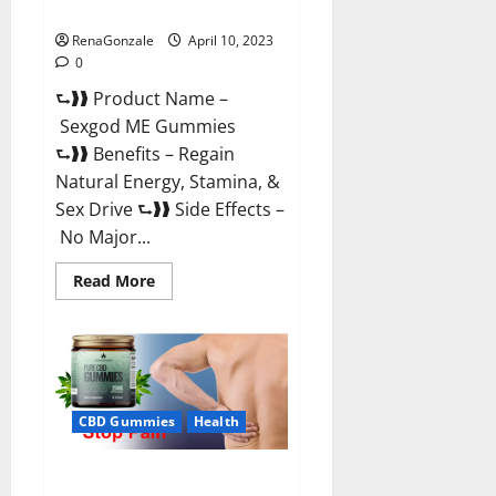
Reviews & Where To Buy?
RenaGonzale
April 10, 2023
0
⮑❱❱ Product Name –
Sexgod ME Gummies
⮑❱❱ Benefits – Regain
Natural Energy, Stamina, &
Sex Drive ⮑❱❱ Side Effects –
No Major...
Read
Read More
more
about
Sexgod
ME
Gummies
US
Reviews
&
Where
CBD Gummies
Health
To
Buy?
Best Bio Health CBD Gummies