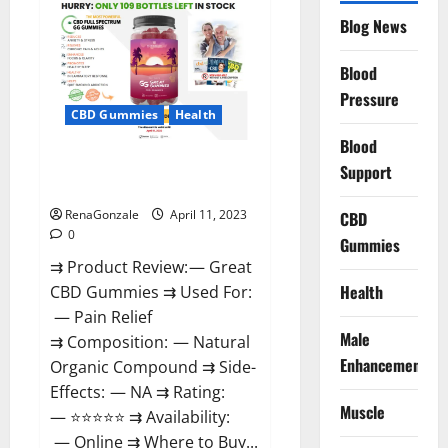
CBD
Gummies
Blog News
It
is
Supplement
Blood
Safe
or
Pressure
100%
CBD Gummies
Health
Work?
Blood
Great CBD Gummies Official
Support
Website & Where To Buy?
RenaGonzale
April 11, 2023
CBD
0
Gummies
⇉ Product Review: — Great
Health
CBD Gummies ⇉ Used For:
— Pain Relief
Male
⇉ Composition: — Natural
Enhancement
Organic Compound ⇉ Side-
Effects: — NA ⇉ Rating:
Muscle
— ⭐⭐⭐⭐⭐ ⇉ Availability:
— Online ⇉ Where to Buy...