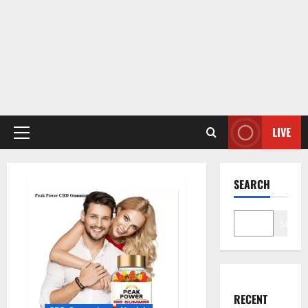
LIVE
Primary
Menu
SEARCH
Search
RECENT