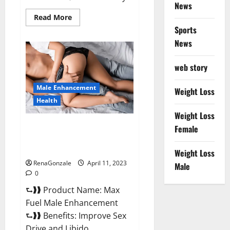
News
Read
Read More
more
Sports
about
Great
News
CBD
Gummies
Official
web story
Website
&
Where
Male Enhancement
To
Weight Loss
Buy?
Health
Weight Loss
Max Fuel Male Enhancement –
Female
Scam Or Work To Improve
Sexual Health?
Weight Loss
RenaGonzale
April 11, 2023
Male
0
⮑❱❱ Product Name: Max
Fuel Male Enhancement
⮑❱❱ Benefits: Improve Sex
Drive and Libido