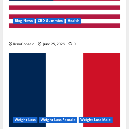
Blog News
CBD Gummies
Health
UroVita Care Capsules?
RenaGonzale
June 25, 2026
0
Weight Loss
Weight Loss Female
Weight Loss Male