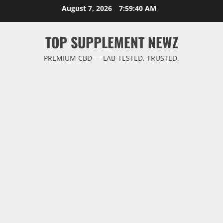
Skip
August 7, 2026
7:59:40 AM
to
content
TOP SUPPLEMENT NEWZ
PREMIUM CBD — LAB-TESTED, TRUSTED.