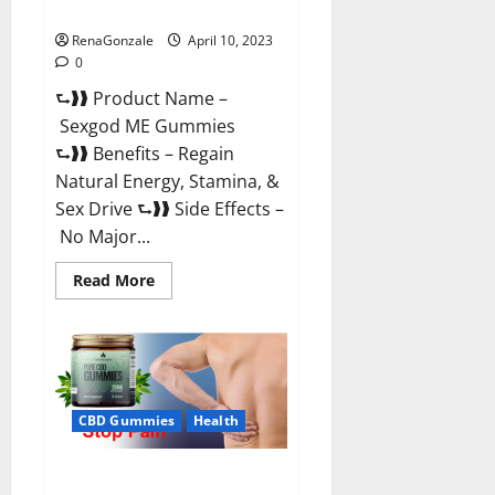
Reviews & Where To Buy?
RenaGonzale
April 10, 2023
0
⮑❱❱ Product Name –
Sexgod ME Gummies
⮑❱❱ Benefits – Regain
Natural Energy, Stamina, &
Sex Drive ⮑❱❱ Side Effects –
No Major...
Read
Read More
more
about
Sexgod
ME
Gummies
US
Reviews
&
Where
CBD Gummies
Health
To
Buy?
Best Bio Health CBD Gummies