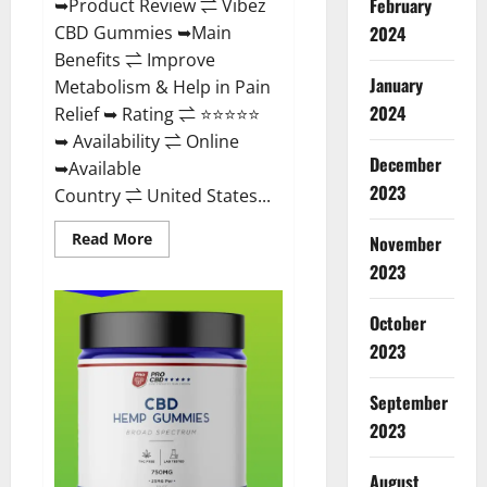
February
➥Product Review ⇌ Vibez
CBD Gummies ➥Main
2024
Benefits ⇌ Improve
January
Metabolism & Help in Pain
2024
Relief ➥ Rating ⇌ ⭐⭐⭐⭐⭐
➥ Availability ⇌ Online
December
➥Available
2023
Country ⇌ United States...
Read
Read More
November
more
about
2023
Vibez
CBD
Gummies
October
Reviews,
Cost,
2023
Price,
Ingredients
&
September
Where
To
2023
Buy?
August