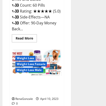
⮑❱❱ Count: 60 Pills
⮑❱❱ Rating: ★★★★★ (5.0)
⮑❱❱ Side-Effects—NA
⮑❱❱ Offer: 90-Day Money
Back...
Read
Read More
more
about
Max
Fuel
Male
Enhancement
Weight Loss
–
Weight Loss Female
Scam
Or
Weight Loss Male
Work
To
Improve
Sexual
Bio Science Keto ACV
Health?
Gummies Is It Legit or Scam?
Truth Revealed
RenaGonzale
April 10, 2023
0