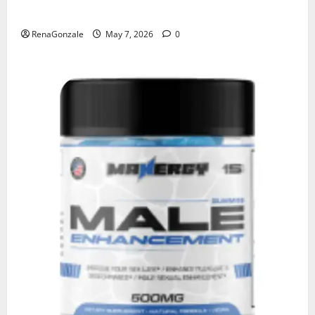
KetoNex Gummies?
RenaGonzale
May 7, 2026
0