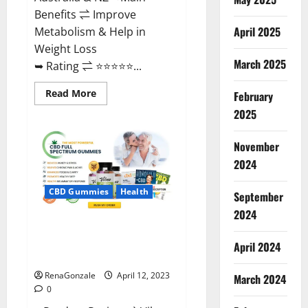
Benefits ⇌ Improve
April 2025
Metabolism & Help in
Weight Loss
March 2025
➥ Rating ⇌ ⭐⭐⭐⭐⭐...
Read
Read More
February
more
about
2025
Fast
Action
Keto
November
Gummies
Chemist
2024
Warehouse
[Australia
&
CBD Gummies
Health
September
NZ]
Reviews?
2024
Vibez CBD Gummies Reviews,
Cost, Price, Ingredients &
April 2024
Where To Buy?
RenaGonzale
April 12, 2023
March 2024
0