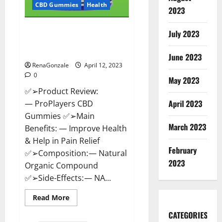
CBD Gummies
Health
2023
ProPlayers CBD Gummies It is
July 2023
Supplement Safe or 100%
Work?
June 2023
RenaGonzale
April 12, 2023
0
May 2023
✅➢Product Review:
April 2023
— ProPlayers CBD
Gummies ✅➢Main
March 2023
Benefits: — Improve Health
& Help in Pain Relief
February
✅➢Composition: — Natural
2023
Organic Compound
✅➢Side-Effects: — NA...
Read
Read More
more
about
CATEGORIES
ProPlayers