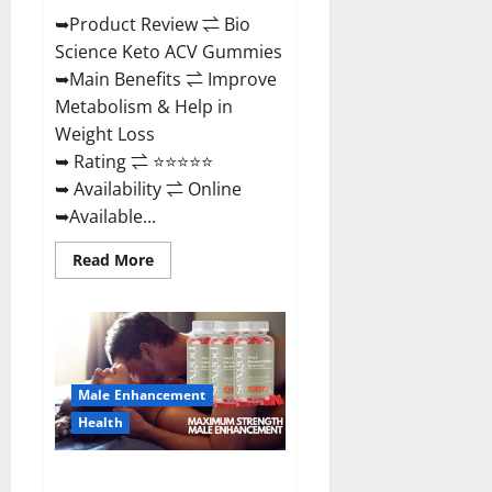
➥Product Review ⇌ Bio
Science Keto ACV Gummies
➥Main Benefits ⇌ Improve
Metabolism & Help in
Weight Loss
➥ Rating ⇌ ⭐⭐⭐⭐⭐
➥ Availability ⇌ Online
➥Available...
Read
Read More
more
about
Bio
Science
Keto
ACV
Gummies Is
It
Male Enhancement
Legit
or
Health
Scam?
Truth
Revealed
Sexgod ME Gummies US