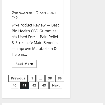
[Updated 2023] – How To Use &
Where To Buy?
RenaGonzale
April 9, 2023
0
✅➢Product Review: — Best
Bio Health CBD Gummies
✅➢Used For: — Pain Relief
& Stress ✅➢Main Benefits:
— Improve Metabolism &
Help in...
Read
Read More
more
about
Best
Posts
Bio
Previous
1
…
38
39
Health
CBD
40
41
42
43
Next
pagination
Gummies
[Updated
2023]
–
How
To