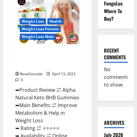
FunguLux
CBD
Gummies
Where To
For
Sale.
Buy?
Reviews,
Weight Loss
Health
Price,
Weight Loss Female
Ingredients,
Amazon?
Weight Loss Male
RECENT
Alpha Natural Keto BHB
COMMENTS
Gummies It is Supplement Safe
or 100% Work?
No
RenaGonzale
April 13, 2023
comments
0
to show.
➥Product Review ⇌ Alpha
Natural Keto BHB Gummies
➥Main Benefits ⇌ Improve
Metabolism & Help in
Weight Loss
ARCHIVES
➥ Rating ⇌ ⭐⭐⭐⭐⭐
July 2026
➥ Availability ⇌ Online