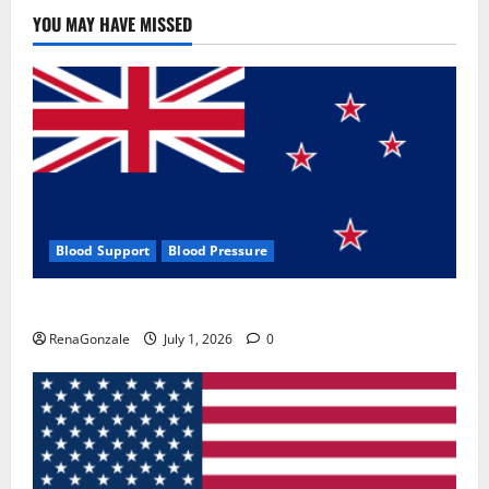
Use
&
YOU MAY HAVE MISSED
Where
To
Buy?
Blood Support
Blood Pressure
Zentava Glycogen Control Get Exclusive Offers!?
RenaGonzale
July 1, 2026
0