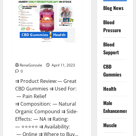
CBD
Gummies
Blog News
It
is
Supplement
Blood
Safe
or
Pressure
100%
CBD Gummies
Health
Work?
Blood
Great CBD Gummies Official
Support
Website & Where To Buy?
RenaGonzale
April 11, 2023
CBD
0
Gummies
⇉ Product Review: — Great
Health
CBD Gummies ⇉ Used For:
— Pain Relief
Male
⇉ Composition: — Natural
Enhancement
Organic Compound ⇉ Side-
Effects: — NA ⇉ Rating:
Muscle
— ⭐⭐⭐⭐⭐ ⇉ Availability:
— Online ⇉ Where to Buy...