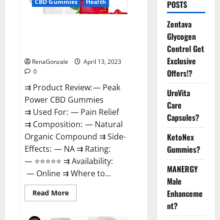
CBD Gummies
Health
POSTS
Zentava
Peak Power CBD Gummies For
Glycogen
Sale. Reviews, Price,
Control Get
Ingredients, Amazon?
Exclusive
RenaGonzale
April 13, 2023
Offers!?
0
⇉ Product Review: — Peak
UroVita
Power CBD Gummies
Care
⇉ Used For: — Pain Relief
Capsules?
⇉ Composition: — Natural
KetoNex
Organic Compound ⇉ Side-
Gummies?
Effects: — NA ⇉ Rating:
— ⭐⭐⭐⭐⭐ ⇉ Availability:
MANERGY
— Online ⇉ Where to...
Male
Enhanceme
Read
Read More
more
nt?
about
Peak
Power